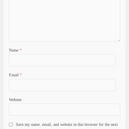
Name
*
Email
*
Website
Save my name, email, and website in this browser for the next