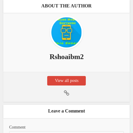
ABOUT THE AUTHOR
Rshoaibm2
View all posts
Leave a Comment
Comment