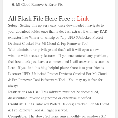
Mi Cloud Remove & Error Fix
All Flash File Here Free ::
Link
Setup:
Setting this up very easy. once downloaded , navigate to
your download folder once that is
do. Just extract it with any RAR
extractor like Winrar or winzip or 7zip.
UPD (Unlocked Protect
Devices) Cracked For Mi Cloud & Frp Remover Tool
With
administrator privilege and that’s all it will open a new
window with necessary features . If you encountered any problem ,
feel free to ask just leave a comment and I will answer it as soon as
I can. If you find this blog helpful please share it to your friends
License:
UPD (Unlocked Protect Devices) Cracked For Mi Cloud
& Frp Remover Tool Is freeware Tool . You may try it free for
always.
Restrictions on Use:
This software must not be decompiled,
disassembled, reverse engineered or otherwise modified.
Credit ©:
UPD (Unlocked Protect Devices) Cracked For Mi Cloud
& Frp Remover Tool All right reserved.
Compitible:
The above Software runs smoothly on windows XP,