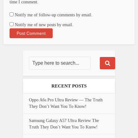
time I comment.
Notify me of follow-up comments by email.
Notify me of new posts by email.
RECENT POSTS
Oppo A6s Pro Ultra Review — The Truth
They Don’t Want You To Know!
Samsung Galaxy A57 Ultra Review The
Truth They Don’t Want You To Know!