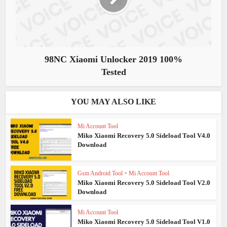
98NC Xiaomi Unlocker 2019 100%
Tested
YOU MAY ALSO LIKE
Mi Account Tool
Miko Xiaomi Recovery 5.0 Sideload Tool V4.0
Download
Gsm Android Tool
•
Mi Account Tool
Miko Xiaomi Recovery 5.0 Sideload Tool V2.0
Download
Mi Account Tool
Miko Xiaomi Recovery 5.0 Sideload Tool V1.0