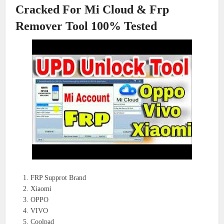
Cracked For Mi Cloud & Frp
Remover Tool 100% Tested
FRP Supprot Brand
Xiaomi
OPPO
VIVO
Coolpad