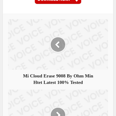
Mi Cloud Erase 9008 By Ohm Min
Htet Latest 100% Tested