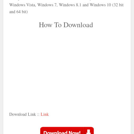
Windows Vista, Windows 7, Windows 8.1 and Windows 10 (32 bit
and 64 bit)
How To Download
Download Link ::
Link