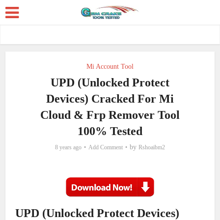
Mi Account Tool
UPD (Unlocked Protect
Devices) Cracked For Mi
Cloud & Frp Remover Tool
100% Tested
by
8 years ago
Add Comment
Rshoaibm2
UPD (Unlocked Protect Devices)