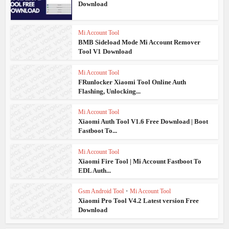
Download
Mi Account Tool
BMB Sideload Mode Mi Account Remover
Tool V1 Download
Mi Account Tool
FRunlocker Xiaomi Tool Online Auth
Flashing, Unlocking...
Mi Account Tool
Xiaomi Auth Tool V1.6 Free Download | Boot
Fastboot To...
Mi Account Tool
Xiaomi Fire Tool | Mi Account Fastboot To
EDL Auth...
Gsm Android Tool
•
Mi Account Tool
Xiaomi Pro Tool V4.2 Latest version Free
Download