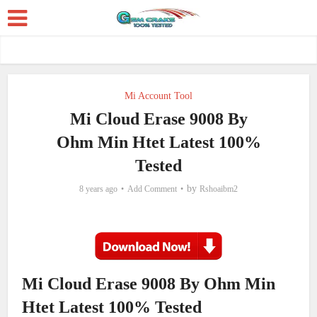
Mi Account Tool
Mi Cloud Erase 9008 By
Ohm Min Htet Latest 100%
Tested
by
8 years ago
Add Comment
Rshoaibm2
Mi Cloud Erase 9008 By Ohm Min
Htet Latest 100% Tested