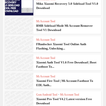
Miko Xiaomi Recovery 5.0 Sideload Tool V1.0
Download
Mi Account Tool
BMB Sideload Mode Mi Account Remover
Tool V1 Download
Mi Account Tool
FRunlocker Xiaomi Tool Online Auth
Flashing, Unlocking...
Mi Account Tool
Xiaomi Auth Tool V1.6 Free Download | Boot
Fastboot To...
Mi Account Tool
Xiaomi Fire Tool | Mi Account Fastboot To
EDL Auth...
Gsm Android Tool
•
Mi Account Tool
Xiaomi Pro Tool V4.2 Latest version Free
Download