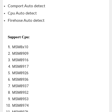
Comport Auto detect
Cpu Auto detect
Firehose Auto detect
Support Cpu:
MSM8x10
MSM8909
MSM8916
MSM8917
MSM8926
MSM8936
MSM8937
MSM8952
MSM8953
MSM8974