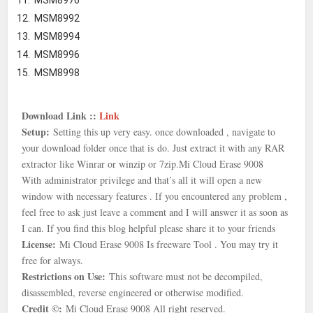
MSM8976
MSM8992
MSM8994
MSM8996
MSM8998
Download Link ::
Link
Setup:
Setting this up very easy. once downloaded , navigate to
your download folder once that is
do. Just extract it with any RAR
extractor like Winrar or winzip or 7zip.
Mi Cloud Erase 9008
With
administrator privilege and that’s all it will open a new
window with necessary features . If you encountered any problem ,
feel free to ask just leave a comment and I will answer it as soon as
I can. If you find this blog helpful please share it to your friends
License:
Mi Cloud Erase 9008 Is freeware Tool . You may try it
free for always.
Restrictions on Use:
This software must not be decompiled,
disassembled, reverse engineered or otherwise modified.
Credit ©:
Mi Cloud Erase 9008 All right reserved.