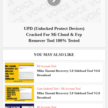
UPD (Unlocked Protect Devices)
Cracked For Mi Cloud & Frp
Remover Tool 100% Tested
YOU MAY ALSO LIKE
Mi Account Tool
Miko Xiaomi Recovery 5.0 Sideload Tool V4.0
Download
Gsm Android Tool
•
Mi Account Tool
Miko Xiaomi Recovery 5.0 Sideload Tool V2.0
Download
Mi Account Tool