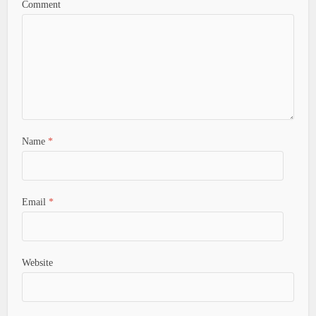
Comment
Name
*
Email
*
Website