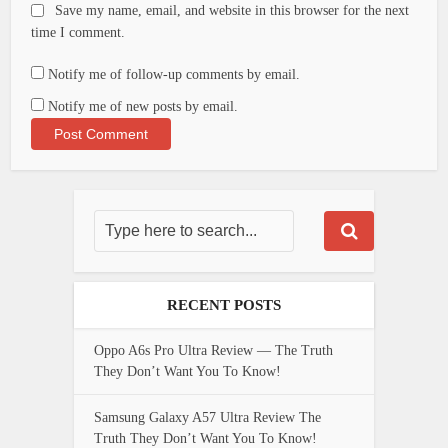
Save my name, email, and website in this browser for the next
time I comment.
Notify me of follow-up comments by email.
Notify me of new posts by email.
RECENT POSTS
Oppo A6s Pro Ultra Review — The Truth
They Don’t Want You To Know!
Samsung Galaxy A57 Ultra Review The
Truth They Don’t Want You To Know!