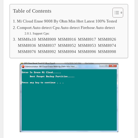
Table of Contents
Mi Cloud Erase 9008 By Ohm Min Htet Latest 100% Tested
Comport Auto detect Cpu Auto detect Firehose Auto detect
Support Cpu:
MSM8x10 MSM8909 MSM8916 MSM8917 MSM8926
MSM8936 MSM8937 MSM8952 MSM8953 MSM8974
MSM8976 MSM8992 MSM8994 MSM8996 MSM8998