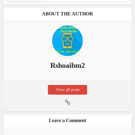
ABOUT THE AUTHOR
Rshoaibm2
View all posts
Leave a Comment