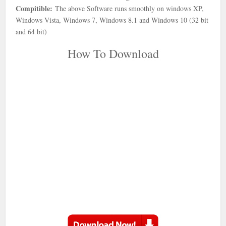
Compitible:
The above Software runs smoothly on windows XP,
Windows Vista, Windows 7, Windows 8.1 and Windows 10 (32 bit
and 64 bit)
How To Download