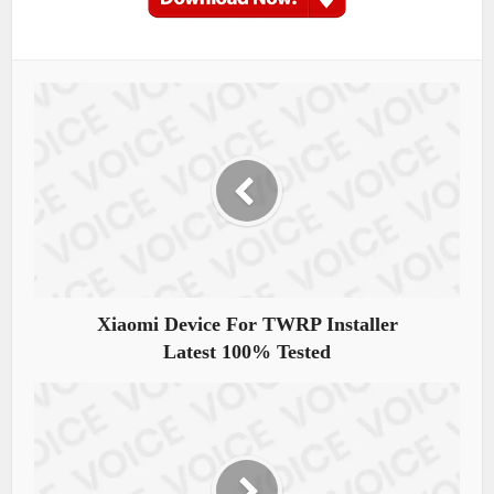
Xiaomi Device For TWRP Installer
Latest 100% Tested