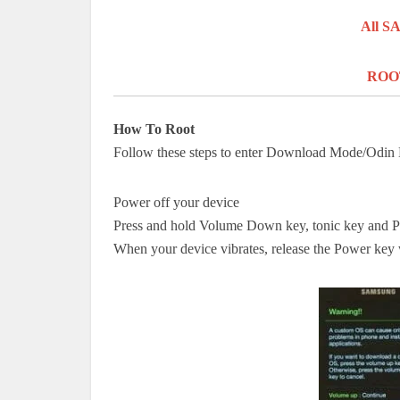
All 
ROOT
How To Root
Follow these steps to enter Download Mode/Odi
Power off your device
Press and hold Volume Down key,
tonic key
and 
When your device vibrates, release the Power key