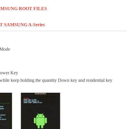
SAMSUNG ROOT FILES
 SAMSUNG A-Series
n Mode
Power Key
 while keep holding
the quantity
Down key
and residential
key