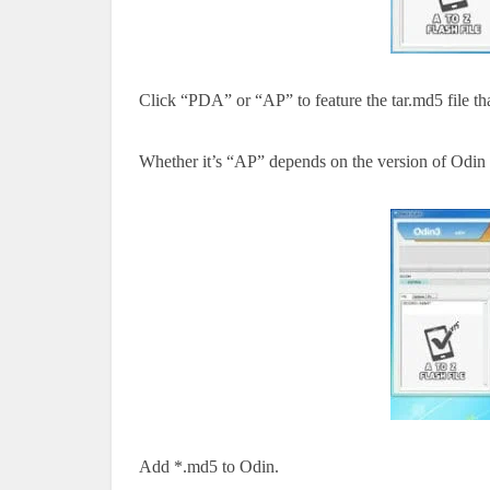
Click “PDA” or “AP”
to feature the
tar.md5 file
th
Whether
it’s
“AP” depends on the version of Odin
Add *.md5 to Odin.