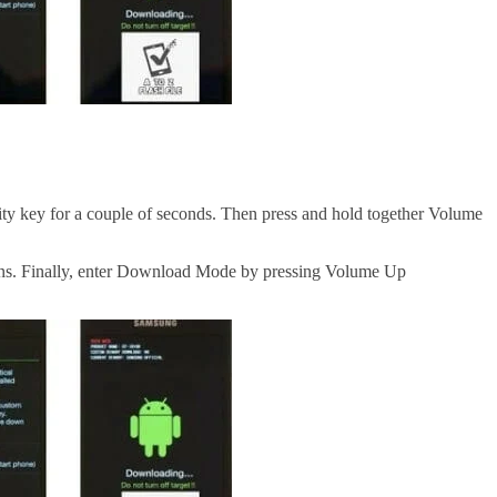
lity
key for a couple of seconds. Then press and hold together Volume
ons. Finally, enter Download Mode by pressing Volume Up