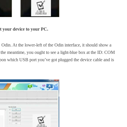
 your device to your PC.
Odin. At the lower-left of the Odin interface, it should show a
 the
meantime,
you ought to
see a light-blue box at the ID: COM
upon
which USB port
you’ve got
plugged the device cable and is