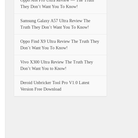
Oppo A6s Pro Ultra Review — The Truth
They Don’t Want You To Know!
Samsung Galaxy A57 Ultra Review The
Truth They Don’t Want You To Know!
Oppo Find X9 Ultra Review The Truth They
Don’t Want You To Know!
Vivo X300 Ultra Review The Truth They
Don’t Want You to Know!
Deroid Unbricker Tool Pro V1.0 Latest
Version Free Download