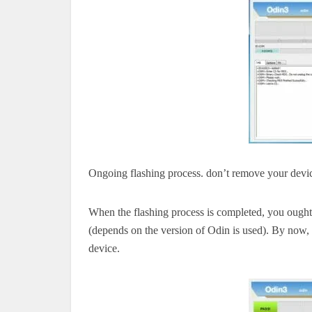
Ongoing flashing process.
don’t
remove your devi
When the flashing process is completed, you ou
(depends on the version of Odin is used). By now, 
device.