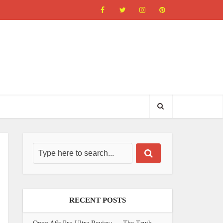
RECENT POSTS