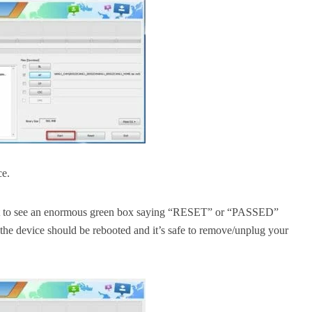
ce.
ght to see an enormous green box saying “RESET” or “PASSED”
the device should be rebooted and it’s safe to remove/unplug your