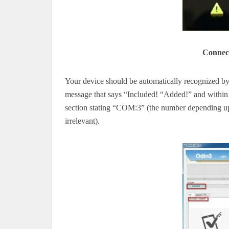
Connect
Your device should be automatically recognized by 
message that says “Included!
“Added!” and
within
section stating “COM:3” (the number
depending 
irrelevant).