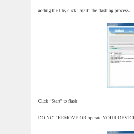
adding the file, click “Start” the flashing process.
Click “Start” to flash
DO NOT REMOVE OR
operate
YOUR DEVICE