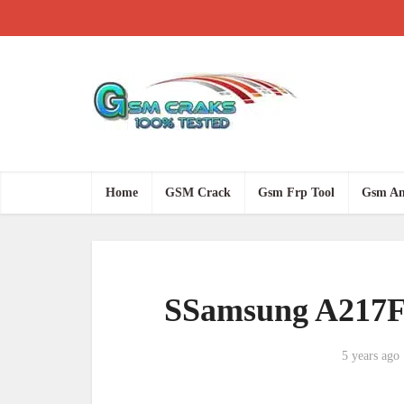
Home
GSM Crack
Gsm Frp Tool
Gsm An
SSamsung A217F 
5 years ago