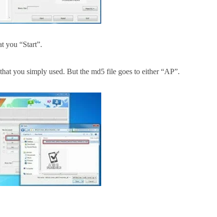
at you
“Start”.
that you simply
used. But the md5 file goes to either “AP”.