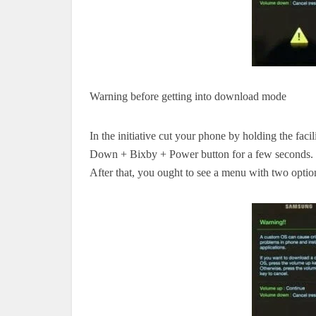
Warning before
getting into
download mode
In the
initiative
cut
your phone by holding
the faci
Down + Bixby + Power button for a few seconds.
After that,
you ought to
see a menu with two opti