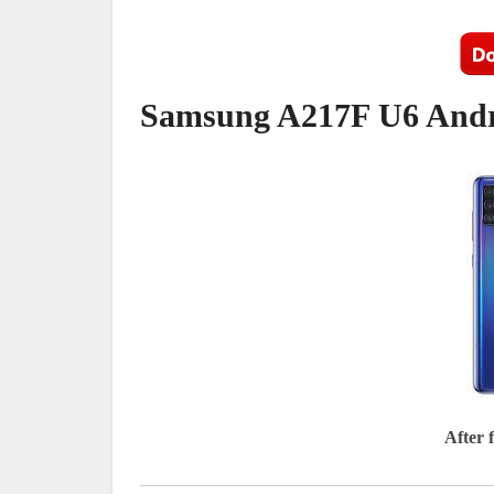
Samsung A217F U6 Andro
After 