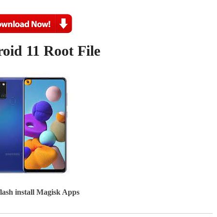
id 11 Root File
flash install Magisk Apps