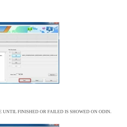
 UNTIL FINISHED OR FAILED IS SHOWED ON ODIN.