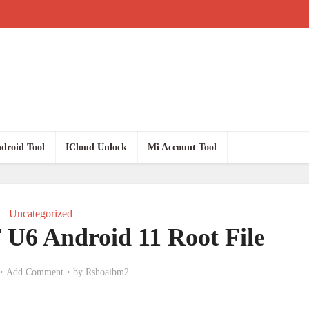
droid Tool
ICloud Unlock
Mi Account Tool
Uncategorized
U6 Android 11 Root File
Add Comment
by
Rshoaibm2