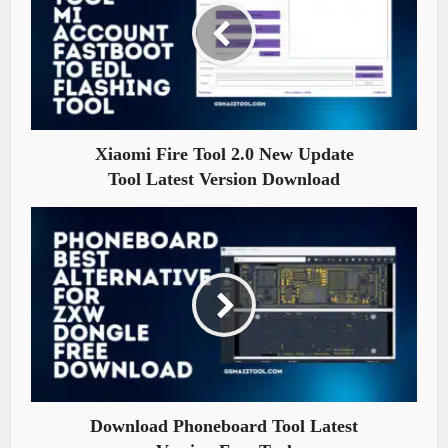
Xiaomi Fire Tool 2.0 New Update
Tool Latest Version Download
Download Phoneboard Tool Latest