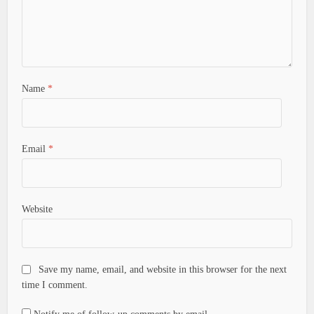
Name
*
Email
*
Website
Save my name, email, and website in this browser for the next
time I comment.