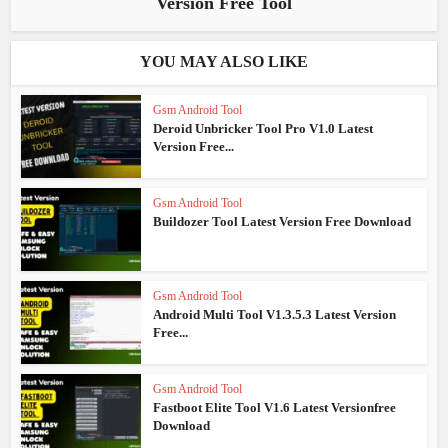
Version Free Tool
YOU MAY ALSO LIKE
Gsm Android Tool
Deroid Unbricker Tool Pro V1.0 Latest
Version Free...
Gsm Android Tool
Buildozer Tool Latest Version Free Download
Gsm Android Tool
Android Multi Tool V1.3.5.3 Latest Version
Free...
Gsm Android Tool
Fastboot Elite Tool V1.6 Latest Versionfree
Download