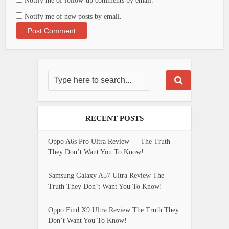
Notify me of follow-up comments by email.
Notify me of new posts by email.
RECENT POSTS
Oppo A6s Pro Ultra Review — The Truth
They Don’t Want You To Know!
Samsung Galaxy A57 Ultra Review The
Truth They Don’t Want You To Know!
Oppo Find X9 Ultra Review The Truth They
Don’t Want You To Know!