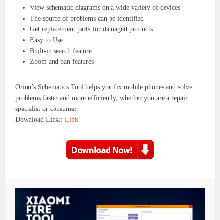
View schematic diagrams on a wide variety of devices
The source of problems can be identified
Get replacement parts for damaged products
Easy to Use
Built-in search feature
Zoom and pan features
Orion’s Schematics Tool helps you fix mobile phones and solve
problems faster and more efficiently, whether you are a repair
specialist or consumer.
Download Link::
Link