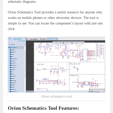
schematic diagrams.
Orion Schematics Tool provides a useful resource for anyone who
works on mobile phones or other electronic devices.
The tool is
simple to use. You can locate the component’s layout with just one
click.
Orion schematics tool
Orion Schematics Tool Features: