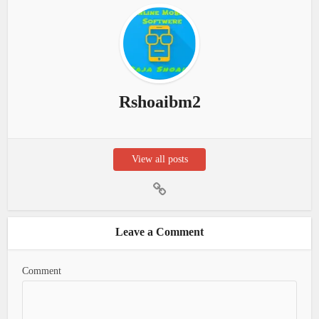
Rshoaibm2
View all posts
Leave a Comment
Comment