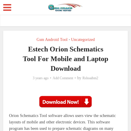
Gsm Android Tool
Uncategorized
•
Estech Orion Schematics
Tool For Mobile and Laptop
Download
by
3 years ago
Add Comment
Rshoaibm2
Orion Schematics Tool software allows users view the schematic
layouts of mobile and other electronic devices.
This software
program has been used to prepare schematic diagrams on many