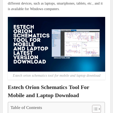
different devices, such as laptops, smartphones, tablets, etc., and it
is available for Windows computers.
Estech orion schematics tool for mobile and laptop download
Estech Orion Schematics Tool For
Mobile and Laptop Download
Table of Contents