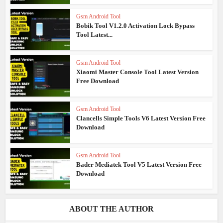
Gsm Android Tool
Bobik Tool V1.2.0 Activation Lock Bypass
Tool Latest...
Gsm Android Tool
Xiaomi Master Console Tool Latest Version
Free Download
Gsm Android Tool
Clancells Simple Tools V6 Latest Version Free
Download
Gsm Android Tool
Bader Mediatek Tool V5 Latest Version Free
Download
ABOUT THE AUTHOR