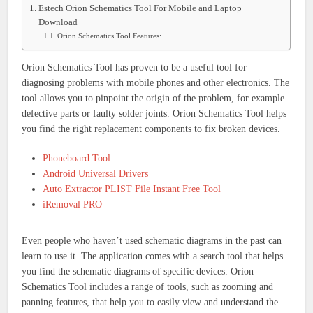
Estech Orion Schematics Tool For Mobile and Laptop
Download
Orion Schematics Tool Features:
Orion Schematics Tool has proven to be a useful tool for
diagnosing problems with mobile phones and other electronics.
The
tool allows you to pinpoint the origin of the problem, for example
defective parts or faulty solder joints.
Orion Schematics Tool helps
you find the right replacement components to fix broken devices.
Phoneboard Tool
Android Universal Drivers
Auto Extractor PLIST File Instant Free Tool
iRemoval PRO
Even people who haven’t used schematic diagrams in the past can
learn to use it.
The application comes with a search tool that helps
you find the schematic diagrams of specific devices.
Orion
Schematics Tool includes a range of tools, such as zooming and
panning features, that help you to easily view and understand the