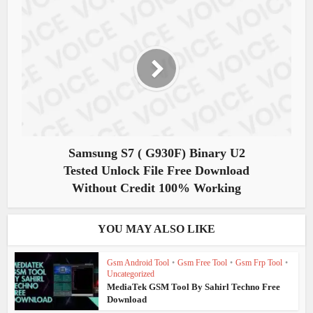
Samsung S7 ( G930F) Binary U2
Tested Unlock File Free Download
Without Credit 100% Working
YOU MAY ALSO LIKE
Gsm Android Tool
•
Gsm Free Tool
•
Gsm Frp Tool
•
Uncategorized
MediaTek GSM Tool By Sahirl Techno Free
Download