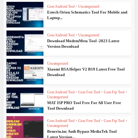
Gsm Android Tool
•
Uncategorized
Estech Orion Schematics Tool For Mobile and
Laptop...
Gsm Android Tool
•
Uncategorized
Download ModemMeta Tool -2023 Latest
Version Download
Uncategorized
Xiaomi RSA Helper V2 B19 Latest Free Tool
Download
Gsm Android Tool
•
Gsm Free Tool
•
Gsm Frp Tool
•
Uncategorized
MAT ISP PRO Tool Free For All User Free
Tool Download
Gsm Android Tool
•
Gsm Free Tool
•
Gsm Frp Tool
•
Uncategorized
Benerin.inc Auth Bypass MediaTek Tool
Latest Version...