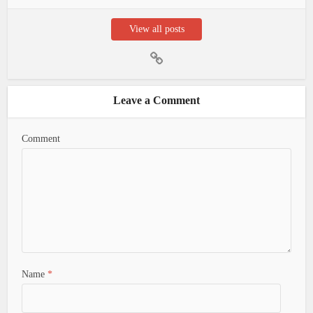
View all posts
Leave a Comment
Comment
Name
*