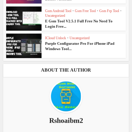
Gsm Android Tool
•
Gsm Free Tool
•
Gsm Frp Tool
•
Uncategorized
E Gsm Tool V2.5.1 Full Free No Need To
Login Free...
ICloud Unlock
•
Uncategorized
Purple Configurator Pro For iPhone iPad
Windows Tool...
ABOUT THE AUTHOR
Rshoaibm2