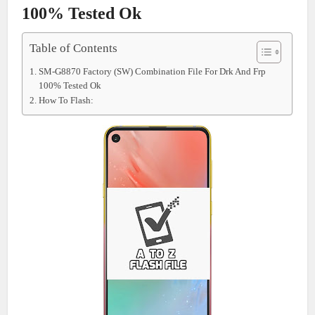
100% Tested Ok
Table of Contents
SM-G8870 Factory (SW) Combination File For Drk And Frp
100% Tested Ok
How To Flash: