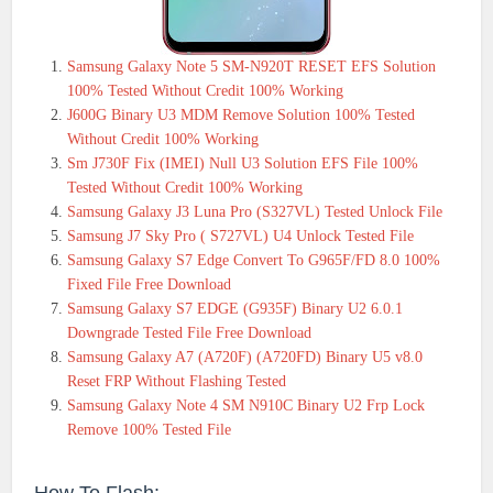
Samsung Galaxy Note 5 SM-N920T RESET EFS Solution
100% Tested Without Credit 100% Working
J600G Binary U3 MDM Remove Solution 100% Tested
Without Credit 100% Working
Sm J730F Fix (IMEI) Null U3 Solution EFS File 100%
Tested Without Credit 100% Working
Samsung Galaxy J3 Luna Pro (S327VL) Tested Unlock File
Samsung J7 Sky Pro ( S727VL) U4 Unlock Tested File
Samsung Galaxy S7 Edge Convert To G965F/FD 8.0 100%
Fixed File Free Download
Samsung Galaxy S7 EDGE (G935F) Binary U2 6.0.1
Downgrade Tested File Free Download
Samsung Galaxy A7 (A720F) (A720FD) Binary U5 v8.0
Reset FRP Without Flashing Tested
Samsung Galaxy Note 4 SM N910C Binary U2 Frp Lock
Remove 100% Tested File