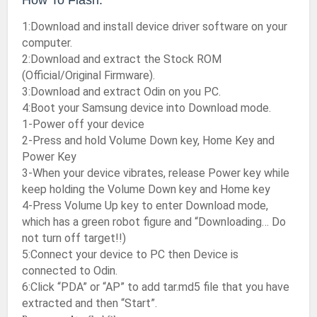
How To Flash:
1:Download and install device driver software on your
computer.
2:Download and extract the Stock ROM
(Official/Original Firmware).
3:Download and extract Odin on you PC.
4:Boot your Samsung device into Download mode.
1-Power off your device
2-Press and hold Volume Down key, Home Key and
Power Key
3-When your device vibrates, release Power key while
keep holding the Volume Down key and Home key
4-Press Volume Up key to enter Download mode,
which has a green robot figure and “Downloading… Do
not turn off target!!)
5:Connect your device to PC then Device is
connected to Odin.
6:Click “PDA” or “AP” to add tar.md5 file that you have
extracted and then “Start”.