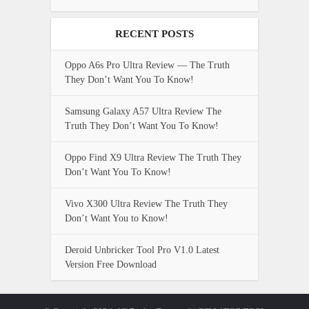
RECENT POSTS
Oppo A6s Pro Ultra Review — The Truth
They Don’t Want You To Know!
Samsung Galaxy A57 Ultra Review The
Truth They Don’t Want You To Know!
Oppo Find X9 Ultra Review The Truth They
Don’t Want You To Know!
Vivo X300 Ultra Review The Truth They
Don’t Want You to Know!
Deroid Unbricker Tool Pro V1.0 Latest
Version Free Download