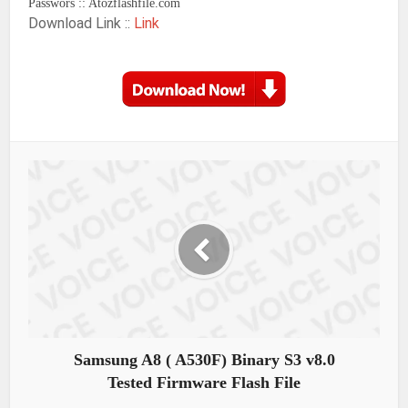
Passwors :: Atozflashfile.com
Download Link ::
Link
Samsung A8 ( A530F) Binary S3 v8.0
Tested Firmware Flash File