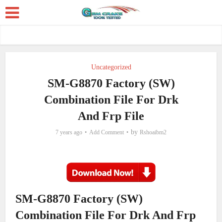
Uncategorized
SM-G8870 Factory (SW)
Combination File For Drk
And Frp File
by
7 years ago
Add Comment
Rshoaibm2
SM-G8870 Factory (SW)
Combination File For Drk And Frp