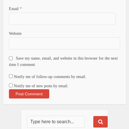
Email
*
Website
Save my name, email, and website in this browser for the next
time I comment.
Notify me of follow-up comments by email.
Notify me of new posts by email.