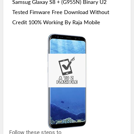
Samsug Glaxay S8 + (G955N) Binary U2
Tested Fimware Free Download Without
Credit 100% Working By Raja Mobile
Follow these steps to