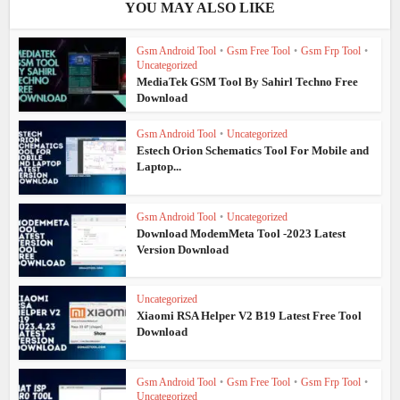
YOU MAY ALSO LIKE
Gsm Android Tool
•
Gsm Free Tool
•
Gsm Frp Tool
•
Uncategorized
MediaTek GSM Tool By Sahirl Techno Free
Download
Gsm Android Tool
•
Uncategorized
Estech Orion Schematics Tool For Mobile and
Laptop...
Gsm Android Tool
•
Uncategorized
Download ModemMeta Tool -2023 Latest
Version Download
Uncategorized
Xiaomi RSA Helper V2 B19 Latest Free Tool
Download
Gsm Android Tool
•
Gsm Free Tool
•
Gsm Frp Tool
•
Uncategorized