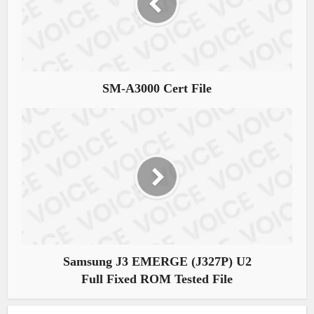
SM-A3000 Cert File
Samsung J3 EMERGE (J327P) U2
Full Fixed ROM Tested File