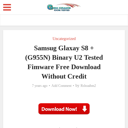
Uncategorized
Samsug Glaxay S8 +
(G955N) Binary U2 Tested
Fimware Free Download
Without Credit
by
7 years ago
Add Comment
Rshoaibm2