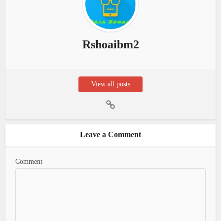
Rshoaibm2
View all posts
Leave a Comment
Comment