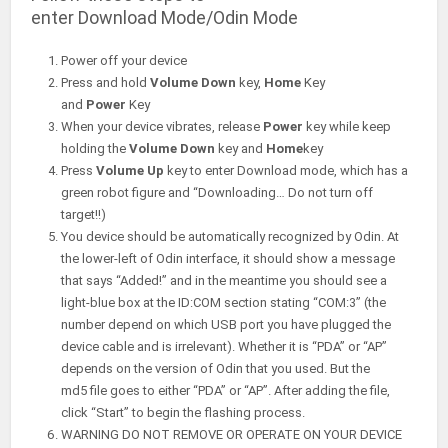
enter Download Mode/Odin Mode
Power off your device
Press and hold
Volume Down
key,
Home
Key
and
Power
Key
When your device vibrates, release
Power
key while keep
holding the
Volume Down
key and
Home
key
Press
Volume Up
key to enter Download mode, which has a
green robot figure and “Downloading… Do not turn off
target!!)
You device should be automatically recognized by Odin. At
the lower-left of Odin interface, it should show a message
that says “Added!” and in the meantime you should see a
light-blue box at the ID:COM section stating “COM:3” (the
number depend on which USB port you have plugged the
device cable and is irrelevant). Whether it is “PDA” or “AP”
depends on the version of Odin that you used. But the
md5 file goes to either “PDA” or “AP”. After adding the file,
click “Start” to begin the flashing process.
WARNING DO NOT REMOVE OR OPERATE ON YOUR DEVICE