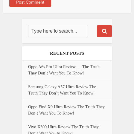
RECENT POSTS
Oppo A6s Pro Ultra Review — The Truth
They Don’t Want You To Know!
Samsung Galaxy A57 Ultra Review The
Truth They Don’t Want You To Know!
Oppo Find X9 Ultra Review The Truth They
Don’t Want You To Know!
Vivo X300 Ultra Review The Truth They
Don’t Want You to Know!