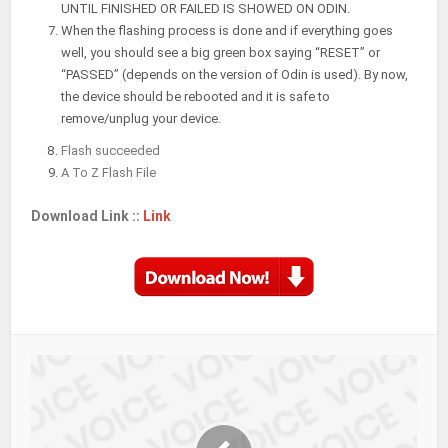
UNTIL FINISHED OR FAILED IS SHOWED ON ODIN.
When the flashing process is done and if everything goes
well, you should see a big green box saying “RESET” or
“PASSED” (depends on the version of Odin is used). By now,
the device should be rebooted and it is safe to
remove/unplug your device.
Flash succeeded
A To Z Flash File
Download Link ::
Link