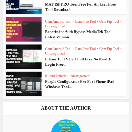
MAT ISP PRO Tool Free For All User Free
Tool Download
Gsm Android Tool
•
Gsm Free Tool
•
Gsm Frp Tool
•
Uncategorized
Benerin.inc Auth Bypass MediaTek Tool
Latest Version...
Gsm Android Tool
•
Gsm Free Tool
•
Gsm Frp Tool
•
Uncategorized
E Gsm Tool V2.5.1 Full Free No Need To
Login Free...
ICloud Unlock
•
Uncategorized
Purple Configurator Pro For iPhone iPad
Windows Tool...
ABOUT THE AUTHOR