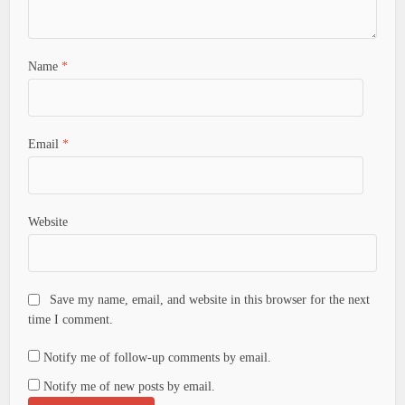
Name
*
Email
*
Website
Save my name, email, and website in this browser for the next
time I comment.
Notify me of follow-up comments by email.
Notify me of new posts by email.