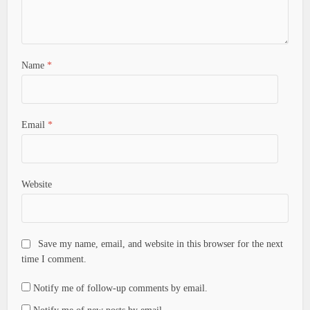
Name
*
Email
*
Website
Save my name, email, and website in this browser for the next
time I comment.
Notify me of follow-up comments by email.