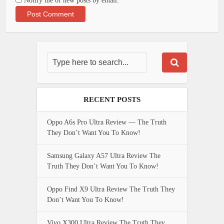
Notify me of new posts by email.
RECENT POSTS
Oppo A6s Pro Ultra Review — The Truth
They Don’t Want You To Know!
Samsung Galaxy A57 Ultra Review The
Truth They Don’t Want You To Know!
Oppo Find X9 Ultra Review The Truth They
Don’t Want You To Know!
Vivo X300 Ultra Review The Truth They