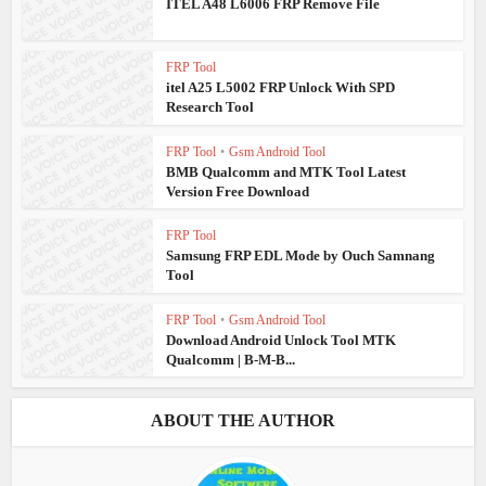
ITEL A48 L6006 FRP Remove File
FRP Tool
itel A25 L5002 FRP Unlock With SPD
Research Tool
FRP Tool
•
Gsm Android Tool
BMB Qualcomm and MTK Tool Latest
Version Free Download
FRP Tool
Samsung FRP EDL Mode by Ouch Samnang
Tool
FRP Tool
•
Gsm Android Tool
Download Android Unlock Tool MTK
Qualcomm | B-M-B...
ABOUT THE AUTHOR