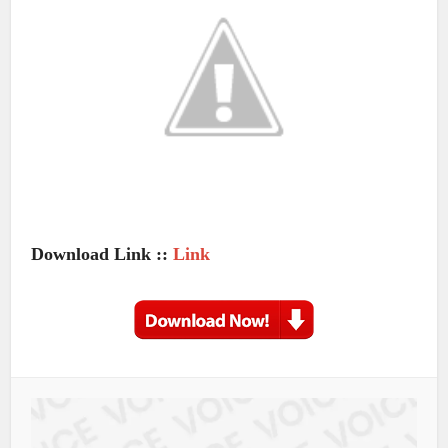
Download Link ::
Link