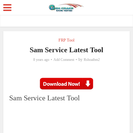
FRP Tool
Sam Service Latest Tool
by
8 years ago
Add Comment
Rshoaibm2
Sam Service Latest Tool