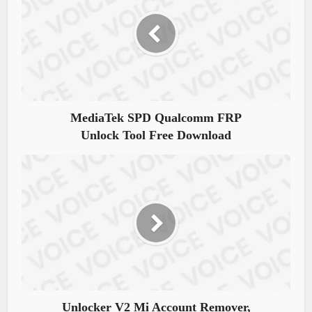
MediaTek SPD Qualcomm FRP
Unlock Tool Free Download
Unlocker V2 Mi Account Remover,