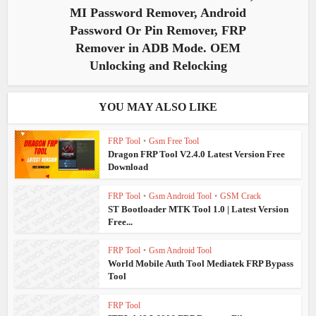
MI Password Remover, Android
Password Or Pin Remover, FRP
Remover in ADB Mode. OEM
Unlocking and Relocking
YOU MAY ALSO LIKE
FRP Tool
•
Gsm Free Tool
Dragon FRP Tool V2.4.0 Latest Version Free
Download
FRP Tool
•
Gsm Android Tool
•
GSM Crack
ST Bootloader MTK Tool 1.0 | Latest Version
Free...
FRP Tool
•
Gsm Android Tool
World Mobile Auth Tool Mediatek FRP Bypass
Tool
FRP Tool