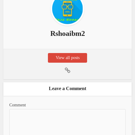
Rshoaibm2
View all posts
Leave a Comment
Comment