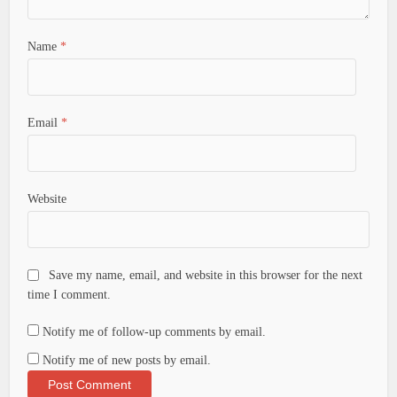
Name
*
Email
*
Website
Save my name, email, and website in this browser for the next
time I comment.
Notify me of follow-up comments by email.
Notify me of new posts by email.