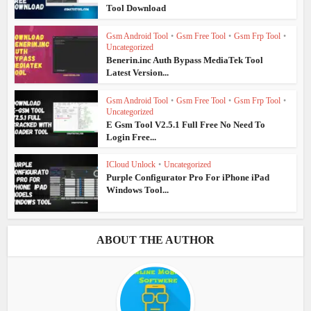
Tool Download
Gsm Android Tool
•
Gsm Free Tool
•
Gsm Frp Tool
•
Uncategorized
Benerin.inc Auth Bypass MediaTek Tool
Latest Version...
Gsm Android Tool
•
Gsm Free Tool
•
Gsm Frp Tool
•
Uncategorized
E Gsm Tool V2.5.1 Full Free No Need To
Login Free...
ICloud Unlock
•
Uncategorized
Purple Configurator Pro For iPhone iPad
Windows Tool...
ABOUT THE AUTHOR