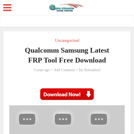
Uncategorized
Qualcomm Samsung Latest
FRP Tool Free Download
by
5 years ago
Add Comment
Rshoaibm2