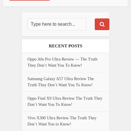
RECENT POSTS
Oppo A6s Pro Ultra Review — The Truth
They Don’t Want You To Know!
Samsung Galaxy A57 Ultra Review The
Truth They Don’t Want You To Know!
Oppo Find X9 Ultra Review The Truth They
Don’t Want You To Know!
Vivo X300 Ultra Review The Truth They
Don’t Want You to Know!