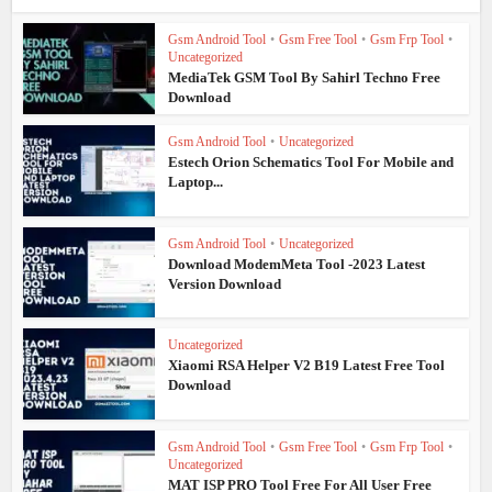
Gsm Android Tool
•
Gsm Free Tool
•
Gsm Frp Tool
•
Uncategorized
MediaTek GSM Tool By Sahirl Techno Free
Download
Gsm Android Tool
•
Uncategorized
Estech Orion Schematics Tool For Mobile and
Laptop...
Gsm Android Tool
•
Uncategorized
Download ModemMeta Tool -2023 Latest
Version Download
Uncategorized
Xiaomi RSA Helper V2 B19 Latest Free Tool
Download
Gsm Android Tool
•
Gsm Free Tool
•
Gsm Frp Tool
•
Uncategorized
MAT ISP PRO Tool Free For All User Free