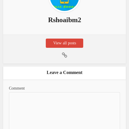
Rshoaibm2
View all posts
Leave a Comment
Comment