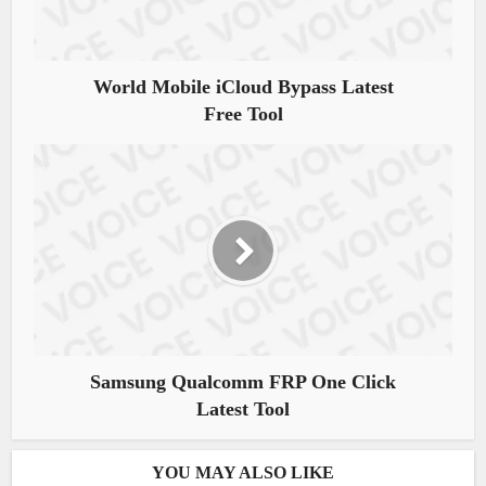
World Mobile iCloud Bypass Latest
Free Tool
Samsung Qualcomm FRP One Click
Latest Tool
YOU MAY ALSO LIKE