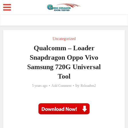
Uncategorized
Qualcomm – Loader
Snapdragon Oppo Vivo
Samsung 720G Universal
Tool
by
5 years ago
Add Comment
Rshoaibm2