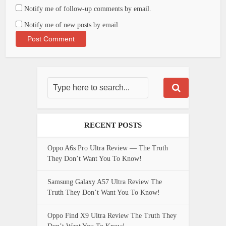
Notify me of follow-up comments by email.
Notify me of new posts by email.
RECENT POSTS
Oppo A6s Pro Ultra Review — The Truth
They Don’t Want You To Know!
Samsung Galaxy A57 Ultra Review The
Truth They Don’t Want You To Know!
Oppo Find X9 Ultra Review The Truth They