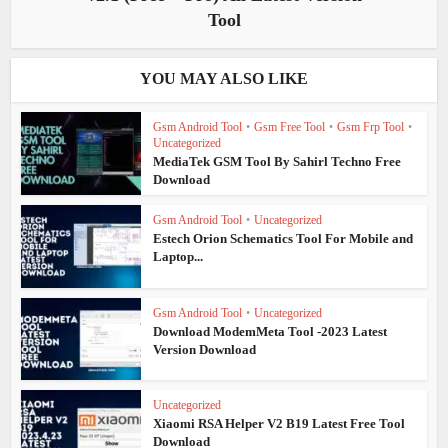
Tool
YOU MAY ALSO LIKE
Gsm Android Tool
•
Gsm Free Tool
•
Gsm Frp Tool
•
Uncategorized
MediaTek GSM Tool By Sahirl Techno Free
Download
Gsm Android Tool
•
Uncategorized
Estech Orion Schematics Tool For Mobile and
Laptop...
Gsm Android Tool
•
Uncategorized
Download ModemMeta Tool -2023 Latest
Version Download
Uncategorized
Xiaomi RSA Helper V2 B19 Latest Free Tool
Download