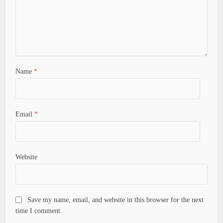
Name
*
Email
*
Website
Save my name, email, and website in this browser for the next
time I comment.