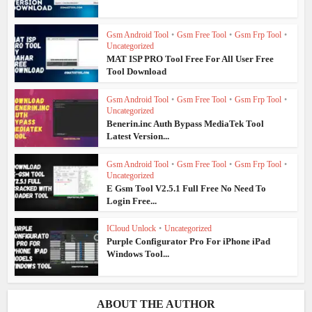
Gsm Android Tool
•
Gsm Free Tool
•
Gsm Frp Tool
•
Uncategorized
MAT ISP PRO Tool Free For All User Free
Tool Download
Gsm Android Tool
•
Gsm Free Tool
•
Gsm Frp Tool
•
Uncategorized
Benerin.inc Auth Bypass MediaTek Tool
Latest Version...
Gsm Android Tool
•
Gsm Free Tool
•
Gsm Frp Tool
•
Uncategorized
E Gsm Tool V2.5.1 Full Free No Need To
Login Free...
ICloud Unlock
•
Uncategorized
Purple Configurator Pro For iPhone iPad
Windows Tool...
ABOUT THE AUTHOR