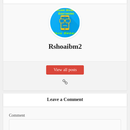
Rshoaibm2
View all posts
Leave a Comment
Comment