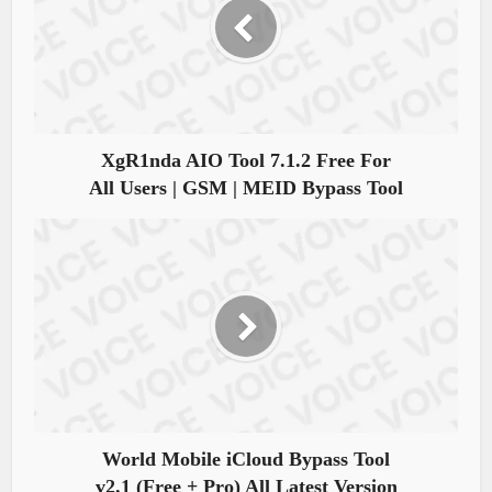
XgR1nda AIO Tool 7.1.2 Free For
All Users | GSM | MEID Bypass Tool
World Mobile iCloud Bypass Tool
v2.1 (Free + Pro) All Latest Version