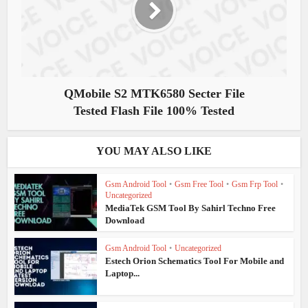
QMobile S2 MTK6580 Secter File
Tested Flash File 100% Tested
YOU MAY ALSO LIKE
Gsm Android Tool
•
Gsm Free Tool
•
Gsm Frp Tool
•
Uncategorized
MediaTek GSM Tool By Sahirl Techno Free
Download
Gsm Android Tool
•
Uncategorized
Estech Orion Schematics Tool For Mobile and
Laptop...