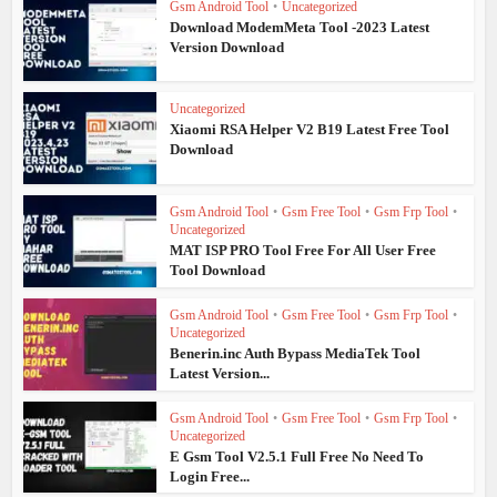
Gsm Android Tool
•
Uncategorized
Download ModemMeta Tool -2023 Latest
Version Download
Uncategorized
Xiaomi RSA Helper V2 B19 Latest Free Tool
Download
Gsm Android Tool
•
Gsm Free Tool
•
Gsm Frp Tool
•
Uncategorized
MAT ISP PRO Tool Free For All User Free
Tool Download
Gsm Android Tool
•
Gsm Free Tool
•
Gsm Frp Tool
•
Uncategorized
Benerin.inc Auth Bypass MediaTek Tool
Latest Version...
Gsm Android Tool
•
Gsm Free Tool
•
Gsm Frp Tool
•
Uncategorized
E Gsm Tool V2.5.1 Full Free No Need To
Login Free...