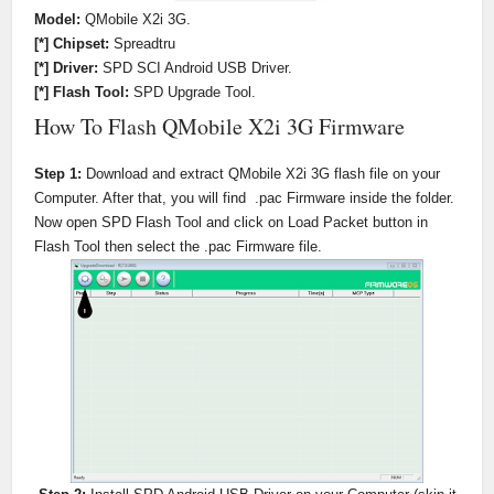
Model:
QMobile X2i 3G.
[*] Chipset:
Spreadtru
[*] Driver:
SPD SCI Android USB Driver.
[*] Flash Tool:
SPD Upgrade Tool.
How To Flash QMobile X2i 3G Firmware
Step 1:
Download and extract QMobile X2i 3G flash file on your
Computer. After that, you will find .pac Firmware inside the folder.
Now open SPD Flash Tool and click on Load Packet button in
Flash Tool then select the .pac Firmware file.