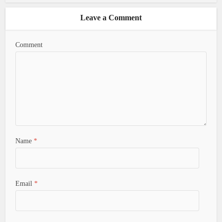
Leave a Comment
Comment
Name
*
Email
*