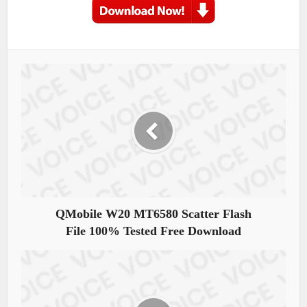
QMobile W20 MT6580 Scatter Flash
File 100% Tested Free Download