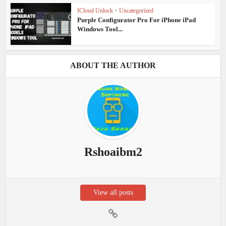
ICloud Unlock
•
Uncategorized
Purple Configurator Pro For iPhone iPad
Windows Tool...
ABOUT THE AUTHOR
Rshoaibm2
View all posts