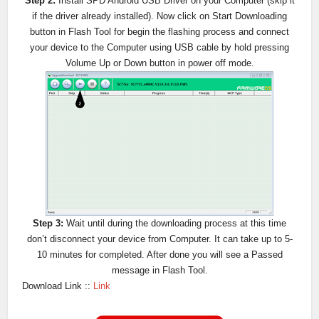
Step 2:
Install SPD Android USB Driver on your Computer (skip it
if the driver already installed). Now click on Start Downloading
button in Flash Tool for begin the flashing process and connect
your device to the Computer using USB cable by hold pressing
Volume Up or Down button in power off mode.
Step 3:
Wait until during the downloading process at this time
don’t disconnect your device from Computer. It can take up to 5-
10 minutes for completed. After done you will see a Passed
message in Flash Tool.
Download Link ::
Link