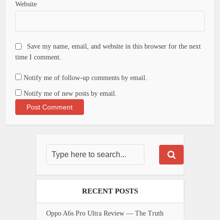
Website
Save my name, email, and website in this browser for the next
time I comment.
Notify me of follow-up comments by email.
Notify me of new posts by email.
RECENT POSTS
Oppo A6s Pro Ultra Review — The Truth