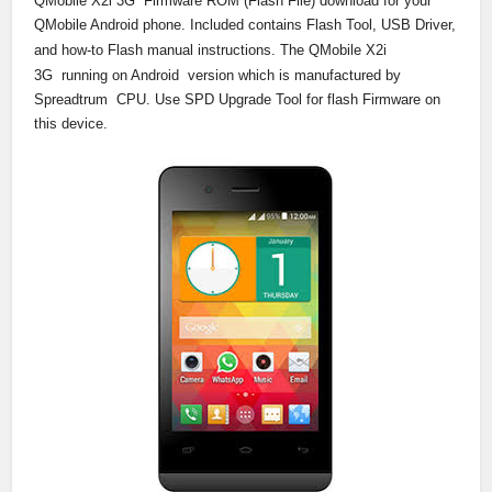
QMobile
X2i 3G
Firmware ROM (Flash File) download for your
QMobile Android phone. Included contains Flash Tool, USB Driver,
and how-to Flash manual instructions. The QMobile
X2i
3G
running on Android version which is manufactured by
Spreadtrum CPU. Use SPD Upgrade Tool for flash Firmware on
this device.