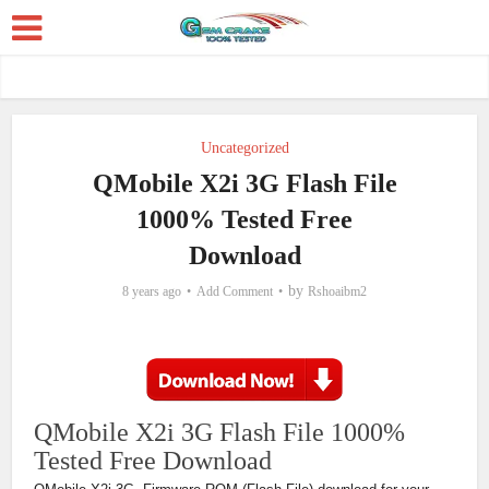
Uncategorized
QMobile X2i 3G Flash File
1000% Tested Free
Download
by
8 years ago
Add Comment
Rshoaibm2
QMobile X2i 3G Flash File 1000%
Tested Free Download