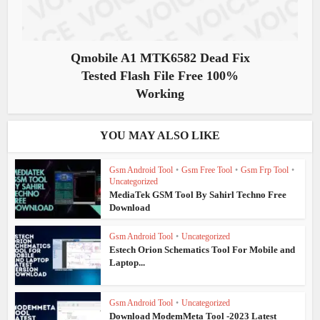
Qmobile A1 MTK6582 Dead Fix
Tested Flash File Free 100%
Working
YOU MAY ALSO LIKE
Gsm Android Tool
•
Gsm Free Tool
•
Gsm Frp Tool
•
Uncategorized
MediaTek GSM Tool By Sahirl Techno Free
Download
Gsm Android Tool
•
Uncategorized
Estech Orion Schematics Tool For Mobile and
Laptop...
Gsm Android Tool
•
Uncategorized
Download ModemMeta Tool -2023 Latest