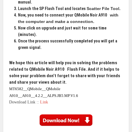
manual.
Launch the SP Flash Tool and locates
Scatter File Tool
.
Now, you need to connect your QMobile Noir A910
with
the computer and make a connection.
Now click on upgrade and just wait for some time
(minutes).
Once the process successfully completed you will get a
green signal.
We hope this article will help you in solving the problems
related to QMobile Noir A910
Flash File
. And if it helps to
solve your problem don’t forget to share with your friends
and share your views about it.
MT6582__QMobile__QMobile
A910__A910__4.2.2__ALPS.JB5.MP.V1.6
Download Link ::
Link