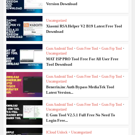
Version Download
Uncategorized
Xiaomi RSA Helper V2 B19 Latest Free Tool
Download
Gsm Android Tool
•
Gsm Free Tool
•
Gsm Frp Tool
•
Uncategorized
MAT ISP PRO Tool Free For All User Free
Tool Download
Gsm Android Tool
•
Gsm Free Tool
•
Gsm Frp Tool
•
Uncategorized
Benerin.inc Auth Bypass MediaTek Tool
Latest Version...
Gsm Android Tool
•
Gsm Free Tool
•
Gsm Frp Tool
•
Uncategorized
E Gsm Tool V2.5.1 Full Free No Need To
Login Free...
ICloud Unlock
•
Uncategorized