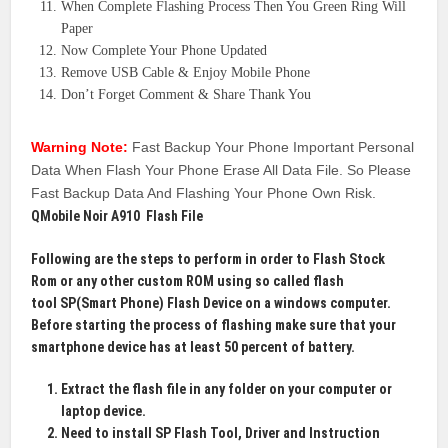
When Complete Flashing Process Then You Green Ring Will
Paper
Now Complete Your Phone Updated
Remove USB Cable & Enjoy Mobile Phone
Don’t Forget Comment & Share Thank You
Warning Note:
Fast Backup Your Phone Important Personal
Data When Flash Your Phone Erase All Data File. So Please
Fast Backup Data And Flashing Your Phone Own Risk.
QMobile Noir A910 Flash File
Following are the steps to perform in order to
Flash Stock
Rom
or any other custom ROM using so called flash
tool
SP(Smart Phone)
Flash Device on a windows computer.
Before starting the process of flashing make sure that your
smartphone device has at least 50 percent of battery.
Extract the flash file in any folder on your computer or
laptop device.
Need to install SP Flash Tool, Driver and Instruction