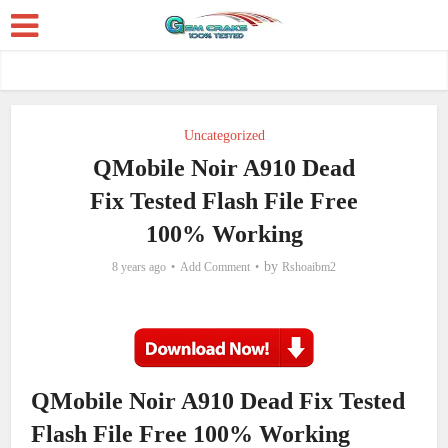
Uncategorized
QMobile Noir A910 Dead
Fix Tested Flash File Free
100% Working
by
8 years ago
Add Comment
Rshoaibm2
QMobile Noir A910 Dead Fix Tested
Flash File Free 100% Working