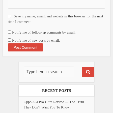
Save my name, email, and website in this browser for the next
time I comment.
Notify me of follow-up comments by email.
Notify me of new posts by email.
RECENT POSTS
Oppo A6s Pro Ultra Review — The Truth
They Don’t Want You To Know!