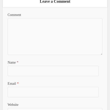
Leave a Comment
Comment
Name
*
Email
*
Website