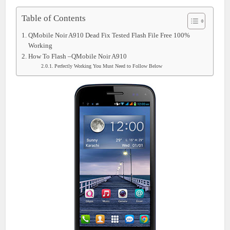
Table of Contents
QMobile Noir A910 Dead Fix Tested Flash File Free 100%
Working
How To Flash –QMobile Noir A910
Perfectly Working You Must Need to Follow Below