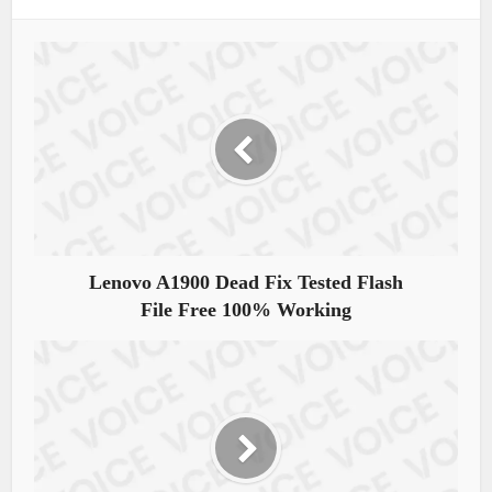
Lenovo A1900 Dead Fix Tested Flash
File Free 100% Working