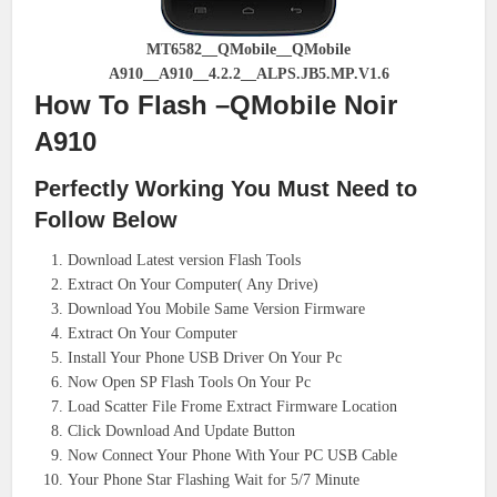
MT6582__QMobile__QMobile
A910__A910__4.2.2__ALPS.JB5.MP.V1.6
How To Flash –QMobile Noir
A910
Perfectly Working You Must Need to
Follow Below
Download Latest version Flash Tools
Extract On Your Computer( Any Drive)
Download You Mobile Same Version Firmware
Extract On Your Computer
Install Your Phone USB Driver On Your Pc
Now Open SP Flash Tools On Your Pc
Load Scatter File Frome Extract Firmware Location
Click Download And Update Button
Now Connect Your Phone With Your PC USB Cable
Your Phone Star Flashing Wait for 5/7 Minute