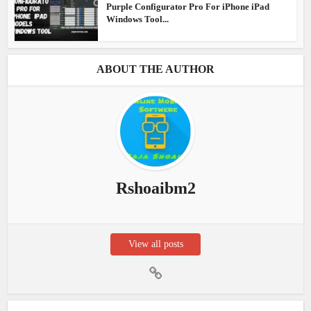
Purple Configurator Pro For iPhone iPad
Windows Tool...
ABOUT THE AUTHOR
Rshoaibm2
View all posts