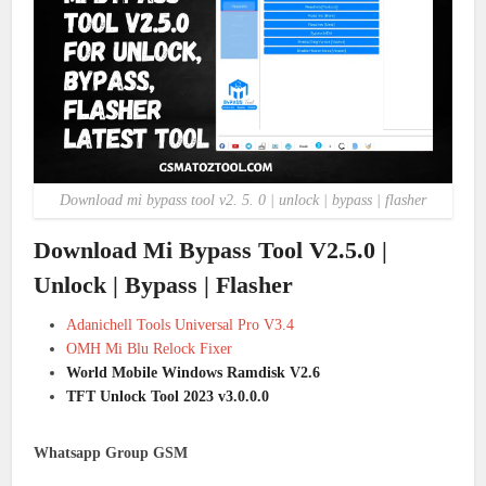
Download mi bypass tool v2. 5. 0 | unlock | bypass | flasher
Download Mi Bypass Tool V2.5.0 |
Unlock | Bypass | Flasher
Adanichell Tools Universal Pro V3.4
OMH Mi Blu Relock Fixer
World Mobile Windows Ramdisk V2.6
TFT Unlock Tool 2023 v3.0.0.0
Whatsapp Group GSM