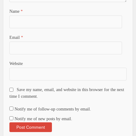
Name
*
Email
*
Website
Save my name, email, and website in this browser for the next
time I comment.
Notify me of follow-up comments by email.
Notify me of new posts by email.