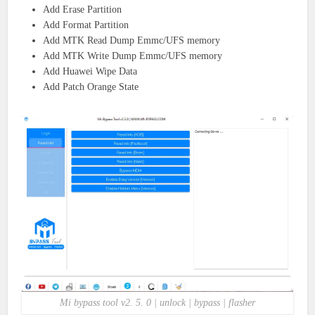
Add Erase Partition
Add Format Partition
Add MTK Read Dump Emmc/UFS memory
Add MTK Write Dump Emmc/UFS memory
Add Huawei Wipe Data
Add Patch Orange State
Mi bypass tool v2. 5. 0 | unlock | bypass | flasher