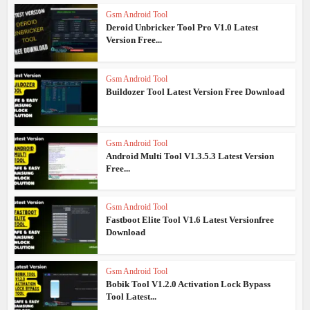
Gsm Android Tool
Deroid Unbricker Tool Pro V1.0 Latest
Version Free...
Gsm Android Tool
Buildozer Tool Latest Version Free Download
Gsm Android Tool
Android Multi Tool V1.3.5.3 Latest Version
Free...
Gsm Android Tool
Fastboot Elite Tool V1.6 Latest Versionfree
Download
Gsm Android Tool
Bobik Tool V1.2.0 Activation Lock Bypass
Tool Latest...