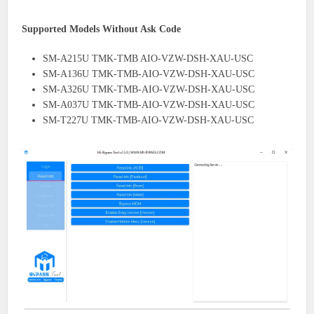
Supported Models Without Ask Code
SM-A215U TMK-TMB AIO-VZW-DSH-XAU-USC
SM-A136U TMK-TMB-AIO-VZW-DSH-XAU-USC
SM-A326U TMK-TMB-AIO-VZW-DSH-XAU-USC
SM-A037U TMK-TMB-AIO-VZW-DSH-XAU-USC
SM-T227U TMK-TMB-AIO-VZW-DSH-XAU-USC