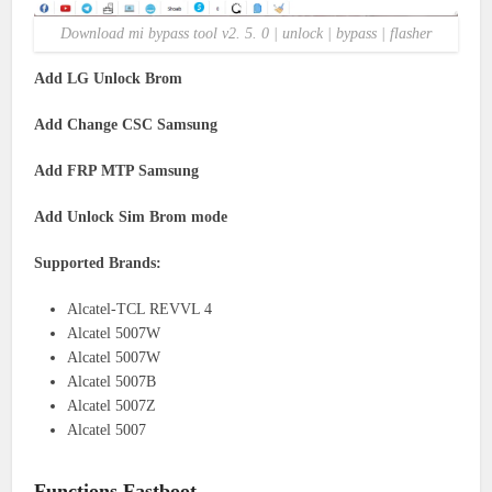
Download mi bypass tool v2. 5. 0 | unlock | bypass | flasher
Add LG Unlock Brom
Add Change CSC Samsung
Add FRP MTP Samsung
Add Unlock Sim Brom mode
Supported Brands:
Alcatel-TCL REVVL 4
Alcatel 5007W
Alcatel 5007W
Alcatel 5007B
Alcatel 5007Z
Alcatel 5007
Functions Fastboot