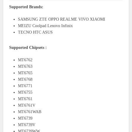
Supported Brands:
SAMSUNG ZTE OPPO REALME VIVO XIAOMI
MEIZU Coolpad Lenovo Infinix
TECNO HTC ASUS
Supported Chipsets :
MT6762
MT6763
MT6765
MT6768
MT6771
MT6755
MT6761
MT6761V
MT6761WAB
MT6739
MT6739V
MT6739WW