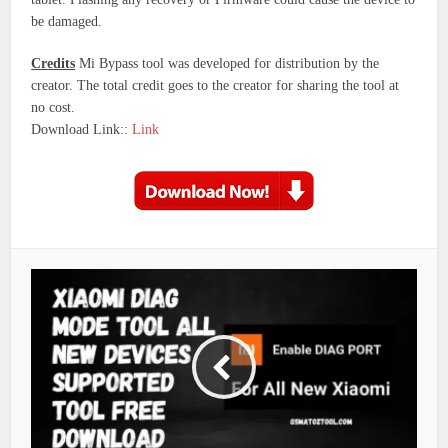
be damaged.
Credits
Mi Bypass tool was developed for distribution by the
creator. The total credit goes to the creator for sharing the tool at
no cost.
Download Link::
Link