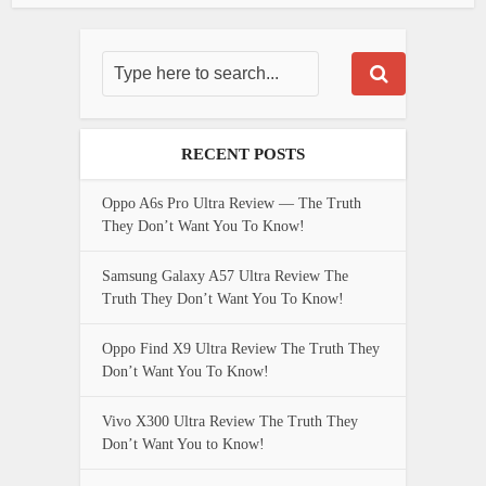
RECENT POSTS
Oppo A6s Pro Ultra Review — The Truth
They Don’t Want You To Know!
Samsung Galaxy A57 Ultra Review The
Truth They Don’t Want You To Know!
Oppo Find X9 Ultra Review The Truth They
Don’t Want You To Know!
Vivo X300 Ultra Review The Truth They
Don’t Want You to Know!