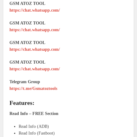
GSM ATOZ TOOL
https://chat.whatsapp.com/
GSM ATOZ TOOL
https://chat.whatsapp.com/
GSM ATOZ TOOL
https://chat.whatsapp.com/
GSM ATOZ TOOL
https://chat.whatsapp.com/
Telegram Group
https://t.me/Gsmatoztools
Features:
Read Info – FREE Section
Read Info (ADB)
Read Info (Fastboot)