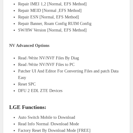
Repair IMEI 1,2 [Normal, EFS Method]
Repair MEID [Normal ,EFS Method]
Repair ESN [Normal, EFS Method]
Repair Banner, Roam Config RUIM Config
SW/HW Version [Normal, EFS Method]
NV Advanced Options
Read /Write NV/NVF Files By Diag
Read /Write NV/NVF Files to PC
Patcher UI And Editor For Converting Files and patch Data
Easy
Reset SPC
DFU 2 EDL ZTE Devices
LGE Functions:
Auto Switch Mobile to Download
Read Info Normal /Download Mode
Factory Reset By Download Mode [FREE]