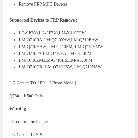
Remove FRP MTK Devices
Supported Devices to FRP Remove :
LG-SP200,LG-SP320,LM-X410FCW
LM-Q710RA,LM-Q710YAW,LM-Q710BAW
LM-Q710YBW, LM-Q710EM, LM-Q710YMW
LM-Q710FA,LM-Q710ZA,LM-Q710FM
LM-Q710ZM,LM-Q710HS,LM-X320PM
LM-Q710GX, LM-Q710HSW, LM-Q710NAW
LG Carrier TO SPR – [ Brom Mode ]
Q730 – K500 Only
Warning
Do not use the feature
LG Carrier To SPR