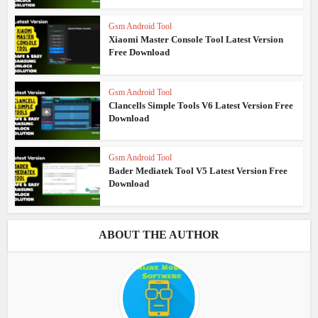
Gsm Android Tool
Xiaomi Master Console Tool Latest Version
Free Download
Gsm Android Tool
Clancells Simple Tools V6 Latest Version Free
Download
Gsm Android Tool
Bader Mediatek Tool V5 Latest Version Free
Download
ABOUT THE AUTHOR