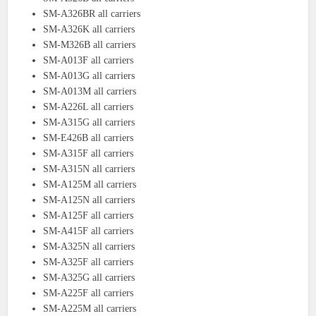
SM-A326BR all carriers
SM-A326K all carriers
SM-M326B all carriers
SM-A013F all carriers
SM-A013G all carriers
SM-A013M all carriers
SM-A226L all carriers
SM-A315G all carriers
SM-E426B all carriers
SM-A315F all carriers
SM-A315N all carriers
SM-A125M all carriers
SM-A125N all carriers
SM-A125F all carriers
SM-A415F all carriers
SM-A325N all carriers
SM-A325F all carriers
SM-A325G all carriers
SM-A225F all carriers
SM-A225M all carriers