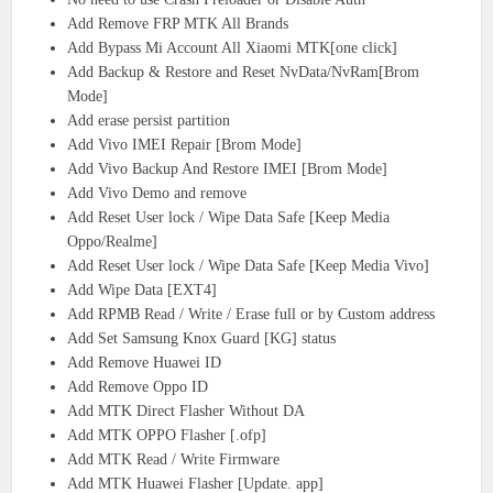
Add Remove FRP MTK All Brands
Add Bypass Mi Account All Xiaomi MTK[one click]
Add Backup & Restore and Reset NvData/NvRam[Brom
Mode]
Add erase persist partition
Add Vivo IMEI Repair [Brom Mode]
Add Vivo Backup And Restore IMEI [Brom Mode]
Add Vivo Demo and remove
Add Reset User lock / Wipe Data Safe [Keep Media
Oppo/Realme]
Add Reset User lock / Wipe Data Safe [Keep Media Vivo]
Add Wipe Data [EXT4]
Add RPMB Read / Write / Erase full or by Custom address
Add Set Samsung Knox Guard [KG] status
Add Remove Huawei ID
Add Remove Oppo ID
Add MTK Direct Flasher Without DA
Add MTK OPPO Flasher [.ofp]
Add MTK Read / Write Firmware
Add MTK Huawei Flasher [Update. app]