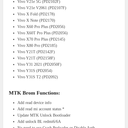
Vivo V21e 5G (PD2102F)
Vivo V21e V2061 (PD2107F)
Vivo X Fold (PD2178)
Vivo X Note (PD2170)
Vivo X60 Pro Plus (PD2056)
Vivo X60T Pro Plus (PD2056)
Vivo X70 Pro Plus (PD2145)
Vivo X80 Pro (PD2185)
Vivo Y21T (PD2142F)
Vivo Y21T (PD2158F)
Vivo Y31 2021 (PD2050F)
Vivo Y31S (PD2054)
Vivo Y31S T2 (PD2092)
MTK Brom Functions:
Add read device info
Add read mi account status *
Update MTK Unlock Bootloader
Add unlock BL redmi6/6A
No need to use Crash Preloader or Disable Auth