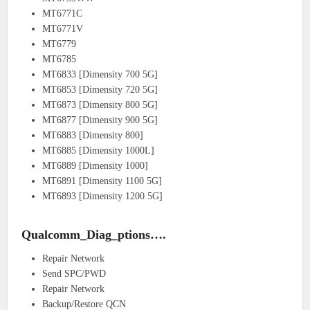
MT6771C
MT6771V
MT6779
MT6785
MT6833 [Dimensity 700 5G]
MT6853 [Dimensity 720 5G]
MT6873 [Dimensity 800 5G]
MT6877 [Dimensity 900 5G]
MT6883 [Dimensity 800]
MT6885 [Dimensity 1000L]
MT6889 [Dimensity 1000]
MT6891 [Dimensity 1100 5G]
MT6893 [Dimensity 1200 5G]
Qualcomm_Diag_ptions….
Repair Network
Send SPC/PWD
Repair Network
Backup/Restore QCN