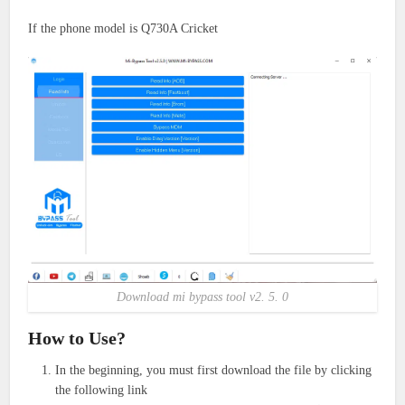
If the phone model is Q730A Cricket
Download mi bypass tool v2. 5. 0
How to Use?
In the beginning, you must first download the file by clicking
the following link