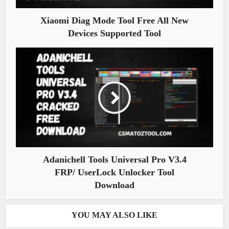
Xiaomi Diag Mode Tool Free All New
Devices Supported Tool
Adanichell Tools Universal Pro V3.4
FRP/ UserLock Unlocker Tool
Download
YOU MAY ALSO LIKE