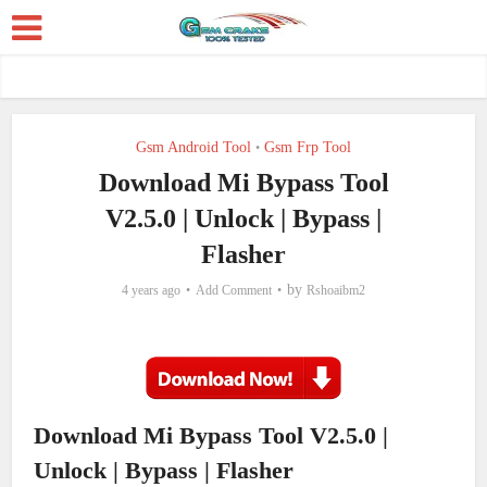
Gsm Android Tool
Gsm Frp Tool
•
Download Mi Bypass Tool
V2.5.0 | Unlock | Bypass |
Flasher
by
4 years ago
Add Comment
Rshoaibm2
Download Mi Bypass Tool V2.5.0 |
Unlock | Bypass | Flasher