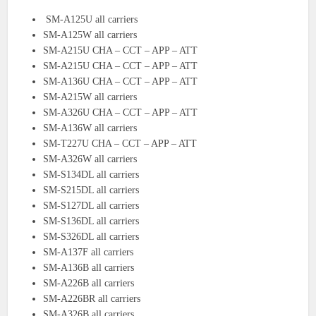
SM-A125U all carriers
SM-A125W all carriers
SM-A215U CHA – CCT – APP – ATT
SM-A215U CHA – CCT – APP – ATT
SM-A136U CHA – CCT – APP – ATT
SM-A215W all carriers
SM-A326U CHA – CCT – APP – ATT
SM-A136W all carriers
SM-T227U CHA – CCT – APP – ATT
SM-A326W all carriers
SM-S134DL all carriers
SM-S215DL all carriers
SM-S127DL all carriers
SM-S136DL all carriers
SM-S326DL all carriers
SM-A137F all carriers
SM-A136B all carriers
SM-A226B all carriers
SM-A226BR all carriers
SM-A326B all carriers