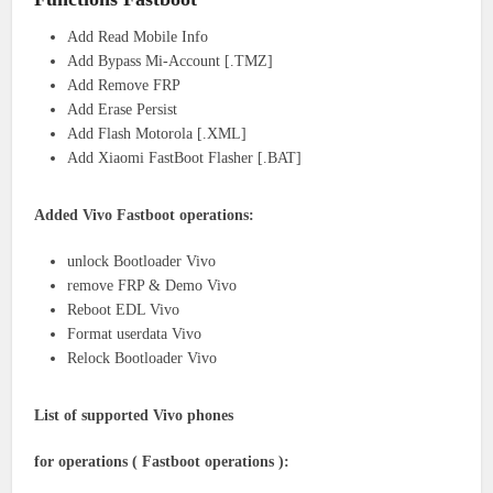
Add Read Mobile Info
Add Bypass Mi-Account [.TMZ]
Add Remove FRP
Add Erase Persist
Add Flash Motorola [.XML]
Add Xiaomi FastBoot Flasher [.BAT]
Added Vivo Fastboot operations:
unlock Bootloader Vivo
remove FRP & Demo Vivo
Reboot EDL Vivo
Format userdata Vivo
Relock Bootloader Vivo
List of supported Vivo phones
for operations ( Fastboot operations ):