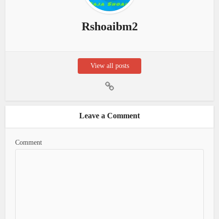
Rshoaibm2
View all posts
Leave a Comment
Comment