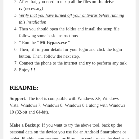
After that, you need to unzip all the files on
the drive
c:
(necessary
)
Verify that you have turned off your antivirus before running
this installation
Then you should open the folder and install the setup file
following some basic instructions
” Run the ”
Mi-Bypass.exe
“
Then, fill in your details for your login and click the login
button. Then, follow the next step.
Connect the phone to the internet and try to perform any task
Enjoy !!!
README:
Support:
The tool is compatible with Windows XP, Windows
Vista, Windows 7, Windows 8, Windows 8.1 along with Windows
10 (32-bit and 64-bit).
Make a Backup:
If you want to try the above tool, back up the
personal data on the device you use for an Android Smartphone or
tablet. Flashing any recovery or Firmware could cause the device to