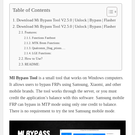
Table of Contents
Download Mi Bypass Tool V2.5.0 | Unlock | Bypass | Flasher
Download Mi Bypass Tool V2.5.0 | Unlock | Bypass | Flasher
Features:
Functions Fastboot
MTK Brom Functions:
Qualcomm_Diag_ptions….
LGE Functions:
How to Use?
README:
MI Bypass Tool
is a small tool that works on Windows computers.
It allows users to bypass FRPs using Samsung, Xiaomi, and other
mobile brands. The tool works through the server, or you must
credit the application’s balance with this software. Samsung mobile
FRP can bypass in MTP mode using only one credit to balance.
There is no requirement to try the test Samsung mobile mode.