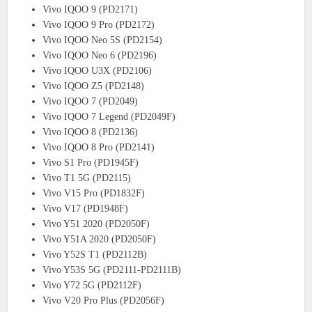
Vivo IQOO 9 (PD2171)
Vivo IQOO 9 Pro (PD2172)
Vivo IQOO Neo 5S (PD2154)
Vivo IQOO Neo 6 (PD2196)
Vivo IQOO U3X (PD2106)
Vivo IQOO Z5 (PD2148)
Vivo IQOO 7 (PD2049)
Vivo IQOO 7 Legend (PD2049F)
Vivo IQOO 8 (PD2136)
Vivo IQOO 8 Pro (PD2141)
Vivo S1 Pro (PD1945F)
Vivo T1 5G (PD2115)
Vivo V15 Pro (PD1832F)
Vivo V17 (PD1948F)
Vivo Y51 2020 (PD2050F)
Vivo Y51A 2020 (PD2050F)
Vivo Y52S T1 (PD2112B)
Vivo Y53S 5G (PD2111-PD2111B)
Vivo Y72 5G (PD2112F)
Vivo V20 Pro Plus (PD2056F)