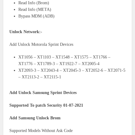
Read Info (Brom)
Read Info (META)
Bypass MDM (ADB)
Unlock Network:-
Add Unlock Motorola Sprint Devices
XT1056 – XT1103 – XT1548 – XT1575 – XT1766 –
XT1776 – XT1789-3 – XT1922-7 – XT2005-4
XT2093-3 – XT2043-4 – XT2045-3 – XT2052-6 – XT2071-5
– XT2113-2 – XT2115-1
Add Unlock Samsung Sprint Devices
Supported To patch Security 01-07-2021
Add Samsung Unlock Brom
Supported Models Without Ask Code