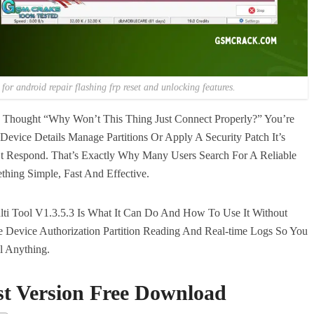
for android repair flashing frp reset and unlocking features.
d Thought “Why Won’t This Thing Just Connect Properly?” You’re
evice Details Manage Partitions Or Apply A Security Patch It’s
t Respond. That’s Exactly Why Many Users Search For A Reliable
hing Simple, Fast And Effective.
i Tool V1.3.5.3 Is What It Can Do And How To Use It Without
e Device Authorization Partition Reading And Real-time Logs So You
ll Anything.
st Version Free Download