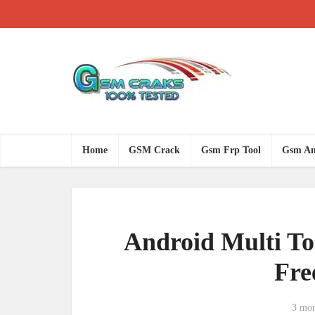
Home
GSM Crack
Gsm Frp Tool
Gsm An
Android Multi Too
Fre
3 mon