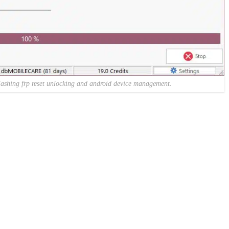
lashing frp reset unlocking and android device management.