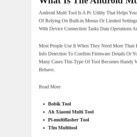
What Is The Android Mul
Android Multi Tool Is A Pc Utility That Helps Yo
Of Relying On Built-in Menus Or Limited Setting
With Device Connection Tasks Data Operations An
Most People Use It When They Need More Than B
Info Detection To Confirm Firmware Details Or Y
Many Cases This Type Of Tool Becomes Handy Wh
Behave.
Read More
Bobik Tool
Ah Xiaomi Multi Tool
Pi-multiflasher Tool
Tfm Multitool