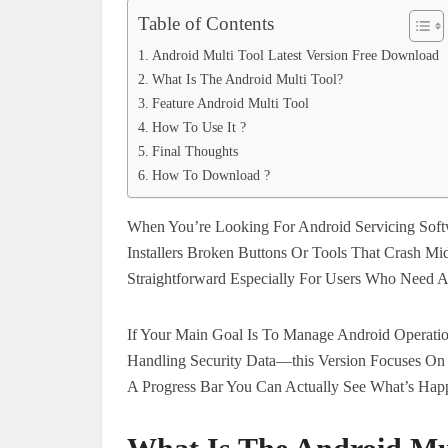
Table of Contents
Android Multi Tool Latest Version Free Download
What Is The Android Multi Tool?
Feature Android Multi Tool
How To Use It ?
Final Thoughts
How To Download ?
When You’re Looking For Android Servicing Soft
Installers Broken Buttons Or Tools That Crash Mi
Straightforward Especially For Users Who Need A 
If Your Main Goal Is To Manage Android Operatio
Handling Security Data—this Version Focuses On 
A Progress Bar You Can Actually See What’s Happ