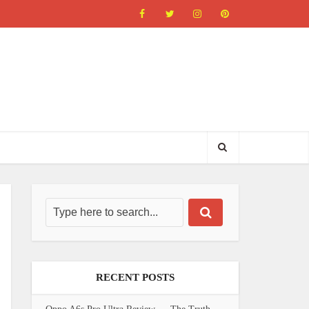
RECENT POSTS