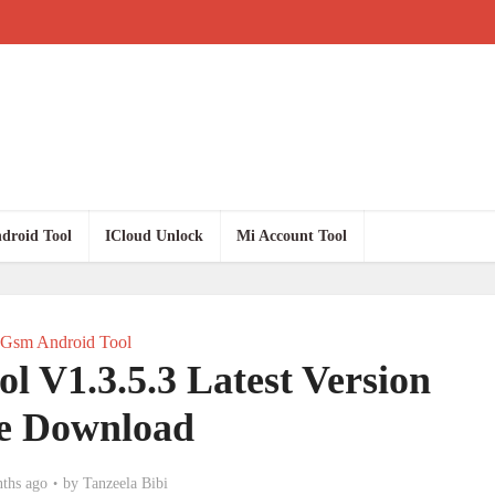
droid Tool
ICloud Unlock
Mi Account Tool
Gsm Android Tool
l V1.3.5.3 Latest Version
e Download
ths ago
by
Tanzeela Bibi