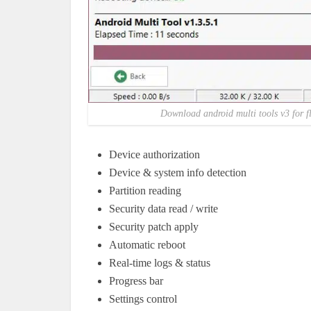
Download android multi tools v3 for f
Device authorization
Device & system info detection
Partition reading
Security data read / write
Security patch apply
Automatic reboot
Real-time logs & status
Progress bar
Settings control