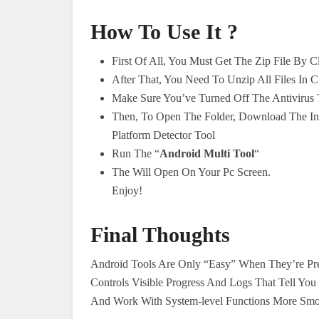
How To Use It ?
First Of All, You Must Get The Zip File By 
After That, You Need To Unzip All Files In C
Make Sure You’ve Turned Off The Antivirus T
Then, To Open The Folder, Download The Inst
Platform Detector Tool
Run The “
Android Multi Tool
“
The Will Open On Your Pc Screen.
Enjoy!
Final Thoughts
Android Tools Are Only “Easy” When They’re Pre
Controls Visible Progress And Logs That Tell You
And Work With System-level Functions More Smoo