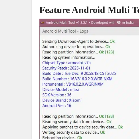
Feature Android Multi T