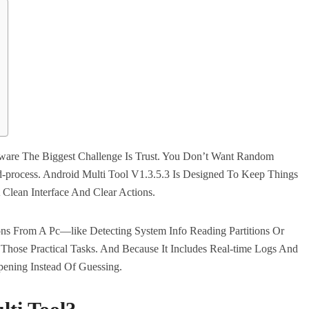
ware The Biggest Challenge Is Trust. You Don’t Want Random
d-process. Android Multi Tool V1.3.5.3 Is Designed To Keep Things
Clean Interface And Clear Actions.
ns From A Pc—like Detecting System Info Reading Partitions Or
Those Practical Tasks. And Because It Includes Real-time Logs And
ening Instead Of Guessing.