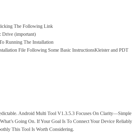
Clicking The Following Link
: Drive (important)
o Running The Installation
allation File Following Some Basic InstructionsKleister and PDT
dictable. Android Multi Tool V1.3.5.3 Focuses On Clarity—Simple
 What’s Going On. If Your Goal Is To Connect Your Device Reliably
thly This Tool Is Worth Considering.