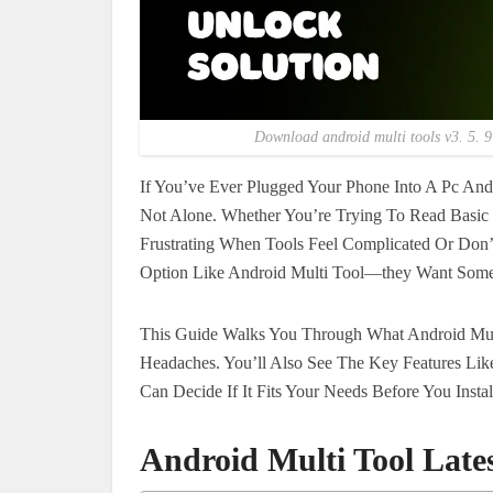
Download android multi tools v3. 5. 9 
If You’ve Ever Plugged Your Phone Into A Pc An
Not Alone. Whether You’re Trying To Read Basic D
Frustrating When Tools Feel Complicated Or Don’
Option Like Android Multi Tool—they Want Somet
This Guide Walks You Through What Android Mult
Headaches. You’ll Also See The Key Features Lik
Can Decide If It Fits Your Needs Before You Insta
Android Multi Tool Late