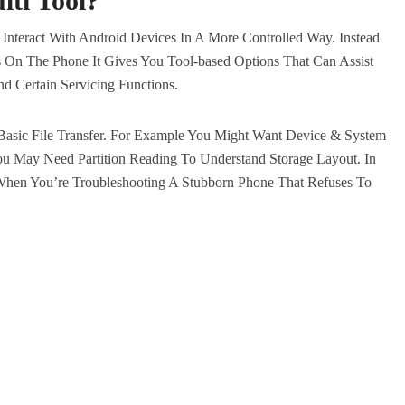
ti Tool
?
u Interact With Android Devices In A More Controlled Way. Instead
s On The Phone It Gives You Tool-based Options That Can Assist
d Certain Servicing Functions.
asic File Transfer. For Example You Might Want Device & System
ou May Need Partition Reading To Understand Storage Layout. In
en You’re Troubleshooting A Stubborn Phone That Refuses To