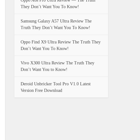
Oppo A6s Pro Ultra Review — The Truth
They Don’t Want You To Know!
Samsung Galaxy A57 Ultra Review The
Truth They Don’t Want You To Know!
Oppo Find X9 Ultra Review The Truth They
Don’t Want You To Know!
Vivo X300 Ultra Review The Truth They
Don’t Want You to Know!
Deroid Unbricker Tool Pro V1.0 Latest
Version Free Download