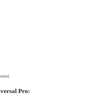
orted.
versal Pro: