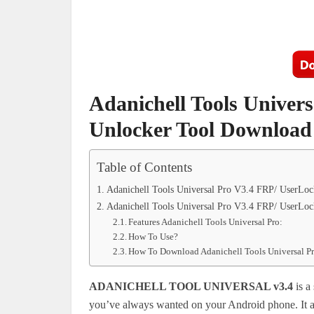
Adanichell Tools Univer
Unlocker Tool Download
Table of Contents
Adanichell Tools Universal Pro V3.4 FRP/ UserLo
Adanichell Tools Universal Pro V3.4 FRP/ UserLo
Features Adanichell Tools Universal Pro:
How To Use?
How To Download Adanichell Tools Universal P
ADANICHELL TOOL UNIVERSAL v3.4
is a
you’ve always wanted on your Android phone. It a