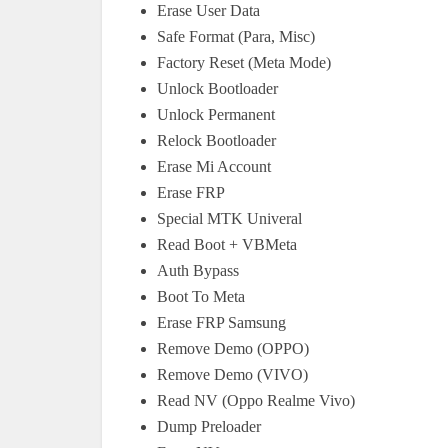
Erase User Data
Safe Format (Para, Misc)
Factory Reset (Meta Mode)
Unlock Bootloader
Unlock Permanent
Relock Bootloader
Erase Mi Account
Erase FRP
Special MTK Univeral
Read Boot + VBMeta
Auth Bypass
Boot To Meta
Erase FRP Samsung
Remove Demo (OPPO)
Remove Demo (VIVO)
Read NV (Oppo Realme Vivo)
Dump Preloader