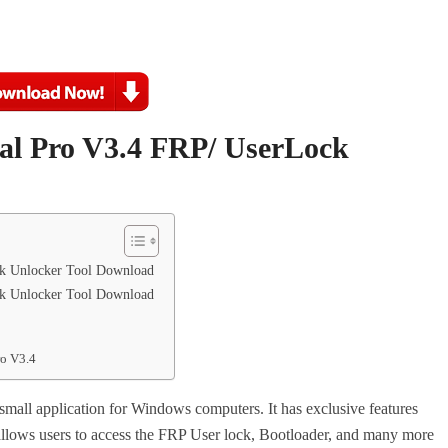
sal Pro V3.4
FRP/ UserLock
ck Unlocker Tool Download
ck Unlocker Tool Download
ro V3.4
 small application for Windows computers. It has exclusive features
llows users to access the FRP User lock, Bootloader, and many more