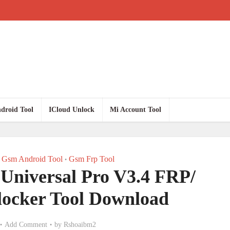
droid Tool
ICloud Unlock
Mi Account Tool
Gsm Android Tool
Gsm Frp Tool
•
 Universal Pro V3.4 FRP/
ocker Tool Download
Add Comment
by
Rshoaibm2