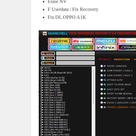
Erase NV
F Userdata / Fix Recovery
Fix DL OPPO A1K