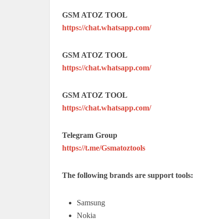
GSM ATOZ TOOL
https://chat.whatsapp.com/
GSM ATOZ TOOL
https://chat.whatsapp.com/
GSM ATOZ TOOL
https://chat.whatsapp.com/
Telegram Group
https://t.me/Gsmatoztools
The following brands are support tools:
Samsung
Nokia