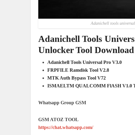
Adanichell tools universal
Adanichell Tools Univer
Unlocker Tool Download
Adanichell Tools Universal Pro V3.0
FRPFILE Ramdisk Tool V2.8
MTK Auth Bypass Tool V72
ISMAELTM QUALCOMM FlASH V1.0 
Whatsapp Group GSM
GSM ATOZ TOOL
https://chat.whatsapp.com/