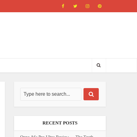
RECENT POSTS