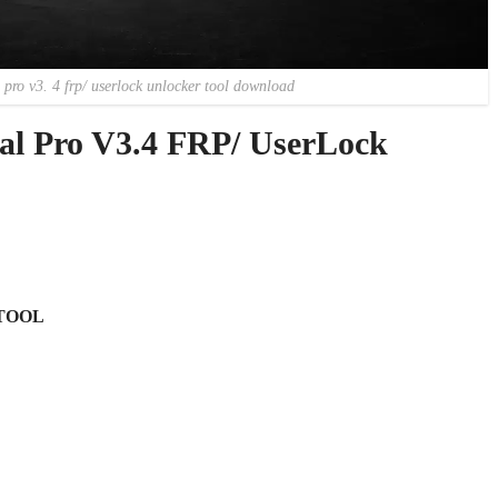
 pro v3. 4 frp/ userlock unlocker tool download
sal Pro V3.4 FRP/ UserLock
TOOL