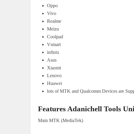
Oppo
Vivo
Realme
Meizu
Coolpad
Vsmart
infinix
Asus
Xiaomi
Lenovo
Huawei
lots of MTK and Qualcomm Devices are Supp
Features Adanichell Tools Uni
Main MTK (MediaTek)