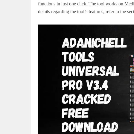
functions in just one click. The tool works on 
details regarding the tool’s features, refer to the se