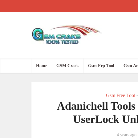
Home
GSM Crack
Gsm Frp Tool
Gsm An
Gsm Free Tool
•
Adanichell Tools
UserLock Unl
4 years ago