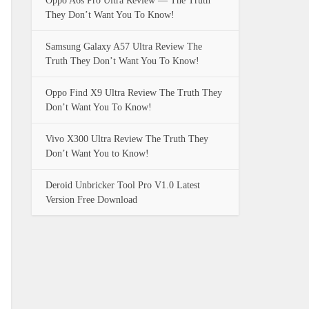
Oppo A6s Pro Ultra Review — The Truth
They Don’t Want You To Know!
Samsung Galaxy A57 Ultra Review The
Truth They Don’t Want You To Know!
Oppo Find X9 Ultra Review The Truth They
Don’t Want You To Know!
Vivo X300 Ultra Review The Truth They
Don’t Want You to Know!
Deroid Unbricker Tool Pro V1.0 Latest
Version Free Download