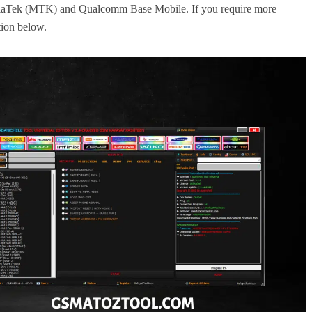
MediaTek (MTK) and Qualcomm Base Mobile. If you require more
ction below.