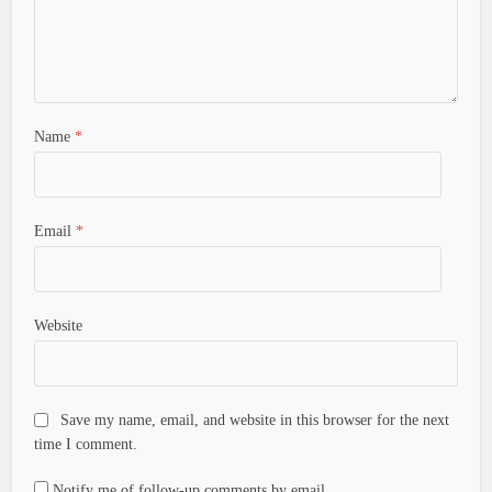
Name
*
Email
*
Website
Save my name, email, and website in this browser for the next
time I comment.
Notify me of follow-up comments by email.