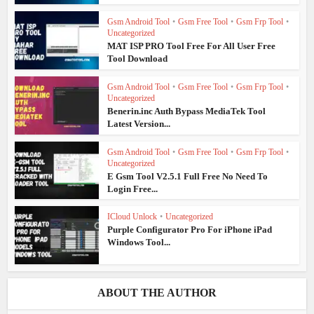
Gsm Android Tool
•
Gsm Free Tool
•
Gsm Frp Tool
•
Uncategorized
MAT ISP PRO Tool Free For All User Free
Tool Download
Gsm Android Tool
•
Gsm Free Tool
•
Gsm Frp Tool
•
Uncategorized
Benerin.inc Auth Bypass MediaTek Tool
Latest Version...
Gsm Android Tool
•
Gsm Free Tool
•
Gsm Frp Tool
•
Uncategorized
E Gsm Tool V2.5.1 Full Free No Need To
Login Free...
ICloud Unlock
•
Uncategorized
Purple Configurator Pro For iPhone iPad
Windows Tool...
ABOUT THE AUTHOR