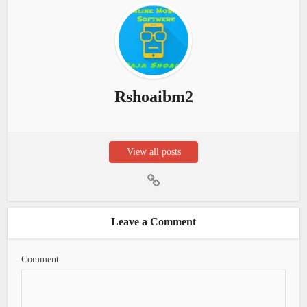
Rshoaibm2
View all posts
Leave a Comment
Comment