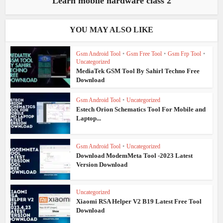
Learn mobile hardware class 2
YOU MAY ALSO LIKE
Gsm Android Tool
•
Gsm Free Tool
•
Gsm Frp Tool
•
Uncategorized
MediaTek GSM Tool By Sahirl Techno Free
Download
Gsm Android Tool
•
Uncategorized
Estech Orion Schematics Tool For Mobile and
Laptop...
Gsm Android Tool
•
Uncategorized
Download ModemMeta Tool -2023 Latest
Version Download
Uncategorized
Xiaomi RSA Helper V2 B19 Latest Free Tool
Download