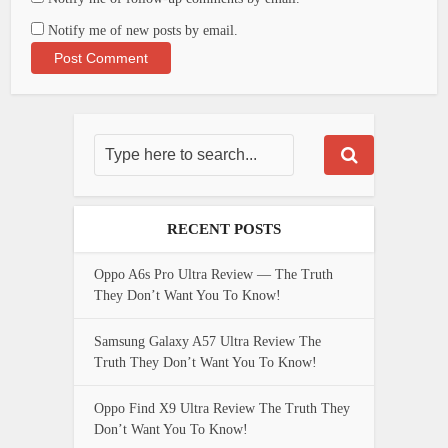
Notify me of new posts by email.
RECENT POSTS
Oppo A6s Pro Ultra Review — The Truth
They Don’t Want You To Know!
Samsung Galaxy A57 Ultra Review The
Truth They Don’t Want You To Know!
Oppo Find X9 Ultra Review The Truth They
Don’t Want You To Know!