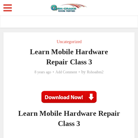
Uncategorized
Learn Mobile Hardware
Repair Class 3
by
8 years ago
Add Comment
Rshoaibm2
Learn Mobile Hardware Repair
Class 3