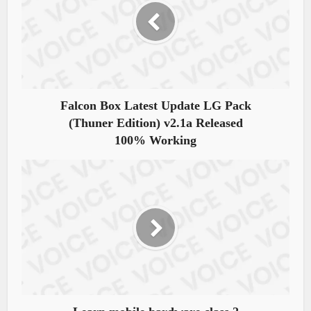
Falcon Box Latest Update LG Pack
(Thuner Edition) v2.1a Released
100% Working