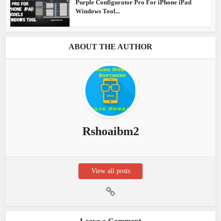
Purple Configurator Pro For iPhone iPad
Windows Tool...
ABOUT THE AUTHOR
Rshoaibm2
View all posts