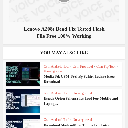
Lenovo A208t Dead Fix Tested Flash
File Free 100% Working
YOU MAY ALSO LIKE
Gsm Android Tool
•
Gsm Free Tool
•
Gsm Frp Tool
•
Uncategorized
MediaTek GSM Tool By Sahirl Techno Free
Download
Gsm Android Tool
•
Uncategorized
Estech Orion Schematics Tool For Mobile and
Laptop...
Gsm Android Tool
•
Uncategorized
Download ModemMeta Tool -2023 Latest