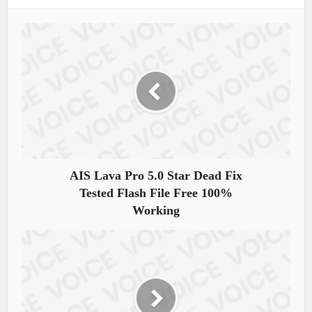
AIS Lava Pro 5.0 Star Dead Fix
Tested Flash File Free 100%
Working