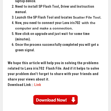
laptop device.
Need to install SP Flash Tool, Driver and Instruction
manual.
Launch the SP Flash Tool and locates
Scatter File Tool
.
Now, you need to connect your Lava iris702
with the
computer and make a connection.
Now click on upgrade and just wait for some time
(minutes).
Once the process successfully completed you will get a
green signal.
We hope this article will help you in solving the problems
related to Lava iris702
Flash File
. And if it helps to solve
your problem don’t forget to share with your friends and
share your views about it.
Download Link ::
Link