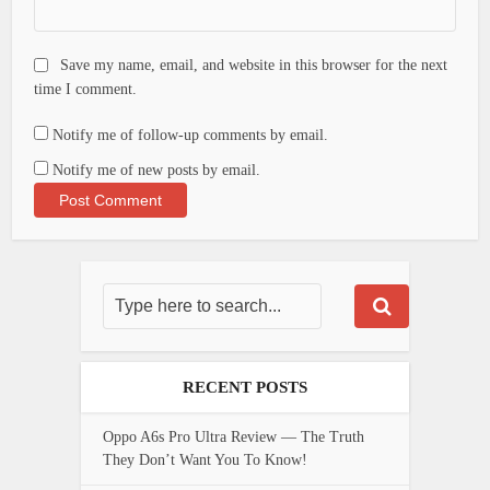
Save my name, email, and website in this browser for the next
time I comment.
Notify me of follow-up comments by email.
Notify me of new posts by email.
RECENT POSTS
Oppo A6s Pro Ultra Review — The Truth
They Don’t Want You To Know!