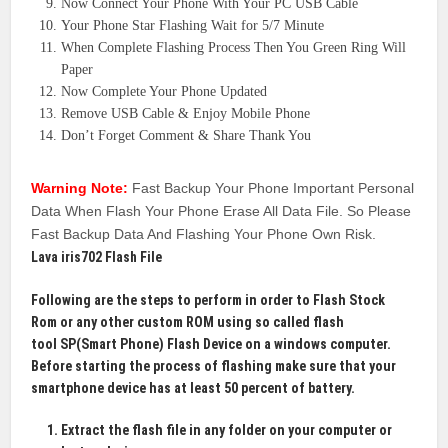
Now Connect Your Phone With Your PC USB Cable
Your Phone Star Flashing Wait for 5/7 Minute
When Complete Flashing Process Then You Green Ring Will
Paper
Now Complete Your Phone Updated
Remove USB Cable & Enjoy Mobile Phone
Don’t Forget Comment & Share Thank You
Warning Note:
Fast Backup Your Phone Important Personal
Data When Flash Your Phone Erase All Data File. So Please
Fast Backup Data And Flashing Your Phone Own Risk.
Lava iris702 Flash File
Following are the steps to perform in order to
Flash Stock
Rom
or any other custom ROM using so called flash
tool
SP(Smart Phone)
Flash Device on a windows computer.
Before starting the process of flashing make sure that your
smartphone device has at least 50 percent of battery.
Extract the flash file in any folder on your computer or