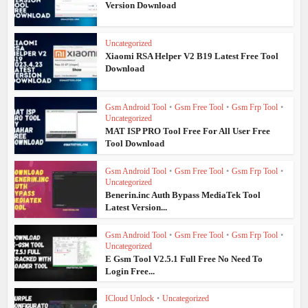
Version Download
Uncategorized
Xiaomi RSA Helper V2 B19 Latest Free Tool
Download
Gsm Android Tool
•
Gsm Free Tool
•
Gsm Frp Tool
•
Uncategorized
MAT ISP PRO Tool Free For All User Free
Tool Download
Gsm Android Tool
•
Gsm Free Tool
•
Gsm Frp Tool
•
Uncategorized
Benerin.inc Auth Bypass MediaTek Tool
Latest Version...
Gsm Android Tool
•
Gsm Free Tool
•
Gsm Frp Tool
•
Uncategorized
E Gsm Tool V2.5.1 Full Free No Need To
Login Free...
ICloud Unlock
•
Uncategorized