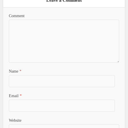
Leave a Comment
Comment
Name
*
Email
*
Website