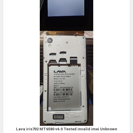
Lava iris702 MT6580 v6.0
Tested invalid imei Unknown