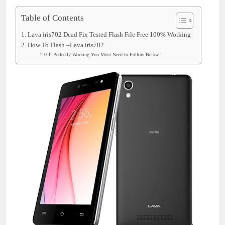
Table of Contents
Lava iris702 Dead Fix Tested Flash File Free 100% Working
How To Flash –Lava iris702
Perfectly Working You Must Need to Follow Below