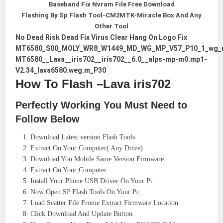
Baseband Fix Nvram File Free Download
Flashing By Sp Flash Tool-CM2MTK-Miracle Box And Any
Other Tool
No Dead Risk Dead Fix Virus Clear Hang On Logo Fix
MT6580_S00_MOLY_WR8_W1449_MD_WG_MP_V57_P10_1_wg_
MT6580__Lava__iris702__iris702__6.0__alps-mp-m0.mp1-
V2.34_lava6580.weg.m_P30
How To Flash –Lava iris702
Perfectly Working You Must Need to
Follow Below
Download Latest version Flash Tools
Extract On Your Computer( Any Drive)
Download You Mobile Same Version Firmware
Extract On Your Computer
Install Your Phone USB Driver On Your Pc
Now Open SP Flash Tools On Your Pc
Load Scatter File Frome Extract Firmware Location
Click Download And Update Button