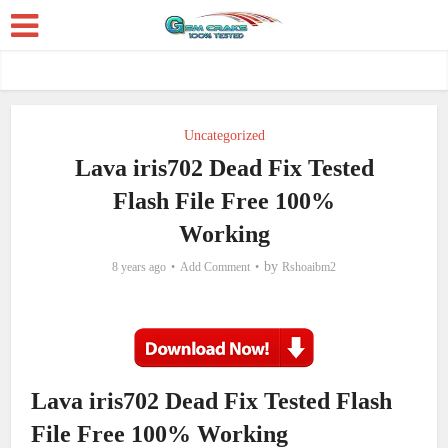
Uncategorized
Lava iris702 Dead Fix Tested
Flash File Free 100%
Working
by
8 years ago
Add Comment
Rshoaibm2
Lava iris702 Dead Fix Tested Flash
File Free 100% Working