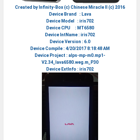
Created by Infinity-Box (c) Chinese Miracle II (c) 2016
Device Brand : Lava
Device Model : iris702
Device CPU : MT6580
Device IntName : iris702
Device Version : 6.0
Device Compile : 4/20/2017 8:18:48 AM
Device Project : alps-mp-m0.mp1-
V2.34_lava6580.weg.m_P30
Device ExtInfo : iris702