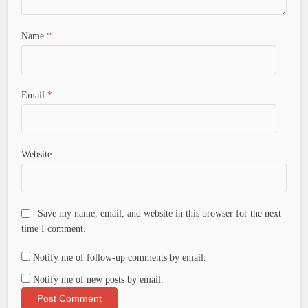
Name
*
Email
*
Website
Save my name, email, and website in this browser for the next
time I comment.
Notify me of follow-up comments by email.
Notify me of new posts by email.