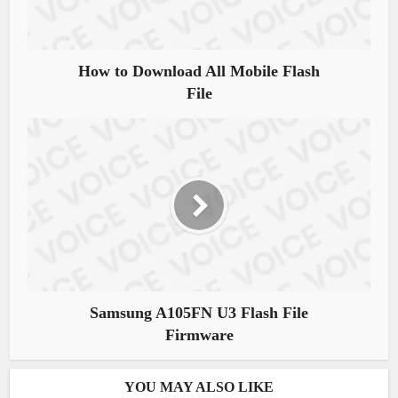
How to Download All Mobile Flash
File
Samsung A105FN U3 Flash File
Firmware
YOU MAY ALSO LIKE