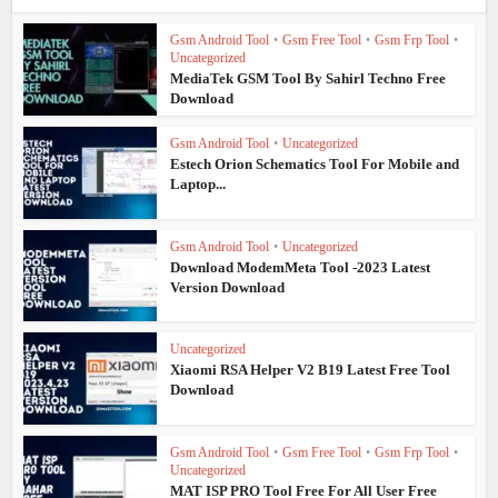
Gsm Android Tool
•
Gsm Free Tool
•
Gsm Frp Tool
•
Uncategorized
MediaTek GSM Tool By Sahirl Techno Free
Download
Gsm Android Tool
•
Uncategorized
Estech Orion Schematics Tool For Mobile and
Laptop...
Gsm Android Tool
•
Uncategorized
Download ModemMeta Tool -2023 Latest
Version Download
Uncategorized
Xiaomi RSA Helper V2 B19 Latest Free Tool
Download
Gsm Android Tool
•
Gsm Free Tool
•
Gsm Frp Tool
•
Uncategorized
MAT ISP PRO Tool Free For All User Free