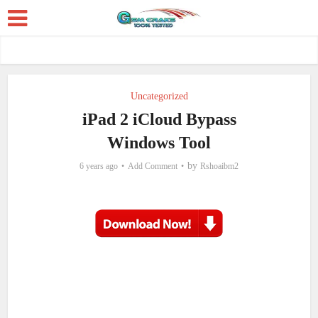
Uncategorized
iPad 2 iCloud Bypass
Windows Tool
by
6 years ago
Add Comment
Rshoaibm2