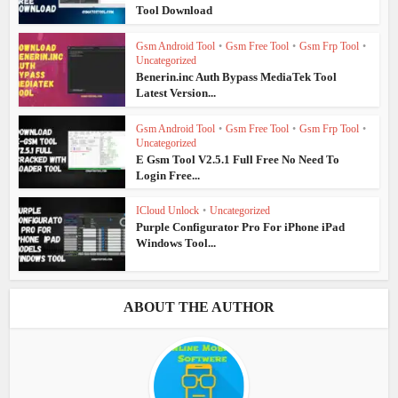
Tool Download
Gsm Android Tool
•
Gsm Free Tool
•
Gsm Frp Tool
•
Uncategorized
Benerin.inc Auth Bypass MediaTek Tool
Latest Version...
Gsm Android Tool
•
Gsm Free Tool
•
Gsm Frp Tool
•
Uncategorized
E Gsm Tool V2.5.1 Full Free No Need To
Login Free...
ICloud Unlock
•
Uncategorized
Purple Configurator Pro For iPhone iPad
Windows Tool...
ABOUT THE AUTHOR