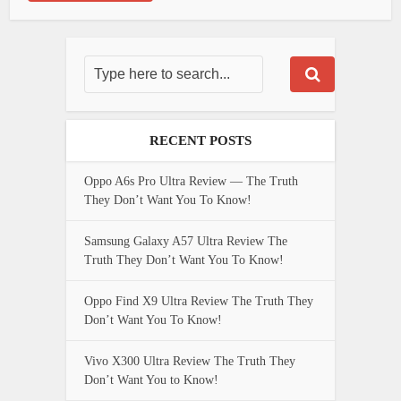
RECENT POSTS
Oppo A6s Pro Ultra Review — The Truth
They Don’t Want You To Know!
Samsung Galaxy A57 Ultra Review The
Truth They Don’t Want You To Know!
Oppo Find X9 Ultra Review The Truth They
Don’t Want You To Know!
Vivo X300 Ultra Review The Truth They
Don’t Want You to Know!