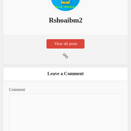
Rshoaibm2
View all posts
Leave a Comment
Comment