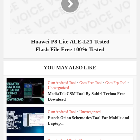
Huawei P8 Lite ALE-L21 Tested
Flash File Free 100% Tested
YOU MAY ALSO LIKE
Gsm Android Tool
•
Gsm Free Tool
•
Gsm Frp Tool
•
Uncategorized
MediaTek GSM Tool By Sahirl Techno Free
Download
Gsm Android Tool
•
Uncategorized
Estech Orion Schematics Tool For Mobile and
Laptop...