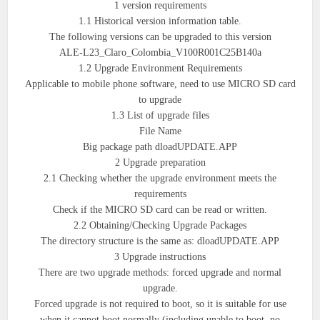
1 version requirements
1.1 Historical version information table.
The following versions can be upgraded to this version
ALE-L23_Claro_Colombia_V100R001C25B140a
1.2 Upgrade Environment Requirements
Applicable to mobile phone software, need to use MICRO SD card
to upgrade
1.3 List of upgrade files
File Name
Big package path dloadUPDATE.APP
2 Upgrade preparation
2.1 Checking whether the upgrade environment meets the
requirements
Check if the MICRO SD card can be read or written.
2.2 Obtaining/Checking Upgrade Packages
The directory structure is the same as: dloadUPDATE.APP
3 Upgrade instructions
There are two upgrade methods: forced upgrade and normal
upgrade.
Forced upgrade is not required to boot, so it is suitable for use
when it cannot boot normally (including unable to boot, no