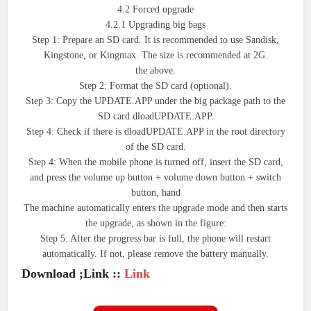
4.2 Forced upgrade
4.2.1 Upgrading big bags
Step 1: Prepare an SD card. It is recommended to use Sandisk,
Kingstone, or Kingmax. The size is recommended at 2G.
the above.
Step 2: Format the SD card (optional).
Step 3: Copy the UPDATE.APP under the big package path to the
SD card dloadUPDATE.APP.
Step 4: Check if there is dloadUPDATE.APP in the root directory
of the SD card.
Step 4: When the mobile phone is turned off, insert the SD card,
and press the volume up button + volume down button + switch
button, hand
The machine automatically enters the upgrade mode and then starts
the upgrade, as shown in the figure:
Step 5: After the progress bar is full, the phone will restart
automatically. If not, please remove the battery manually.
Download ;Link ::
Link