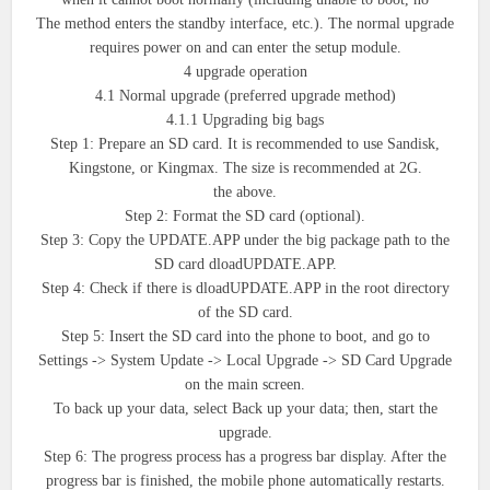
The method enters the standby interface, etc.). The normal upgrade
requires power on and can enter the setup module.
4 upgrade operation
4.1 Normal upgrade (preferred upgrade method)
4.1.1 Upgrading big bags
Step 1: Prepare an SD card. It is recommended to use Sandisk,
Kingstone, or Kingmax. The size is recommended at 2G.
the above.
Step 2: Format the SD card (optional).
Step 3: Copy the UPDATE.APP under the big package path to the
SD card dloadUPDATE.APP.
Step 4: Check if there is dloadUPDATE.APP in the root directory
of the SD card.
Step 5: Insert the SD card into the phone to boot, and go to
Settings -> System Update -> Local Upgrade -> SD Card Upgrade
on the main screen.
To back up your data, select Back up your data; then, start the
upgrade.
Step 6: The progress process has a progress bar display. After the
progress bar is finished, the mobile phone automatically restarts.