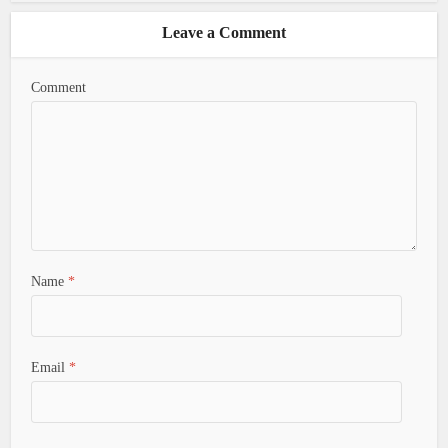
Leave a Comment
Comment
Name
*
Email
*