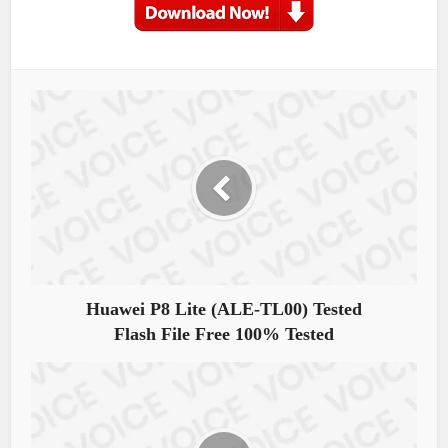
Huawei P8 Lite (ALE-TL00) Tested
Flash File Free 100% Tested