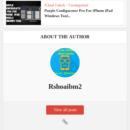
ICloud Unlock
•
Uncategorized
Purple Configurator Pro For iPhone iPad
Windows Tool...
ABOUT THE AUTHOR
Rshoaibm2
View all posts