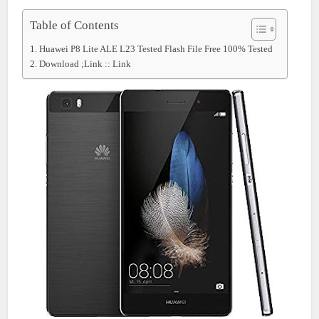
Table of Contents
Huawei P8 Lite ALE L23 Tested Flash File Free 100% Tested
Download ;Link :: Link