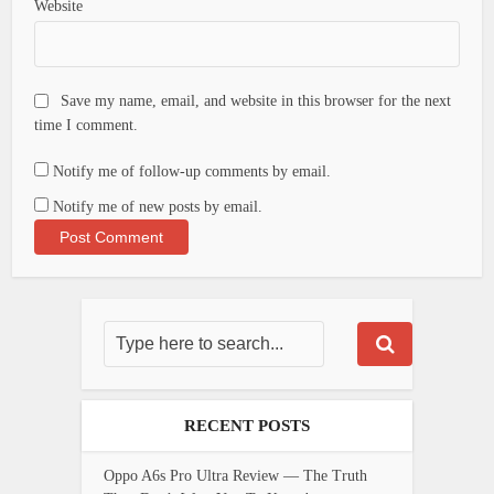
Website
Save my name, email, and website in this browser for the next
time I comment.
Notify me of follow-up comments by email.
Notify me of new posts by email.
RECENT POSTS
Oppo A6s Pro Ultra Review — The Truth