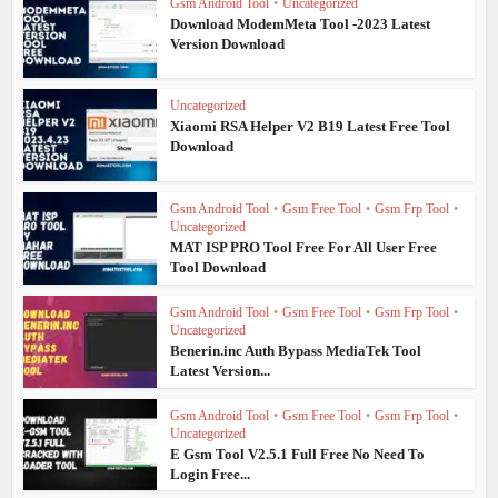
Gsm Android Tool
•
Uncategorized
Download ModemMeta Tool -2023 Latest
Version Download
Uncategorized
Xiaomi RSA Helper V2 B19 Latest Free Tool
Download
Gsm Android Tool
•
Gsm Free Tool
•
Gsm Frp Tool
•
Uncategorized
MAT ISP PRO Tool Free For All User Free
Tool Download
Gsm Android Tool
•
Gsm Free Tool
•
Gsm Frp Tool
•
Uncategorized
Benerin.inc Auth Bypass MediaTek Tool
Latest Version...
Gsm Android Tool
•
Gsm Free Tool
•
Gsm Frp Tool
•
Uncategorized
E Gsm Tool V2.5.1 Full Free No Need To
Login Free...