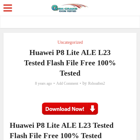
Uncategorized
Huawei P8 Lite ALE L23
Tested Flash File Free 100%
Tested
by
8 years ago
Add Comment
Rshoaibm2
Huawei P8 Lite ALE L23 Tested
Flash File Free 100% Tested