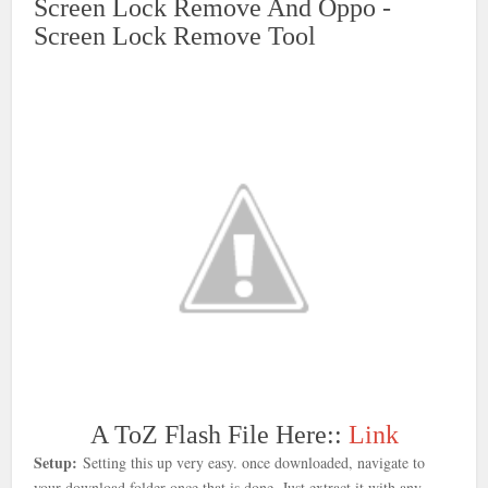
Screen Lock Remove And Oppo -
Screen Lock Remove Tool
A ToZ Flash File Here::
Link
Setup:
Setting this up very easy. once downloaded, navigate to
your download folder once that is done
. Just extract it with any