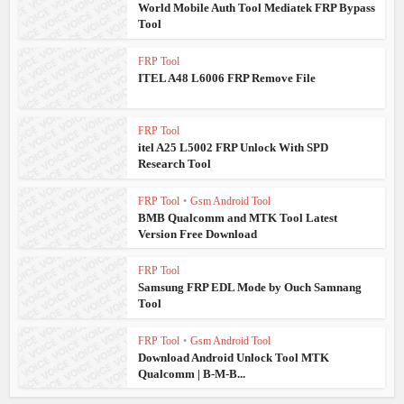
World Mobile Auth Tool Mediatek FRP Bypass
Tool
FRP Tool
ITEL A48 L6006 FRP Remove File
FRP Tool
itel A25 L5002 FRP Unlock With SPD
Research Tool
FRP Tool
•
Gsm Android Tool
BMB Qualcomm and MTK Tool Latest
Version Free Download
FRP Tool
Samsung FRP EDL Mode by Ouch Samnang
Tool
FRP Tool
•
Gsm Android Tool
Download Android Unlock Tool MTK
Qualcomm | B-M-B...