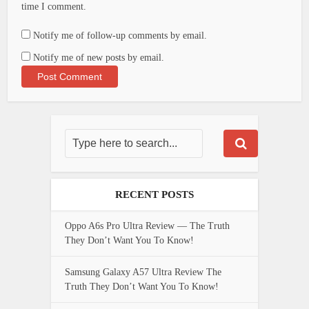
time I comment.
Notify me of follow-up comments by email.
Notify me of new posts by email.
RECENT POSTS
Oppo A6s Pro Ultra Review — The Truth
They Don’t Want You To Know!
Samsung Galaxy A57 Ultra Review The
Truth They Don’t Want You To Know!