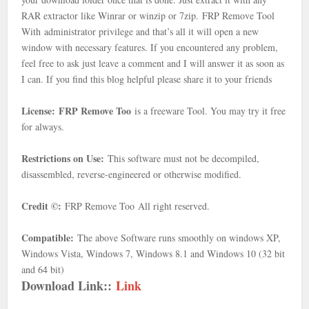
RAR extractor like Winrar or winzip or 7zip.
FRP Remove Tool
With
administrator privilege and that’s all it will open a new
window with necessary features. If you encountered any problem,
feel free to ask just leave a comment and I will answer it as soon as
I can. If you find this blog helpful please share it to your friends
License:
FRP Remove Too
is a freeware Tool. You may try it free
for always.
Restrictions on Use:
This software must not be decompiled,
disassembled, reverse-engineered or otherwise modified.
Credit ©:
FRP Remove Too
All right reserved.
Compatible:
The above Software runs smoothly on windows XP,
Windows Vista, Windows 7, Windows 8.1 and Windows 10 (32 bit
and 64 bit)
Download Link::
Link