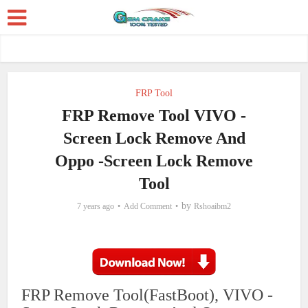
FRP Tool
FRP Remove Tool VIVO -
Screen Lock Remove And
Oppo -Screen Lock Remove
Tool
by
7 years ago
Add Comment
Rshoaibm2
FRP Remove Tool(FastBoot), VIVO -