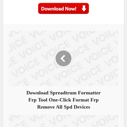
Download Spreadtrum Formatter
Frp Tool One-Click Format Frp
Remove All Spd Devices