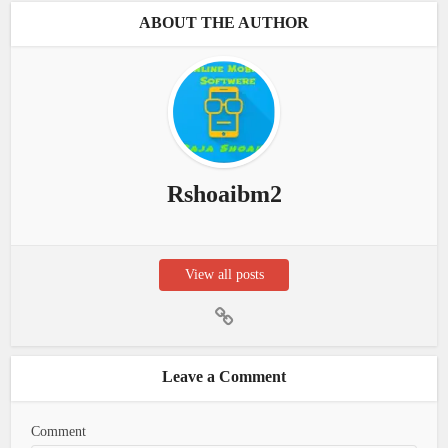
ABOUT THE AUTHOR
Rshoaibm2
View all posts
Leave a Comment
Comment