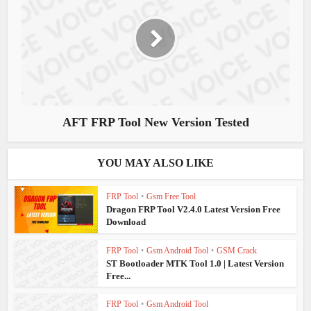
AFT FRP Tool New Version Tested
YOU MAY ALSO LIKE
FRP Tool
•
Gsm Free Tool
Dragon FRP Tool V2.4.0 Latest Version Free
Download
FRP Tool
•
Gsm Android Tool
•
GSM Crack
ST Bootloader MTK Tool 1.0 | Latest Version
Free...
FRP Tool
•
Gsm Android Tool