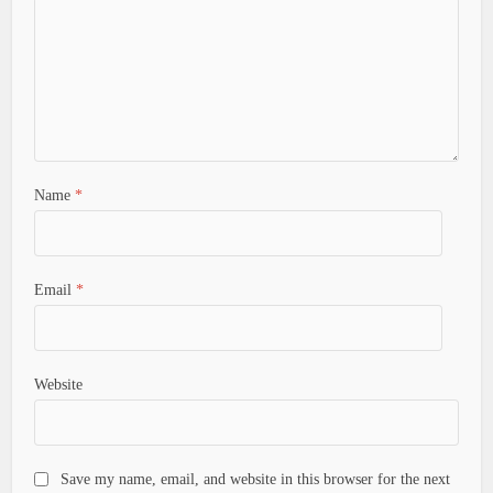
Name
*
Email
*
Website
Save my name, email, and website in this browser for the next