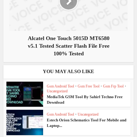
Alcatel One Touch 5015D MT6580
v5.1 Tested Scatter Flash File Free
100% Tested
YOU MAY ALSO LIKE
Gsm Android Tool
•
Gsm Free Tool
•
Gsm Frp Tool
•
Uncategorized
MediaTek GSM Tool By Sahirl Techno Free
Download
Gsm Android Tool
•
Uncategorized
Estech Orion Schematics Tool For Mobile and
Laptop...