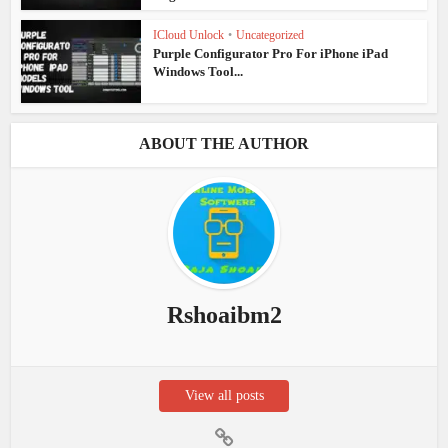
ICloud Unlock
•
Uncategorized
Purple Configurator Pro For iPhone iPad
Windows Tool...
ABOUT THE AUTHOR
Rshoaibm2
View all posts