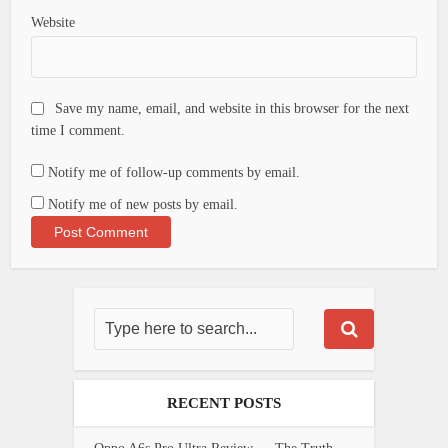
Website
Save my name, email, and website in this browser for the next
time I comment.
Notify me of follow-up comments by email.
Notify me of new posts by email.
RECENT POSTS