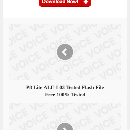
P8 Lite ALE-L03 Tested Flash File
Free 100% Tested