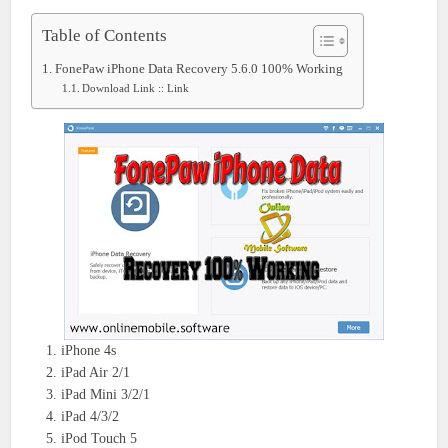
Table of Contents
FonePaw iPhone Data Recovery 5.6.0 100% Working
Download Link :: Link
iPhone 4s
iPad Air 2/1
iPad Mini 3/2/1
iPad 4/3/2
iPod Touch 5