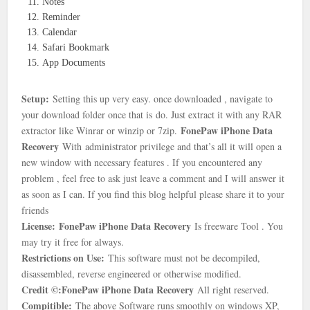
Notes
Reminder
Calendar
Safari Bookmark
App Documents
Setup:
Setting this up very easy. once downloaded , navigate to
your download folder once that is
do. Just extract it with any RAR
FonePaw iPhone Data
extractor like Winrar or winzip or 7zip.
Recovery
With
administrator privilege and that’s all it will open a
new window with necessary features . If you encountered any
problem , feel free to ask just leave a comment and I will answer it
as soon as I can. If you find this blog helpful please share it to your
friends
License: FonePaw iPhone Data Recovery
Is freeware Tool . You
may try it free for always.
Restrictions on Use:
This software must not be decompiled,
disassembled, reverse engineered or otherwise modified.
Credit ©:FonePaw iPhone Data Recovery
All right reserved.
Compitible:
The above Software runs smoothly on windows XP,