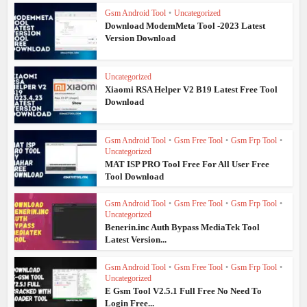
Gsm Android Tool
•
Uncategorized
Download ModemMeta Tool -2023 Latest
Version Download
Uncategorized
Xiaomi RSA Helper V2 B19 Latest Free Tool
Download
Gsm Android Tool
•
Gsm Free Tool
•
Gsm Frp Tool
•
Uncategorized
MAT ISP PRO Tool Free For All User Free
Tool Download
Gsm Android Tool
•
Gsm Free Tool
•
Gsm Frp Tool
•
Uncategorized
Benerin.inc Auth Bypass MediaTek Tool
Latest Version...
Gsm Android Tool
•
Gsm Free Tool
•
Gsm Frp Tool
•
Uncategorized
E Gsm Tool V2.5.1 Full Free No Need To
Login Free...