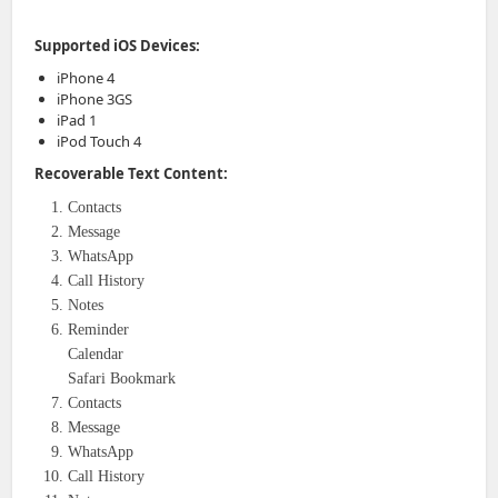
Supported iOS Devices:
iPhone 4
iPhone 3GS
iPad 1
iPod Touch 4
Recoverable Text Content:
Contacts
Message
WhatsApp
Call History
Notes
Reminder
Calendar
Safari Bookmark
Contacts
Message
WhatsApp
Call History