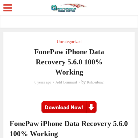
Uncategorized
FonePaw iPhone Data
Recovery 5.6.0 100%
Working
by
8 years ago
Add Comment
Rshoaibm2
FonePaw iPhone Data Recovery 5.6.0
100% Working