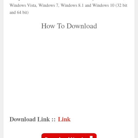
Windows Vista, Windows 7, Windows 8.1 and Windows 10 (32 bit
and 64 bit)
How To Download
Download Link ::
Link