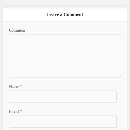
Leave a Comment
Comment
Name
*
Email
*