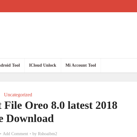
droid Tool
ICloud Unlock
Mi Account Tool
Uncategorized
File Oreo 8.0 latest 2018
e Download
Add Comment
by
Rshoaibm2