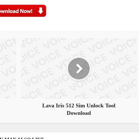
Lava Iris 512 Sim Unlock Tool
Download