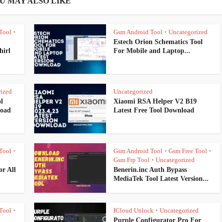
U MAY ALSO LIKE
Tool
Gsm Android Tool
Uncategorized
•
•
Estech Orion Schematics Tool
hirl
For Mobile and Laptop...
ized
Uncategorized
l
Xiaomi RSA Helper V2 B19
load
Latest Free Tool Download
Tool
Gsm Android Tool
Gsm Free Tool
•
•
•
Gsm Frp Tool
Uncategorized
•
r All
Benerin.inc Auth Bypass
MediaTek Tool Latest Version...
Tool
ICloud Unlock
Uncategorized
•
•
Purple Configurator Pro For