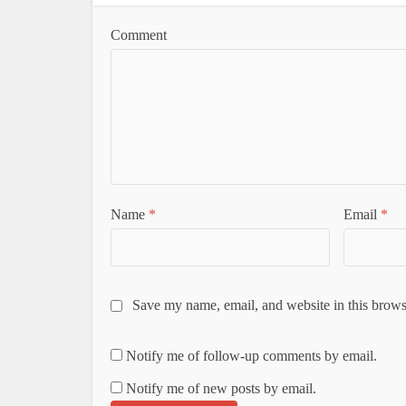
Comment
Name
*
Email
*
Save my name, email, and website in this brows
Notify me of follow-up comments by email.
Notify me of new posts by email.