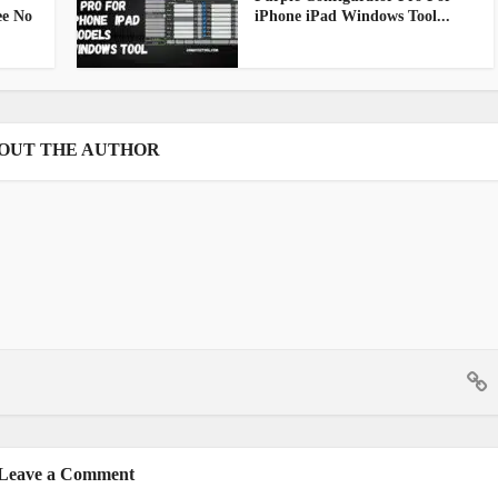
ee No
iPhone iPad Windows Tool...
OUT THE AUTHOR
Leave a Comment