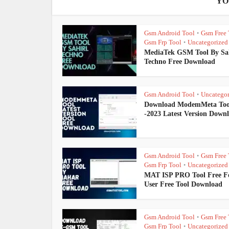
YO
Gsm Android Tool
Gsm Free 
•
Gsm Frp Tool
Uncategorized
•
MediaTek GSM Tool By Sa
Techno Free Download
Gsm Android Tool
Uncategor
•
Download ModemMeta Too
-2023 Latest Version Down
Gsm Android Tool
Gsm Free 
•
Gsm Frp Tool
Uncategorized
•
MAT ISP PRO Tool Free Fo
User Free Tool Download
Gsm Android Tool
Gsm Free 
•
Gsm Frp Tool
Uncategorized
•