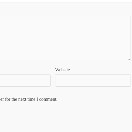
Website
er for the next time I comment.