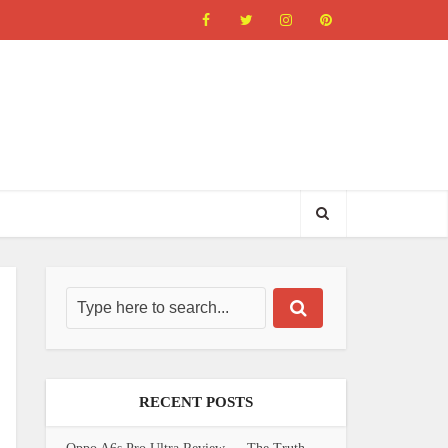
RECENT POSTS