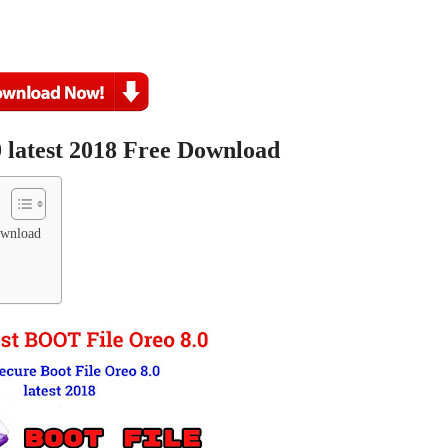
 latest 2018 Free Download
ownload