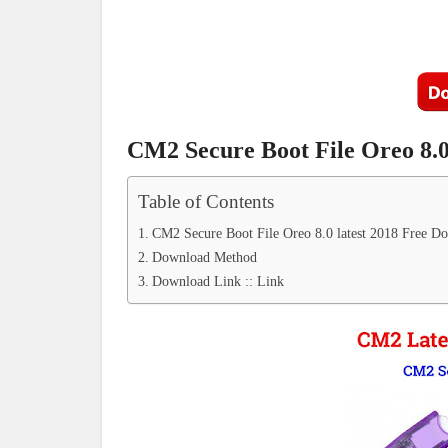
CM2 Secure Boot File Oreo 8.0
Table of Contents
CM2 Secure Boot File Oreo 8.0 latest 2018 Free D
Download Method
Download Link :: Link