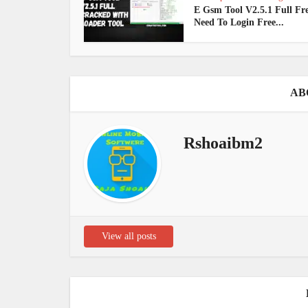
E Gsm Tool V2.5.1 Full Fr
Need To Login Free...
AB
Rshoaibm2
View all posts