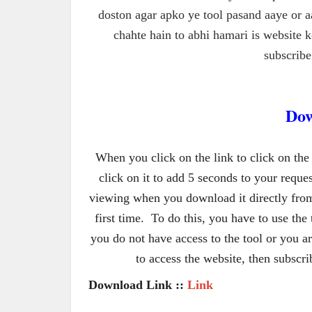
doston agar apko ye tool pasand aaye or a
chahte hain to abhi hamari is website 
subscribe 
Dow
When you click on the link to click on the
click on it to add 5 seconds to your reque
viewing when you download it directly from
first time.  To do this, you have to use the t
you do not have access to the tool or you are
to access the website, then subscr
Download Link :: 
Link