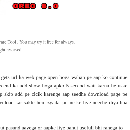
are Tool . You may try it free for always.
ight reserved.
o gets url ka web page open hoga wahan pe aap ko continue
secend ka add show hoga apko 5 secend wait karna he uske
aap skip add pe clcik karenge aap seedhe download page pe
wnload kar sakte hein zyada jan ne ke liye neeche diya hua
t pasand aayega or aapke liye bahut usefull bhi rahega to