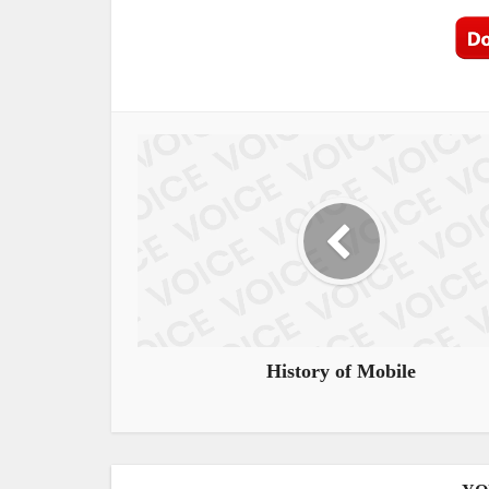
History of Mobile