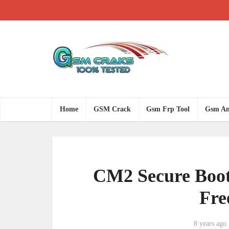
Home
GSM Crack
Gsm Frp Tool
Gsm An
CM2 Secure Boot 
Fre
8 years ago