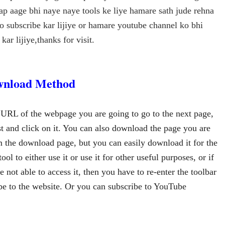
ap aage bhi naye naye tools ke liye hamare sath jude rehna
ko subscribe kar lijiye or hamare youtube channel ko bhi
kar lijiye,thanks for visit.
nload Method
 URL of the webpage you are going to go to the next page, 
st and click on it. You can also download the page you are 
 the download page, but you can easily download it for the 
ool to either use it or use it for other useful purposes, or if 
 not able to access it, then you have to re-enter the toolbar 
ibe to the website. Or you can subscribe to YouTube