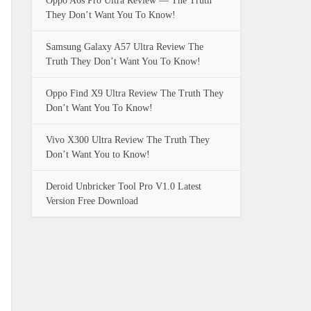
Oppo A6s Pro Ultra Review — The Truth
They Don’t Want You To Know!
Samsung Galaxy A57 Ultra Review The
Truth They Don’t Want You To Know!
Oppo Find X9 Ultra Review The Truth They
Don’t Want You To Know!
Vivo X300 Ultra Review The Truth They
Don’t Want You to Know!
Deroid Unbricker Tool Pro V1.0 Latest
Version Free Download