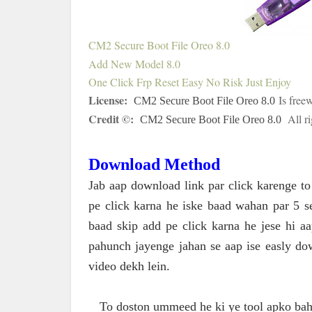
CM2 Secure Boot File Oreo 8.0
Add New Model 8.0
One Click Frp Reset Easy No Risk Just Enjoy
License:
Is freew
CM2 Secure Boot File Oreo 8.0
Credit ©:
All r
CM2 Secure Boot File Oreo 8.0
Download Method
Jab aap download link par click karenge t
pe click karna he iske baad wahan par 5 
baad skip add pe click karna he jese hi 
pahunch jayenge jahan se aap ise easly do
video dekh lein.
To doston ummeed he ki ye tool apko bahu