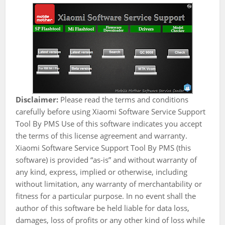
Disclaimer:
Please read the terms and conditions
carefully before using Xiaomi Software Service Support
Tool By PMS Use of this software indicates you accept
the terms of this license agreement and warranty.
Xiaomi Software Service Support Tool By PMS (this
software) is provided “as-is” and without warranty of
any kind, express, implied or otherwise, including
without limitation, any warranty of merchantability or
fitness for a particular purpose. In no event shall the
author of this software be held liable for data loss,
damages, loss of profits or any other kind of loss while