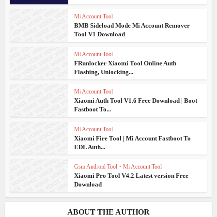
Mi Account Tool
BMB Sideload Mode Mi Account Remover
Tool V1 Download
Mi Account Tool
FRunlocker Xiaomi Tool Online Auth
Flashing, Unlocking...
Mi Account Tool
Xiaomi Auth Tool V1.6 Free Download | Boot
Fastboot To...
Mi Account Tool
Xiaomi Fire Tool | Mi Account Fastboot To
EDL Auth...
Gsm Android Tool
•
Mi Account Tool
Xiaomi Pro Tool V4.2 Latest version Free
Download
ABOUT THE AUTHOR