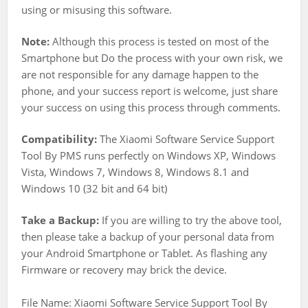
using or misusing this software.
Note:
Although this process is tested on most of the
Smartphone but Do the process with your own risk, we
are not responsible for any damage happen to the
phone, and your success report is welcome, just share
your success on using this process through comments.
Compatibility:
The Xiaomi Software Service Support
Tool By PMS runs perfectly on Windows XP, Windows
Vista, Windows 7, Windows 8, Windows 8.1 and
Windows 10 (32 bit and 64 bit)
Take a Backup:
If you are willing to try the above tool,
then please take a backup of your personal data from
your Android Smartphone or Tablet. As flashing any
Firmware or recovery may brick the device.
File Name: Xiaomi Software Service Support Tool By