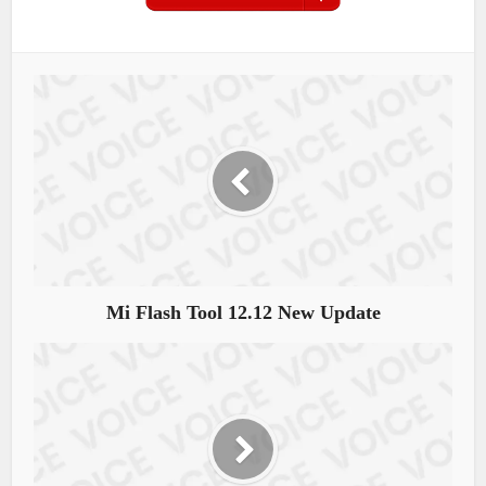
Mi Flash Tool 12.12 New Update