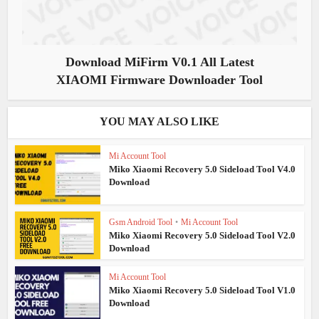
Download MiFirm V0.1 All Latest
XIAOMI Firmware Downloader Tool
YOU MAY ALSO LIKE
Mi Account Tool
Miko Xiaomi Recovery 5.0 Sideload Tool V4.0
Download
Gsm Android Tool
•
Mi Account Tool
Miko Xiaomi Recovery 5.0 Sideload Tool V2.0
Download
Mi Account Tool
Miko Xiaomi Recovery 5.0 Sideload Tool V1.0
Download