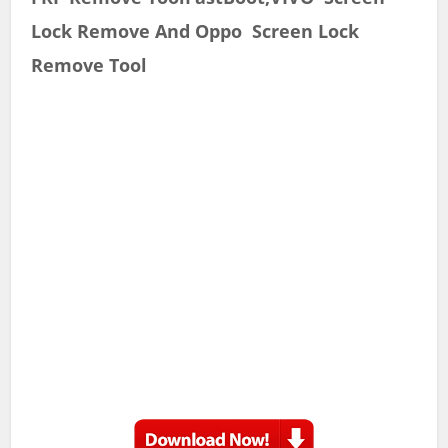
Lock Remove And Oppo Screen Lock
Remove Tool