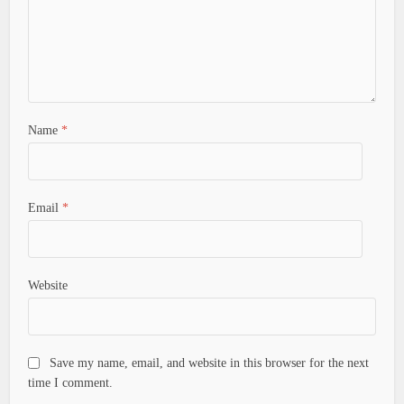
Name
*
Email
*
Website
Save my name, email, and website in this browser for the next
time I comment.