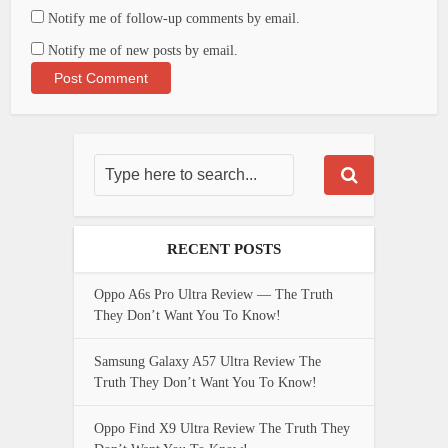
Notify me of follow-up comments by email.
Notify me of new posts by email.
RECENT POSTS
Oppo A6s Pro Ultra Review — The Truth
They Don’t Want You To Know!
Samsung Galaxy A57 Ultra Review The
Truth They Don’t Want You To Know!
Oppo Find X9 Ultra Review The Truth They