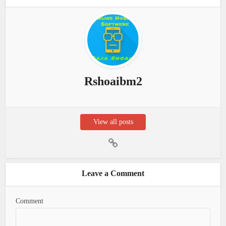
Rshoaibm2
View all posts
Leave a Comment
Comment