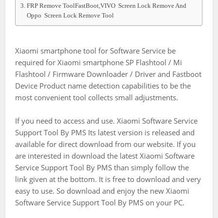
FRP Remove ToolFastBoot,VIVO Screen Lock Remove And
Oppo Screen Lock Remove Tool
Xiaomi smartphone tool for Software Service be
required for Xiaomi smartphone SP Flashtool / Mi
Flashtool / Firmware Downloader / Driver and Fastboot
Device Product name detection capabilities to be the
most convenient tool collects small adjustments.
If you need to access and use. Xiaomi Software Service
Support Tool By PMS Its latest version is released and
available for direct download from our website. If you
are interested in download the latest Xiaomi Software
Service Support Tool By PMS than simply follow the
link given at the bottom. It is free to download and very
easy to use. So download and enjoy the new Xiaomi
Software Service Support Tool By PMS on your PC.