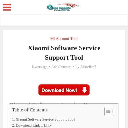
Mi Account Tool
Xiaomi Software Service
Support Tool
by
8 years ago
Add Comment
Rshoaibm2
Xiaomi Software Service Support
Table of Contents
Tool
Xiaomi Software Service Support Tool
Download Link :: Link