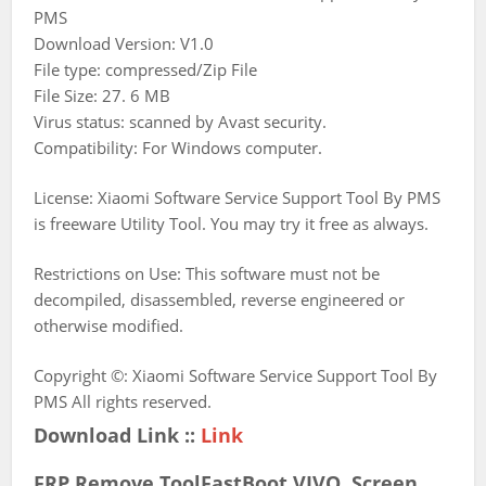
PMS
Download Version: V1.0
File type: compressed/Zip File
File Size: 27. 6 MB
Virus status: scanned by Avast security.
Compatibility: For Windows computer.
License: Xiaomi Software Service Support Tool By PMS
is freeware Utility Tool. You may try it free as always.
Restrictions on Use: This software must not be
decompiled, disassembled, reverse engineered or
otherwise modified.
Copyright ©: Xiaomi Software Service Support Tool By
PMS All rights reserved.
Download Link ::
Link
FRP Remove ToolFastBoot,VIVO Screen