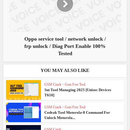
Oppo service tool / network unlock /
frp unlock / Diag Port Enable 100%
Tested
YOU MAY ALSO LIKE
GSM Crack
•
Gsm Free Tool
Sut Tool Managing 2025 [Unisoc Devices
T610]
GSM Crack
•
Gsm Free Tool
Codrak Tool Motorola-8 Command For
Unlock Motorola...
GSM Crack