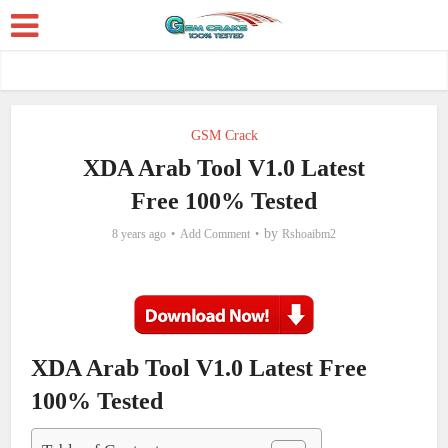
GSM Crack
XDA Arab Tool V1.0 Latest
Free 100% Tested
by
8 years ago
Add Comment
Rshoaibm2
XDA Arab Tool V1.0 Latest Free
100% Tested