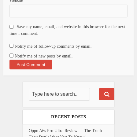
Website
Save my name, email, and website in this browser for the next
time I comment.
Notify me of follow-up comments by email.
Notify me of new posts by email.
RECENT POSTS
Oppo A6s Pro Ultra Review — The Truth