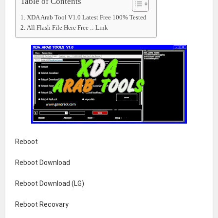
Table of Contents
XDA Arab Tool V1.0 Latest Free 100% Tested
All Flash File Here Free :: Link
Reboot
Reboot Download
Reboot Download (LG)
Reboot Recovary