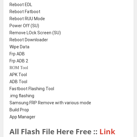
Reboot EDL
Reboot Fatboot
Reboot RUU Mode
Power Off (SU)
Remove LOck Screen (SU)
Reboot Downloader
Wipe Data
Frp ADB
Frp ADB 2
ROM Tool
APK Tool
ADB Tool
Fastboot Flashing Tool
.img flashing
Samsung FRP Remove with various mode
Build Prop
App Manager
All Flash File Here Free ::
Link