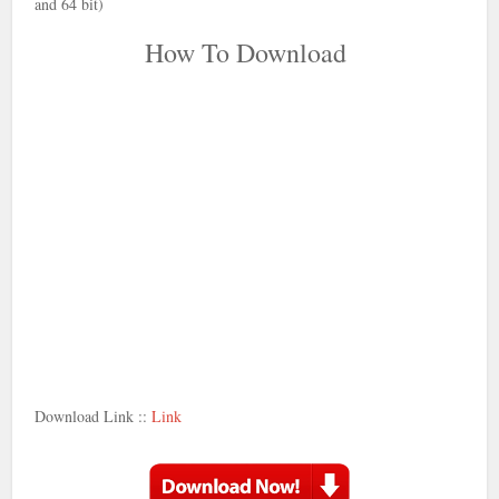
and 64 bit)
How To Download
Download Link ::
Link