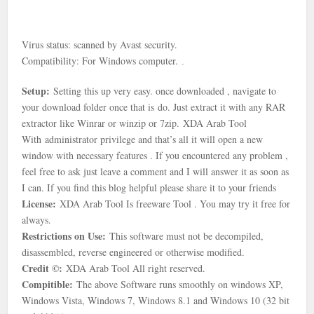
Virus status: scanned by Avast security.
Compatibility: For Windows computer.
.
Setup:
Setting this up very easy. once downloaded , navigate to
your download folder once that is
do. Just extract it with any RAR
extractor like Winrar or winzip or 7zip.
XDA Arab Tool
With
administrator privilege and that’s all it will open a new
window with necessary features . If you encountered any problem ,
feel free to ask just leave a comment and I will answer it as soon as
I can. If you find this blog helpful please share it to your friends
License:
XDA Arab Tool Is freeware Tool . You may try it free for
always.
Restrictions on Use:
This software must not be decompiled,
disassembled, reverse engineered or otherwise modified.
Credit ©:
XDA Arab Tool All right reserved.
Compitible:
The above Software runs smoothly on windows XP,
Windows Vista, Windows 7, Windows 8.1 and Windows 10 (32 bit