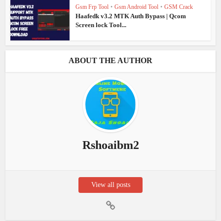
Gsm Frp Tool
•
Gsm Android Tool
•
GSM Crack
Haafedk v3.2 MTK Auth Bypass | Qcom
Screen lock Tool...
ABOUT THE AUTHOR
Rshoaibm2
View all posts