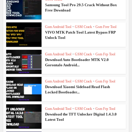
Samsung Tool Pro 29.5 Crack Without Box
Free Download
Gsm Android Tool
•
GSM Crack
•
Gsm Free Tool
VIVO MTK Patch Tool Latest Bypass FRP
Unlock Tool
Gsm Android Tool
•
GSM Crack
•
Gsm Frp Tool
Download Auto Bootloader MTK V2.0
Gorontalo Android...
Gsm Android Tool
•
GSM Crack
•
Gsm Frp Tool
Download Xiaomi Sideload Read Flash
Locked Bootloader...
Gsm Android Tool
•
GSM Crack
•
Gsm Frp Tool
Download the TFT Unlocker Digital 1.4.3.0
Latest Tool