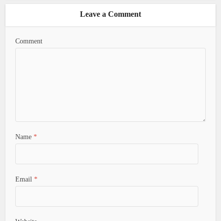
Leave a Comment
Comment
Name
*
Email
*