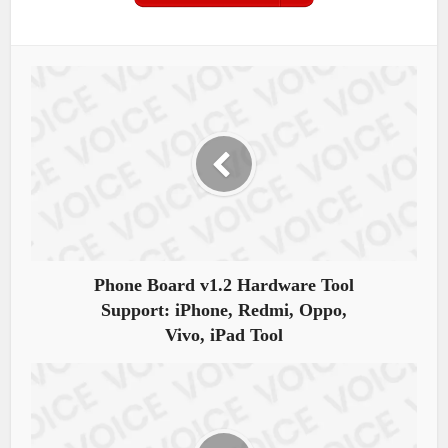
Phone Board v1.2 Hardware Tool
Support: iPhone, Redmi, Oppo,
Vivo, iPad Tool