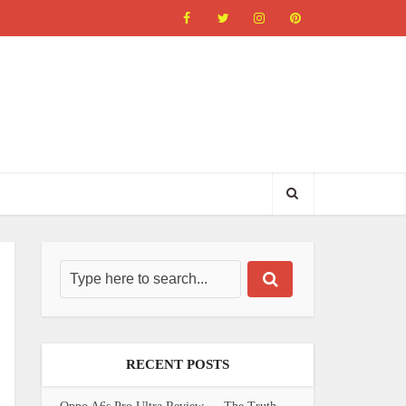
RECENT POSTS