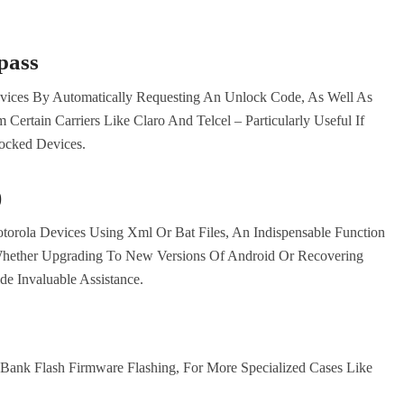
pass
evices By Automatically Requesting An Unlock Code, As Well As
ertain Carriers Like Claro And Telcel – Particularly Useful If
Locked Devices.
)
orola Devices Using Xml Or Bat Files, An Indispensable Function
hether Upgrading To New Versions Of Android Or Recovering
de Invaluable Assistance.
 Bank Flash Firmware Flashing, For More Specialized Cases Like