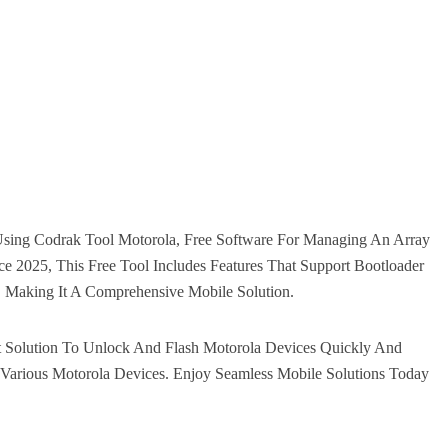
Using Codrak Tool Motorola, Free Software For Managing An Array
e 2025, This Free Tool Includes Features That Support Bootloader
, Making It A Comprehensive Mobile Solution.
t Solution To Unlock And Flash Motorola Devices Quickly And
h Various Motorola Devices. Enjoy Seamless Mobile Solutions Today