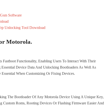
 Gsm Software
nload
Frp Unlocking Tool Download
or Motorola.
s Fastboot Functionality, Enabling Users To Interact With Their
 Essential Device Data And Unlocking Bootloaders As Well As
 Essential When Customizing Or Fixing Devices.
cking The Bootloader Of Any Motorola Device Using A Unique Key,
ling Custom Roms, Rooting Devices Or Flashing Firmware Easier And