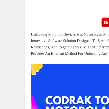
Unlocking Motorola Devices Has Never Been Mor
Innovative Software Solution Designed To Stream
Restrictions, And Regain Access To Their Smartph
Provides An Efficient Method For Unlocking Any