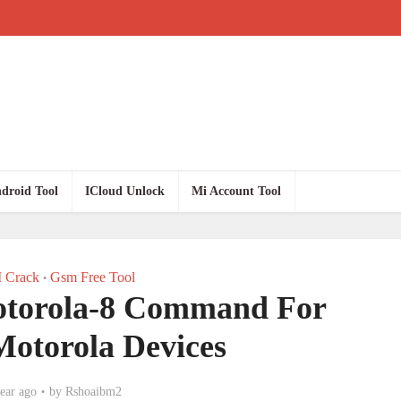
droid Tool
ICloud Unlock
Mi Account Tool
 Crack
Gsm Free Tool
•
otorola-8 Command For
Motorola Devices
ear ago
by
Rshoaibm2