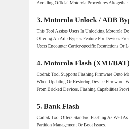
Avoiding Official Motorola Procedures Altogether.
3.
Motorola Unlock / ADB By
This Tool Assists Users In Unlocking Motorola D
Offering An Adb Bypass Feature For Devices From C
Users Encounter Carrier-specific Restrictions Or 
4.
Motorola Flash (XMI/BAT
Codrak Tool Supports Flashing Firmware Onto Mot
When Updating Or Restoring Device Firmware. W
From Bricked Devices, Flashing Capabilities Provi
5.
Bank Flash
Codrak Tool Offers Standard Flashing As Well As
Partition Management Or Boot Issues.