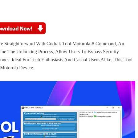
e Straightforward With Codrak Tool Motorola-8 Command, An
line The Unlocking Process, Allow Users To Bypass Security
ones. Ideal For Tech Enthusiasts And Casual Users Alike, This Tool
 Motorola Device.