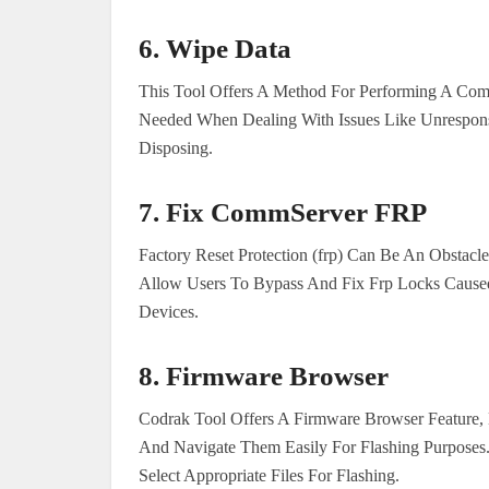
6.
Wipe Data
This Tool Offers A Method For Performing A Co
Needed When Dealing With Issues Like Unrespons
Disposing.
7.
Fix CommServer FRP
Factory Reset Protection (frp) Can Be An Obstac
Allow Users To Bypass And Fix Frp Locks Caused
Devices.
8.
Firmware Browser
Codrak Tool Offers A Firmware Browser Feature, 
And Navigate Them Easily For Flashing Purpose
Select Appropriate Files For Flashing.