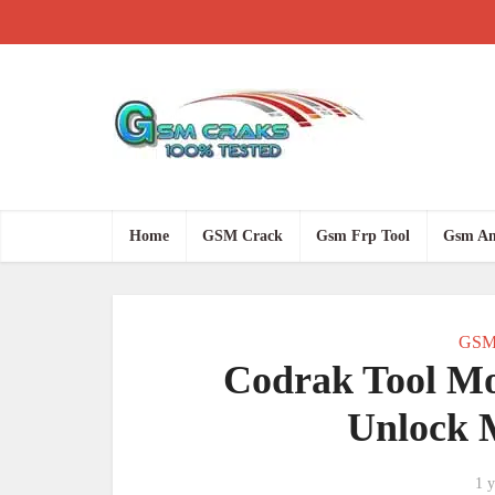
Home
GSM Crack
Gsm Frp Tool
Gsm An
GSM
Codrak Tool M
Unlock 
1 y