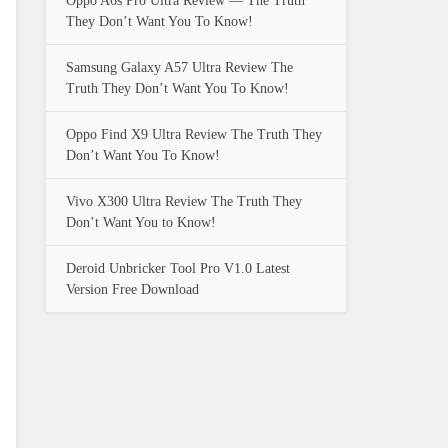
Oppo A6s Pro Ultra Review — The Truth
They Don’t Want You To Know!
Samsung Galaxy A57 Ultra Review The
Truth They Don’t Want You To Know!
Oppo Find X9 Ultra Review The Truth They
Don’t Want You To Know!
Vivo X300 Ultra Review The Truth They
Don’t Want You to Know!
Deroid Unbricker Tool Pro V1.0 Latest
Version Free Download