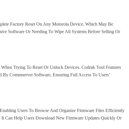
mplete Factory Reset On Any Motorola Device, Which May Be
ive Software Or Needing To Wipe All Systems Before Selling Or
le When Trying To Reset Or Unlock Devices. Codrak Tool Features
 By Commserver Software, Ensuring Full Access To Users’
Enabling Users To Browse And Organize Firmware Files Efficiently
s. It Can Help Users Download New Firmware Updates Quickly Or