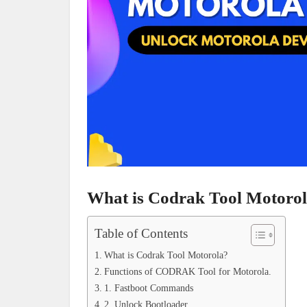
What is Codrak Tool Motoro
Table of Contents
What is Codrak Tool Motorola?
Functions of CODRAK Tool for Motorola.
1. Fastboot Commands
2. Unlock Bootloader