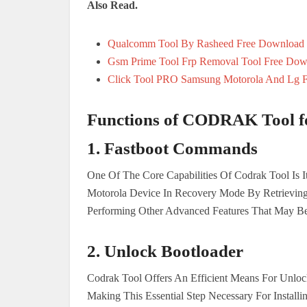
Also Read.
Qualcomm Tool By Rasheed Free Download
Gsm Prime Tool Frp Removal Tool Free Dow
Click Tool PRO Samsung Motorola And Lg 
Functions of CODRAK Tool f
1. Fastboot Commands
One Of The Core Capabilities Of Codrak Tool Is It
Motorola Device In Recovery Mode By Retrieving
Performing Other Advanced Features That May Be
2.
Unlock Bootloader
Codrak Tool Offers An Efficient Means For Unlo
Making This Essential Step Necessary For Instal