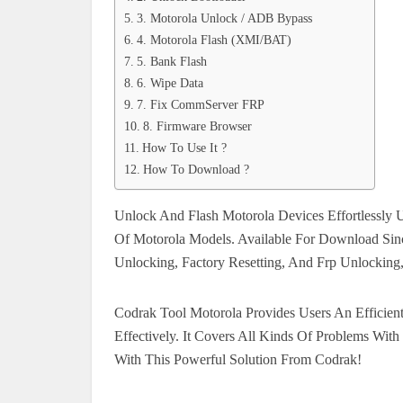
3. Motorola Unlock / ADB Bypass
4. Motorola Flash (XMI/BAT)
5. Bank Flash
6. Wipe Data
7. Fix CommServer FRP
8. Firmware Browser
How To Use It ?
How To Download ?
Unlock And Flash Motorola Devices Effortlessly 
Of Motorola Models. Available For Download Sinc
Unlocking, Factory Resetting, And Frp Unlocking
Codrak Tool Motorola Provides Users An Efficien
Effectively. It Covers All Kinds Of Problems Wit
With This Powerful Solution From Codrak!