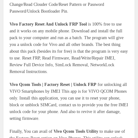
Change/Read Clouder Code/Reset Pattern or Password
Password/Unlock Bootloader Pin.
Vivo Factory Reset And Unlock FRP Tool
is 100% free to use
and it works on any mobile phone. Download and install the full
pack to your computer and run as a batch. The program will give
you a unlock code for Vivo and all other brands. The best thing
about this pack (besides its for free) is that the program is very easy
to use. Reset FRP, Read Firmware, Read/Write/Repair IMEI,
Review Full Device Info, SimLock Removal, NetworkLock
Removal Instructions.
Vivo Qcom Tools | Factory Reset | Unlock FRP
for unlocking all
VIVO Smartphones by IMEI This app is for VIVO QCOM Phones
only. Install this application, you can use it to reset your phone,
block or unblock SIMCard, contact us to provide you the free IMEI
unlock code for your phone. And also to revive it after damage,
setting firmware.
Finally, You can avail of
Vivo Qcom Tools Utility
to make use of