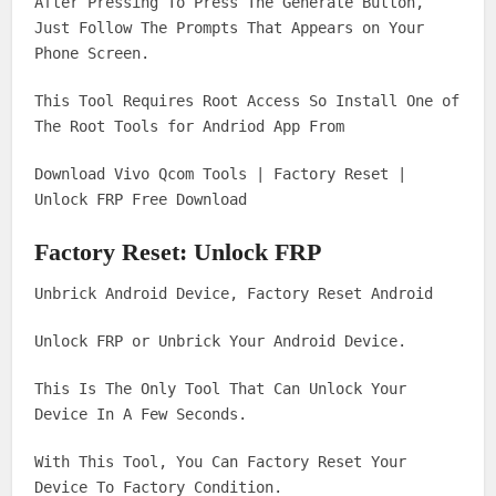
After Pressing To Press The Generate Button,
Just Follow The Prompts That Appears on Your
Phone Screen.
This Tool Requires Root Access So Install One of
The Root Tools for Andriod App From
Download Vivo Qcom Tools | Factory Reset |
Unlock FRP Free Download
Factory Reset: Unlock FRP
Unbrick Android Device, Factory Reset Android
Unlock FRP or Unbrick Your Android Device.
This Is The Only Tool That Can Unlock Your
Device In A Few Seconds.
With This Tool, You Can Factory Reset Your
Device To Factory Condition.