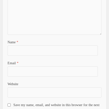
Name
*
Email
*
Website
Save my name, email, and website in this browser for the next