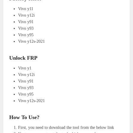
Vivo y11
Vivo y12i
Vivo y91
Vivo y93
Vivo y95
Vivo y12s-2021
Unlock FRP
Vivo y1
Vivo y12i
Vivo y91
Vivo y93
Vivo y95
Vivo y12s-2021
How To Use?
First, you need to download the tool from the below link