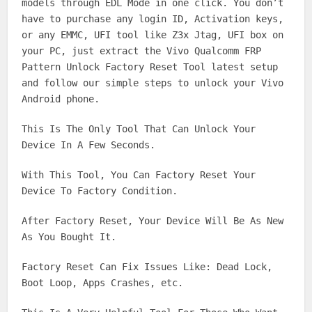
models through EDL Mode in one click. You don’t
have to purchase any login ID, Activation keys,
or any EMMC, UFI tool like Z3x Jtag, UFI box on
your PC, just extract the Vivo Qualcomm FRP
Pattern Unlock Factory Reset Tool latest setup
and follow our simple steps to unlock your Vivo
Android phone.
This Is The Only Tool That Can Unlock Your
Device In A Few Seconds.
With This Tool, You Can Factory Reset Your
Device To Factory Condition.
After Factory Reset, Your Device Will Be As New
As You Bought It.
Factory Reset Can Fix Issues Like: Dead Lock,
Boot Loop, Apps Crashes, etc.