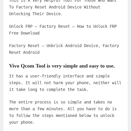
This Is A Very Helpful Tool For Those Who Want
To Factory Reset Android Device Without
Unlocking Their Device.
Unlock FRP – Factory Reset – How to Unlock FRP
Free Download
Factory Reset – Unbrick Android Device, Factory
Reset Android
Vivo Qcom Tool is very simple and easy to use.
It has a user-friendly interface and simple
steps. It will not harm your phone, neither will
it take long to complete the task.
The entire process is so simple and takes no
more than a few minutes. All you have to do is
to follow the steps mentioned below to unlock
your phone.