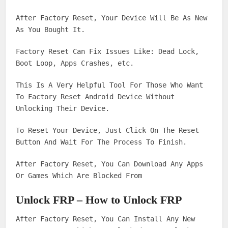
After Factory Reset, Your Device Will Be As New
As You Bought It.
Factory Reset Can Fix Issues Like: Dead Lock,
Boot Loop, Apps Crashes, etc.
This Is A Very Helpful Tool For Those Who Want
To Factory Reset Android Device Without
Unlocking Their Device.
To Reset Your Device, Just Click On The Reset
Button And Wait For The Process To Finish.
After Factory Reset, You Can Download Any Apps
Or Games Which Are Blocked From
Unlock FRP – How to Unlock FRP
After Factory Reset, You Can Install Any New