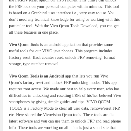
the Factory Reset option on Vivo Phones. This utility can unlock
the FRP lock on your personal computer within minutes. This tool
is based on a Graphical user interface i.e., very easy to use. You
don’t need any technical knowledge for using or working with this
particular tool. With the Vivo Qcom Tools Download, you can get
all these features in one place.
Vivo Qcom Tools
is an android application that provides some
useful tools for our VIVO java phones. This program includes
Factory reset, flash counter reset, unlock FRP removing, format
storage, type number removal.
Vivo Qcom Tools is an Android
app that lets you run Vivo
Qcom’s factory reset and unlock FRP unlocking modes. This app
requires root access. We made our best to help every user, who has
difficulties in unlocking and resetting FRPs of his/her beloved Vivo
smartphones by giving simple guides and tips. VIVO QCOM
TOOLS is a Factory Mode to clear all user data, remove/reset FRP,
etc. Here shared the Vivovision Qcom tools. These tools are the
latest software and you can use them to unlock FRP and read phone
info. These tools are working on all. This is just a small site that