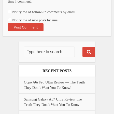
time I comment.
Notify me of follow-up comments by email.
Notify me of new posts by email.
RECENT POSTS
Oppo A6s Pro Ultra Review — The Truth
They Don’t Want You To Know!
Samsung Galaxy A57 Ultra Review The
Truth They Don’t Want You To Know!