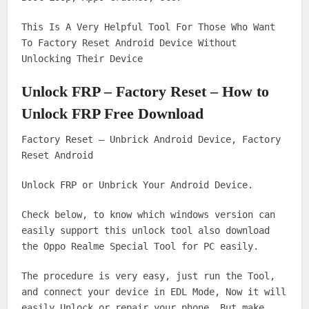
This Is A Very Helpful Tool For Those Who Want
To Factory Reset Android Device Without
Unlocking Their Device
Unlock FRP – Factory Reset – How to
Unlock FRP Free Download
Factory Reset – Unbrick Android Device, Factory
Reset Android
Unlock FRP or Unbrick Your Android Device.
Check below, to know which windows version can
easily support this unlock tool also download
the Oppo Realme Special Tool for PC easily.
The procedure is very easy, just run the Tool,
and connect your device in EDL Mode, Now it will
easily Unlock or repair your phone. But make