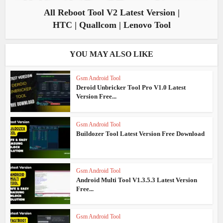
All Reboot Tool V2 Latest Version |
HTC | Quallcom | Lenovo Tool
YOU MAY ALSO LIKE
Gsm Android Tool
Deroid Unbricker Tool Pro V1.0 Latest
Version Free...
Gsm Android Tool
Buildozer Tool Latest Version Free Download
Gsm Android Tool
Android Multi Tool V1.3.5.3 Latest Version
Free...
Gsm Android Tool