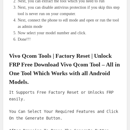
Next, you can extract the tool which you need to run
Next, you can disable antivirus protection if you skip this step
tool is never run on your computer.
Next, connect the phone to edl mode and open or run the tool
as admin mode
Now select your model number and click.
Done!!!
Vivo Qcom Tools | Factory Reset | Unlock
FRP Free Download Vivo Qcom Tool – All in
One Tool Which Works with all Android
Models.
It Supports Free Factory Reset or Unlocks FRP
easily.
You Can Select Your Required Features and Click
On the Generate Button.