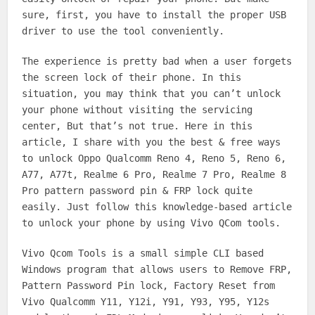
sure, first, you have to install the proper USB
driver to use the tool conveniently.
The experience is pretty bad when a user forgets
the screen lock of their phone. In this
situation, you may think that you can’t unlock
your phone without visiting the servicing
center, But that’s not true. Here in this
article, I share with you the best & free ways
to unlock Oppo Qualcomm Reno 4, Reno 5, Reno 6,
A77, A77t, Realme 6 Pro, Realme 7 Pro, Realme 8
Pro pattern password pin & FRP lock quite
easily. Just follow this knowledge-based article
to unlock your phone by using Vivo QCom tools.
Vivo Qcom Tools is a small simple CLI based
Windows program that allows users to Remove FRP,
Pattern Password Pin lock, Factory Reset from
Vivo Qualcomm Y11, Y12i, Y91, Y93, Y95, Y12s