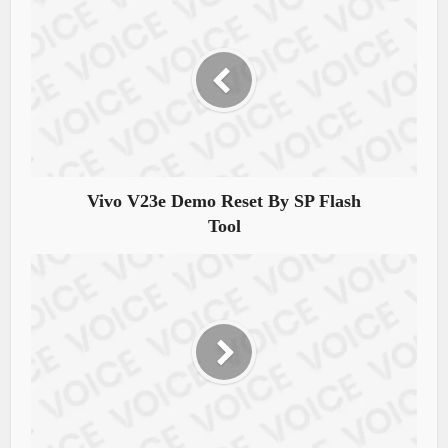
Vivo V23e Demo Reset By SP Flash
Tool