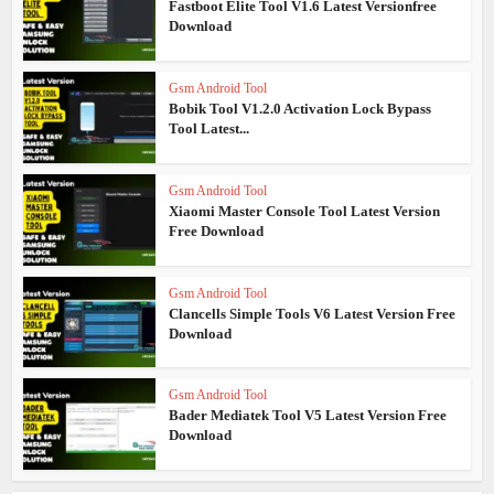
Fastboot Elite Tool V1.6 Latest Versionfree
Download
Gsm Android Tool
Bobik Tool V1.2.0 Activation Lock Bypass
Tool Latest...
Gsm Android Tool
Xiaomi Master Console Tool Latest Version
Free Download
Gsm Android Tool
Clancells Simple Tools V6 Latest Version Free
Download
Gsm Android Tool
Bader Mediatek Tool V5 Latest Version Free
Download