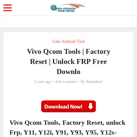
Gsm Android Tool
Vivo Qcom Tools | Factory
Reset | Unlock FRP Free
Downlo
by
5 years ago
Add Comment
Rshoaibm2
Vivo Qcom Tools, Factory Reset, unlock
Frp, Y11, Y12i, Y91, Y93, Y95, Y12s-