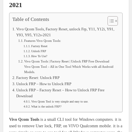
2021
Table of Contents
Vivo Qcom Tools, Factory Reset, unlock Frp, Y11, Y12i, Y91,
Y93, Y95, Y12s-2021
Features Vivo Qcom Tools:
Factory Reset
Unlock FRP
How To Use?
Vivo Qcom Tools | Factory Reset | Unlock FRP Free Download
Vivo Qcom Tool – All in One Tool Which Works with all Android
Models.
Factory Reset: Unlock FRP
Unlock FRP – How to Unlock FRP
Unlock FRP – Factory Reset – How to Unlock FRP Free
Download
Vivo Qcom Tool is very simple and easy to use.
What is the unlock FRP?
Vivo Qcom Tools
is a small CLI tool for Windows computers. it is
used to remove User lock, FRP, on VIVO Qualcomm mobile. it is a