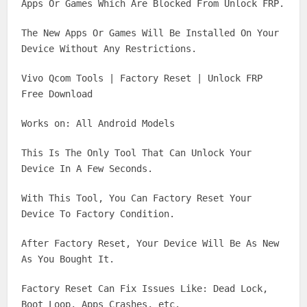
Apps Or Games Which Are Blocked From Unlock FRP.
The New Apps Or Games Will Be Installed On Your
Device Without Any Restrictions.
Vivo Qcom Tools | Factory Reset | Unlock FRP
Free Download
Works on: All Android Models
This Is The Only Tool That Can Unlock Your
Device In A Few Seconds.
With This Tool, You Can Factory Reset Your
Device To Factory Condition.
After Factory Reset, Your Device Will Be As New
As You Bought It.
Factory Reset Can Fix Issues Like: Dead Lock,
Boot Loop, Apps Crashes, etc.