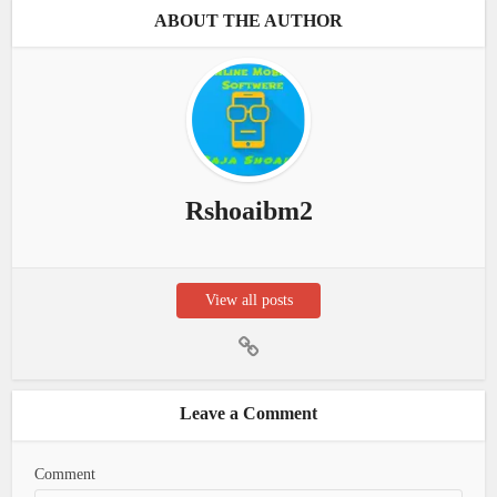
ABOUT THE AUTHOR
Rshoaibm2
View all posts
Leave a Comment
Comment