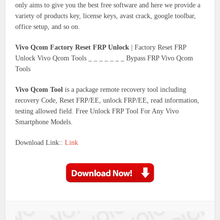
only aims to give you the best free software and here we provide a
variety of products key, license keys, avast crack, google toolbar,
office setup, and so on.
Vivo Qcom Factory Reset FRP Unlock
| Factory Reset FRP
Unlock Vivo Qcom Tools _ _ _ _ _ _ _ Bypass FRP Vivo Qcom
Tools
Vivo Qcom Tool
is a package remote recovery tool including
recovery Code, Reset FRP/EE, unlock FRP/EE, read information,
testing allowed field. Free Unlock FRP Tool For Any Vivo
Smartphone Models.
Download Link::
Link