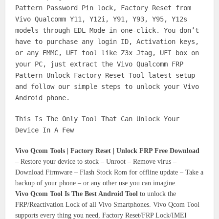
Pattern Password Pin lock, Factory Reset from
Vivo Qualcomm Y11, Y12i, Y91, Y93, Y95, Y12s
models through EDL Mode in one-click. You don’t
have to purchase any login ID, Activation keys,
or any EMMC, UFI tool like Z3x Jtag, UFI box on
your PC, just extract the Vivo Qualcomm FRP
Pattern Unlock Factory Reset Tool latest setup
and follow our simple steps to unlock your Vivo
Android phone.
This Is The Only Tool That Can Unlock Your
Device In A Few
Vivo Qcom Tools | Factory Reset | Unlock FRP Free Download
– Restore your device to stock – Unroot – Remove virus –
Download Firmware – Flash Stock Rom for offline update – Take a
backup of your phone – or any other use you can imagine.
Vivo Qcom Tool Is The Best Android Tool
to unlock the
FRP/Reactivation Lock of all Vivo Smartphones‎. Vivo Qcom Tool
supports every thing you need, Factory Reset/FRP Lock/IMEI