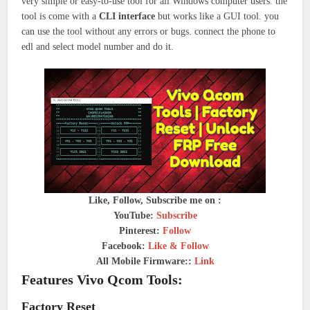
very simple or easy-to-use tool for all Windows computer users. the
tool is come with a
CLI interface
but works like a GUI tool. you
can use the tool without any errors or bugs. connect the phone to
edl and select model number and do it.
Like, Follow, Subscribe me on :
YouTube:
Subscribe
Pinterest:
Follow
Facebook:
Like & Follow
All Mobile Firmware::
Link
Features Vivo Qcom Tools:
Factory Reset