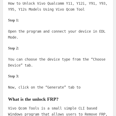
How to Unlock Vivo Qualcomm Y11, Y12i, Y91, Y93,
Y95, Y12s Models Using Vivo Qcom Tool
Step 1:
Open the program and connect your device in EDL
Mode.
Step 2:
You can choose the device type from the “Choose
Device” tab.
Step 3:
Now, click on the “Generate” tab to
What is the unlock FRP?
Vivo Qcom Tools is a small simple CLI based
Windows program that allows users to Remove FRP,