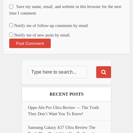
Save my name, email, and website in this browser for the next
time I comment.
Notify me of follow-up comments by email.
Notify me of new posts by email.
RECENT POSTS
Oppo A6s Pro Ultra Review — The Truth
They Don’t Want You To Know!
Samsung Galaxy A57 Ultra Review The