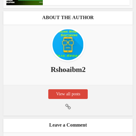
ABOUT THE AUTHOR
Rshoaibm2
View all posts
Leave a Comment