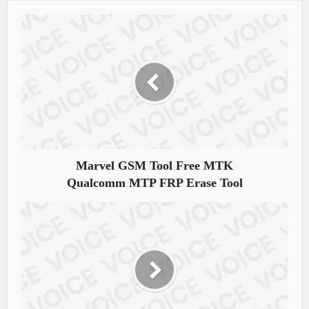
Marvel GSM Tool Free MTK
Qualcomm MTP FRP Erase Tool