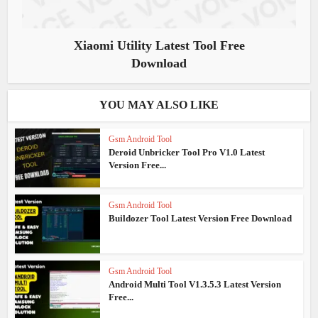
Xiaomi Utility Latest Tool Free
Download
YOU MAY ALSO LIKE
Gsm Android Tool
Deroid Unbricker Tool Pro V1.0 Latest
Version Free...
Gsm Android Tool
Buildozer Tool Latest Version Free Download
Gsm Android Tool
Android Multi Tool V1.3.5.3 Latest Version
Free...