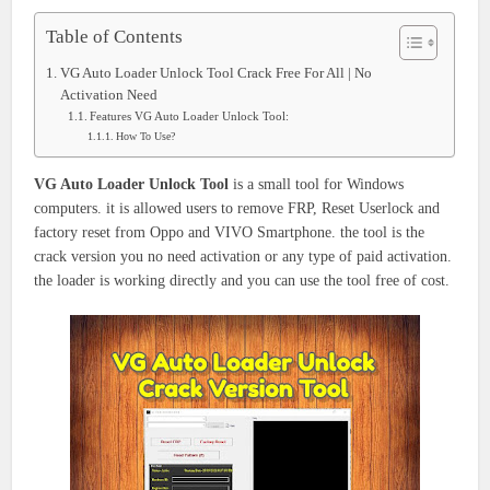
Table of Contents
VG Auto Loader Unlock Tool Crack Free For All | No
Activation Need
Features VG Auto Loader Unlock Tool:
How To Use?
VG Auto Loader Unlock Tool
is a small tool for Windows
computers. it is allowed users to remove FRP, Reset Userlock and
factory reset from Oppo and VIVO Smartphone. the tool is the
crack version you no need activation or any type of paid activation.
the loader is working directly and you can use the tool free of cost.