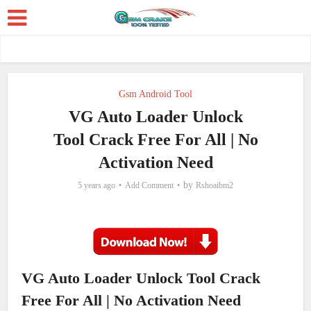
Gsm Android Tool
VG Auto Loader Unlock
Tool Crack Free For All | No
Activation Need
by
5 years ago
Add Comment
Rshoaibm2
VG Auto Loader Unlock Tool Crack
Free For All | No Activation Need