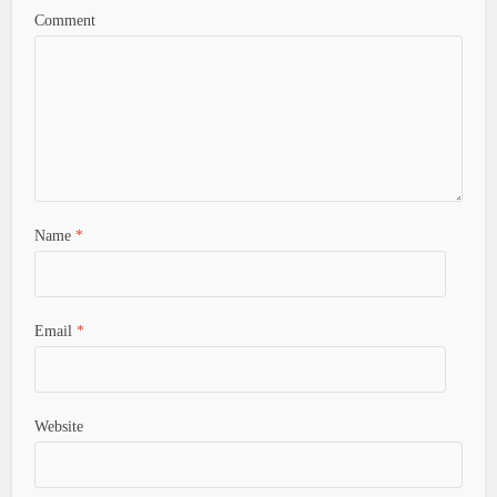
Comment
Name
*
Email
*
Website