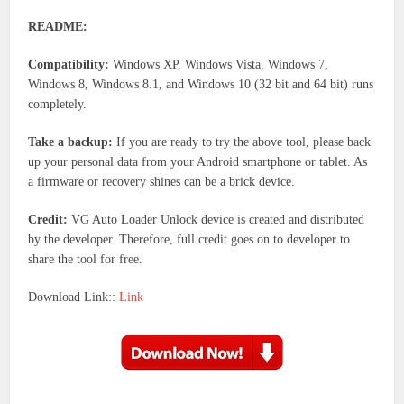
README:
Compatibility:
Windows XP, Windows Vista, Windows 7,
Windows 8, Windows 8.1, and Windows 10 (32 bit and 64 bit) runs
completely.
Take a backup:
If you are ready to try the above tool, please back
up your personal data from your Android smartphone or tablet. As
a firmware or recovery shines can be a brick device.
Credit:
VG Auto Loader Unlock device is created and distributed
by the developer. Therefore, full credit goes on to developer to
share the tool for free.
Download Link::
Link