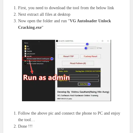
First, you need to download the tool from the below link
Next extract all files at desktop
Now open the folder and run “
VG Autoloader Unlock
Cracking.exe
“
Follow the above pic and connect the phone to PC and enjoy
the tool…
Done !!!