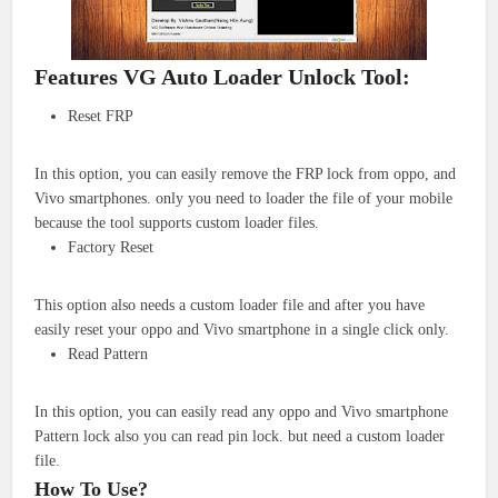
Features VG Auto Loader Unlock Tool:
Reset FRP
In this option, you can easily remove the FRP lock from oppo, and
Vivo smartphones. only you need to loader the file of your mobile
because the tool supports custom loader files.
Factory Reset
This option also needs a custom loader file and after you have
easily reset your oppo and Vivo smartphone in a single click only.
Read Pattern
In this option, you can easily read any oppo and Vivo smartphone
Pattern lock also you can read pin lock. but need a custom loader
file.
How To Use?