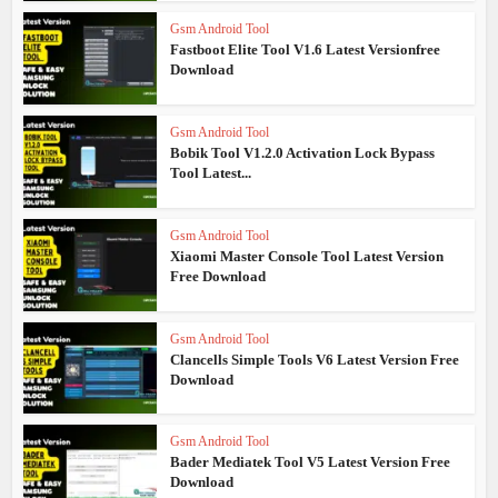
Gsm Android Tool
Fastboot Elite Tool V1.6 Latest Versionfree
Download
Gsm Android Tool
Bobik Tool V1.2.0 Activation Lock Bypass
Tool Latest...
Gsm Android Tool
Xiaomi Master Console Tool Latest Version
Free Download
Gsm Android Tool
Clancells Simple Tools V6 Latest Version Free
Download
Gsm Android Tool
Bader Mediatek Tool V5 Latest Version Free
Download