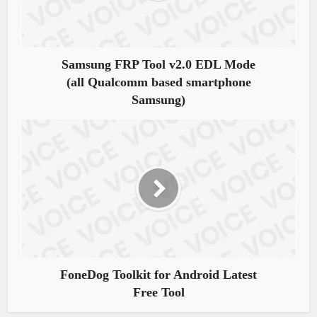
Samsung FRP Tool v2.0 EDL Mode
(all Qualcomm based smartphone
Samsung)
FoneDog Toolkit for Android Latest
Free Tool