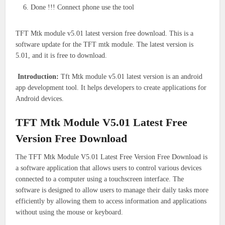
Done !!! Connect phone use the tool
TFT Mtk module v5.01 latest version free download. This is a
software update for the TFT mtk module. The latest version is
5.01, and it is free to download.
Introduction:
Tft Mtk module v5.01 latest version is an android
app development tool. It helps developers to create applications for
Android devices.
TFT Mtk Module V5.01 Latest Free
Version Free Download
The TFT Mtk Module V5.01 Latest Free Version Free Download is
a software application that allows users to control various devices
connected to a computer using a touchscreen interface. The
software is designed to allow users to manage their daily tasks more
efficiently by allowing them to access information and applications
without using the mouse or keyboard.