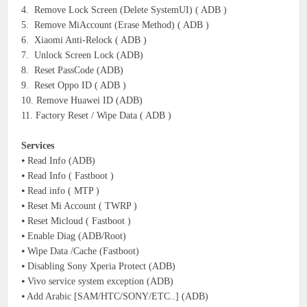
4. Remove Lock Screen (Delete SystemUI) ( ADB )
5. Remove MiAccount (Erase Method) ( ADB )
6. Xiaomi Anti-Relock ( ADB )
7. Unlock Screen Lock (ADB)
8. Reset PassCode (ADB)
9. Reset Oppo ID ( ADB )
10. Remove Huawei ID (ADB)
11. Factory Reset / Wipe Data ( ADB )
Services
⦁ Read Info (ADB)
⦁ Read Info ( Fastboot )
⦁ Read info ( MTP )
⦁ Reset Mi Account ( TWRP )
⦁ Reset Micloud ( Fastboot )
⦁ Enable Diag (ADB/Root)
⦁ Wipe Data /Cache (Fastboot)
⦁ Disabling Sony Xperia Protect (ADB)
⦁ Vivo service system exception (ADB)
⦁ Add Arabic [SAM/HTC/SONY/ETC..] (ADB)