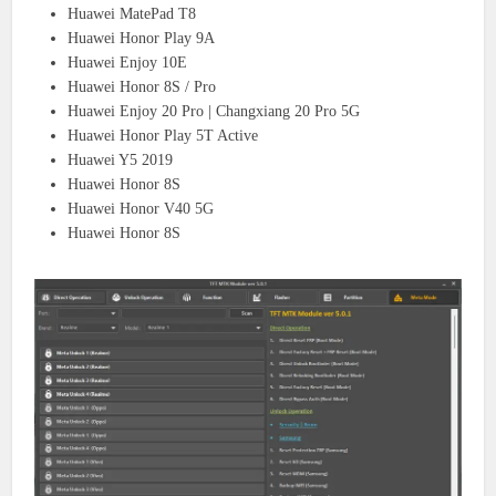
Huawei MatePad T8
Huawei Honor Play 9A
Huawei Enjoy 10E
Huawei Honor 8S / Pro
Huawei Enjoy 20 Pro | Changxiang 20 Pro 5G
Huawei Honor Play 5T Active
Huawei Y5 2019
Huawei Honor 8S
Huawei Honor V40 5G
Huawei Honor 8S