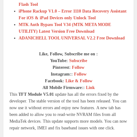
Flash Tool
iPhone Rackup V1.0 – Error 1110 Data Recovery Assistant
For iOS & iPad Devices only Unlock Tool
MTK Auth Bypass Tool V34 (MTK META MODE
UTILITY) Latest Version Free Download
ADANICHELL TOOL UNIVERSAL V2.2 Free Download
Like, Follow, Subscribe me on :
YouTube:
Subscribe
Pinterest:
Follow
Instagram::
Follow
Facebook:
Like & Follow
All Mobile Firmware::
Link
This
TFT Module V5.01
update has all the errors fixed by the
developer.
The stable version of the tool has been released. You can
now use it without errors and enjoy new features.
A new tab has
been added to allow you to read-write NVRAM files from all
MediaTek devices.
This update supports more models. You can now
repair network, IMEI and fix baseband issues with one click.