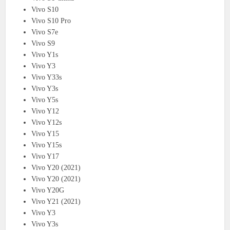
Vivo S10
Vivo S10 Pro
Vivo S7e
Vivo S9
Vivo Y1s
Vivo Y3
Vivo Y33s
Vivo Y3s
Vivo Y5s
Vivo Y12
Vivo Y12s
Vivo Y15
Vivo Y15s
Vivo Y17
Vivo Y20 (2021)
Vivo Y20 (2021)
Vivo Y20G
Vivo Y21 (2021)
Vivo Y3
Vivo Y3s