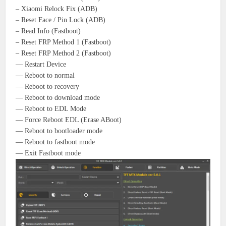
– Xiaomi Relock Fix (ADB)
– Reset Face / Pin Lock (ADB)
– Read Info (Fastboot)
– Reset FRP Method 1 (Fastboot)
– Reset FRP Method 2 (Fastboot)
— Restart Device
— Reboot to normal
— Reboot to recovery
— Reboot to download mode
— Reboot to EDL Mode
— Force Reboot EDL (Erase ABoot)
— Reboot to bootloader mode
— Reboot to fastboot mode
— Exit Fastboot mode