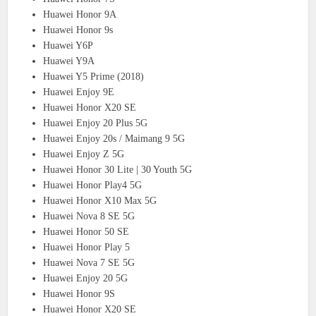
Huawei Honor 9A
Huawei Honor 9s
Huawei Y6P
Huawei Y9A
Huawei Y5 Prime (2018)
Huawei Enjoy 9E
Huawei Honor X20 SE
Huawei Enjoy 20 Plus 5G
Huawei Enjoy 20s / Maimang 9 5G
Huawei Enjoy Z 5G
Huawei Honor 30 Lite | 30 Youth 5G
Huawei Honor Play4 5G
Huawei Honor X10 Max 5G
Huawei Nova 8 SE 5G
Huawei Honor 50 SE
Huawei Honor Play 5
Huawei Nova 7 SE 5G
Huawei Enjoy 20 5G
Huawei Honor 9S
Huawei Honor X20 SE