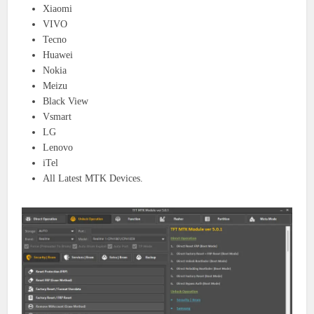
Xiaomi
VIVO
Tecno
Huawei
Nokia
Meizu
Black View
Vsmart
LG
Lenovo
iTel
All Latest MTK Devices.