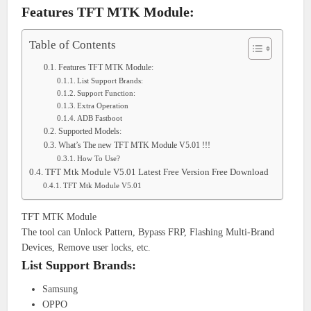
Features TFT MTK Module:
Table of Contents
Features TFT MTK Module:
List Support Brands:
Support Function:
Extra Operation
ADB Fastboot
Supported Models:
What’s The new TFT MTK Module V5.01 !!!
How To Use?
TFT Mtk Module V5.01 Latest Free Version Free Download
TFT Mtk Module V5.01
TFT MTK Module
The tool can Unlock Pattern, Bypass FRP, Flashing Multi-Brand
Devices, Remove user locks, etc.
List Support Brands:
Samsung
OPPO