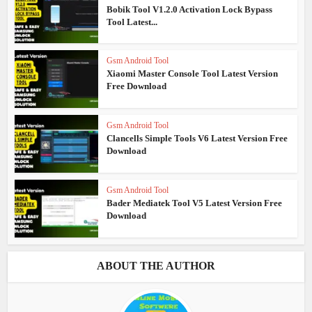
Bobik Tool V1.2.0 Activation Lock Bypass
Tool Latest...
Gsm Android Tool
Xiaomi Master Console Tool Latest Version
Free Download
Gsm Android Tool
Clancells Simple Tools V6 Latest Version Free
Download
Gsm Android Tool
Bader Mediatek Tool V5 Latest Version Free
Download
ABOUT THE AUTHOR