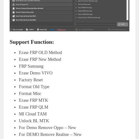
Support Function:
Erase FRP OLD Method
Erase FRP New Method
FRP Samsung
Erase Demo VIVO
Factory Reset
Format Old Type
Format Misc
Erase FRP MTK
Erase FRP QLM
MI Cloud TAM
Unlock BL MTK
For Demo Remove Oppo – New
For DEMO Remove Realme – New