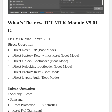
What’s The new TFT MTK Module V5.01
!!!
TFT MTK Module ver 5.0.1
Direct Operation
1. Direct Reset FRP (Boot Mode)
2. Direct Factory Reset + FRP Reset (Boot Mode)
3. Direct Unlock Bootloader (Boot Mode)
4. Direct Relocking Bootloader (Boot Mode)
5. Direct Factory Reset (Boot Mode)
6. Direct Bypass Auth (Boot Mode)
Unlock Operation
⦁ Security | Brom
⦁ Samsung
1. Reset Protection FRP (Samsung)
2. Reset KG (Samsung)