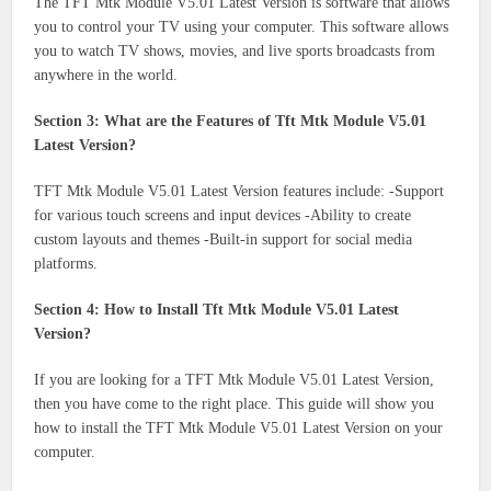
The TFT Mtk Module V5.01 Latest Version is software that allows
you to control your TV using your computer. This software allows
you to watch TV shows, movies, and live sports broadcasts from
anywhere in the world.
Section 3: What are the Features of Tft Mtk Module V5.01
Latest Version?
TFT Mtk Module V5.01 Latest Version features include: -Support
for various touch screens and input devices -Ability to create
custom layouts and themes -Built-in support for social media
platforms.
Section 4: How to Install Tft Mtk Module V5.01 Latest
Version?
If you are looking for a TFT Mtk Module V5.01 Latest Version,
then you have come to the right place. This guide will show you
how to install the TFT Mtk Module V5.01 Latest Version on your
computer.