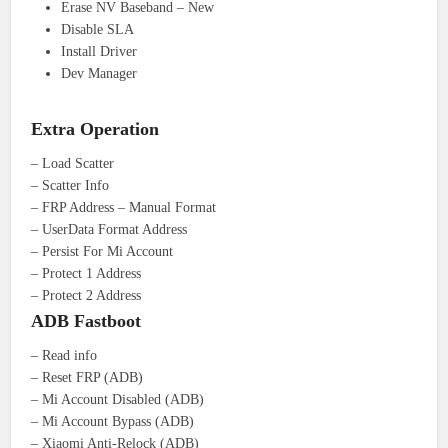
Erase NV Baseband – New
Disable SLA
Install Driver
Dev Manager
Extra Operation
– Load Scatter
– Scatter Info
– FRP Address – Manual Format
– UserData Format Address
– Persist For Mi Account
– Protect 1 Address
– Protect 2 Address
ADB Fastboot
– Read info
– Reset FRP (ADB)
– Mi Account Disabled (ADB)
– Mi Account Bypass (ADB)
– Xiaomi Anti-Relock (ADB)