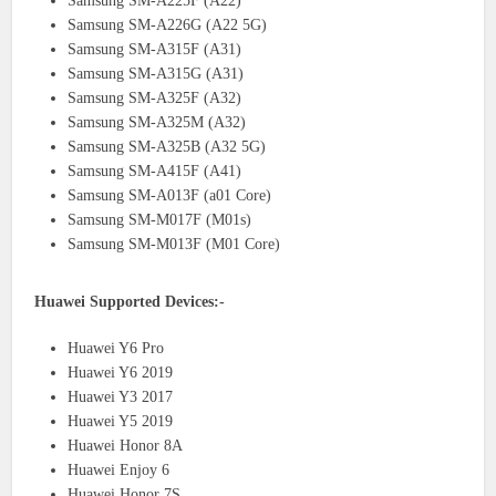
Samsung SM-A225F (A22)
Samsung SM-A226G (A22 5G)
Samsung SM-A315F (A31)
Samsung SM-A315G (A31)
Samsung SM-A325F (A32)
Samsung SM-A325M (A32)
Samsung SM-A325B (A32 5G)
Samsung SM-A415F (A41)
Samsung SM-A013F (a01 Core)
Samsung SM-M017F (M01s)
Samsung SM-M013F (M01 Core)
Huawei Supported Devices:-
Huawei Y6 Pro
Huawei Y6 2019
Huawei Y3 2017
Huawei Y5 2019
Huawei Honor 8A
Huawei Enjoy 6
Huawei Honor 7S