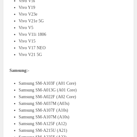
Vivo V5s
Vivo Y19
Vivo V23e
Vivo V21e 5G
Vivo V5
Vivo V11i 1806
Vivo V15
Vivo V17 NEO
Vivo V21 5G
Samsung:-
Samsung SM-A103F (A01 Core)
Samsung SM-A013G (A01 Core)
Samsung SM-A022F (A02 Core)
Samsung SM-A037M (A03s)
Samsung SM-A107F (A10s)
Samsung SM-A107M (A10s)
Samsung SM-A125F (A12)
Samsung SM-A215U (A21)