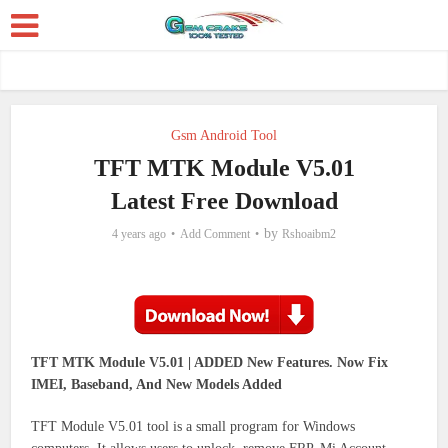
Gsm Android Tool
TFT MTK Module V5.01
Latest Free Download
by
4 years ago
Add Comment
Rshoaibm2
TFT MTK Module V5.01 | ADDED New Features. Now Fix
IMEI, Baseband, And New Models Added
TFT Module V5.01 tool is a small program for Windows