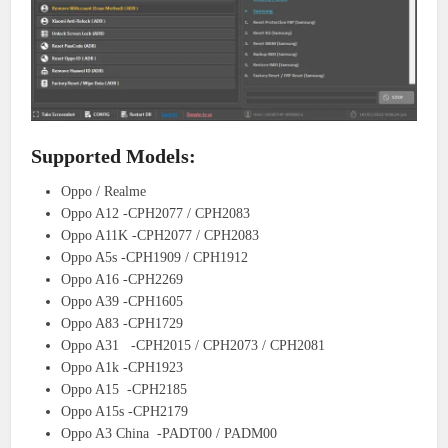
Supported Models:
Oppo / Realme
Oppo A12 -CPH2077 / CPH2083
Oppo A11K -CPH2077 / CPH2083
Oppo A5s -CPH1909 / CPH1912
Oppo A16 -CPH2269
Oppo A39 -CPH1605
Oppo A83 -CPH1729
Oppo A31 -CPH2015 / CPH2073 / CPH2081
Oppo A1k -CPH1923
Oppo A15 -CPH2185
Oppo A15s -CPH2179
Oppo A3 China -PADT00 / PADM00