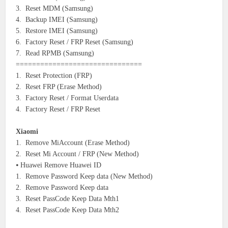
3. Reset MDM (Samsung)
4. Backup IMEI (Samsung)
5. Restore IMEI (Samsung)
6. Factory Reset / FRP Reset (Samsung)
7. Read RPMB (Samsung)
===============================
1. Reset Protection (FRP)
2. Reset FRP (Erase Method)
3. Factory Reset / Format Userdata
4. Factory Reset / FRP Reset
Xiaomi
1. Remove MiAccount (Erase Method)
2. Reset Mi Account / FRP (New Method)
⦁ Huawei Remove Huawei ID
1. Remove Password Keep data (New Method)
2. Remove Password Keep data
3. Reset PassCode Keep Data Mth1
4. Reset PassCode Keep Data Mth2