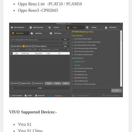
Oppo Reno Lite -PCAT10 / PCAM10
Oppo Reno3 -CPH2043
VIVO Supported Devices:-
Vivo S1
Vivo S1 China