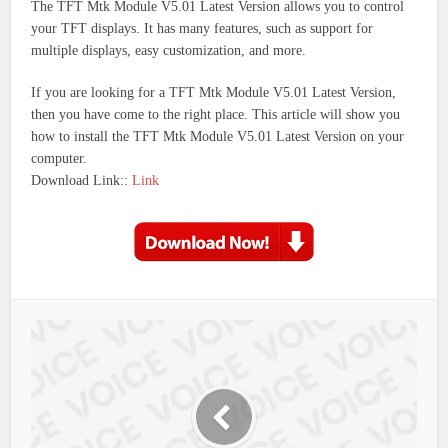
The TFT Mtk Module V5.01 Latest Version allows you to control
your TFT displays. It has many features, such as support for
multiple displays, easy customization, and more.
If you are looking for a TFT Mtk Module V5.01 Latest Version,
then you have come to the right place. This article will show you
how to install the TFT Mtk Module V5.01 Latest Version on your
computer.
Download Link::
Link