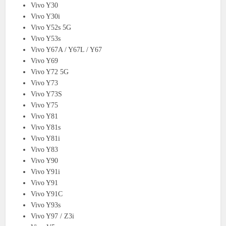
Vivo Y30
Vivo Y30i
Vivo Y52s 5G
Vivo Y53s
Vivo Y67A / Y67L / Y67
Vivo Y69
Vivo Y72 5G
Vivo Y73
Vivo Y73S
Vivo Y75
Vivo Y81
Vivo Y81s
Vivo Y81i
Vivo Y83
Vivo Y90
Vivo Y91i
Vivo Y91
Vivo Y91C
Vivo Y93s
Vivo Y97 / Z3i