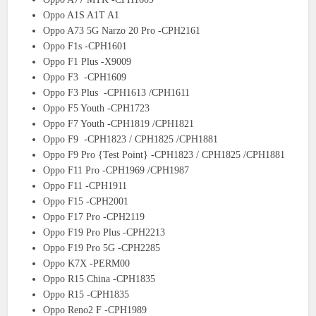
Oppo A1S A1T A1
Oppo A73 5G Narzo 20 Pro -CPH2161
Oppo F1s -CPH1601
Oppo F1 Plus -X9009
Oppo F3 -CPH1609
Oppo F3 Plus -CPH1613 /CPH1611
Oppo F5 Youth -CPH1723
Oppo F7 Youth -CPH1819 /CPH1821
Oppo F9 -CPH1823 / CPH1825 /CPH1881
Oppo F9 Pro {Test Point} -CPH1823 / CPH1825 /CPH1881
Oppo F11 Pro -CPH1969 /CPH1987
Oppo F11 -CPH1911
Oppo F15 -CPH2001
Oppo F17 Pro -CPH2119
Oppo F19 Pro Plus -CPH2213
Oppo F19 Pro 5G -CPH2285
Oppo K7X -PERM00
Oppo R15 China -CPH1835
Oppo R15 -CPH1835
Oppo Reno2 F -CPH1989