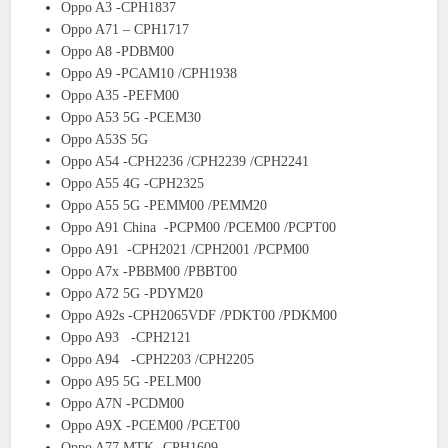
Oppo A3 -CPH1837
Oppo A71 – CPH1717
Oppo A8 -PDBM00
Oppo A9 -PCAM10 /CPH1938
Oppo A35 -PEFM00
Oppo A53 5G -PCEM30
Oppo A53S 5G
Oppo A54 -CPH2236 /CPH2239 /CPH2241
Oppo A55 4G -CPH2325
Oppo A55 5G -PEMM00 /PEMM20
Oppo A91 China -PCPM00 /PCEM00 /PCPT00
Oppo A91 -CPH2021 /CPH2001 /PCPM00
Oppo A7x -PBBM00 /PBBT00
Oppo A72 5G -PDYM20
Oppo A92s -CPH2065VDF /PDKT00 /PDKM00
Oppo A93 -CPH2121
Oppo A94 -CPH2203 /CPH2205
Oppo A95 5G -PELM00
Oppo A7N -PCDM00
Oppo A9X -PCEM00 /PCET00
Oppo A77 MTK -CPH1609