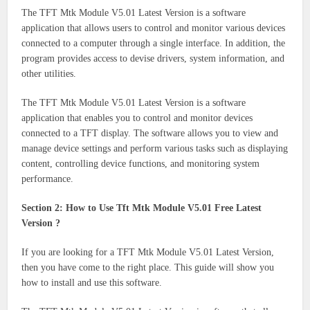
The TFT Mtk Module V5.01 Latest Version is a software
application that allows users to control and monitor various devices
connected to a computer through a single interface. In addition, the
program provides access to devise drivers, system information, and
other utilities.
The TFT Mtk Module V5.01 Latest Version is a software
application that enables you to control and monitor devices
connected to a TFT display. The software allows you to view and
manage device settings and perform various tasks such as displaying
content, controlling device functions, and monitoring system
performance.
Section 2: How to Use Tft Mtk Module V5.01 Free Latest
Version ?
If you are looking for a TFT Mtk Module V5.01 Latest Version,
then you have come to the right place. This guide will show you
how to install and use this software.