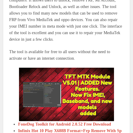
computers.
It allows users to unlock, remove FRP, Mi Account,
Bootloader Relock and Unlock, as well as other issues.
The tool
allows you to find many new models that can be used to remove
FRP from Vivo MediaTek and oppo devices.
You can also repair
your IMEI number in meta mode with just one click.
The interface
of the tool is excellent and you can use it to repair your MediaTek
device in just a few clicks.
The tool is available for free to all users without the need to
activate or have an internet connection.
FoneDog Toolkit for Android 2.0.52 Free Download
Infinix Hot 10 Play X688B Format+Frp Remove With Sp