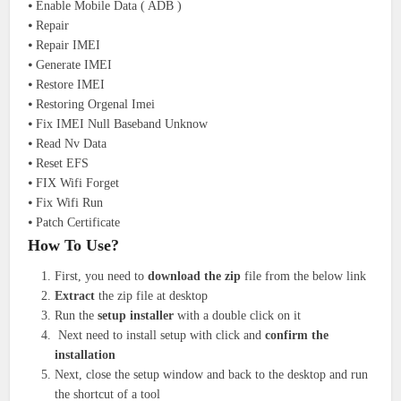
⦁ Enable Mobile Data ( ADB )
⦁ Repair
⦁ Repair IMEI
⦁ Generate IMEI
⦁ Restore IMEI
⦁ Restoring Orgenal Imei
⦁ Fix IMEI Null Baseband Unknow
⦁ Read Nv Data
⦁ Reset EFS
⦁ FIX Wifi Forget
⦁ Fix Wifi Run
⦁ Patch Certificate
How To Use?
First, you need to
download the zip
file from the below link
Extract
the zip file at desktop
Run the
setup installer
with a double click on it
Next need to install setup with click and
confirm the
installation
Next, close the setup window and back to the desktop and run
the shortcut of a tool