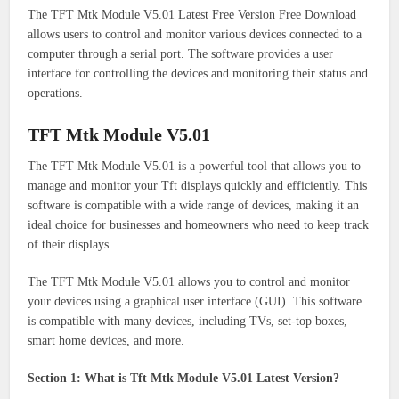
The TFT Mtk Module V5.01 Latest Free Version Free Download
allows users to control and monitor various devices connected to a
computer through a serial port. The software provides a user
interface for controlling the devices and monitoring their status and
operations.
TFT Mtk Module V5.01
The TFT Mtk Module V5.01 is a powerful tool that allows you to
manage and monitor your Tft displays quickly and efficiently. This
software is compatible with a wide range of devices, making it an
ideal choice for businesses and homeowners who need to keep track
of their displays.
The TFT Mtk Module V5.01 allows you to control and monitor
your devices using a graphical user interface (GUI). This software
is compatible with many devices, including TVs, set-top boxes,
smart home devices, and more.
Section 1: What is Tft Mtk Module V5.01 Latest Version?