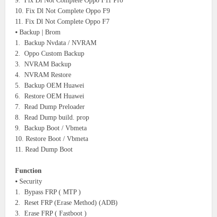
9. Fix Dl Not Complete Oppo F11 Pro
10. Fix Dl Not Complete Oppo F9
11. Fix Dl Not Complete Oppo F7
⦁ Backup | Brom
1. Backup Nvdata / NVRAM
2. Oppo Custom Backup
3. NVRAM Backup
4. NVRAM Restore
5. Backup OEM Huawei
6. Restore OEM Huawei
7. Read Dump Preloader
8. Read Dump build. prop
9. Backup Boot / Vbmeta
10. Restore Boot / Vbmeta
11. Read Dump Boot
Function
⦁ Security
1. Bypass FRP ( MTP )
2. Reset FRP (Erase Method) (ADB)
3. Erase FRP ( Fastboot )