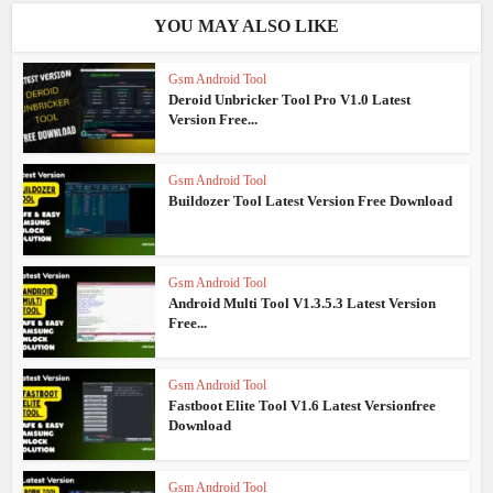
YOU MAY ALSO LIKE
Gsm Android Tool
Deroid Unbricker Tool Pro V1.0 Latest
Version Free...
Gsm Android Tool
Buildozer Tool Latest Version Free Download
Gsm Android Tool
Android Multi Tool V1.3.5.3 Latest Version
Free...
Gsm Android Tool
Fastboot Elite Tool V1.6 Latest Versionfree
Download
Gsm Android Tool