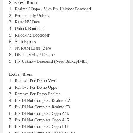
Services | Brom
1. Realme / Oppo / Vivo Fix Unknow Baseband
2. Permanently Unlock
3. Reset NV Data
4. Unlock Bootloder
5. Relocking Bootloder
6. Auth Bypass
7. NVRAM Erase (Zero)
8. Disable Verity / Realme
9. Fix Unknow Baseband (Need BackupIMEI)
Extra | Brom
1. Remove For Demo Vivo
2. Remove For Demo Oppo
3. Remove For Demo Realme
4. Fix Dl Not Complete Realme C2
5. Fix Dl Not Complete Realme C3
6. Fix Dl Not Complete Oppo A1k
7. Fix Dl Not Complete Oppo A15
8. Fix Dl Not Complete Oppo F11