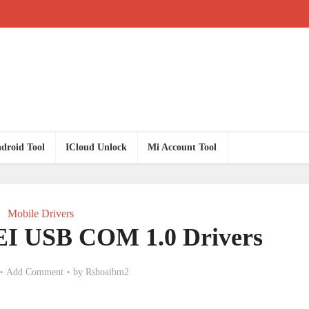
droid Tool
ICloud Unlock
Mi Account Tool
Mobile Drivers
I USB COM 1.0 Drivers
Add Comment
by
Rshoaibm2