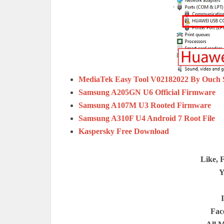
MediaTek Easy Tool V02182022 By Ouch
Samsung A205GN U6 Official Firmware
Samsung A107M U3 Rooted Firmware
Samsung A310F U4 Android 7 Root File
Kaspersky Free Download
Like, 
Y
Fac