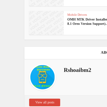
Mobile Drivers
OMH MTK Driver Installe
8.1 Oreo Version Support)..
AB
Rshoaibm2
View all posts