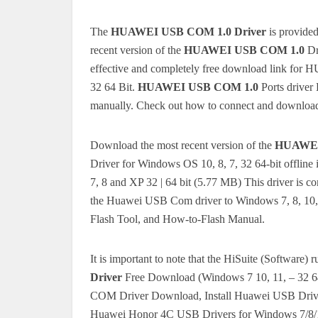
The
HUAWEI USB COM 1.0 Driver
is provide
recent version of the
HUAWEI USB COM 1.0
Dr
effective and completely free download link fo
32 64 Bit.
HUAWEI USB COM 1.0
Ports driver
manually.
Check out how to connect and download
Download the most recent version of the
HUAWEI
Driver for Windows OS 10, 8, 7, 32 64-bit offline i
7, 8 and XP 32 | 64 bit (5.77 MB) This driver is 
the Huawei USB Com driver to Windows 7, 8, 1
Flash Tool, and How-to-Flash Manual.
It is important to note that the HiSuite (Software)
Driver
Free Download (Windows 7 10, 11, – 32 
COM Driver Download, Install Huawei USB Driver
Huawei Honor 4C USB Drivers for Windows 7