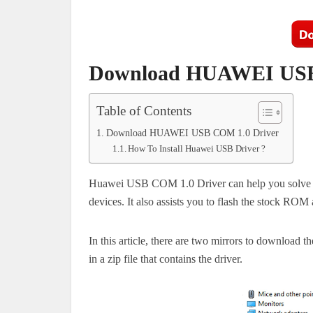
Download HUAWEI USB
Table of Contents
Download HUAWEI USB COM 1.0 Driver
How To Install Huawei USB Driver ?
Huawei USB COM 1.0 Driver can help you solve p
devices.
It also assists you to flash the stock RO
In this article, there are two mirrors to downloa
in a zip file that contains the driver.