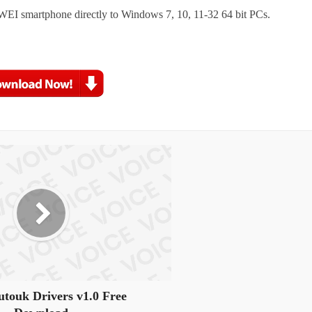
WEI smartphone directly to Windows 7, 10, 11-32 64 bit PCs.
touk Drivers v1.0 Free