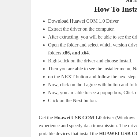
All 
How To Inst
Download Huawei COM 1.0 Driver.
Extract the driver on the computer.
After extracting, you will be able to see the dr
Open the folder and select which version driv
folders
x86, and x64
.
Right-click on the driver and choose Install.
Then you are able to see the installer menu, 
on the NEXT button and follow the next step.
Now, click on the I agree with button and foll
Now, you are able to see a popup box, Click
Click on the Next button.
Get the
Huawei USB COM 1.0
driver (Windows 7,
experience and speedy data transmission.
The driv
portable devices that install the
HUAWEI USB CO