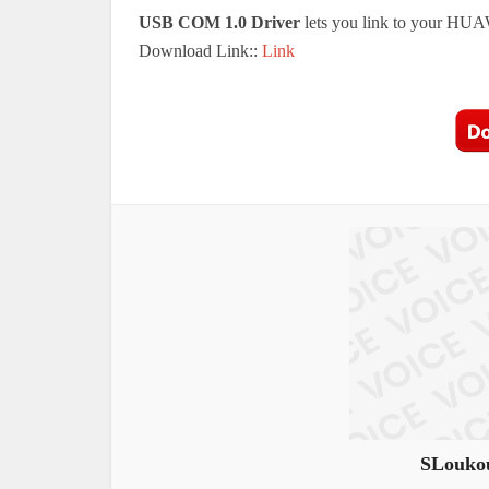
USB COM 1.0 Driver
lets you link to your HUA
Download Link::
Link
SLoukou