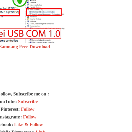
 Samnang Free Download
Follow, Subscribe me on :
ouTube:
Subscribe
Pinterest:
Follow
Instagram::
Follow
ebook:
Like & Follow