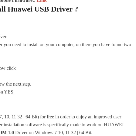
Mobile Firmware::
Link
all Huawei USB Driver ?
iver.
er you need to install on your computer, on there you have found two
Now click
ow the next step.
 on YES.
 10, 11 32 | 64 Bit) for free in order to enjoy an improved user
er installation software is specifically made to work on HUAWEI
M 1.0
Driver on Windows 7 10, 11 32 | 64 Bit.