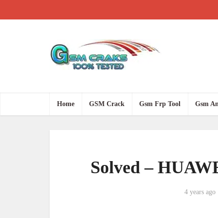
Home
GSM Crack
Gsm Frp Tool
Gsm An
Solved – HUAWE
4 years ago