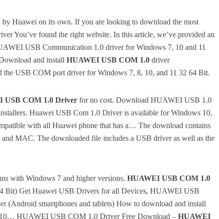
d by Huawei on its own.
If you are looking to download the most
iver You’ve found the right website.
In this article, we’ve provided an
r HUAWEI USB Communication 1.0 driver for Windows 7, 10 and 11
 Download and install
HUAWEI USB COM 1.0
driver
 the USB COM port driver for Windows 7, 8, 10, and 11 32 64 Bit.
 USB COM 1.0 Driver
for no cost.
Download HUAWEI USB 1.0
nstallers.
Huawei USB Com 1.0 Driver is available for Windows 10,
compatible with all Huawei phone that has a… The download contains
0, and MAC.
The downloaded file includes a USB driver as well as the
 runs with Windows 7 and higher versions.
HUAWEI USB COM 1.0
64 Bit) Get Huawei USB Drivers for all Devices, HUAWEI USB
 (Android smartphones and tablets) How to download and install
/8/10… HUAWEI USB COM 1.0 Driver Free Download –
HUAWEI