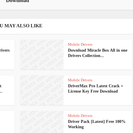
Download
U MAY ALSO LIKE
Mobile Drivers
ivers
Download Miracle Box All in one
Drivers Collection...
Mobile Drivers
t
DriverMax Pro Latest Crack +
..
License Key Free Download
Mobile Drivers
Driver Pack [Latest] Free 100%
Working