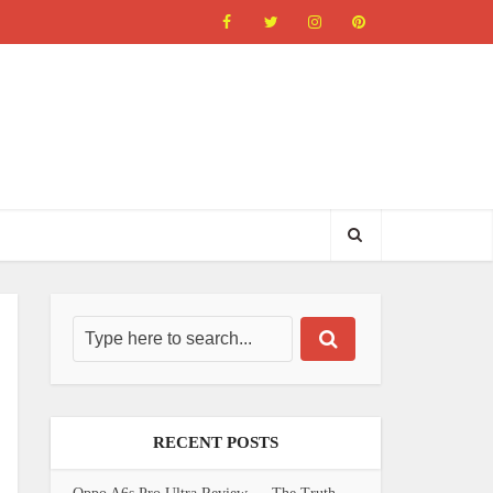
RECENT POSTS