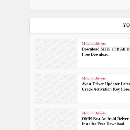
YO
Mobile Drivers
Download MTK USB All Dr
Free Download
Mobile Drivers
Avast Driver Updater Lates
Crack Activation Key Free.
Mobile Drivers
OMH Best Android Driver
Installer Free Download