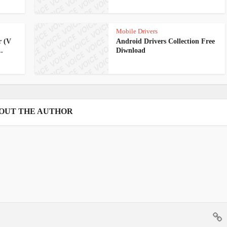
Mobile Drivers
r (V
Android Drivers Collection Free
.
Diwnload
OUT THE AUTHOR