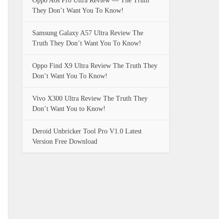
Oppo A6s Pro Ultra Review — The Truth
They Don’t Want You To Know!
Samsung Galaxy A57 Ultra Review The
Truth They Don’t Want You To Know!
Oppo Find X9 Ultra Review The Truth They
Don’t Want You To Know!
Vivo X300 Ultra Review The Truth They
Don’t Want You to Know!
Deroid Unbricker Tool Pro V1.0 Latest
Version Free Download