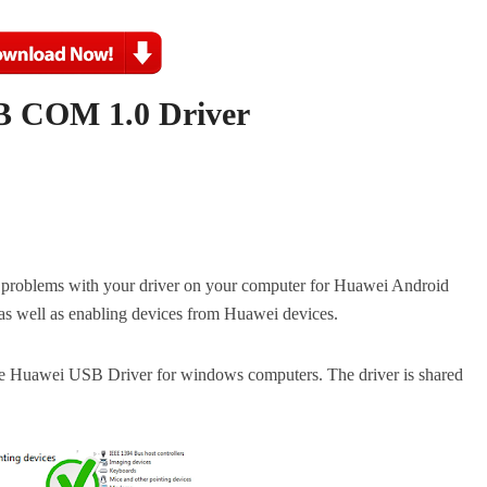
 COM 1.0 Driver
roblems with your driver on your computer for Huawei Android
M as well as enabling devices from Huawei devices.
d the Huawei USB Driver for windows computers.
The driver is shared