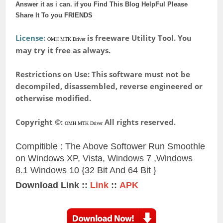
Answer it as i can. if you Find This Blog HelpFul Please
Share It To you FRIENDS
License:
is freeware Utility Tool. You
OMH MTK Driver
may try it free as always.
Restrictions on Use: This software must not be
decompiled, disassembled, reverse engineered or
otherwise modified.
Copyright ©:
All rights reserved.
OMH MTK Driver
Compitible : The Above Softower Run Smoothle
on Windows XP, Vista, Windows 7 ,Windows
8.1
Windows 10 {32 Bit And 64 Bit }
Download Link ::
Link
::
APK