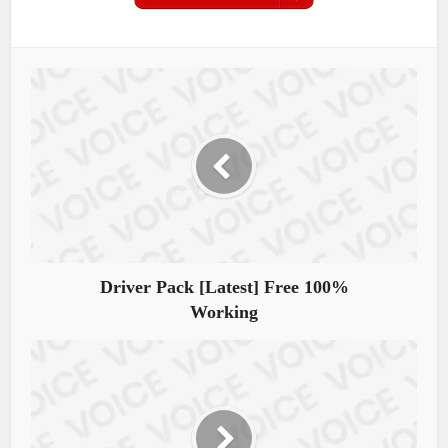
Driver Pack [Latest] Free 100%
Working