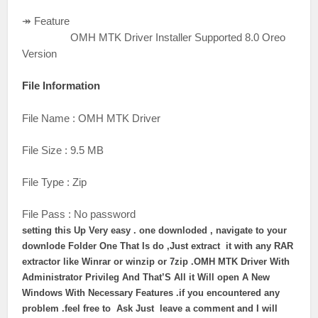
↠ Feature
OMH MTK Driver Installer Supported 8.0 Oreo
Version
File Information
File Name : OMH MTK Driver
File Size : 9.5 MB
File Type : Zip
File Pass : No password
setting this Up Very easy . one downloded , navigate to your
downlode Folder One That Is do ,
Just extract it with any RAR
extractor like Winrar or winzip or 7zip .
OMH MTK Driver
With
Administrator Privileg And That’S All it Will open A New
Windows With Necessary Features .if you encountered any
problem .feel free to Ask Just leave a comment and I will