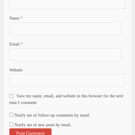
Name
*
Email
*
Website
Save my name, email, and website in this browser for the next
time I comment.
Notify me of follow-up comments by email.
Notify me of new posts by email.