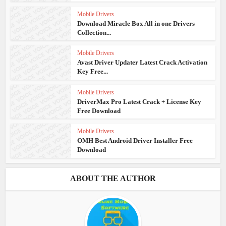
Mobile Drivers
Download Miracle Box All in one Drivers
Collection...
Mobile Drivers
Avast Driver Updater Latest Crack Activation
Key Free...
Mobile Drivers
DriverMax Pro Latest Crack + License Key
Free Download
Mobile Drivers
OMH Best Android Driver Installer Free
Download
ABOUT THE AUTHOR