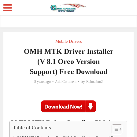
Mobile Drivers
OMH MTK Driver Installer
(V 8.1 Oreo Version
Support) Free Download
by
8 years ago
Add Comment
Rshoaibm2
OMH MTK Driver Installer (V 8.1
Table of Contents
Oreo Version Support) Free Download