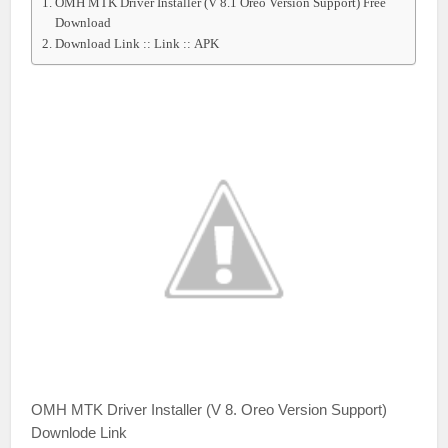
OMH MTK Driver Installer (V 8.1 Oreo Version Support) Free
Download
Download Link :: Link :: APK
OMH MTK Driver Installer (V 8. Oreo Version Support)
Downlode Link