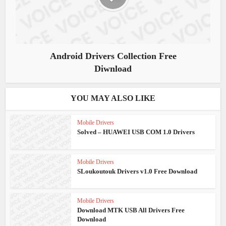
Android Drivers Collection Free
Diwnload
YOU MAY ALSO LIKE
Mobile Drivers
Solved – HUAWEI USB COM 1.0 Drivers
Mobile Drivers
SLoukoutouk Drivers v1.0 Free Download
Mobile Drivers
Download MTK USB All Drivers Free
Download