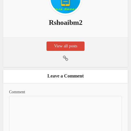
Rshoaibm2
View all posts
Leave a Comment
Comment