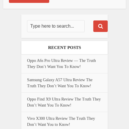
RECENT POSTS
Oppo A6s Pro Ultra Review — The Truth
They Don’t Want You To Know!
Samsung Galaxy A57 Ultra Review The
Truth They Don’t Want You To Know!
Oppo Find X9 Ultra Review The Truth They
Don’t Want You To Know!
Vivo X300 Ultra Review The Truth They
Don’t Want You to Know!