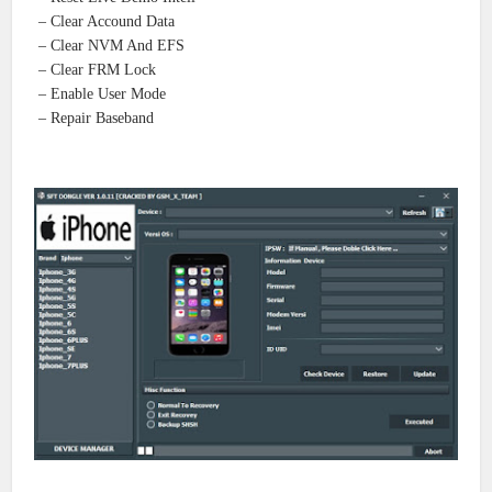
– Clear Accound Data
– Clear NVM And EFS
– Clear FRM Lock
– Enable User Mode
– Repair Baseband