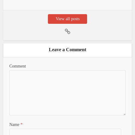
View all posts
Leave a Comment
Comment
Name
*