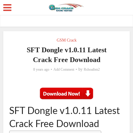
GSM Crack
SFT Dongle v1.0.11 Latest
Crack Free Download
by
8 years ago
Add Comment
Rshoaibm2
SFT Dongle v1.0.11 Latest
Crack Free Download