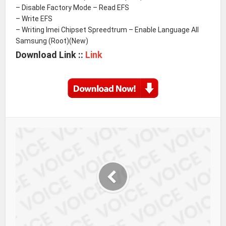
– Disable Factory Mode – Read EFS
– Write EFS
– Writing Imei Chipset Spreedtrum – Enable Language All
Samsung (Root)(New)
Download Link ::
Link