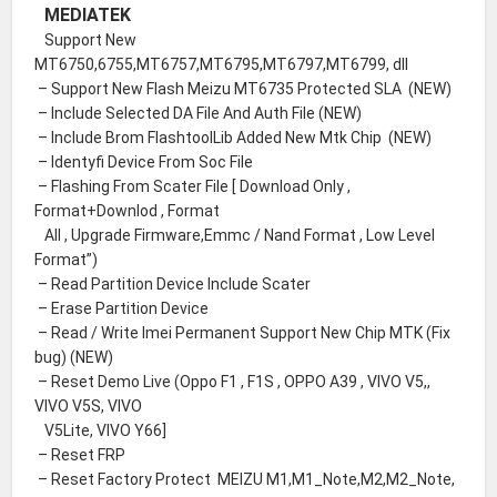
MEDIATEK
Support New
MT6750,6755,MT6757,MT6795,MT6797,MT6799, dll
– Support New Flash Meizu MT6735 Protected SLA (NEW)
– Include Selected DA File And Auth File (NEW)
– Include Brom FlashtoolLib Added New Mtk Chip (NEW)
– Identyfi Device From Soc File
– Flashing From Scater File [ Download Only ,
Format+Downlod , Format
All , Upgrade Firmware,Emmc / Nand Format , Low Level
Format”)
– Read Partition Device Include Scater
– Erase Partition Device
– Read / Write Imei Permanent Support New Chip MTK (Fix
bug) (NEW)
– Reset Demo Live (Oppo F1 , F1S , OPPO A39 , VIVO V5,,
VIVO V5S, VIVO
V5Lite, VIVO Y66]
– Reset FRP
– Reset Factory Protect MEIZU M1,M1_Note,M2,M2_Note,