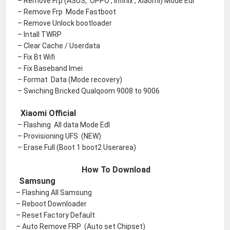
– Remove Frp (ASUS, OPPO , Infinix , Xiaomi) Mode Edl
– Remove Frp Mode Fastboot
– Remove Unlock bootloader
– Intall TWRP
– Clear Cache / Userdata
– Fix Bt Wifi
– Fix Baseband Imei
– Format Data (Mode recovery)
– Swiching Bricked Qualqoom 9008 to 9006
Xiaomi Official
– Flashing All data Mode Edl
– Provisioning UFS (NEW)
– Erase Full (Boot 1 boot2 Userarea)
How To Download
Samsung
– Flashing All Samsung
– Reboot Downloader
– Reset Factory Default
– Auto Remove FRP (Auto set Chipset)