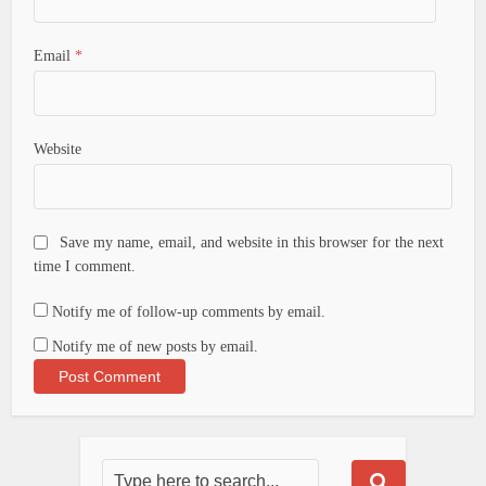
Email
*
Website
Save my name, email, and website in this browser for the next
time I comment.
Notify me of follow-up comments by email.
Notify me of new posts by email.