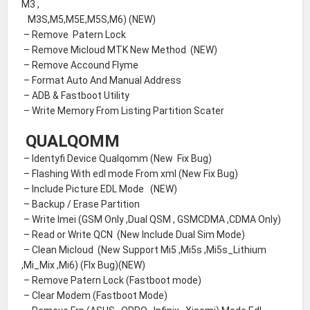
M3 ,
M3S,M5,M5E,M5S,M6) (NEW)
– Remove Patern Lock
– Remove Micloud MTK New Method (NEW)
– Remove Accound Flyme
– Format Auto And Manual Address
– ADB & Fastboot Utility
– Write Memory From Listing Partition Scater
QUALQOMM
– Identyfi Device Qualqomm (New Fix Bug)
– Flashing With edl mode From xml (New Fix Bug)
– Include Picture EDL Mode (NEW)
– Backup / Erase Partition
– Write Imei (GSM Only ,Dual QSM , GSMCDMA ,CDMA Only)
– Read or Write QCN (New Include Dual Sim Mode)
– Clean Micloud (New Support Mi5 ,Mi5s ,Mi5s_Lithium
,Mi_Mix ,Mi6) (FIx Bug)(NEW)
– Remove Patern Lock (Fastboot mode)
– Clear Modem (Fastboot Mode)