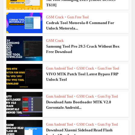
T610]
GSM Crack
•
Gsm Free Tool
Codrak Tool Motorola-8 Command For
Unlock Motorola...
GSM Crack
Samsung Tool Pro 29.5 Crack Without Box
Free Download
Gsm Android Tool
•
GSM Crack
•
Gsm Free Tool
VIVO MTK Patch Tool Latest Bypass FRP
Unlock Tool
Gsm Android Tool
•
GSM Crack
•
Gsm Frp Tool
Download Auto Bootloader MTK V2.0
Gorontalo Android...
Gsm Android Tool
•
GSM Crack
•
Gsm Frp Tool
Download Xiaomi Sideload Read Flash