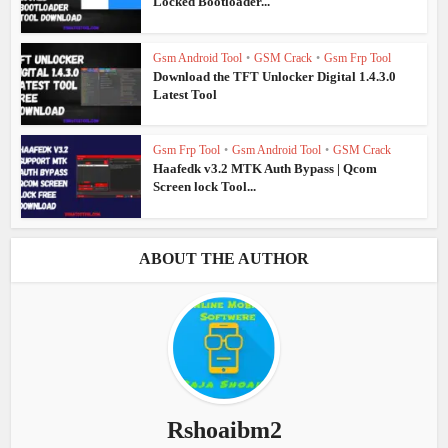
Locked Bootloader...
Gsm Android Tool
•
GSM Crack
•
Gsm Frp Tool
Download the TFT Unlocker Digital 1.4.3.0
Latest Tool
Gsm Frp Tool
•
Gsm Android Tool
•
GSM Crack
Haafedk v3.2 MTK Auth Bypass | Qcom
Screen lock Tool...
ABOUT THE AUTHOR
Rshoaibm2