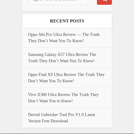
RECENT POSTS
Oppo A6s Pro Ultra Review — The Truth
They Don’t Want You To Know!
Samsung Galaxy A57 Ultra Review The
Truth They Don’t Want You To Know!
Oppo Find X9 Ultra Review The Truth They
Don’t Want You To Know!
Vivo X300 Ultra Review The Truth They
Don’t Want You to Know!
Deroid Unbricker Tool Pro V1.0 Latest
Version Free Download