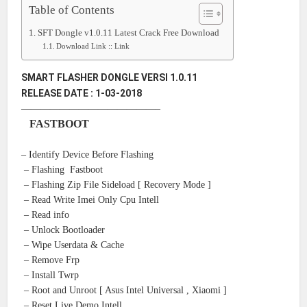
Table of Contents
SFT Dongle v1.0.11 Latest Crack Free Download
Download Link :: Link
SMART FLASHER DONGLE VERSI 1.0.11
RELEASE DATE : 1-03-2018
——————————————–
FASTBOOT
– Identify Device Before Flashing
– Flashing Fastboot
– Flashing Zip File Sideload [ Recovery Mode ]
– Read Write Imei Only Cpu Intell
– Read info
– Unlock Bootloader
– Wipe Userdata & Cache
– Remove Frp
– Install Twrp
– Root and Unroot [ Asus Intel Universal , Xiaomi ]
– Reset Live Demo Intell