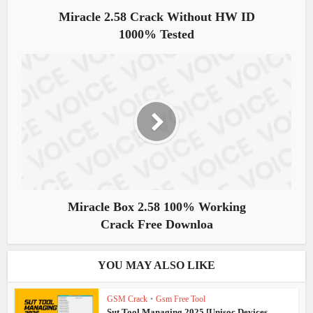
Miracle 2.58 Crack Without HW ID
1000% Tested
Miracle Box 2.58 100% Working
Crack Free Downloa
YOU MAY ALSO LIKE
GSM Crack
•
Gsm Free Tool
Sut Tool Managing 2025 [Unisoc Devices