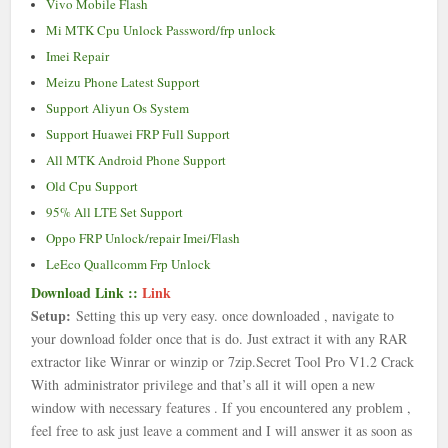
Vivo Mobile Flash
Mi MTK Cpu Unlock Password/frp unlock
Imei Repair
Meizu Phone Latest Support
Support Aliyun Os System
Support Huawei FRP Full Support
All MTK Android Phone Support
Old Cpu Support
95% All LTE Set Support
Oppo FRP Unlock/repair Imei/Flash
LeEco Quallcomm Frp Unlock
Download Link ::
Link
Setup:
Setting this up very easy. once downloaded , navigate to
your download folder once that is
do. Just extract it with any RAR
extractor like Winrar or winzip or 7zip.
Secret Tool Pro V1.2 Crack
With
administrator privilege and that’s all it will open a new
window with necessary features . If you encountered any problem ,
feel free to ask just leave a comment and I will answer it as soon as