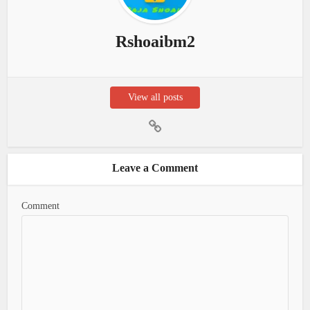
Rshoaibm2
View all posts
Leave a Comment
Comment