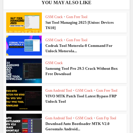
YOU MAY ALSO LIKE
GSM Crack
•
Gsm Free Tool
Sut Tool Managing 2025 [Unisoc Devices
T610]
GSM Crack
•
Gsm Free Tool
Codrak Tool Motorola-8 Command For
Unlock Motorola...
GSM Crack
Samsung Tool Pro 29.5 Crack Without Box
Free Download
Gsm Android Tool
•
GSM Crack
•
Gsm Free Tool
VIVO MTK Patch Tool Latest Bypass FRP
Unlock Tool
Gsm Android Tool
•
GSM Crack
•
Gsm Frp Tool
Download Auto Bootloader MTK V2.0
Gorontalo Android...