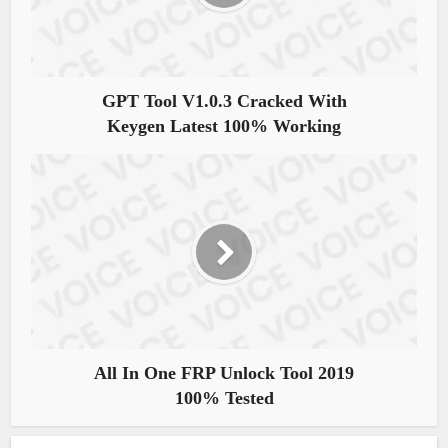
GPT Tool V1.0.3 Cracked With
Keygen Latest 100% Working
All In One FRP Unlock Tool 2019
100% Tested