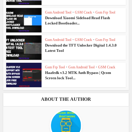
Gsm Android Tool
•
GSM Crack
•
Gsm Frp Tool
Download Xiaomi Sideload Read Flash
Locked Bootloader...
Gsm Android Tool
•
GSM Crack
•
Gsm Frp Tool
Download the TFT Unlocker Digital 1.4.3.0
Latest Tool
Gsm Frp Tool
•
Gsm Android Tool
•
GSM Crack
Haafedk v3.2 MTK Auth Bypass | Qcom
Screen lock Tool...
ABOUT THE AUTHOR