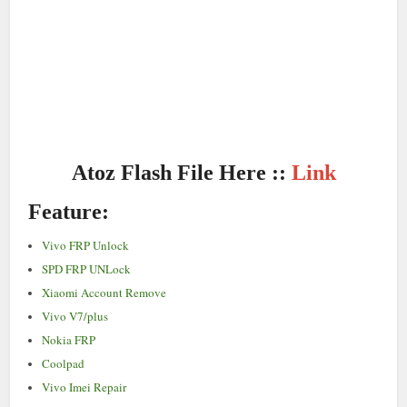
Atoz Flash File Here ::
Link
Feature:
Vivo FRP Unlock
SPD FRP UNLock
Xiaomi Account Remove
Vivo V7/plus
Nokia FRP
Coolpad
Vivo Imei Repair