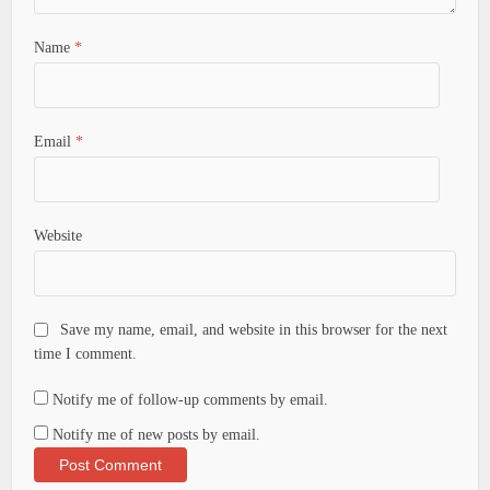
Name
*
Email
*
Website
Save my name, email, and website in this browser for the next
time I comment.
Notify me of follow-up comments by email.
Notify me of new posts by email.