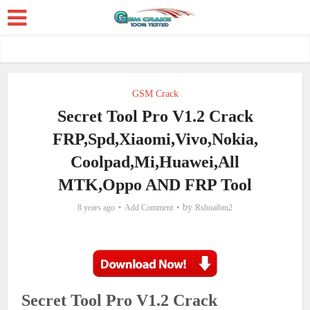
GSM Crack
Secret Tool Pro V1.2 Crack
FRP,Spd,Xiaomi,Vivo,Nokia,
Coolpad,Mi,Huawei,All
MTK,Oppo AND FRP Tool
by
8 years ago
Add Comment
Rshoaibm2
Secret Tool Pro V1.2 Crack