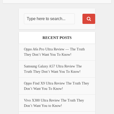
RECENT POSTS
Oppo A6s Pro Ultra Review — The Truth
They Don’t Want You To Know!
Samsung Galaxy A57 Ultra Review The
Truth They Don’t Want You To Know!
Oppo Find X9 Ultra Review The Truth They
Don’t Want You To Know!
Vivo X300 Ultra Review The Truth They
Don’t Want You to Know!