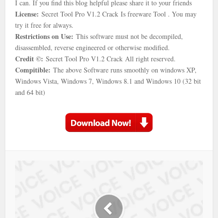
I can. If you find this blog helpful please share it to your friends
License:
Secret Tool Pro V1.2 Crack Is freeware Tool . You may
try it free for always.
Restrictions on Use:
This software must not be decompiled,
disassembled, reverse engineered or otherwise modified.
Credit ©:
Secret Tool Pro V1.2 Crack All right reserved.
Compitible:
The above Software runs smoothly on windows XP,
Windows Vista, Windows 7, Windows 8.1 and Windows 10 (32 bit
and 64 bit)