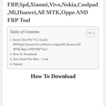
FRP,Spd,Xiaomi,Vivo,Nokia,Coolpad
,Mi,Huawei,All MTK,Oppo AND
FRP Tool
Table of Contents
Secret Tool Pro V1.2 Crack
FRP,Spd,Xiaomi,Vivo,Nokia,Coolpad,Mi,Huawei,All
MTK,Oppo AND FRP Tool
How To Download
Atoz Flash File Here :: Link
Feature:
How To Download