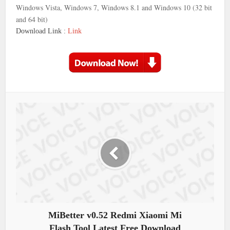
Windows Vista, Windows 7, Windows 8.1 and Windows 10 (32 bit
and 64 bit)
Download Link :
Link
MiBetter v0.52 Redmi Xiaomi Mi
Flash Tool Latest Free Download