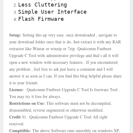
Less Cluttering
Simple User Interface
Flash Firmware
Setup:
Setting this up very easy. once downloaded , navigate to
your download folder once that is
do. Just extract it with any RAR
extractor like Winrar or winzip or 7zip.
Qualcomm Fastboot
Upgrade C Tool with
administrator privilege and that’s all it will
open a new window with necessary features . If you encountered
any problem , feel free to ask just leave a comment and I will
answer it as soon as I can. If you find this blog helpful please share
it to your friends
License:
Qualcomm Fastboot Upgrade C Tool Is freeware Tool .
You may try it free for always.
Restrictions on Use:
This software must not be decompiled,
disassembled, reverse engineered or otherwise modified.
Credit ©:
Qualcomm Fastboot Upgrade C Tool
All right
reserved.
Compitible:
The above Software runs smoothly on windows XP,