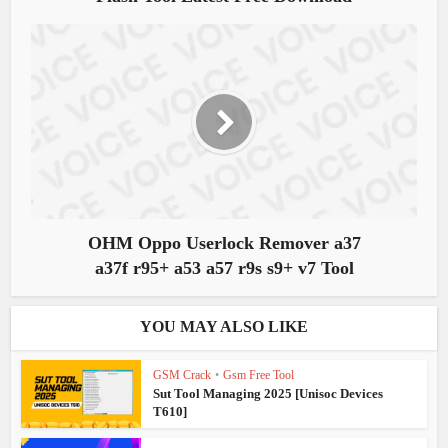
OHM Oppo Userlock Remover a37
a37f r95+ a53 a57 r9s s9+ v7 Tool
YOU MAY ALSO LIKE
GSM Crack
•
Gsm Free Tool
Sut Tool Managing 2025 [Unisoc Devices
T610]