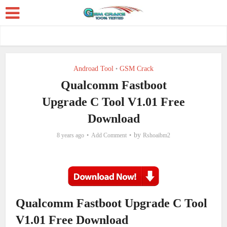
Androad Tool
GSM Crack
•
Qualcomm Fastboot
Upgrade C Tool V1.01 Free
Download
by
8 years ago
Add Comment
Rshoaibm2
Qualcomm Fastboot Upgrade C Tool
V1.01 Free Download