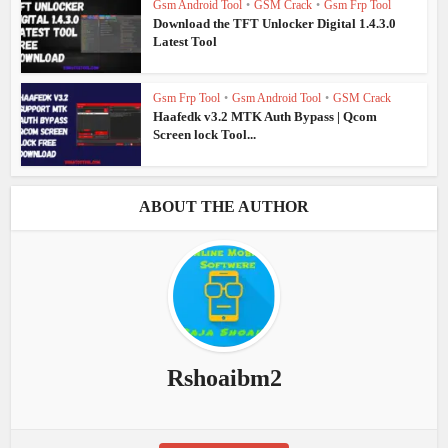
Gsm Android Tool
•
GSM Crack
•
Gsm Frp Tool
Download the TFT Unlocker Digital 1.4.3.0
Latest Tool
Gsm Frp Tool
•
Gsm Android Tool
•
GSM Crack
Haafedk v3.2 MTK Auth Bypass | Qcom
Screen lock Tool...
ABOUT THE AUTHOR
Rshoaibm2