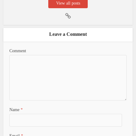
View all posts
Leave a Comment
Comment
Name
*
Email
*