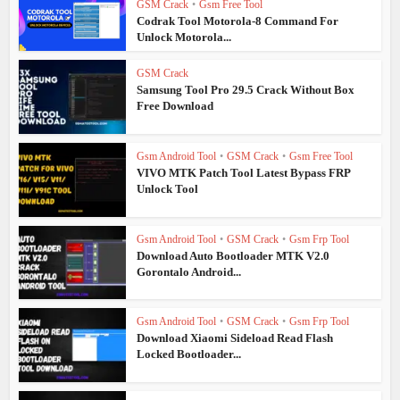
GSM Crack
•
Gsm Free Tool
Codrak Tool Motorola-8 Command For
Unlock Motorola...
GSM Crack
Samsung Tool Pro 29.5 Crack Without Box
Free Download
Gsm Android Tool
•
GSM Crack
•
Gsm Free Tool
VIVO MTK Patch Tool Latest Bypass FRP
Unlock Tool
Gsm Android Tool
•
GSM Crack
•
Gsm Frp Tool
Download Auto Bootloader MTK V2.0
Gorontalo Android...
Gsm Android Tool
•
GSM Crack
•
Gsm Frp Tool
Download Xiaomi Sideload Read Flash
Locked Bootloader...