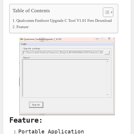
Table of Contents
Qualcomm Fastboot Upgrade C Tool V1.01 Free Download
Feature:
Feature:
Portable Application