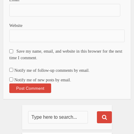
Website
Save my name, email, and website in this browser for the next
time I comment.
Notify me of follow-up comments by email.
Notify me of new posts by email.