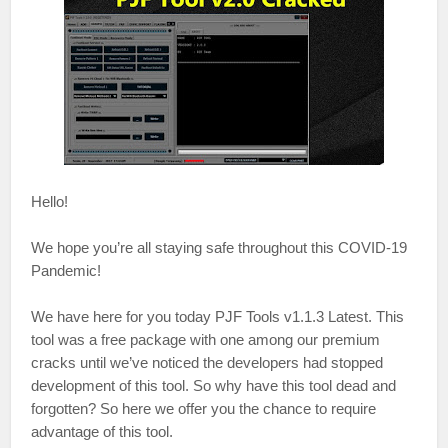
Hello!
We hope you’re all staying safe throughout this COVID-19
Pandemic!
We have here for you today PJF Tools v1.1.3 Latest. This
tool was a free package with one among our premium
cracks until we’ve noticed the developers had stopped
development of this tool. So why have this tool dead and
forgotten? So here we offer you the chance to require
advantage of this tool.