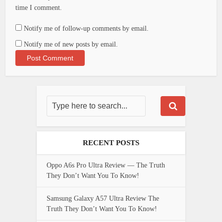
time I comment.
Notify me of follow-up comments by email.
Notify me of new posts by email.
RECENT POSTS
Oppo A6s Pro Ultra Review — The Truth
They Don’t Want You To Know!
Samsung Galaxy A57 Ultra Review The
Truth They Don’t Want You To Know!