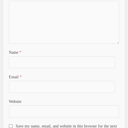
Name
*
Email
*
Website
Save my name, email, and website in this browser for the next