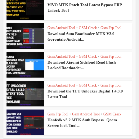
VIVO MTK Patch Tool Latest Bypass FRP
Unlock Tool
Gsm Android Tool
•
GSM Crack
•
Gsm Frp Tool
Download Auto Bootloader MTK V2.0
Gorontalo Android...
Gsm Android Tool
•
GSM Crack
•
Gsm Frp Tool
Download Xiaomi Sideload Read Flash
Locked Bootloader...
Gsm Android Tool
•
GSM Crack
•
Gsm Frp Tool
Download the TFT Unlocker Digital 1.4.3.0
Latest Tool
Gsm Frp Tool
•
Gsm Android Tool
•
GSM Crack
Haafedk v3.2 MTK Auth Bypass | Qcom
Screen lock Tool...