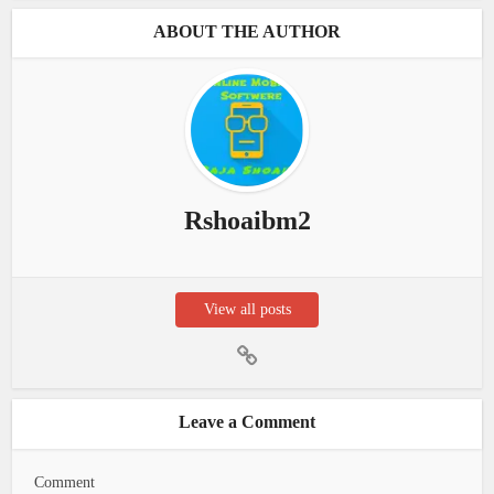
ABOUT THE AUTHOR
Rshoaibm2
View all posts
Leave a Comment
Comment