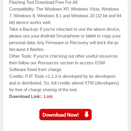
Flashing Tool Download Free For All.
Compatibility: The Windows XP, Windows Vista, Windows
7, Windows 8, Windows 8.1 and Windows 10 (32 bit and 64
bit) device works well.
Take a Backup: If you’re reluctant to use the above device,
please use your Android Smartphone or tablet to copy your
personal data. Any Firmware or Recovery will brick the pc
because it flashes.
Other Tools: If you’re checking out other useful resources
then follow our Resources section to access GSM
Software freed from charge.
Credits: PJF Tools v1.1.3 is developed by its developers
and is distributed. So, full credits attend XTM (developers)
for free of charge sharing of the tool.
Download Link::
Link