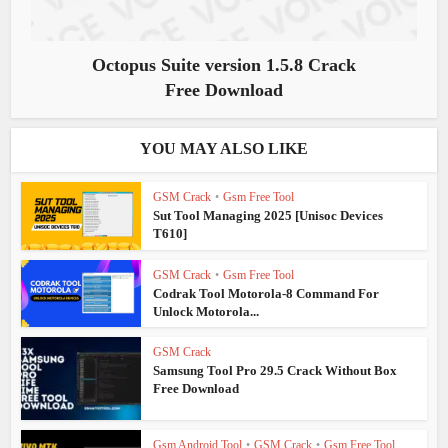
Octopus Suite version 1.5.8 Crack
Free Download
YOU MAY ALSO LIKE
GSM Crack
•
Gsm Free Tool
Sut Tool Managing 2025 [Unisoc Devices
T610]
GSM Crack
•
Gsm Free Tool
Codrak Tool Motorola-8 Command For
Unlock Motorola...
GSM Crack
Samsung Tool Pro 29.5 Crack Without Box
Free Download
Gsm Android Tool
•
GSM Crack
•
Gsm Free Tool