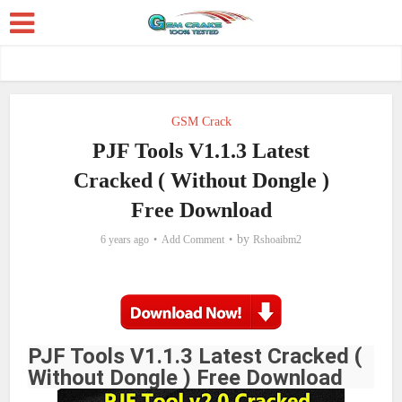
GSM Crack
PJF Tools V1.1.3 Latest
Cracked ( Without Dongle )
Free Download
by
6 years ago
Add Comment
Rshoaibm2
PJF Tools V1.1.3 Latest Cracked (
Without Dongle ) Free Download