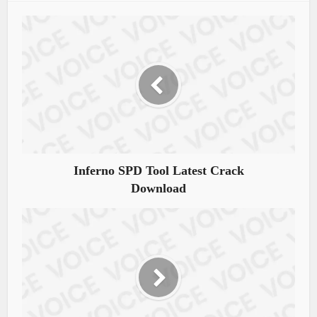
Inferno SPD Tool Latest Crack
Download