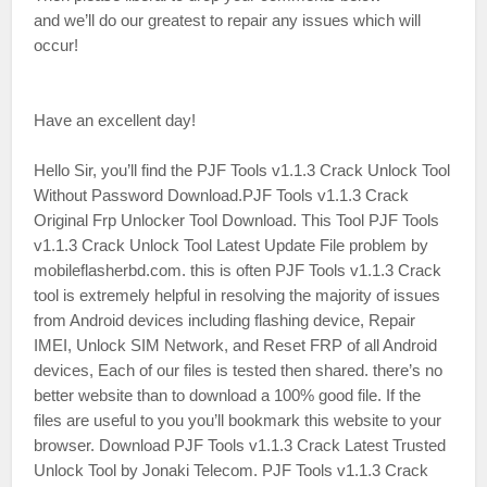
and we’ll do our greatest to repair any issues which will
occur!
Have an excellent day!
Hello Sir, you’ll find the PJF Tools v1.1.3 Crack Unlock Tool
Without Password Download.PJF Tools v1.1.3 Crack
Original Frp Unlocker Tool Download. This Tool PJF Tools
v1.1.3 Crack Unlock Tool Latest Update File problem by
mobileflasherbd.com. this is often PJF Tools v1.1.3 Crack
tool is extremely helpful in resolving the majority of issues
from Android devices including flashing device, Repair
IMEI, Unlock SIM Network, and Reset FRP of all Android
devices, Each of our files is tested then shared. there’s no
better website than to download a 100% good file. If the
files are useful to you you’ll bookmark this website to your
browser. Download PJF Tools v1.1.3 Crack Latest Trusted
Unlock Tool by Jonaki Telecom. PJF Tools v1.1.3 Crack