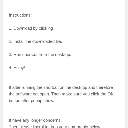
Instructions:
1. Download by clicking
2. Install the downloaded file.
3. Run shortcut from the desktop.
4. Enjoy!
If after running the shortcut on the desktop and therefore
the software not open. Then make sure you click the OK
button after popup show.
If have any longer concerns.
Then please liberal to drop your comments below