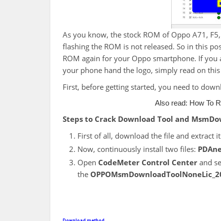
As you know, the stock ROM of Oppo A71, F5, F
flashing the ROM is not released. So in this pos
ROM again for your Oppo smartphone. If you a
your phone hand the logo, simply read on this po
First, before getting started, you need to downl
Also read:
How To R
Steps to Crack
Download Tool and MsmDo
First of all, download the file and extract it
Now, continuously install two files:
PDAne
Open
CodeMeter Control Center
and se
the
OPPOMsmDownloadToolNoneLic_2
Download method