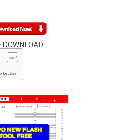
E DOWNLOAD
o Devices