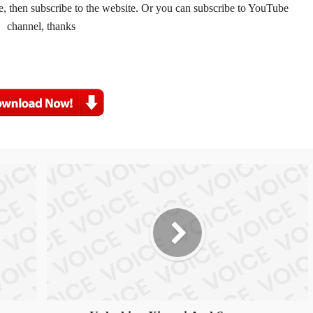
te, then subscribe to the website. Or you can subscribe to YouTube 
channel, thanks