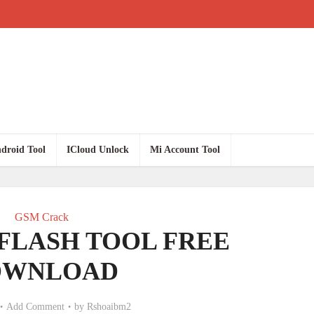
droid Tool
ICloud Unlock
Mi Account Tool
GSM Crack
FLASH TOOL FREE
OWNLOAD
Add Comment
by
Rshoaibm2