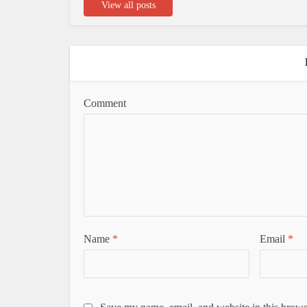
View all posts
Comment
Name
*
Email
*