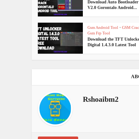
Download Auto Bootloade
V2.0 Gorontalo Android...
Gsm Android Tool
GSM Cra
•
Gsm Frp Tool
Download the TFT Unlock
Digital 1.4.3.0 Latest Tool
AB
Rshoaibm2