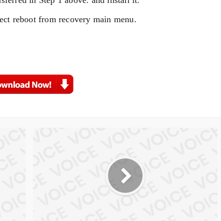
elect reboot from recovery main menu.