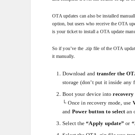
OTA updates can also be installed manuall
option, but users who receive the OTA upd
is your ticket to install a OTA update manu
So if you’ve the .zip file of the OTA updat
it manually.
Download and
transfer the OTA
storage (don’t put it inside any f
Boot your device into
recovery
└ Once in recovery mode, use
and
Power button to select
an o
Select the
“Apply update”
or
“
Select the OTA .zip file you tran