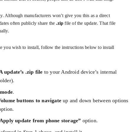
y. Although manufacturers won’t give you this as a direct
ates often publicly share the
.zip
file of the update. That file
ally.
e you wish to install, follow the instructions below to install
 update’s .zip file
to your Android device’s internal
older).
 mode
.
Volume buttons to navigate
up and down between options
ption.
Apply update from phone storage”
option.
sferred in Step 1 above. and install it.