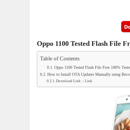
Oppo 1100 Tested Flash File F
Table of Contents
Oppo 1100 Tested Flash File Free 100% Test
How to Install OTA Updates Manually using Reco
Download Link :: Link