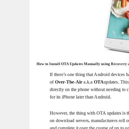
How to Install OTA Updates Manually using Recovery 
If there’s one thing that Android devices h
of
Over-The-Air
a.k.a
OTA
updates. This
directly on the phone without needing to 
for its iPhone later than Android.
However, the thing with OTA updates is tha
on download servers, manufacturers roll o
and complete it over the course of up to o