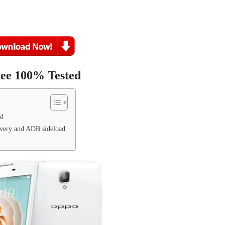
ree 100% Tested
ed
very and ADB sideload