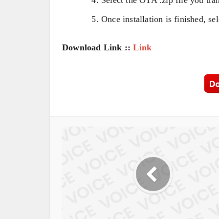
Once installation is finished, s
Download Link ::
Link