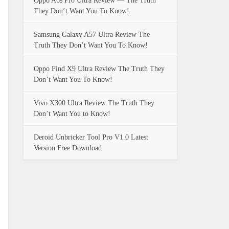
Oppo A6s Pro Ultra Review — The Truth
They Don’t Want You To Know!
Samsung Galaxy A57 Ultra Review The
Truth They Don’t Want You To Know!
Oppo Find X9 Ultra Review The Truth They
Don’t Want You To Know!
Vivo X300 Ultra Review The Truth They
Don’t Want You to Know!
Deroid Unbricker Tool Pro V1.0 Latest
Version Free Download