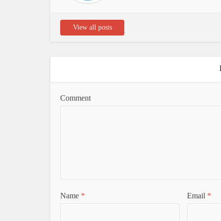
View all posts
Comment
Name
*
Email
*