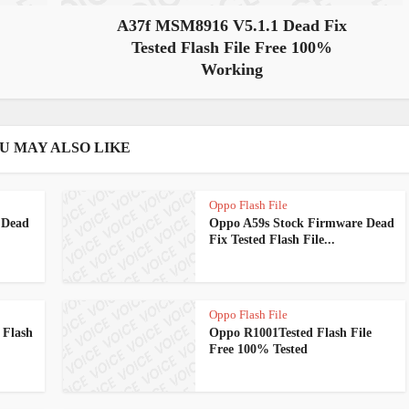
A37f MSM8916 V5.1.1 Dead Fix
Tested Flash File Free 100%
Working
U MAY ALSO LIKE
Oppo Flash File
 Dead
Oppo A59s Stock Firmware Dead
Fix Tested Flash File...
Oppo Flash File
 Flash
Oppo R1001Tested Flash File
Free 100% Tested