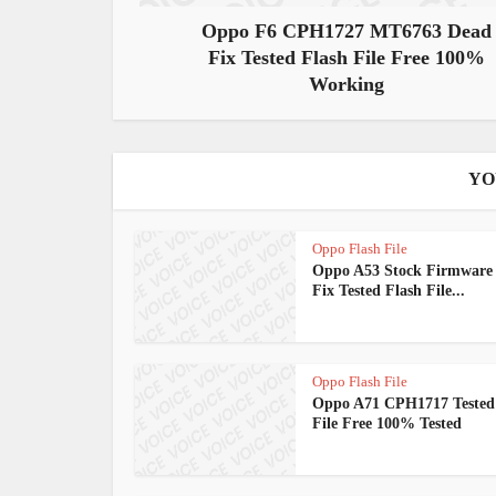
Oppo F6 CPH1727 MT6763 Dead
Fix Tested Flash File Free 100%
Working
YO
Oppo Flash File
Oppo A53 Stock Firmware
Fix Tested Flash File...
Oppo Flash File
Oppo A71 CPH1717 Tested
File Free 100% Tested