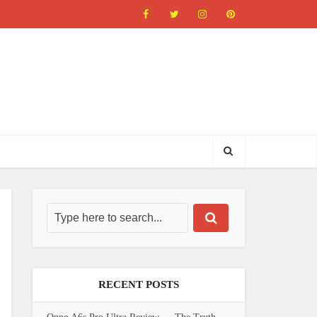
RECENT POSTS