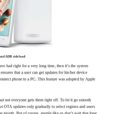
and ADB sideload
ave had right for a very long time, then it’s the system
 ensures that a user can get updates for his/her device
connect phone to a PC. This feature was adopted by Apple
t not everyone gets them right off. To let it go smooth
ut OTA updates only gradually to select regions and users
ne month. But of course, people like us don’t wait that long.