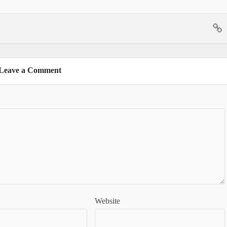
Leave a Comment
Website