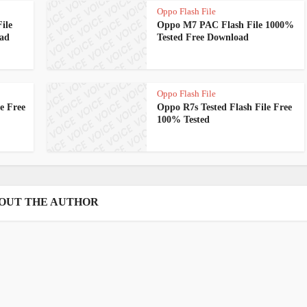
Oppo Flash File
ile
Oppo M7 PAC Flash File 1000%
oad
Tested Free Download
Oppo Flash File
e Free
Oppo R7s Tested Flash File Free
100% Tested
OUT THE AUTHOR