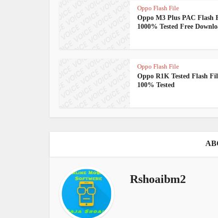
Oppo Flash File
Oppo M3 Plus PAC Flash F
1000% Tested Free Downl
Oppo Flash File
Oppo R1K Tested Flash Fil
100% Tested
AB
Rshoaibm2