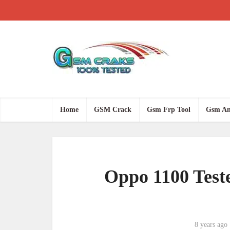
Home
GSM Crack
Gsm Frp Tool
Gsm An
Oppo 1100 Test
8 years ago