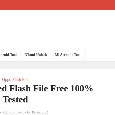
droid Tool
ICloud Unlock
Mi Account Tool
Oppo Flash File
ed Flash File Free 100%
Tested
Add Comment
by
Rshoaibm2