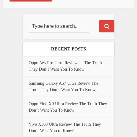
RECENT POSTS
Oppo A6s Pro Ultra Review — The Truth
They Don’t Want You To Know!
Samsung Galaxy A57 Ultra Review The
Truth They Don’t Want You To Know!
Oppo Find X9 Ultra Review The Truth They
Don’t Want You To Know!
Vivo X300 Ultra Review The Truth They
Don’t Want You to Know!