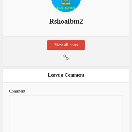
Rshoaibm2
View all posts
Leave a Comment
Comment