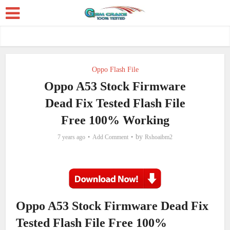
Oppo Flash File
Oppo A53 Stock Firmware
Dead Fix Tested Flash File
Free 100% Working
by
7 years ago
Add Comment
Rshoaibm2
Oppo A53 Stock Firmware Dead Fix
Tested Flash File Free 100%