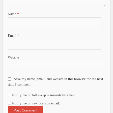
Name
*
Email
*
Website
Save my name, email, and website in this browser for the next
time I comment.
Notify me of follow-up comments by email.
Notify me of new posts by email.