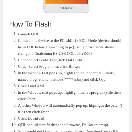
How To Flash
Launch QFIL
Connect the device to the PC while in EDL Mode (device should
be in EDL before connecting to pc). No Port Available should
change to Qualcomm HS-USB QDLoader 9008
Under Select Build Type, tick Flat Build
Under Select Programmer, click Browse
In the Window that pops up, highlight the loader file (usually
named prog_emmc_firehose_****.mbn) and click Open
Click Load XML
In the Window that pops up, highlight the rawprogram() file then
click Open
Another Window will automatically pop up, highlight the patch()
file then click Open
Click Download
QFIL should start flashing the firmware, Do Not interrupt
You should get Download Succeed Finish Download once QFIL