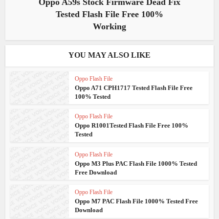
Oppo A59s Stock Firmware Dead Fix
Tested Flash File Free 100%
Working
YOU MAY ALSO LIKE
Oppo Flash File
Oppo A71 CPH1717 Tested Flash File Free
100% Tested
Oppo Flash File
Oppo R1001Tested Flash File Free 100%
Tested
Oppo Flash File
Oppo M3 Plus PAC Flash File 1000% Tested
Free Download
Oppo Flash File
Oppo M7 PAC Flash File 1000% Tested Free
Download