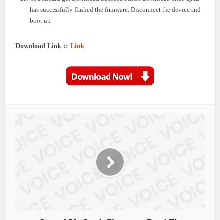
has successfully flashed the firmware. Disconnect the device and
boot up
Download Link ::
Link