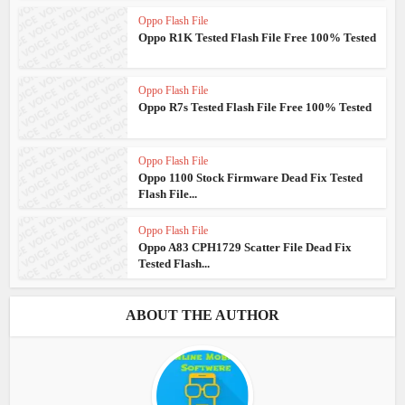
Oppo Flash File
Oppo R1K Tested Flash File Free 100% Tested
Oppo Flash File
Oppo R7s Tested Flash File Free 100% Tested
Oppo Flash File
Oppo 1100 Stock Firmware Dead Fix Tested
Flash File...
Oppo Flash File
Oppo A83 CPH1729 Scatter File Dead Fix
Tested Flash...
ABOUT THE AUTHOR