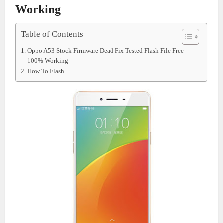
Working
Table of Contents
Oppo A53 Stock Firmware Dead Fix Tested Flash File Free
100% Working
How To Flash