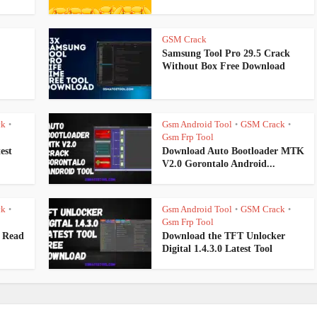
GSM Crack
Samsung Tool Pro 29.5 Crack
Without Box Free Download
ck
Gsm Android Tool
GSM Crack
•
•
•
Gsm Frp Tool
est
Download Auto Bootloader MTK
V2.0 Gorontalo Android...
ck
Gsm Android Tool
GSM Crack
•
•
•
Gsm Frp Tool
 Read
Download the TFT Unlocker
Digital 1.4.3.0 Latest Tool