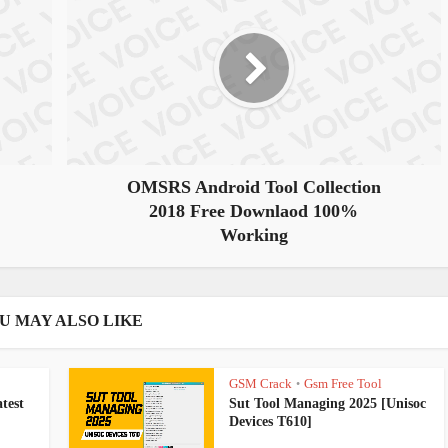
OMSRS Android Tool Collection
2018 Free Downlaod 100%
Working
U MAY ALSO LIKE
GSM Crack
Gsm Free Tool
•
test
Sut Tool Managing 2025 [Unisoc
Devices T610]