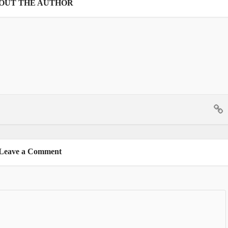
OUT THE AUTHOR
Leave a Comment