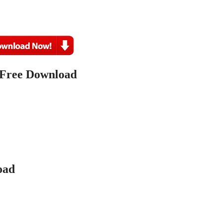
 Free Download
ad