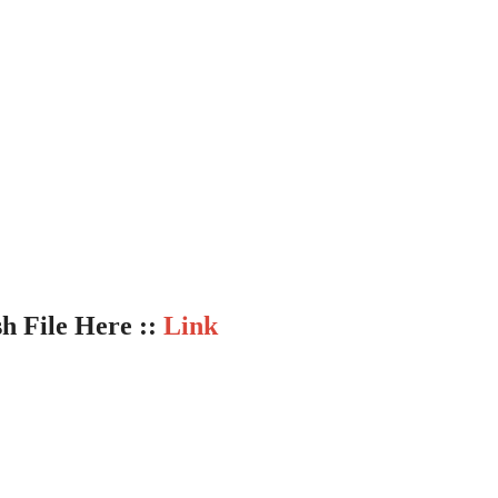
sh File Here ::
Link