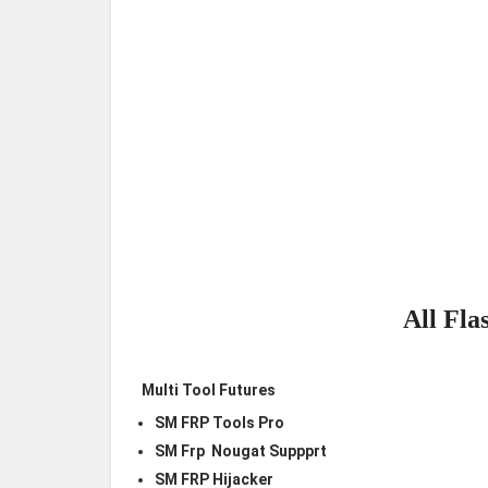
All Fla
Multi Tool Futures
SM FRP Tools Pro
SM Frp Nougat Suppprt
SM FRP Hijacker