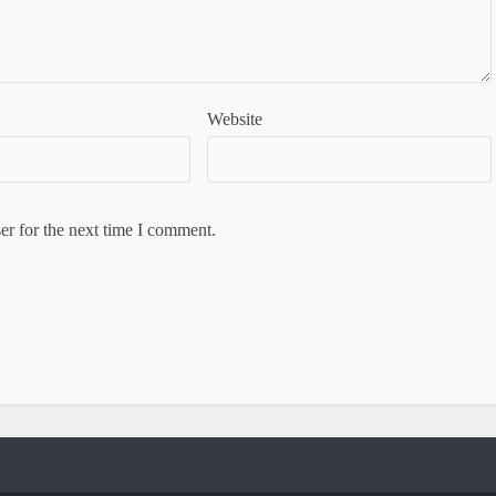
Website
er for the next time I comment.