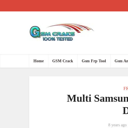
Home
GSM Crack
Gsm Frp Tool
Gsm An
FR
Multi Samsun
8 years ago