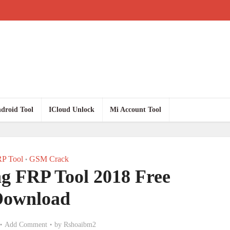
droid Tool
ICloud Unlock
Mi Account Tool
P Tool
GSM Crack
•
g FRP Tool 2018 Free
Download
Add Comment
by
Rshoaibm2