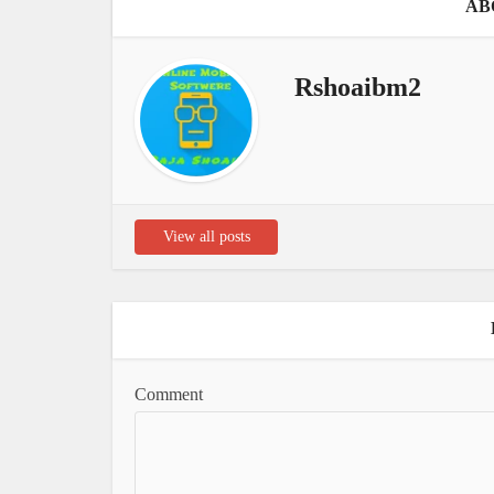
AB
Rshoaibm2
View all posts
Comment