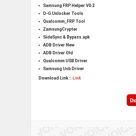
Samsung FRP Helper V0.2
D-G Unlocker Tools
Qualcomm_FRP Tool
ZamsungCrypter
SideSync & Bypass.apk
ADB Driver New
ADB Driver Old
Qualcomm USB Driver
Samsung Usb Driver
Download Link ::
Link