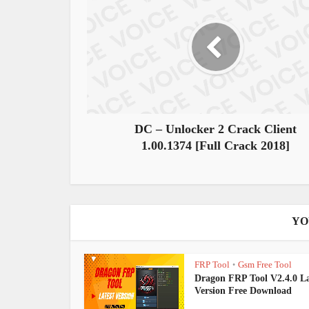
DC – Unlocker 2 Crack Client
1.00.1374 [Full Crack 2018]
YO
FRP Tool
Gsm Free Tool
•
Dragon FRP Tool V2.4.0 La
Version Free Download