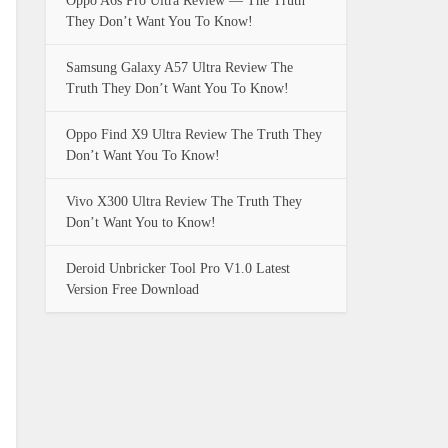
Oppo A6s Pro Ultra Review — The Truth
They Don’t Want You To Know!
Samsung Galaxy A57 Ultra Review The
Truth They Don’t Want You To Know!
Oppo Find X9 Ultra Review The Truth They
Don’t Want You To Know!
Vivo X300 Ultra Review The Truth They
Don’t Want You to Know!
Deroid Unbricker Tool Pro V1.0 Latest
Version Free Download