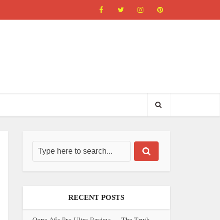
RECENT POSTS