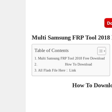
Multi Samsung FRP Tool 2018
Table of Contents
Multi Samsung FRP Tool 2018 Free Download
How To Download
All Flash File Here :: Link
How To Downlo