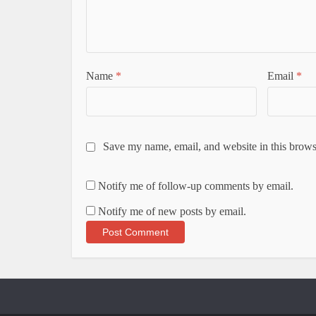
Name
*
Email
*
Save my name, email, and website in this brows
Notify me of follow-up comments by email.
Notify me of new posts by email.