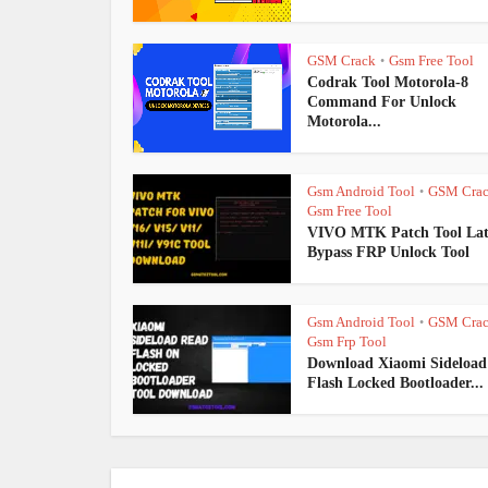
GSM Crack
Gsm Free Tool
•
Codrak Tool Motorola-8
Command For Unlock
Motorola...
Gsm Android Tool
GSM Cra
•
Gsm Free Tool
VIVO MTK Patch Tool Lat
Bypass FRP Unlock Tool
Gsm Android Tool
GSM Cra
•
Gsm Frp Tool
Download Xiaomi Sideload
Flash Locked Bootloader...