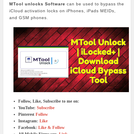
MTool unlocks Software
can be used to bypass the
iCloud activation locks on iPhones, iPads MEIDs,
and GSM phones.
Follow, Like, Subscribe to me on:
YouTube:
Subscribe
Pinterest
Follow
Instagram:
Like
Facebook:
Like & Follow