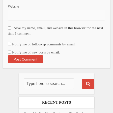
Website
Save my name, email, and website in this browser for the next
time I comment.
Notify me of follow-up comments by email.
Notify me of new posts by email.
RECENT POSTS