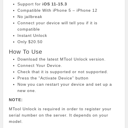
Support for
iOS 11-15.3
Compatible With iPhone 5 – iPhone 12
No jailbreak
Connect your device will tell you if it is
compatible
Instant Unlock
Only $20.50
How To Use
Download the latest MTool Unlock version.
Connect Your Device.
Check that it is supported or not supported.
Press the “Activate Device” button
Now you can restart your device and set up a
new one.
NOTE:
MTool Unlock is required in order to register your
serial number on the server.
It depends on your
model.