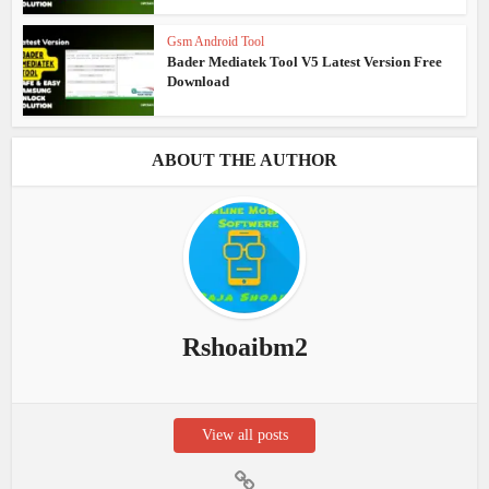
Gsm Android Tool
Bader Mediatek Tool V5 Latest Version Free
Download
ABOUT THE AUTHOR
Rshoaibm2
View all posts