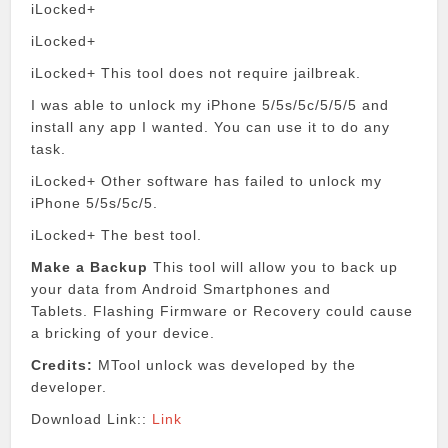
iLocked+
iLocked+
iLocked+
This tool does not require jailbreak.
I was able to unlock my iPhone 5/5s/5c/5/5/5 and
install any app I wanted.
You can use it to do any
task.
iLocked+ Other software has failed to unlock my
iPhone 5/5s/5c/5.
iLocked+ The best tool.
Make a Backup
This tool will allow you to back up
your data from Android Smartphones and
Tablets.
Flashing Firmware or Recovery could cause
a bricking of your device.
Credits:
MTool unlock was developed by the
developer.
Download Link::
Link