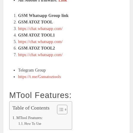
All Mobile Firmware.
Link
GSM Whatsapp Group link
GSM ATOZ TOOL
https://chat.whatsapp.com/
GSM ATOZ TOOL1
https://chat.whatsapp.com/
GSM ATOZ TOOL2
https://chat.whatsapp.com/
Telegram Group
https://t.me/Gsmatoztools
MTool Features:
Table of Contents
MTool Features:
How To Use