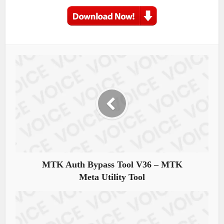
MTK Auth Bypass Tool V36 – MTK
Meta Utility Tool