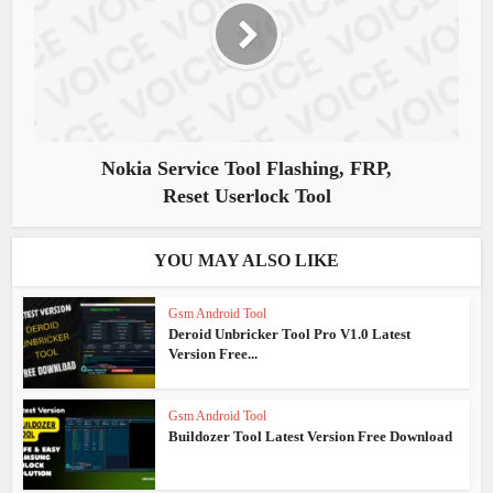
Nokia Service Tool Flashing, FRP,
Reset Userlock Tool
YOU MAY ALSO LIKE
Gsm Android Tool
Deroid Unbricker Tool Pro V1.0 Latest
Version Free...
Gsm Android Tool
Buildozer Tool Latest Version Free Download