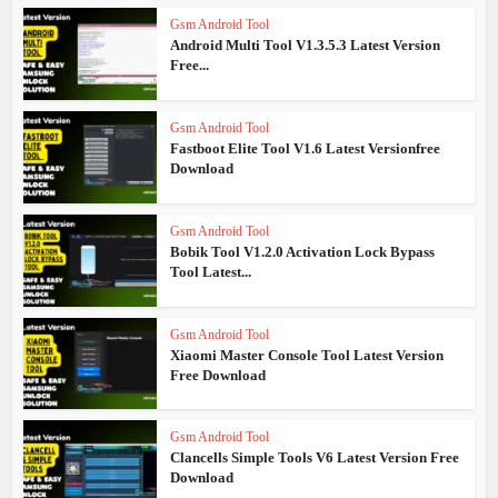
Gsm Android Tool
Android Multi Tool V1.3.5.3 Latest Version
Free...
Gsm Android Tool
Fastboot Elite Tool V1.6 Latest Versionfree
Download
Gsm Android Tool
Bobik Tool V1.2.0 Activation Lock Bypass
Tool Latest...
Gsm Android Tool
Xiaomi Master Console Tool Latest Version
Free Download
Gsm Android Tool
Clancells Simple Tools V6 Latest Version Free
Download