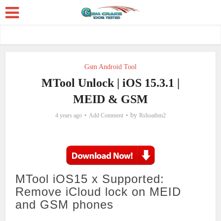
Gsm Android Tool
MTool Unlock | iOS 15.3.1 |
MEID & GSM
by
4 years ago
Add Comment
Rshoaibm2
MTool iOS15 x Supported:
Remove iCloud lock on MEID
and GSM phones