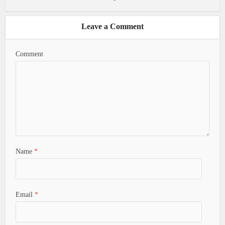
Leave a Comment
Comment
Name
*
Email
*