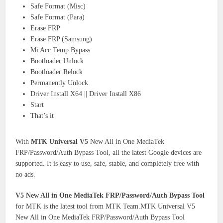
Safe Format (Misc)
Safe Format (Para)
Erase FRP
Erase FRP (Samsung)
Mi Acc Temp Bypass
Bootloader Unlock
Bootloader Relock
Permanently Unlock
Driver Install X64 || Driver Install X86
Start
That’s it
With
MTK Universal V5
New All in One MediaTek
FRP/Password/Auth Bypass Tool, all the latest Google devices are
supported. It is easy to use, safe, stable, and completely free with
no ads.
V5 New All in One MediaTek FRP/Password/Auth Bypass Tool
for MTK is the latest tool from MTK Team.MTK Universal V5
New All in One MediaTek FRP/Password/Auth Bypass Tool