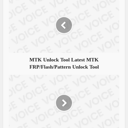
MTK Unlock Tool Latest MTK
FRP/Flash/Pattern Unlock Tool