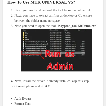
How To Use MTK UNIVERSAL V5?
First, you need to download the tool from the below link
Next, you have to extract all files at desktop or C:/ ensure
between the folder name no space
Now you need to open the tool “
Krypton_toolKitDemo.exe
“
Next, install the driver if already installed skip this step
Connect phone and do it !!!
Auth Bypass
Format Data