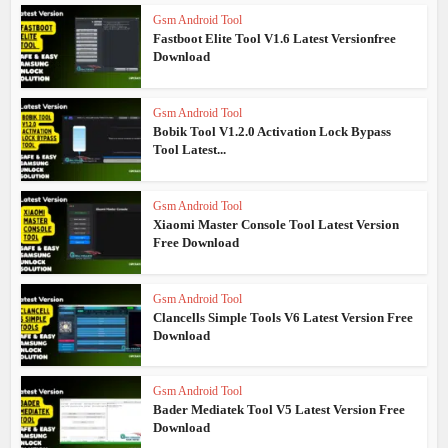
Gsm Android Tool
Fastboot Elite Tool V1.6 Latest Versionfree
Download
Gsm Android Tool
Bobik Tool V1.2.0 Activation Lock Bypass
Tool Latest...
Gsm Android Tool
Xiaomi Master Console Tool Latest Version
Free Download
Gsm Android Tool
Clancells Simple Tools V6 Latest Version Free
Download
Gsm Android Tool
Bader Mediatek Tool V5 Latest Version Free
Download