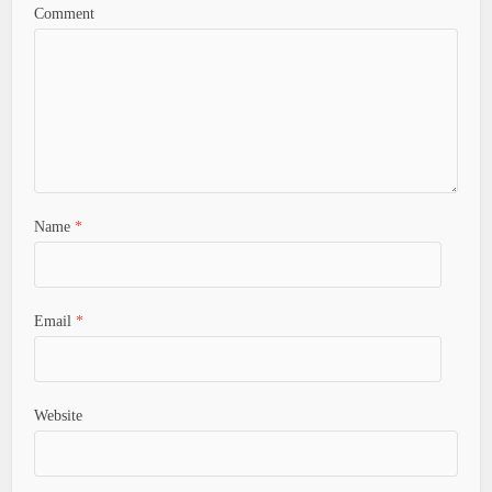
Comment
Name
*
Email
*
Website