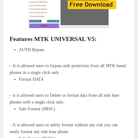
Features MTK UNIVERSAL V5:
AUTH Bypass
– It is allowed users to bypass auth protection from all MTK based
phones in a single click only
Format DATA
– it is allowed users to Delete or format data from all mtk base
phones with a single click only.
Safe Format (MISC)
– It is allowed users to safely format without any risk you can
easily format any mtk base phone.