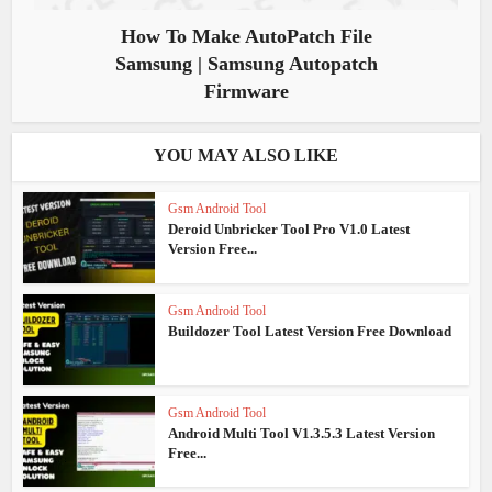
How To Make AutoPatch File
Samsung | Samsung Autopatch
Firmware
YOU MAY ALSO LIKE
Gsm Android Tool
Deroid Unbricker Tool Pro V1.0 Latest
Version Free...
Gsm Android Tool
Buildozer Tool Latest Version Free Download
Gsm Android Tool
Android Multi Tool V1.3.5.3 Latest Version
Free...