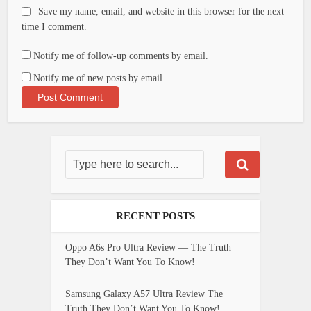
Save my name, email, and website in this browser for the next
time I comment.
Notify me of follow-up comments by email.
Notify me of new posts by email.
RECENT POSTS
Oppo A6s Pro Ultra Review — The Truth
They Don’t Want You To Know!
Samsung Galaxy A57 Ultra Review The
Truth They Don’t Want You To Know!