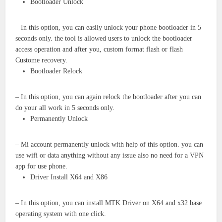
Bootloader Unlock
– In this option, you can easily unlock your phone bootloader in 5
seconds only. the tool is allowed users to unlock the bootloader
access operation and after you, custom format flash or flash
Custome recovery.
Bootloader Relock
– In this option, you can again relock the bootloader after you can
do your all work in 5 seconds only.
Permanently Unlock
– Mi account permanently unlock with help of this option. you can
use wifi or data anything without any issue also no need for a VPN
app for use phone.
Driver Install X64 and X86
– In this option, you can install MTK Driver on X64 and x32 base
operating system with one click.