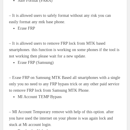
Safe Format (PARA)
– It is allowed users to safely format without any risk you can
easily format any mtk base phone.
Erase FRP
– It is allowed users to remove FRP lock from MTK based
smartphones. this function is working on some phones if the tool is
not working then please wait for a new update.
Erase FRP (Samsung)
– Erase FRP on Samsung MTK Based all smartphones with a single
only you no need to any FRP bypass trick or any other paid service
to remove FRP lock from Samsung MTK Phone.
MI Account TEMP Bypass
– MI Account Temporary remove with help of this option. after
you have used the internet on your phone is was again lock and
stuck at Mi account login.