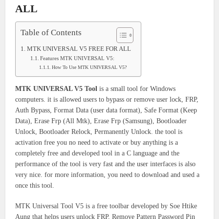
ALL
Table of Contents
MTK UNIVERSAL V5 FREE FOR ALL
Features MTK UNIVERSAL V5:
How To Use MTK UNIVERSAL V5?
MTK UNIVERSAL V5 Tool
is a small tool for Windows
computers. it is allowed users to bypass or remove user lock, FRP,
Auth Bypass, Format Data (user data format), Safe Format (Keep
Data), Erase Frp (All Mtk), Erase Frp (Samsung), Bootloader
Unlock, Bootloader Relock, Permanently Unlock. the tool is
activation free you no need to activate or buy anything is a
completely free and developed tool in a C language and the
performance of the tool is very fast and the user interfaces is also
very nice. for more information, you need to download and used a
once this tool.
MTK Universal Tool V5 is a free toolbar developed by Soe Htike
Aung that helps users unlock FRP, Remove Pattern Password Pin