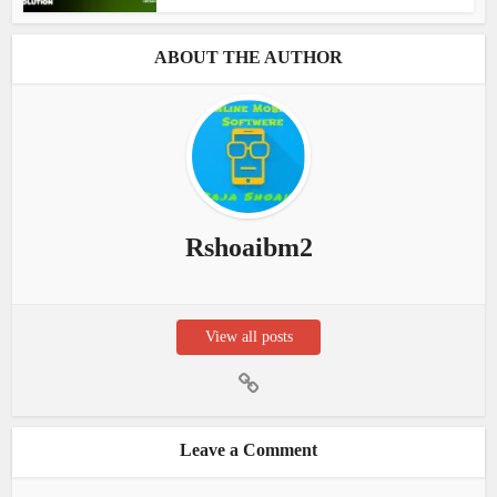
ABOUT THE AUTHOR
Rshoaibm2
View all posts
Leave a Comment