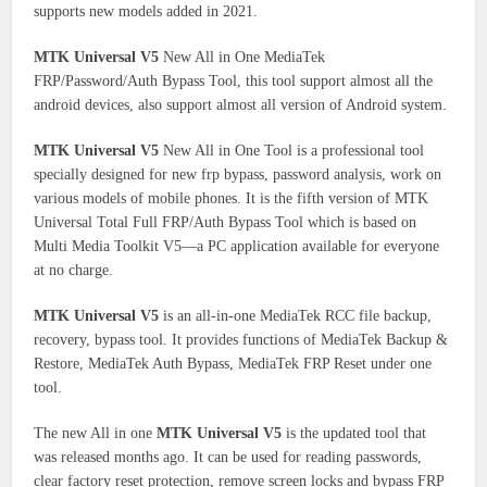
supports new models added in 2021.
MTK Universal V5
New All in One MediaTek
FRP/Password/Auth Bypass Tool, this tool support almost all the
android devices, also support almost all version of Android system.
MTK Universal V5
New All in One Tool is a professional tool
specially designed for new frp bypass, password analysis, work on
various models of mobile phones. It is the fifth version of MTK
Universal Total Full FRP/Auth Bypass Tool which is based on
Multi Media Toolkit V5—a PC application available for everyone
at no charge.
MTK Universal V5
is an all-in-one MediaTek RCC file backup,
recovery, bypass tool. It provides functions of MediaTek Backup &
Restore, MediaTek Auth Bypass, MediaTek FRP Reset under one
tool.
The new All in one
MTK Universal V5
is the updated tool that
was released months ago. It can be used for reading passwords,
clear factory reset protection, remove screen locks and bypass FRP