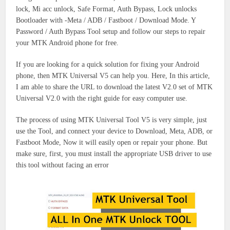
lock, Mi acc unlock, Safe Format, Auth Bypass, Lock unlocks
Bootloader with -Meta / ADB / Fastboot / Download Mode. Y
Password / Auth Bypass Tool setup and follow our steps to repair
your MTK Android phone for free.
If you are looking for a quick solution for fixing your Android
phone, then MTK Universal V5 can help you. Here, In this article,
I am able to share the URL to download the latest V2.0 set of MTK
Universal V2.0 with the right guide for easy computer use.
The process of using MTK Universal Tool V5 is very simple, just
use the Tool, and connect your device to Download, Meta, ADB, or
Fastboot Mode, Now it will easily open or repair your phone. But
make sure, first, you must install the appropriate USB driver to use
this tool without facing an error