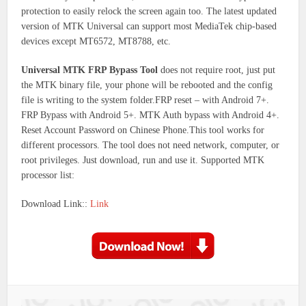
protection to easily relock the screen again too. The latest updated
version of MTK Universal can support most MediaTek chip-based
devices except MT6572, MT8788, etc.
Universal MTK FRP Bypass Tool
does not require root, just put
the MTK binary file, your phone will be rebooted and the config
file is writing to the system folder.FRP reset – with Android 7+.
FRP Bypass with Android 5+. MTK Auth bypass with Android 4+.
Reset Account Password on Chinese Phone.This tool works for
different processors. The tool does not need network, computer, or
root privileges. Just download, run and use it. Supported MTK
processor list:
Download Link::
Link