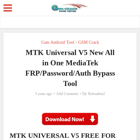
Gsm Android Tool
GSM Crack
•
MTK Universal V5 New All
in One MediaTek
FRP/Password/Auth Bypass
Tool
by
5 years ago
Add Comment
Rshoaibm2
MTK UNIVERSAL V5 FREE FOR