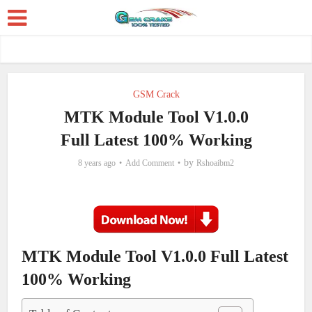
GSM Crack
MTK Module Tool V1.0.0
Full Latest 100% Working
by
8 years ago
Add Comment
Rshoaibm2
MTK Module Tool V1.0.0 Full Latest
100% Working