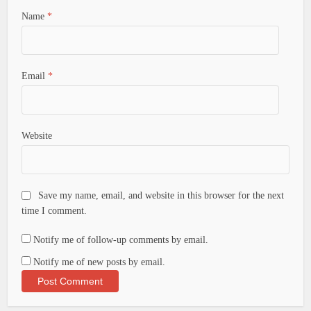
Name
*
Email
*
Website
Save my name, email, and website in this browser for the next
time I comment.
Notify me of follow-up comments by email.
Notify me of new posts by email.