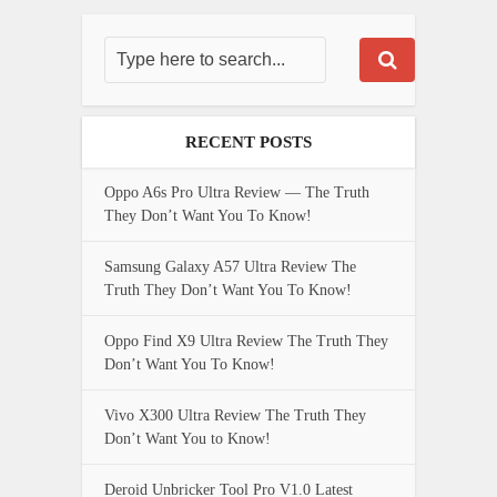
RECENT POSTS
Oppo A6s Pro Ultra Review — The Truth
They Don’t Want You To Know!
Samsung Galaxy A57 Ultra Review The
Truth They Don’t Want You To Know!
Oppo Find X9 Ultra Review The Truth They
Don’t Want You To Know!
Vivo X300 Ultra Review The Truth They
Don’t Want You to Know!
Deroid Unbricker Tool Pro V1.0 Latest