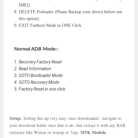
IMEI)
DELETE Preloader (Please Backup your device before use
this option)
EXIT Fastboot Mode in ONE Click
Normal ADB Mode:-
Recovery Factory Reset
Read Information
GOTO Bootloader Mode
GOTO Recovery Mode
Factory Reset in one click
Setup:
Setting this up very easy. once downloaded , navigate to
your download folder once that is
do. Just extract it with any RAR
MTK Module
extractor like Winrar or winzip or 7zip.