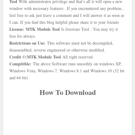
Tool
With
administrator privilege and that’s all it will open a new
window with necessary features . If you encountered any problem ,
feel free to ask just leave a comment and I will answer it as soon as
I can. If you find this blog helpful please share it to your friends
License:
MTK Module Tool
Is freeware Tool . You may try it
free for always.
Restrictions on Use:
This software must not be decompiled,
disassembled, reverse engineered or otherwise modified.
Credit ©:
MTK Module Tool
All right reserved.
Compitible:
The above Software runs smoothly on windows XP,
Windows Vista, Windows 7, Windows 8.1 and Windows 10 (32 bit
and 64 bit)
How To Download