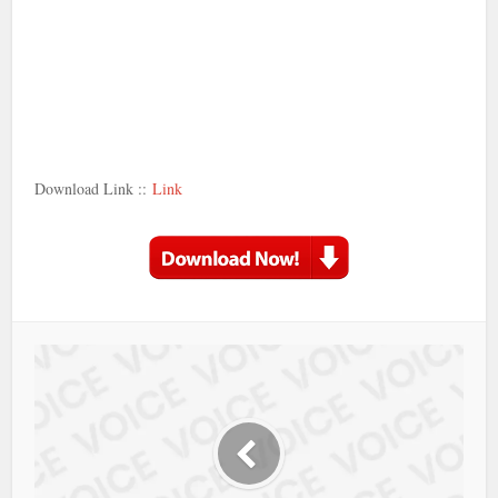
Download Link ::
Link