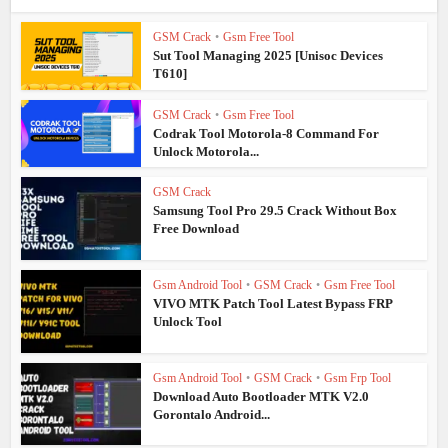
GSM Crack
•
Gsm Free Tool
Sut Tool Managing 2025 [Unisoc Devices
T610]
GSM Crack
•
Gsm Free Tool
Codrak Tool Motorola-8 Command For
Unlock Motorola...
GSM Crack
Samsung Tool Pro 29.5 Crack Without Box
Free Download
Gsm Android Tool
•
GSM Crack
•
Gsm Free Tool
VIVO MTK Patch Tool Latest Bypass FRP
Unlock Tool
Gsm Android Tool
•
GSM Crack
•
Gsm Frp Tool
Download Auto Bootloader MTK V2.0
Gorontalo Android...