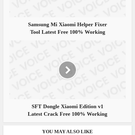
Samsung Mi Xiaomi Helper Fixer
Tool Latest Free 100% Working
SFT Dongle Xiaomi Edition v1
Latest Crack Free 100% Working
YOU MAY ALSO LIKE