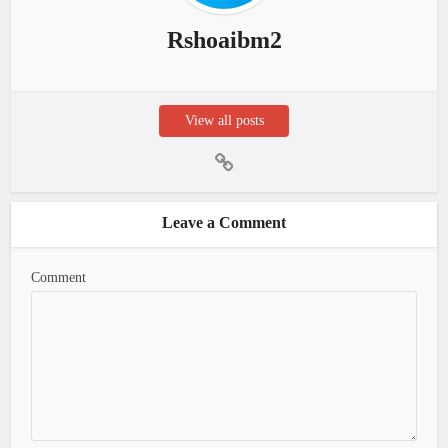
Rshoaibm2
View all posts
Leave a Comment
Comment