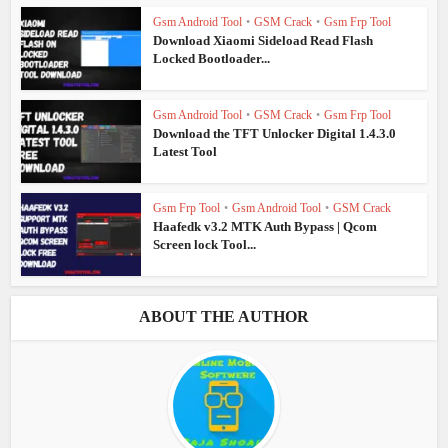
Gsm Android Tool
•
GSM Crack
•
Gsm Frp Tool
Download Xiaomi Sideload Read Flash
Locked Bootloader...
Gsm Android Tool
•
GSM Crack
•
Gsm Frp Tool
Download the TFT Unlocker Digital 1.4.3.0
Latest Tool
Gsm Frp Tool
•
Gsm Android Tool
•
GSM Crack
Haafedk v3.2 MTK Auth Bypass | Qcom
Screen lock Tool...
ABOUT THE AUTHOR