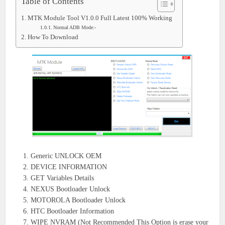
Table of Contents
MTK Module Tool V1.0.0 Full Latest 100% Working
Normal ADB Mode:-
How To Download
Generic UNLOCK OEM
DEVICE INFORMATION
GET Variables Details
NEXUS Bootloader Unlock
MOTOROLA Bootloader Unlock
HTC Bootloader Information
WIPE NVRAM (Not Recommended This Option is erase your