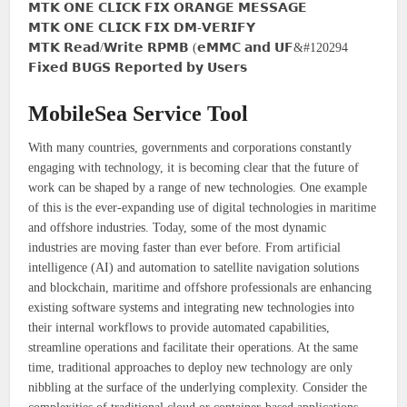
𝗠𝗧𝗞 𝗢𝗡𝗘 𝗖𝗟𝗜𝗖𝗞 𝗙𝗜𝗫 𝗢𝗥𝗔𝗡𝗚𝗘 𝗠𝗘𝗦𝗦𝗔𝗚𝗘
𝗠𝗧𝗞 𝗢𝗡𝗘 𝗖𝗟𝗜𝗖𝗞 𝗙𝗜𝗫 𝗗𝗠-𝗩𝗘𝗥𝗜𝗙𝗬
𝗠𝗧𝗞 𝗥𝗲𝗮𝗱/𝗪𝗿𝗶𝘁𝗲 𝗥𝗣𝗠𝗕 (𝗲𝗠𝗠𝗖 𝗮𝗻𝗱 𝗨𝗙&#120294
𝗙𝗶𝘅𝗲𝗱 𝗕𝗨𝗚𝗦 𝗥𝗲𝗽𝗼𝗿𝘁𝗲𝗱 𝗯𝘆 𝗨𝘀𝗲𝗿𝘀
MobileSea Service Tool
With many countries, governments and corporations constantly
engaging with technology, it is becoming clear that the future of
work can be shaped by a range of new technologies. One example
of this is the ever-expanding use of digital technologies in maritime
and offshore industries. Today, some of the most dynamic
industries are moving faster than ever before. From artificial
intelligence (AI) and automation to satellite navigation solutions
and blockchain, maritime and offshore professionals are enhancing
existing software systems and integrating new technologies into
their internal workflows to provide automated capabilities,
streamline operations and facilitate their operations. At the same
time, traditional approaches to deploy new technology are only
nibbling at the surface of the underlying complexity. Consider the