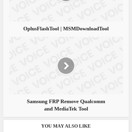
OplusFlashTool | MSMDownloadTool
Samsung FRP Remove Qualcomm
and MediaTek Tool
YOU MAY ALSO LIKE