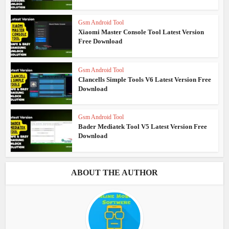
Gsm Android Tool
Xiaomi Master Console Tool Latest Version
Free Download
Gsm Android Tool
Clancells Simple Tools V6 Latest Version Free
Download
Gsm Android Tool
Bader Mediatek Tool V5 Latest Version Free
Download
ABOUT THE AUTHOR