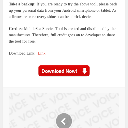
Take a backup
: If you are ready to try the above tool, please back
up your personal data from your Android smartphone or tablet. As
a firmware or recovery shines can be a brick device.
Credits:
MobileSea Service Tool is created and distributed by the
manufacturer. Therefore, full credit goes on to developer to share
the tool for free.
Download Link::
Link