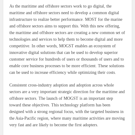
As the maritime and offshore sectors work to go digital, the
maritime and offshore sectors need to develop a common digital
infrastructure to realize better performance. MOST for the marine
and offshore sectors aims to support this. With this new offering,
the maritime and offshore sectors are creating a new common set of
technologies and services to help them to become digital and more
competitive. In other words, MOGST enables an ecosystem of
innovative digital solutions that can be used to develop superior
customer service for hundreds of users or thousands of users and to
enable core business processes to be more efficient. These solutions
can be used to increase efficiency while optimizing their costs.
Consistent cross-industry adoption and adoption across whole
sectors are a very important strategic direction for the maritime and
offshore sectors. The launch of MOGST is an important step
toward these objectives. This technology platform has been
designed with a strong regional focus, with the targeted business in
the Asia-Pacific region, where many maritime activities are moving
very fast and are likely to become the first adopters.