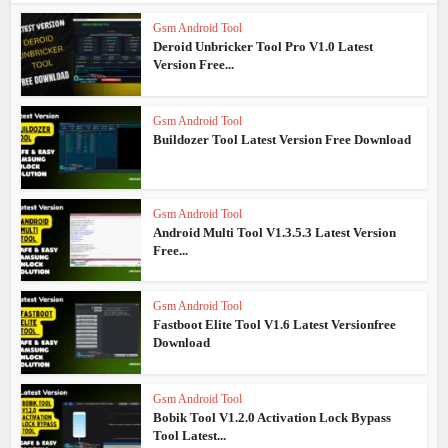
Gsm Android Tool
Deroid Unbricker Tool Pro V1.0 Latest
Version Free...
Gsm Android Tool
Buildozer Tool Latest Version Free Download
Gsm Android Tool
Android Multi Tool V1.3.5.3 Latest Version
Free...
Gsm Android Tool
Fastboot Elite Tool V1.6 Latest Versionfree
Download
Gsm Android Tool
Bobik Tool V1.2.0 Activation Lock Bypass
Tool Latest...