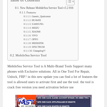
Table of Contents
New Release MobileSea Service Tool v5.2.916
Features:
Generic_Qualcomm
HUAWEI
SAMSUNG
MEIZU
XIAOMI
VIVO
OPPO
MEDIATEK
SPECTRUM
Changelog!!!
MobileSea Service Tool
MobileSea Service Tool is A Multi-Brand Tools Support many
phones with Exclusive solutions. All in One Tool For Repair,
Unlock, FRP.! in this new update you can find a lot of features the
tool is allowed users to activate first and use the tool. the tool is
crack free version you need activation before use