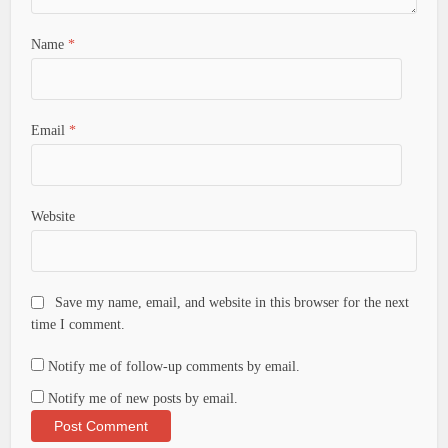
Name
*
Email
*
Website
Save my name, email, and website in this browser for the next
time I comment.
Notify me of follow-up comments by email.
Notify me of new posts by email.