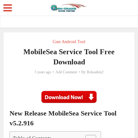
Gsm Android Tool
MobileSea Service Tool Free
Download
by
5 years ago
Add Comment
Rshoaibm2
New Release MobileSea Service Tool
v5.2.916