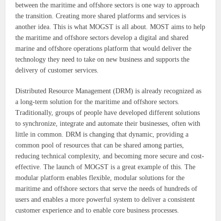
between the maritime and offshore sectors is one way to approach
the transition. Creating more shared platforms and services is
another idea. This is what MOGST is all about. MOST aims to help
the maritime and offshore sectors develop a digital and shared
marine and offshore operations platform that would deliver the
technology they need to take on new business and supports the
delivery of customer services.
Distributed Resource Management (DRM) is already recognized as
a long-term solution for the maritime and offshore sectors.
Traditionally, groups of people have developed different solutions
to synchronize, integrate and automate their businesses, often with
little in common. DRM is changing that dynamic, providing a
common pool of resources that can be shared among parties,
reducing technical complexity, and becoming more secure and cost-
effective. The launch of MOGST is a great example of this. The
modular platform enables flexible, modular solutions for the
maritime and offshore sectors that serve the needs of hundreds of
users and enables a more powerful system to deliver a consistent
customer experience and to enable core business processes.