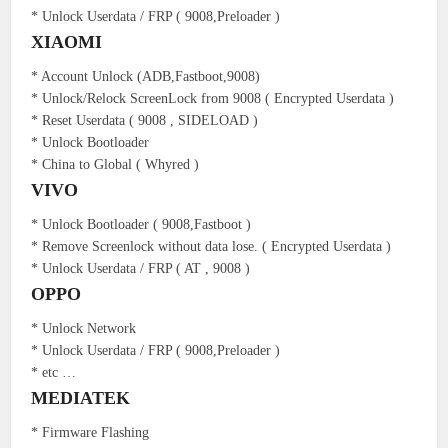
* Unlock Userdata / FRP ( 9008,Preloader )
XIAOMI
* Account Unlock (ADB,Fastboot,9008)
* Unlock/Relock ScreenLock from 9008 ( Encrypted Userdata )
* Reset Userdata ( 9008 , SIDELOAD )
* Unlock Bootloader
* China to Global ( Whyred )
VIVO
* Unlock Bootloader ( 9008,Fastboot )
* Remove Screenlock without data lose. ( Encrypted Userdata )
* Unlock Userdata / FRP ( AT , 9008 )
OPPO
* Unlock Network
* Unlock Userdata / FRP ( 9008,Preloader )
* etc …
MEDIATEK
* Firmware Flashing