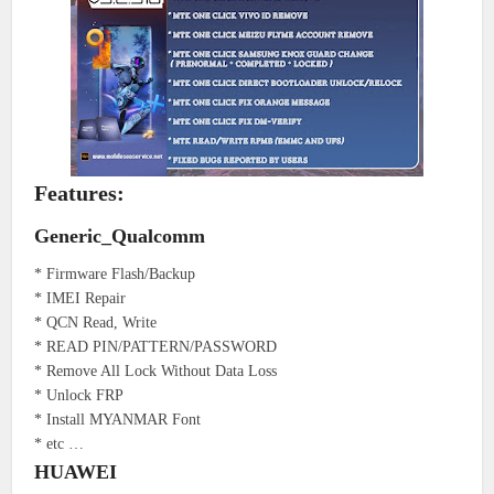
Features:
Generic_Qualcomm
* Firmware Flash/Backup
* IMEI Repair
* QCN Read, Write
* READ PIN/PATTERN/PASSWORD
* Remove All Lock Without Data Loss
* Unlock FRP
* Install MYANMAR Font
* etc …
HUAWEI