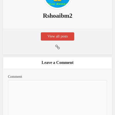
Rshoaibm2
View all posts
Leave a Comment
Comment