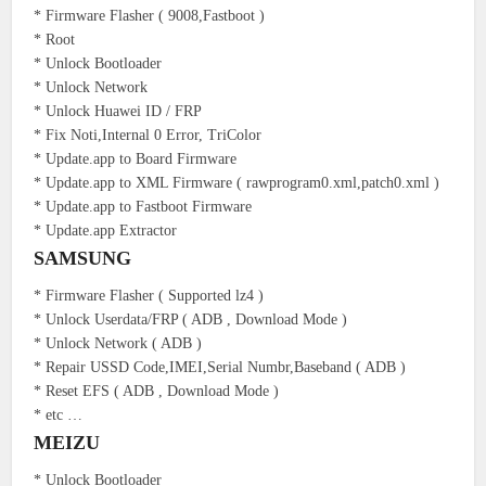
* Firmware Flasher ( 9008,Fastboot )
* Root
* Unlock Bootloader
* Unlock Network
* Unlock Huawei ID / FRP
* Fix Noti,Internal 0 Error, TriColor
* Update.app to Board Firmware
* Update.app to XML Firmware ( rawprogram0.xml,patch0.xml )
* Update.app to Fastboot Firmware
* Update.app Extractor
SAMSUNG
* Firmware Flasher ( Supported lz4 )
* Unlock Userdata/FRP ( ADB , Download Mode )
* Unlock Network ( ADB )
* Repair USSD Code,IMEI,Serial Numbr,Baseband ( ADB )
* Reset EFS ( ADB , Download Mode )
* etc …
MEIZU
* Unlock Bootloader