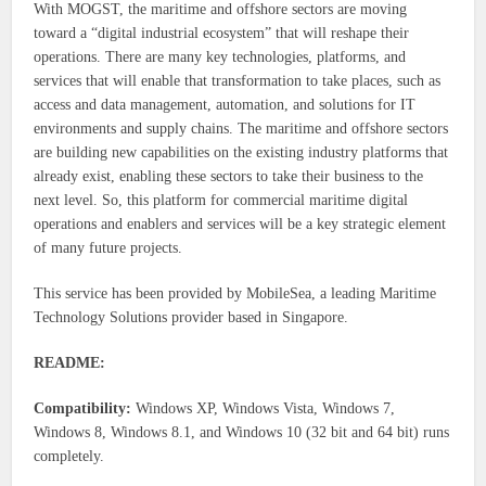
With MOGST, the maritime and offshore sectors are moving
toward a “digital industrial ecosystem” that will reshape their
operations. There are many key technologies, platforms, and
services that will enable that transformation to take places, such as
access and data management, automation, and solutions for IT
environments and supply chains. The maritime and offshore sectors
are building new capabilities on the existing industry platforms that
already exist, enabling these sectors to take their business to the
next level. So, this platform for commercial maritime digital
operations and enablers and services will be a key strategic element
of many future projects.
This service has been provided by MobileSea, a leading Maritime
Technology Solutions provider based in Singapore.
README:
Compatibility:
Windows XP, Windows Vista, Windows 7,
Windows 8, Windows 8.1, and Windows 10 (32 bit and 64 bit) runs
completely.