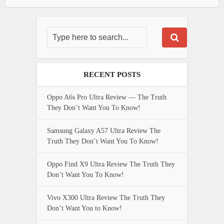
RECENT POSTS
Oppo A6s Pro Ultra Review — The Truth
They Don’t Want You To Know!
Samsung Galaxy A57 Ultra Review The
Truth They Don’t Want You To Know!
Oppo Find X9 Ultra Review The Truth They
Don’t Want You To Know!
Vivo X300 Ultra Review The Truth They
Don’t Want You to Know!