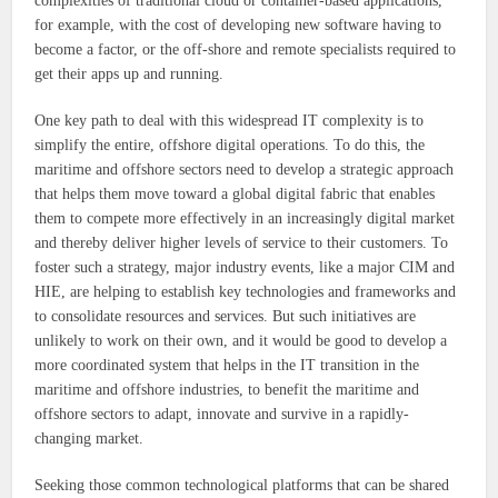
complexities of traditional cloud or container-based applications,
for example, with the cost of developing new software having to
become a factor, or the off-shore and remote specialists required to
get their apps up and running.
One key path to deal with this widespread IT complexity is to
simplify the entire, offshore digital operations. To do this, the
maritime and offshore sectors need to develop a strategic approach
that helps them move toward a global digital fabric that enables
them to compete more effectively in an increasingly digital market
and thereby deliver higher levels of service to their customers. To
foster such a strategy, major industry events, like a major CIM and
HIE, are helping to establish key technologies and frameworks and
to consolidate resources and services. But such initiatives are
unlikely to work on their own, and it would be good to develop a
more coordinated system that helps in the IT transition in the
maritime and offshore industries, to benefit the maritime and
offshore sectors to adapt, innovate and survive in a rapidly-
changing market.
Seeking those common technological platforms that can be shared