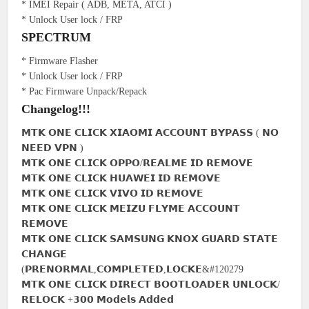
* IMEI Repair ( ADB, META, ATCI )
* Unlock User lock / FRP
SPECTRUM
* Firmware Flasher
* Unlock User lock / FRP
* Pac Firmware Unpack/Repack
Changelog!!!
𝗠𝗧𝗞 𝗢𝗡𝗘 𝗖𝗟𝗜𝗖𝗞 𝗫𝗜𝗔𝗢𝗠𝗜 𝗔𝗖𝗖𝗢𝗨𝗡𝗧 𝗕𝗬𝗣𝗔𝗦𝗦 ( 𝗡𝗢
𝗡𝗘𝗘𝗗 𝗩𝗣𝗡 )
𝗠𝗧𝗞 𝗢𝗡𝗘 𝗖𝗟𝗜𝗖𝗞 𝗢𝗣𝗣𝗢/𝗥𝗘𝗔𝗟𝗠𝗘 𝗜𝗗 𝗥𝗘𝗠𝗢𝗩𝗘
𝗠𝗧𝗞 𝗢𝗡𝗘 𝗖𝗟𝗜𝗖𝗞 𝗛𝗨𝗔𝗪𝗘𝗜 𝗜𝗗 𝗥𝗘𝗠𝗢𝗩𝗘
𝗠𝗧𝗞 𝗢𝗡𝗘 𝗖𝗟𝗜𝗖𝗞 𝗩𝗜𝗩𝗢 𝗜𝗗 𝗥𝗘𝗠𝗢𝗩𝗘
𝗠𝗧𝗞 𝗢𝗡𝗘 𝗖𝗟𝗜𝗖𝗞 𝗠𝗘𝗜𝗭𝗨 𝗙𝗟𝗬𝗠𝗘 𝗔𝗖𝗖𝗢𝗨𝗡𝗧
𝗥𝗘𝗠𝗢𝗩𝗘
𝗠𝗧𝗞 𝗢𝗡𝗘 𝗖𝗟𝗜𝗖𝗞 𝗦𝗔𝗠𝗦𝗨𝗡𝗚 𝗞𝗡𝗢𝗫 𝗚𝗨𝗔𝗥𝗗 𝗦𝗧𝗔𝗧𝗘
𝗖𝗛𝗔𝗡𝗚𝗘
(𝗣𝗥𝗘𝗡𝗢𝗥𝗠𝗔𝗟,𝗖𝗢𝗠𝗣𝗟𝗘𝗧𝗘𝗗,𝗟𝗢𝗖𝗞𝗘&#120279
𝗠𝗧𝗞 𝗢𝗡𝗘 𝗖𝗟𝗜𝗖𝗞 𝗗𝗜𝗥𝗘𝗖𝗧 𝗕𝗢𝗢𝗧𝗟𝗢𝗔𝗗𝗘𝗥 𝗨𝗡𝗟𝗢𝗖𝗞/
𝗥𝗘𝗟𝗢𝗖𝗞 +𝟯𝟬𝟬 𝗠𝗼𝗱𝗲𝗹𝘀 𝗔𝗱𝗱𝗲𝗱