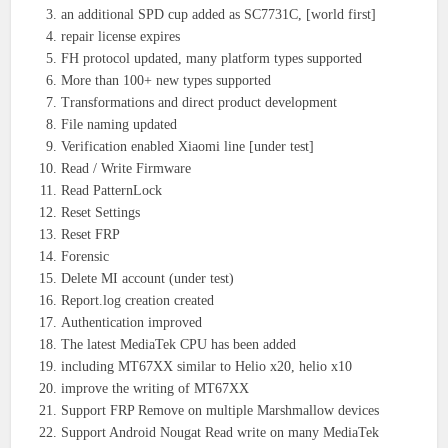
an additional SPD cup added as SC7731C, [world first]
repair license expires
FH protocol updated, many platform types supported
More than 100+ new types supported
Transformations and direct product development
File naming updated
Verification enabled Xiaomi line [under test]
Read / Write Firmware
Read PatternLock
Reset Settings
Reset FRP
Forensic
Delete MI account (under test)
Report.log creation created
Authentication improved
The latest MediaTek CPU has been added
including MT67XX similar to Helio x20, helio x10
improve the writing of MT67XX
Support FRP Remove on multiple Marshmallow devices
Support Android Nougat Read write on many MediaTek