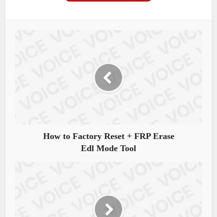
How to Factory Reset + FRP Erase
Edl Mode Tool