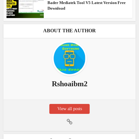
Bader Mediatek Tool V5 Latest Version Free
Download
ABOUT THE AUTHOR
Rshoaibm2
View all posts