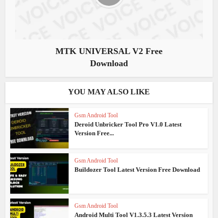
MTK UNIVERSAL V2 Free
Download
YOU MAY ALSO LIKE
Gsm Android Tool
Deroid Unbricker Tool Pro V1.0 Latest
Version Free...
Gsm Android Tool
Buildozer Tool Latest Version Free Download
Gsm Android Tool
Android Multi Tool V1.3.5.3 Latest Version