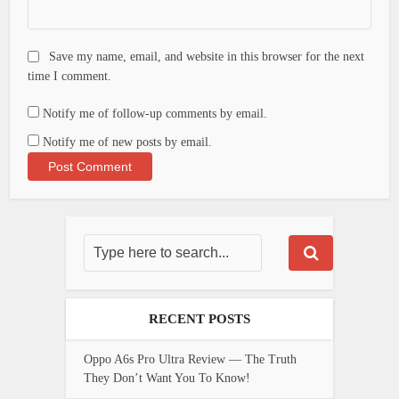
Save my name, email, and website in this browser for the next
time I comment.
Notify me of follow-up comments by email.
Notify me of new posts by email.
RECENT POSTS
Oppo A6s Pro Ultra Review — The Truth
They Don’t Want You To Know!