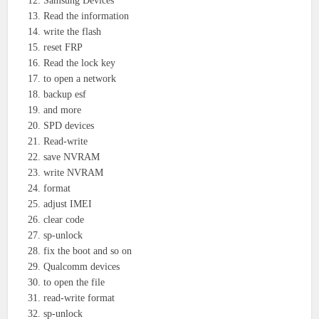
Samsung Devices
Read the information
write the flash
reset FRP
Read the lock key
to open a network
backup esf
and more
SPD devices
Read-write
save NVRAM
write NVRAM
format
adjust IMEI
clear code
sp-unlock
fix the boot and so on
Qualcomm devices
to open the file
read-write format
sp-unlock