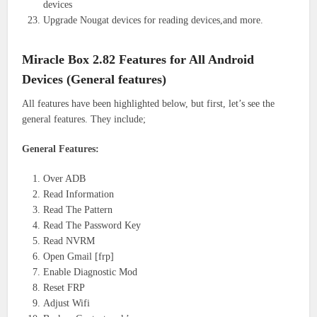
devices
Upgrade Nougat devices for reading devices,and more.
Miracle Box 2.82 Features for All Android
Devices (General features)
All features have been highlighted below, but first, let’s see the
general features. They include;
General Features:
Over ADB
Read Information
Read The Pattern
Read The Password Key
Read NVRM
Open Gmail [frp]
Enable Diagnostic Mod
Reset FRP
Adjust Wifi