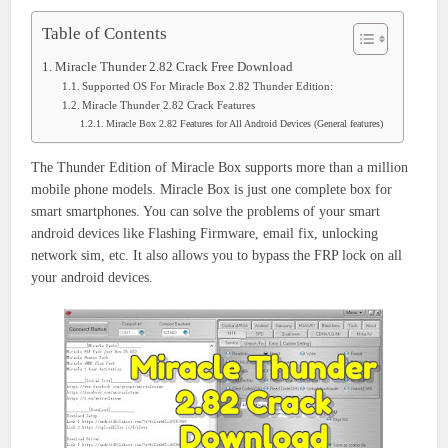
Table of Contents
Miracle Thunder 2.82 Crack Free Download
Supported OS For Miracle Box 2.82 Thunder Edition:
Miracle Thunder 2.82 Crack Features
Miracle Box 2.82 Features for All Android Devices (General features)
The Thunder Edition of Miracle Box supports more than a million
mobile phone models. Miracle Box is just one complete box for
smart smartphones. You can solve the problems of your smart
android devices like Flashing Firmware, email fix, unlocking
network sim, etc. It also allows you to bypass the FRP lock on all
your android devices.