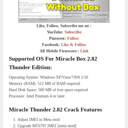
Like, Follow, Subscribe me on :
YouTube:
Subscribe
Pinterest:
Follow
Facebook:
Like & Follow
All Mobile Firmware::
Link
Supported OS For Miracle Box 2.82
Thunder Edition:
Operating System: Windows XP/Vista/7/8/8.1/10
Memory (RAM): 512 MB of RAM required.
Hard Disk Space: 500 MB of free space required.
Processor: Intel Pentium 4 or later.
Miracle Thunder 2.82 Crack Features
Adjust IMEI in Meta mod
Upgrade MT6797 IMEI [meta mod]