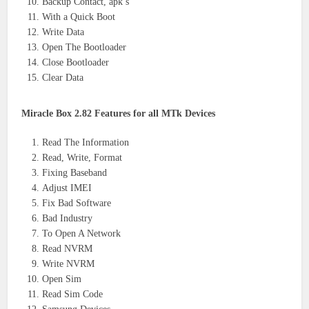
Backup Contact, apk’s
With a Quick Boot
Write Data
Open The Bootloader
Close Bootloader
Clear Data
Miracle Box 2.82 Features for all MTk Devices
Read The Information
Read, Write, Format
Fixing Baseband
Adjust IMEI
Fix Bad Software
Bad Industry
To Open A Network
Read NVRM
Write NVRM
Open Sim
Read Sim Code