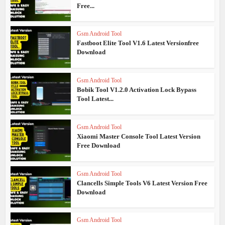
Free...
Gsm Android Tool
Fastboot Elite Tool V1.6 Latest Versionfree
Download
Gsm Android Tool
Bobik Tool V1.2.0 Activation Lock Bypass
Tool Latest...
Gsm Android Tool
Xiaomi Master Console Tool Latest Version
Free Download
Gsm Android Tool
Clancells Simple Tools V6 Latest Version Free
Download
Gsm Android Tool