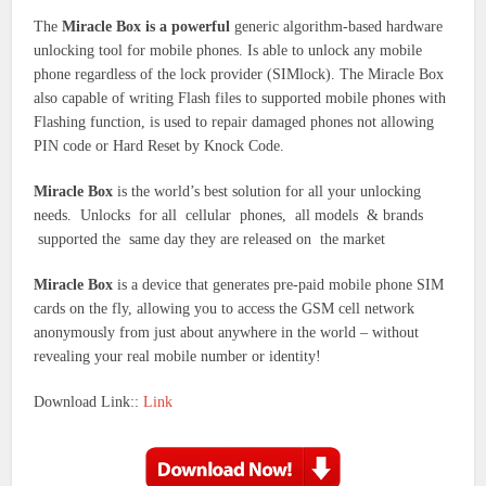
The
Miracle Box is a powerful
generic algorithm-based hardware
unlocking tool for mobile phones. Is able to unlock any mobile
phone regardless of the lock provider (SIMlock). The Miracle Box
also capable of writing Flash files to supported mobile phones with
Flashing function, is used to repair damaged phones not allowing
PIN code or Hard Reset by Knock Code.
Miracle Box
is the world’s best solution for all your unlocking
needs. Unlocks for all cellular phones, all models & brands
supported the same day they are released on the market
Miracle Box
is a device that generates pre-paid mobile phone SIM
cards on the fly, allowing you to access the GSM cell network
anonymously from just about anywhere in the world – without
revealing your real mobile number or identity!
Download Link::
Link