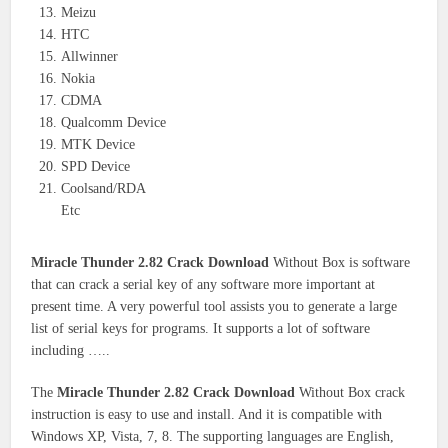
Meizu
HTC
Allwinner
Nokia
CDMA
Qualcomm Device
MTK Device
SPD Device
Coolsand/RDA
Etc
Miracle Thunder 2.82 Crack Download
Without Box is software
that can crack a serial key of any software more important at
present time. A very powerful tool assists you to generate a large
list of serial keys for programs. It supports a lot of software
including …..
The
Miracle Thunder 2.82 Crack Download
Without Box crack
instruction is easy to use and install. And it is compatible with
Windows XP, Vista, 7, 8. The supporting languages are English,