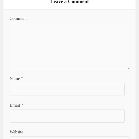
Leave a Comment
Comment
Name
*
Email
*
Website