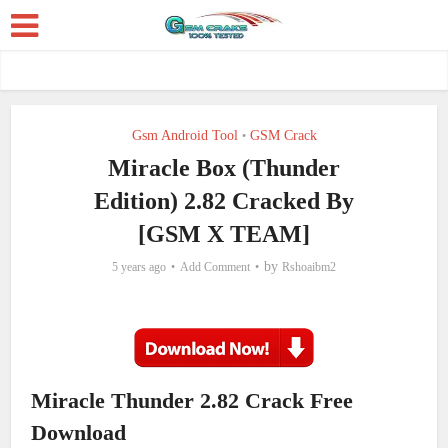
Gsm Android Tool
GSM Crack
•
Miracle Box (Thunder
Edition) 2.82 Cracked By
[GSM X TEAM]
by
5 years ago
Add Comment
Rshoaibm2
Miracle Thunder 2.82 Crack Free
Download