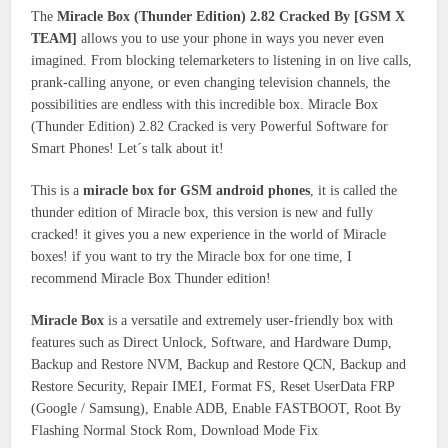
The
Miracle Box (Thunder Edition) 2.82 Cracked By [GSM X
TEAM]
allows you to use your phone in ways you never even
imagined. From blocking telemarketers to listening in on live calls,
prank-calling anyone, or even changing television channels, the
possibilities are endless with this incredible box. Miracle Box
(Thunder Edition) 2.82 Cracked is very Powerful Software for
Smart Phones! Let´s talk about it!
This is a
miracle box for GSM android phones
, it is called the
thunder edition of Miracle box, this version is new and fully
cracked! it gives you a new experience in the world of Miracle
boxes! if you want to try the Miracle box for one time, I
recommend Miracle Box Thunder edition!
Miracle Box
is a versatile and extremely user-friendly box with
features such as Direct Unlock, Software, and Hardware Dump,
Backup and Restore NVM, Backup and Restore QCN, Backup and
Restore Security, Repair IMEI, Format FS, Reset UserData FRP
(Google / Samsung), Enable ADB, Enable FASTBOOT, Root By
Flashing Normal Stock Rom, Download Mode Fix