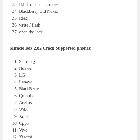
IMEI repair and more
Blackberry and Nokia
Read
write / flash
open the lock
Miracle Box 2.82 Crack Supported phones:
Samsung
Huawei
LG
Lenovo
BlackBerry
Qmobile
Archos
Wiko
Xolo
Oppo
Vivo
Xiaomi