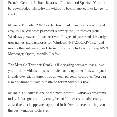
French, German, Italian, Japanese, Russian, and Spanish. You can
be downloaded this software without a box or survey like keygen or
crack.
Miracle Thunder 2.82 Crack Download Free
is a powerful and
easy-to-use Windows password recovery tool, to recover your
Windows password; It can recover all types of passwords instantly:
user names and passwords for Windows (NT/2000/XP/Vista) and
much other software like Internet Explorer, Outlook Express, MSN
Messenger, Opera, Mozilla Firefox…
The
Miracle Thunder Crack
is file-sharing software that allows
you to share videos, musics, movies, and any other files with your
friends over the internet through your personal computer. You can
also download it from our site or forum without a box.
Miracle Thunder
is one of the most beautiful windows programs
today. It has got not only many beautiful themes but also many
attractive crack apps are supported in it. We are here to bring you
the best windows tools ever.