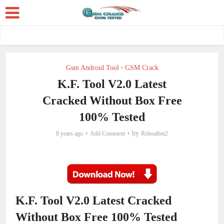
Gsm Android Tool
GSM Crack
•
K.F. Tool V2.0 Latest
Cracked Without Box Free
100% Tested
by
8 years ago
Add Comment
Rshoaibm2
K.F. Tool V2.0 Latest Cracked
Without Box Free 100% Tested