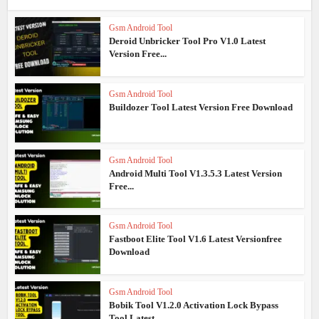
Gsm Android Tool
Deroid Unbricker Tool Pro V1.0 Latest
Version Free...
Gsm Android Tool
Buildozer Tool Latest Version Free Download
Gsm Android Tool
Android Multi Tool V1.3.5.3 Latest Version
Free...
Gsm Android Tool
Fastboot Elite Tool V1.6 Latest Versionfree
Download
Gsm Android Tool
Bobik Tool V1.2.0 Activation Lock Bypass
Tool Latest...