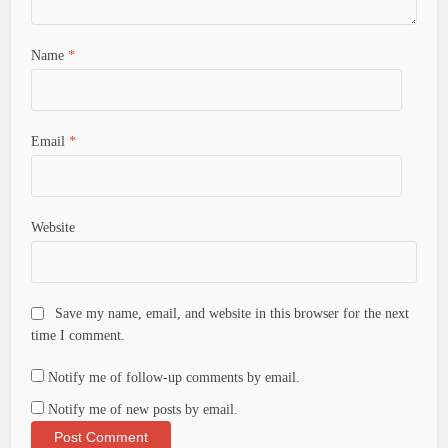
Name
*
Email
*
Website
Save my name, email, and website in this browser for the next
time I comment.
Notify me of follow-up comments by email.
Notify me of new posts by email.