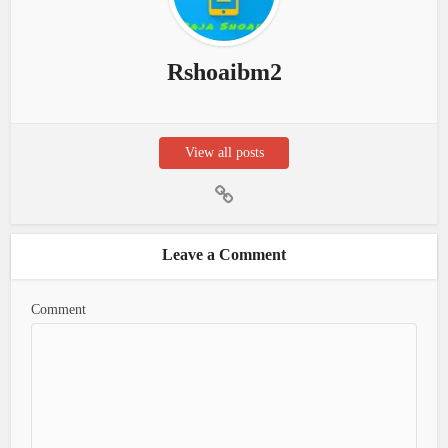
Rshoaibm2
View all posts
Leave a Comment
Comment