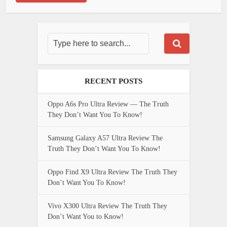
RECENT POSTS
Oppo A6s Pro Ultra Review — The Truth
They Don’t Want You To Know!
Samsung Galaxy A57 Ultra Review The
Truth They Don’t Want You To Know!
Oppo Find X9 Ultra Review The Truth They
Don’t Want You To Know!
Vivo X300 Ultra Review The Truth They
Don’t Want You to Know!