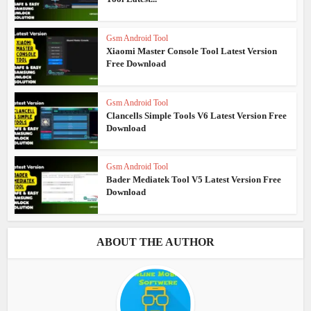
Gsm Android Tool
Xiaomi Master Console Tool Latest Version
Free Download
Gsm Android Tool
Clancells Simple Tools V6 Latest Version Free
Download
Gsm Android Tool
Bader Mediatek Tool V5 Latest Version Free
Download
ABOUT THE AUTHOR