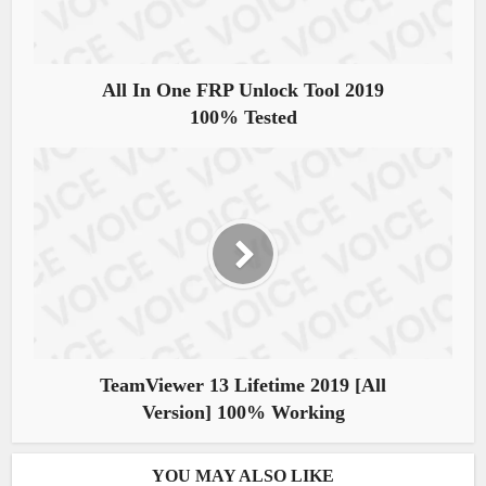
All In One FRP Unlock Tool 2019
100% Tested
TeamViewer 13 Lifetime 2019 [All
Version] 100% Working
YOU MAY ALSO LIKE