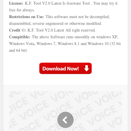
License:
K.F. Tool V2.0 Latest Is freeware Tool . You may try it
free for always.
Restrictions on Use:
This software must not be decompiled,
disassembled, reverse engineered or otherwise modified.
Credit ©:
K.F. Tool V2.0 Latest All right reserved.
Compitible:
The above Software runs smoothly on windows XP,
Windows Vista, Windows 7, Windows 8.1 and Windows 10 (32 bit
and 64 bit)