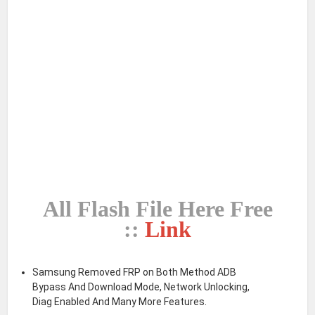
All Flash File Here Free
::
Link
Samsung Removed FRP on Both Method ADB
Bypass And Download Mode, Network Unlocking,
Diag Enabled And Many More Features.