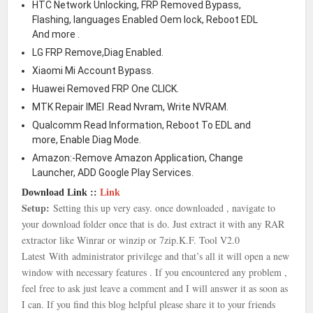
HTC Network Unlocking, FRP Removed Bypass,
Flashing, languages Enabled Oem lock, Reboot EDL
And more .
LG FRP Remove,Diag Enabled.
Xiaomi Mi Account Bypass.
Huawei Removed FRP One CLICK.
MTK Repair IMEI .Read Nvram, Write NVRAM.
Qualcomm Read Information, Reboot To EDL and
more, Enable Diag Mode.
Amazon:-Remove Amazon Application, Change
Launcher, ADD Google Play Services.
Download Link ::
Link
Setup:
Setting this up very easy. once downloaded , navigate to
your download folder once that is
do. Just extract it with any RAR
extractor like Winrar or winzip or 7zip.
K.F. Tool V2.0
Latest With
administrator privilege and that’s all it will open a new
window with necessary features . If you encountered any problem ,
feel free to ask just leave a comment and I will answer it as soon as
I can. If you find this blog helpful please share it to your friends