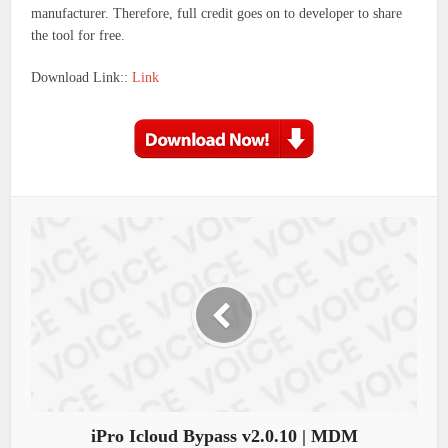
manufacturer. Therefore, full credit goes on to developer to share
the tool for free.
Download Link::
Link
iPro Icloud Bypass v2.0.10 | MDM