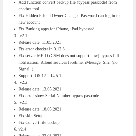
Add function convert backup file (bypass passcode) from
another tool
Fix Hidden iCloud Owner Changed Password can log in to
new account
Fix Banking apps for iPhone, iPad bypassed
v2.1
Release date: 11.05.2021
Fix error checkra1n 0.12.3
Fix server MEID (GSM does not support now) bypass full
notification, iCloud services facetime, iMessage, Siri, (no
Signal, )
Support IOS 12 – 14.5.1
v2.2
Release date: 13.05.2021
Fix error show Serial Number bypass passcode
v2.3
Release date: 18.05.2021
Fix skip Setup
Fix Convert file backup
v2.4
Release date: 23.05.2021