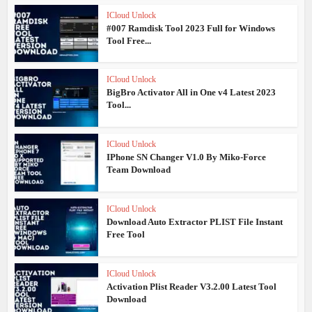
ICloud Unlock
#007 Ramdisk Tool 2023 Full for Windows
Tool Free...
ICloud Unlock
BigBro Activator All in One v4 Latest 2023
Tool...
ICloud Unlock
IPhone SN Changer V1.0 By Miko-Force
Team Download
ICloud Unlock
Download Auto Extractor PLIST File Instant
Free Tool
ICloud Unlock
Activation Plist Reader V3.2.00 Latest Tool
Download