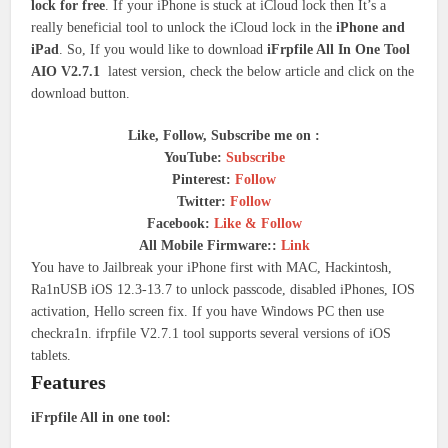
lock for free
. If your iPhone is stuck at iCloud lock then It’s a
really beneficial tool to unlock the iCloud lock in the
iPhone and
iPad
. So, If you would like to download
iFrpfile All In One Tool
AIO V2.7.1
latest version, check the below article and click on the
download button.
Like, Follow, Subscribe me on :
YouTube:
Subscribe
Pinterest:
Follow
Twitter:
Follow
Facebook:
Like & Follow
All Mobile Firmware::
Link
You have to Jailbreak your iPhone first with MAC, Hackintosh,
Ra1nUSB iOS 12.3-13.7 to unlock passcode, disabled iPhones, IOS
activation, Hello screen fix. If you have Windows PC then use
checkra1n. ifrpfile V2.7.1 tool supports several versions of iOS
tablets.
Features
iFrpfile All in one tool: