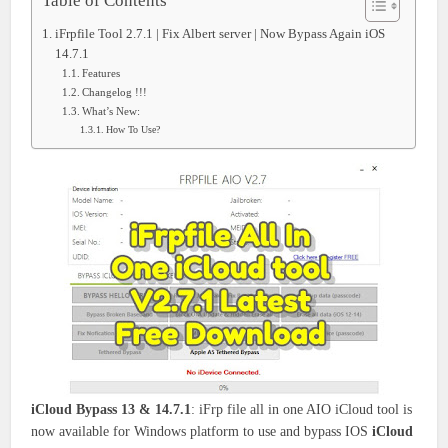
Table of Contents
iFrpfile Tool 2.7.1 | Fix Albert server | Now Bypass Again iOS
14.7.1
Features
Changelog !!!
What’s New:
How To Use?
iCloud Bypass 13 & 14.7.1
: iFrp file all in one AIO iCloud tool is
now available for Windows platform to use and bypass IOS
iCloud