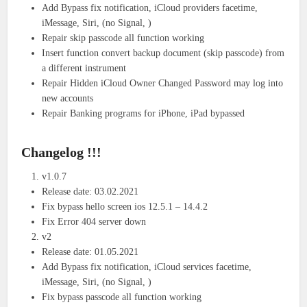
Add Bypass fix notification, iCloud providers facetime,
iMessage, Siri, (no Signal, )
Repair skip passcode all function working
Insert function convert backup document (skip passcode) from
a different instrument
Repair Hidden iCloud Owner Changed Password may log into
new accounts
Repair Banking programs for iPhone, iPad bypassed
Changelog !!!
v1.0.7
Release date: 03.02.2021
Fix bypass hello screen ios 12.5.1 – 14.4.2
Fix Error 404 server down
v2
Release date: 01.05.2021
Add Bypass fix notification, iCloud services facetime,
iMessage, Siri, (no Signal, )
Fix bypass passcode all function working