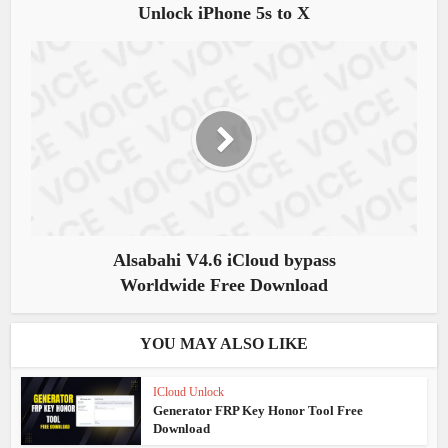
Unlock iPhone 5s to X
Alsabahi V4.6 iCloud bypass
Worldwide Free Download
YOU MAY ALSO LIKE
ICloud Unlock
Generator FRP Key Honor Tool Free
Download