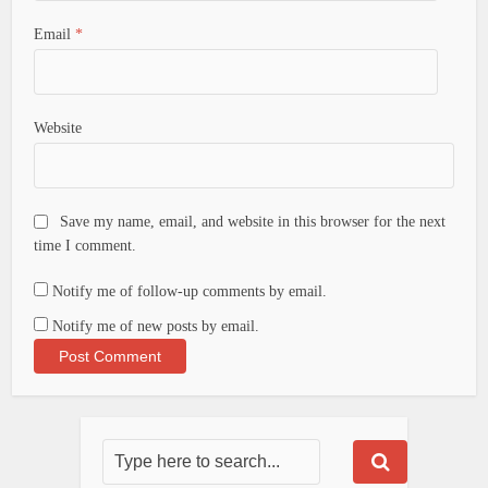
Email
*
Website
Save my name, email, and website in this browser for the next
time I comment.
Notify me of follow-up comments by email.
Notify me of new posts by email.