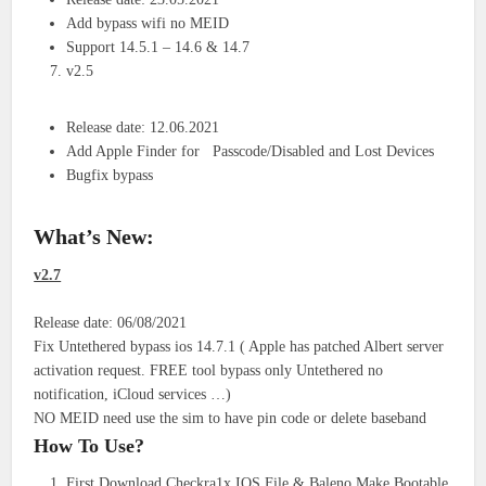
Add bypass wifi no MEID
Support 14.5.1 – 14.6 & 14.7
v2.5
Release date: 12.06.2021
Add Apple Finder for Passcode/Disabled and Lost Devices
Bugfix bypass
What’s New:
v2.7
Release date: 06/08/2021
Fix Untethered bypass ios 14.7.1 ( Apple has patched Albert server
activation request. FREE tool bypass only Untethered no
notification, iCloud services …)
NO MEID need use the sim to have pin code or delete baseband
How To Use?
First Download Checkra1x IOS File & Baleno Make Bootable