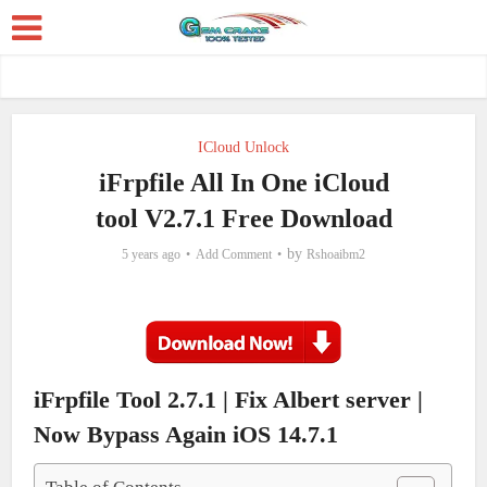
ICloud Unlock
iFrpfile All In One iCloud
tool V2.7.1 Free Download
by
5 years ago
Add Comment
Rshoaibm2
iFrpfile Tool 2.7.1 | Fix Albert server |
Now Bypass Again iOS 14.7.1