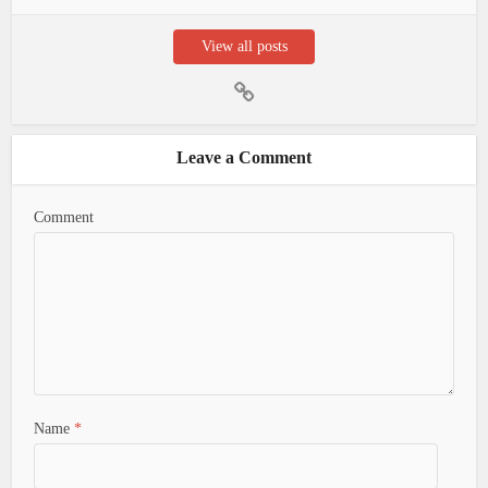
View all posts
Leave a Comment
Comment
Name
*