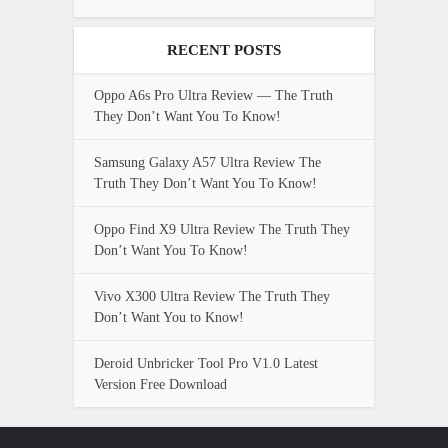
RECENT POSTS
Oppo A6s Pro Ultra Review — The Truth
They Don’t Want You To Know!
Samsung Galaxy A57 Ultra Review The
Truth They Don’t Want You To Know!
Oppo Find X9 Ultra Review The Truth They
Don’t Want You To Know!
Vivo X300 Ultra Review The Truth They
Don’t Want You to Know!
Deroid Unbricker Tool Pro V1.0 Latest
Version Free Download