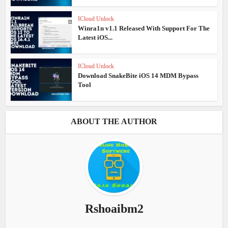
ICloud Unlock
Winra1n v1.1 Released With Support For The
Latest iOS...
ICloud Unlock
Download SnakeBite iOS 14 MDM Bypass
Tool
ABOUT THE AUTHOR
Rshoaibm2