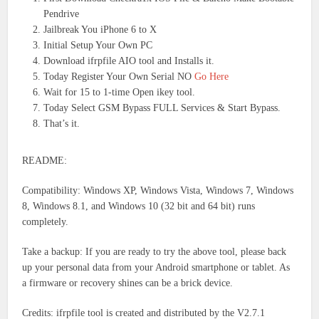
Pendrive
Jailbreak You iPhone 6 to X
Initial Setup Your Own PC
Download ifrpfile AIO tool and Installs it.
Today Register Your Own Serial NO
Go Here
Wait for 15 to 1-time Open ikey tool.
Today Select GSM Bypass FULL Services & Start Bypass.
That’s it.
README:
Compatibility: Windows XP, Windows Vista, Windows 7, Windows
8, Windows 8.1, and Windows 10 (32 bit and 64 bit) runs
completely.
Take a backup: If you are ready to try the above tool, please back
up your personal data from your Android smartphone or tablet. As
a firmware or recovery shines can be a brick device.
Credits: ifrpfile tool is created and distributed by the V2.7.1