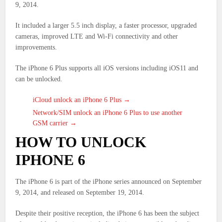
9, 2014.
It included a larger 5.5 inch display, a faster processor, upgraded
cameras, improved LTE and Wi-Fi connectivity and other
improvements.
The iPhone 6 Plus supports all iOS versions including iOS11 and
can be unlocked.
iCloud unlock an iPhone 6 Plus →
Network/SIM unlock an iPhone 6 Plus to use another
GSM carrier →
HOW TO UNLOCK
IPHONE 6
The iPhone 6 is part of the iPhone series announced on September
9, 2014, and released on September 19, 2014.
Despite their positive reception, the iPhone 6 has been the subject