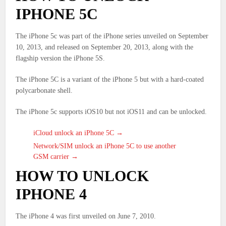
IPHONE 5C
The iPhone 5c was part of the iPhone series unveiled on September
10, 2013, and released on September 20, 2013, along with the
flagship version the iPhone 5S.
The iPhone 5C is a variant of the iPhone 5 but with a hard-coated
polycarbonate shell.
The iPhone 5c supports iOS10 but not iOS11 and can be unlocked.
iCloud unlock an iPhone 5C →
Network/SIM unlock an iPhone 5C to use another
GSM carrier →
HOW TO UNLOCK
IPHONE 4
The iPhone 4 was first unveiled on June 7, 2010.