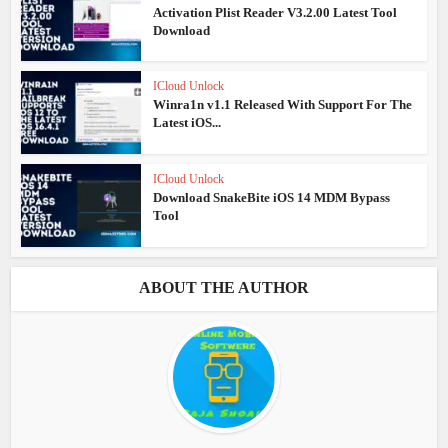
Activation Plist Reader V3.2.00 Latest Tool
Download
ICloud Unlock
Winra1n v1.1 Released With Support For The
Latest iOS...
ICloud Unlock
Download SnakeBite iOS 14 MDM Bypass
Tool
ABOUT THE AUTHOR