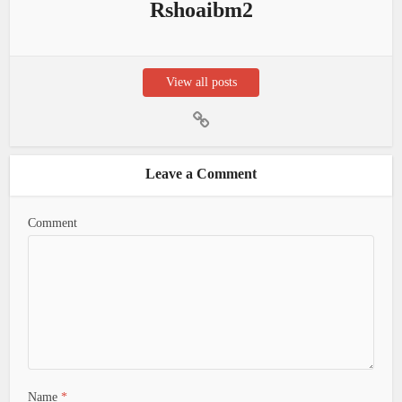
Rshoaibm2
View all posts
Leave a Comment
Comment
Name
*