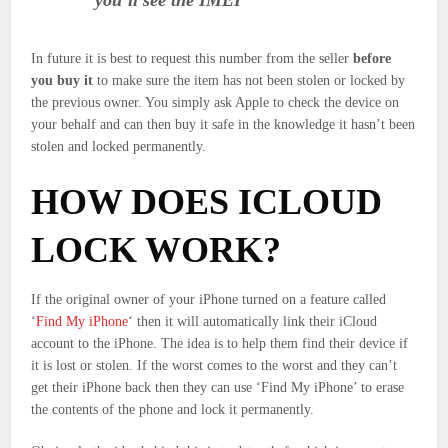
you’ll see the IMEI
In future it is best to request this number from the seller
before
you buy it
to make sure the item has not been stolen or locked by
the previous owner. You simply ask Apple to check the device on
your behalf and can then buy it safe in the knowledge it hasn’t been
stolen and locked permanently.
HOW DOES ICLOUD
LOCK WORK?
If the original owner of your iPhone turned on a feature called
‘
Find My iPhone
‘ then it will automatically link their iCloud
account to the iPhone. The idea is to help them find their device if
it is lost or stolen. If the worst comes to the worst and they can’t
get their iPhone back then they can use ‘Find My iPhone’ to erase
the contents of the phone and lock it permanently.