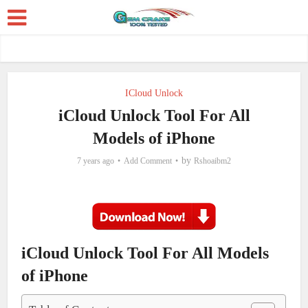
ICloud Unlock
iCloud Unlock Tool For All
Models of iPhone
by
7 years ago
Add Comment
Rshoaibm2
iCloud Unlock Tool For All Models
of iPhone