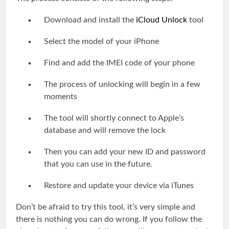
Download and install the
iCloud Unlock
tool
Select the model of your iPhone
Find and add the IMEI code of your phone
The process of unlocking will begin in a few
moments
The tool will shortly connect to Apple’s
database and will remove the lock
Then you can add your new ID and password
that you can use in the future.
Restore and update your device via iTunes
Don’t be afraid to try this tool, it’s very simple and
there is nothing you can do wrong. If you follow the