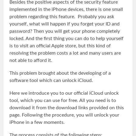
Besides the positive aspects of the security feature
implemented in the iPhone devices, there is one small
problem regarding this feature. Probably you ask
yourself, what will happen if you forget your ID and
password? Then you will get your phone completely
locked. And the first thing you can do to help yourself
is to visit an official Apple store, but this kind of
resolving the problem costs a lot and many users are
not able to afford it.
This problem brought about the developing of a
software tool which can unlock iCloud.
Here we introduce you to our official iCloud unlock
tool, which you can use for free. All you need is to
download it from the download links provided on this
page. Following the procedure, you will unlock your
iPhone in a few moments.
The process consists of the following steps: