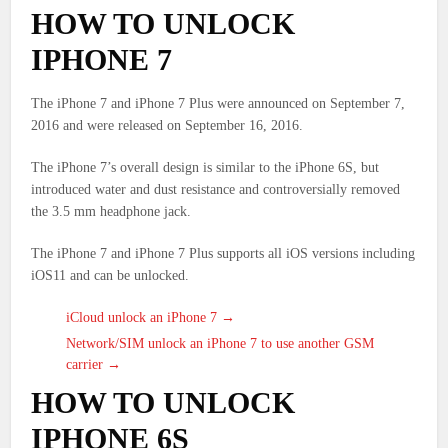
HOW TO UNLOCK
IPHONE 7
The iPhone 7 and iPhone 7 Plus were announced on September 7,
2016 and were released on September 16, 2016.
The iPhone 7’s overall design is similar to the iPhone 6S, but
introduced water and dust resistance and controversially removed
the 3.5 mm headphone jack.
The iPhone 7 and iPhone 7 Plus supports all iOS versions including
iOS11 and can be unlocked.
iCloud unlock an iPhone 7 →
Network/SIM unlock an iPhone 7 to use another GSM
carrier →
HOW TO UNLOCK
IPHONE 6S