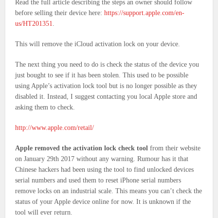
Read the full article describing the steps an owner should follow
before selling their device here:
https://support.apple.com/en-
us/HT201351
.
This will remove the iCloud activation lock on your device.
The next thing you need to do is check the status of the device you
just bought to see if it has been stolen. This used to be possible
using Apple’s activation lock tool but is no longer possible as they
disabled it. Instead, I suggest contacting you local Apple store and
asking them to check.
http://www.apple.com/retail/
Apple removed the activation lock check tool
from their website
on January 29th 2017 without any warning. Rumour has it that
Chinese hackers had been using the tool to find unlocked devices
serial numbers and used them to reset iPhone serial numbers
remove locks on an industrial scale. This means you can’t check the
status of your Apple device online for now. It is unknown if the
tool will ever return.