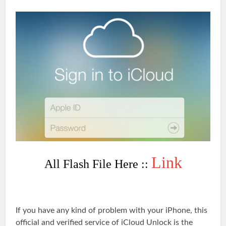
Link
All Flash File Here ::
If you have any kind of problem with your iPhone, this
official and verified service of iCloud Unlock is the