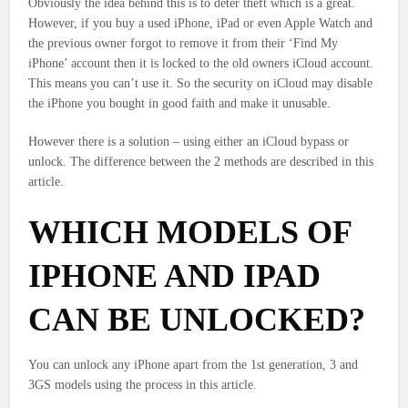
Obviously the idea behind this is to deter theft which is a great.
However, if you buy a used iPhone, iPad or even Apple Watch and
the previous owner forgot to remove it from their ‘Find My
iPhone’ account then it is locked to the old owners iCloud account.
This means you can’t use it. So the security on iCloud may disable
the iPhone you bought in good faith and make it unusable.
However there is a solution – using either an iCloud bypass or
unlock. The difference between the 2 methods are described in this
article.
WHICH MODELS OF
IPHONE AND IPAD
CAN BE UNLOCKED?
You can unlock any iPhone apart from the 1st generation, 3 and
3GS models using the process in this article.