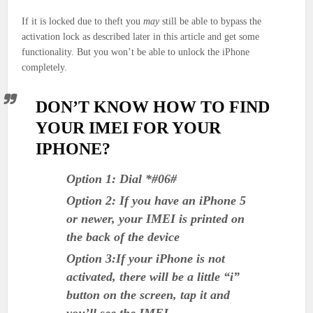
If it is locked due to theft you
may
still be able to bypass the
activation lock as described later in this article and get some
functionality. But you won’t be able to unlock the iPhone
completely.
DON’T KNOW HOW TO FIND
YOUR IMEI FOR YOUR
IPHONE?
Option 1: Dial *#06#
Option 2: If you have an iPhone 5
or newer, your IMEI is printed on
the back of the device
Option 3:If your iPhone is not
activated, there will be a little “i”
button on the screen, tap it and