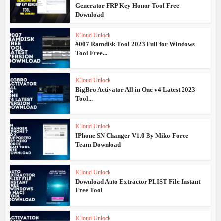
Generator FRP Key Honor Tool Free
Download
ICloud Unlock
#007 Ramdisk Tool 2023 Full for Windows
Tool Free...
ICloud Unlock
BigBro Activator All in One v4 Latest 2023
Tool...
ICloud Unlock
IPhone SN Changer V1.0 By Miko-Force
Team Download
ICloud Unlock
Download Auto Extractor PLIST File Instant
Free Tool
ICloud Unlock