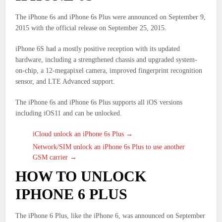
The iPhone 6s and iPhone 6s Plus were announced on September 9,
2015 with the official release on September 25, 2015.
iPhone 6S had a mostly positive reception with its updated
hardware, including a strengthened chassis and upgraded system-
on-chip, a 12-megapixel camera, improved fingerprint recognition
sensor, and LTE Advanced support.
The iPhone 6s and iPhone 6s Plus supports all iOS versions
including iOS11 and can be unlocked.
iCloud unlock an iPhone 6s Plus →
Network/SIM unlock an iPhone 6s Plus to use another
GSM carrier →
HOW TO UNLOCK
IPHONE 6 PLUS
The iPhone 6 Plus, like the iPhone 6, was announced on September