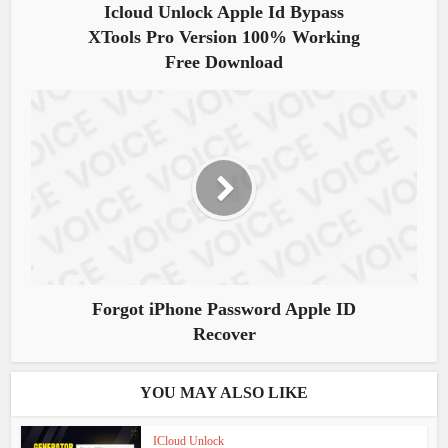
Icloud Unlock Apple Id Bypass
XTools Pro Version 100% Working
Free Download
Forgot iPhone Password Apple ID
Recover
YOU MAY ALSO LIKE
ICloud Unlock