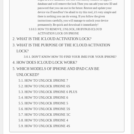
database and will remove the lock Then you can add your new ID and
password that you can use in the future. Restore and update your
device via iTunesDon’t be afraid to try this tool, it’s very simple and
there is nothing you can do wrong. If you follow the given
instructions carefully, you will manage to unlock your device
permanently. Be quick and download it immediately!
HOW TO REMOVE, UNLOCK, OR BYPASS ICLOUD
ACTIVATION LOCK ON IPHONE
WHAT IS THE ICLOUD ACTIVATION LOCK?
WHAT IS THE PURPOSE OF THE ICLOUD ACTIVATION
LOCK?
DON’T KNOW HOW TO FIND YOUR IMEI FOR YOUR IPHONE?
HOW DOES ICLOUD LOCK WORK?
WHICH MODELS OF IPHONE AND IPAD CAN BE
UNLOCKED?
HOW TO UNLOCK IPHONE 7
HOW TO UNLOCK IPHONE 6S
HOW TO UNLOCK IPHONE 6 PLUS
HOW TO UNLOCK IPHONE 6
HOW TO UNLOCK IPHONE 5
HOW TO UNLOCK IPHONE 5S
HOW TO UNLOCK IPHONE 5C
HOW TO UNLOCK IPHONE 4
HOW TO UNLOCK IPHONE 4S