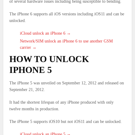
of several hardware issues including being susceptible to bending.
The iPhone 6 supports all iOS versions including iOS11 and can be
unlocked.
iCloud unlock an iPhone 6 →
Network/SIM unlock an iPhone 6 to use another GSM
carrier →
HOW TO UNLOCK
IPHONE 5
The iPhone 5 was unveiled on September 12, 2012 and released on
September 21, 2012.
It had the shortest lifespan of any iPhone produced with only
twelve months in production.
The iPhone 5 supports iOS10 but not iOS11 and can be unlocked.
iCloud unlock an iPhone 5 →