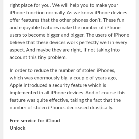
right place for you. We will help you to make your
iPhone function normally. As we know iPhone devices
offer features that the other phones don’t. These fun
and enjoyable features make the number of iPhone
users to become bigger and bigger. The users of iPhone
believe that these devices work perfectly well in every
aspect. And maybe they are right, if not taking into
account this tiny problem.
In order to reduce the number of stolen iPhones,
which was enormously big, a couple of years ago,
Apple introduced a security feature which is
implemented in all iPhone devices. And of course this
feature was quite effective, taking the fact that the
number of stolen iPhones decreased drastically.
Free service for iCloud
Unlock