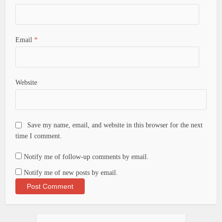
Email
*
Website
Save my name, email, and website in this browser for the next
time I comment.
Notify me of follow-up comments by email.
Notify me of new posts by email.