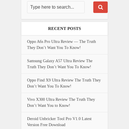
RECENT POSTS
Oppo A6s Pro Ultra Review — The Truth
They Don’t Want You To Know!
Samsung Galaxy A57 Ultra Review The
Truth They Don’t Want You To Know!
Oppo Find X9 Ultra Review The Truth They
Don’t Want You To Know!
Vivo X300 Ultra Review The Truth They
Don’t Want You to Know!
Deroid Unbricker Tool Pro V1.0 Latest
Version Free Download