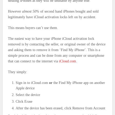
stealing iPhones as they will be unusable by anyone else.
However
almost 50%
of second hand iPhones bought and sold
legitimately have iCloud activation locks left on by accident.
This means buyers can’t use them.
The easiest way to have your iPhone iCloud activation lock
removed is by contacting the seller, or original owner of the device
and asking them to remove it from ‘Find My iPhone’. This is a
simple process and can be done from any computer or smartphone
that can connect to the internet via
iCloud.com
.
They simply:
Sign in to iCloud.com
or
the Find My iPhone app on another
Apple device
Select the device
Click Erase
After the device has been erased, click Remove from Account