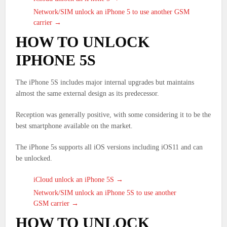
Network/SIM unlock an iPhone 5 to use another GSM
carrier →
HOW TO UNLOCK
IPHONE 5S
The iPhone 5S includes major internal upgrades but maintains
almost the same external design as its predecessor.
Reception was generally positive, with some considering it to be the
best smartphone available on the market.
The iPhone 5s supports all iOS versions including iOS11 and can
be unlocked.
iCloud unlock an iPhone 5S →
Network/SIM unlock an iPhone 5S to use another
GSM carrier →
HOW TO UNLOCK