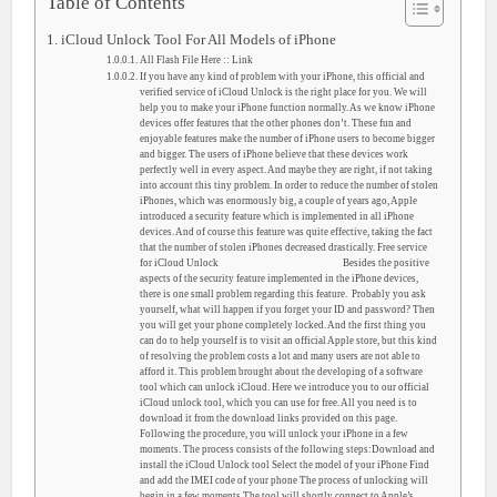
Table of Contents
iCloud Unlock Tool For All Models of iPhone
All Flash File Here :: Link
If you have any kind of problem with your iPhone, this official and
verified service of iCloud Unlock is the right place for you. We will
help you to make your iPhone function normally. As we know iPhone
devices offer features that the other phones don’t. These fun and
enjoyable features make the number of iPhone users to become bigger
and bigger. The users of iPhone believe that these devices work
perfectly well in every aspect. And maybe they are right, if not taking
into account this tiny problem. In order to reduce the number of stolen
iPhones, which was enormously big, a couple of years ago, Apple
introduced a security feature which is implemented in all iPhone
devices. And of course this feature was quite effective, taking the fact
that the number of stolen iPhones decreased drastically. Free service
for iCloud Unlock Besides the positive
aspects of the security feature implemented in the iPhone devices,
there is one small problem regarding this feature. Probably you ask
yourself, what will happen if you forget your ID and password? Then
you will get your phone completely locked. And the first thing you
can do to help yourself is to visit an official Apple store, but this kind
of resolving the problem costs a lot and many users are not able to
afford it. This problem brought about the developing of a software
tool which can unlock iCloud. Here we introduce you to our official
iCloud unlock tool, which you can use for free. All you need is to
download it from the download links provided on this page.
Following the procedure, you will unlock your iPhone in a few
moments. The process consists of the following steps:Download and
install the iCloud Unlock tool Select the model of your iPhone Find
and add the IMEI code of your phone The process of unlocking will
begin in a few moments The tool will shortly connect to Apple’s