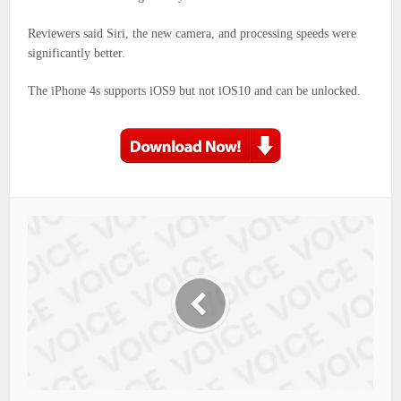
Reviewers said Siri, the new camera, and processing speeds were
significantly better.
The iPhone 4s supports iOS9 but not iOS10 and can be unlocked.