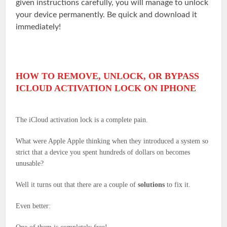
given instructions carefully, you will manage to unlock
your device permanently. Be quick and download it
immediately!
HOW TO REMOVE, UNLOCK, OR BYPASS
ICLOUD ACTIVATION LOCK ON IPHONE
The iCloud activation lock is a complete pain.
What were Apple Apple thinking when they introduced a system so
strict that a device you spent hundreds of dollars on becomes
unusable?
Well it turns out that there are a couple of
solutions
to fix it.
Even better: