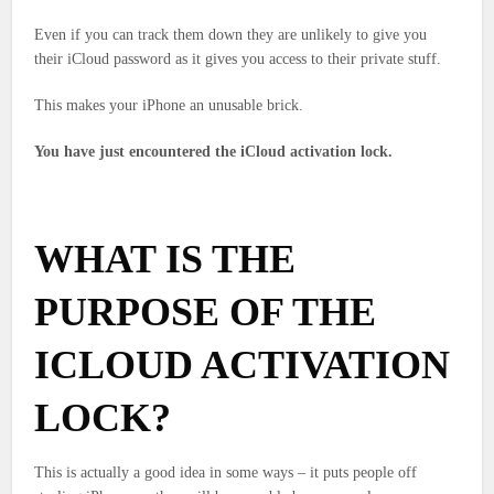
Even if you can track them down they are unlikely to give you
their iCloud password as it gives you access to their private stuff.
This makes your iPhone an unusable brick.
You have just encountered the iCloud activation lock.
WHAT IS THE
PURPOSE OF THE
ICLOUD ACTIVATION
LOCK?
This is actually a good idea in some ways – it puts people off