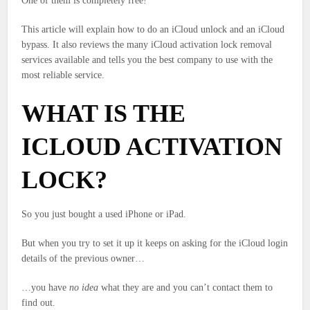
One of them is completely free!
This article will explain how to do an iCloud unlock and an iCloud
bypass. It also reviews the many iCloud activation lock removal
services available and tells you the best company to use with the
most reliable service.
WHAT IS THE
ICLOUD ACTIVATION
LOCK?
So you just bought a used iPhone or iPad.
But when you try to set it up it keeps on asking for the iCloud login
details of the previous owner…
…you have
no idea
what they are and you can’t contact them to
find out.