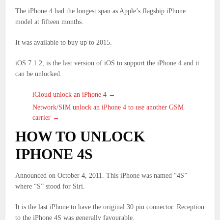
The iPhone 4 had the longest span as Apple’s flagship iPhone
model at fifteen months.
It was available to buy up to 2015.
iOS 7.1.2, is the last version of iOS to support the iPhone 4 and it
can be unlocked.
iCloud unlock an iPhone 4 →
Network/SIM unlock an iPhone 4 to use another GSM
carrier →
HOW TO UNLOCK
IPHONE 4S
Announced on October 4, 2011. This iPhone was named “4S”
where “S” stood for Siri.
It is the last iPhone to have the original 30 pin connector. Reception
to the iPhone 4S was generally favourable.