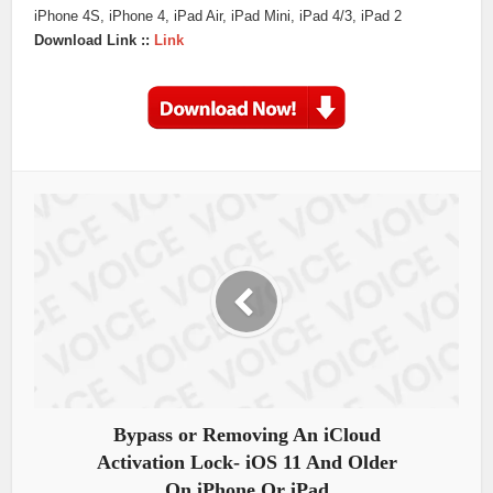
iPhone 4S, iPhone 4, iPad Air, iPad Mini, iPad 4/3, iPad 2
Download Link ::
Link
Bypass or Removing An iCloud
Activation Lock- iOS 11 And Older
On iPhone Or iPad