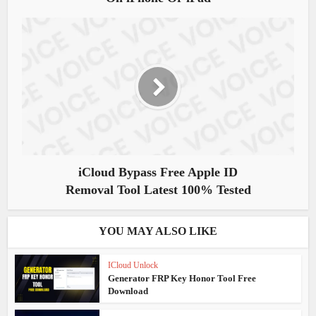
iCloud Bypass Free Apple ID
Removal Tool Latest 100% Tested
YOU MAY ALSO LIKE
ICloud Unlock
Generator FRP Key Honor Tool Free
Download