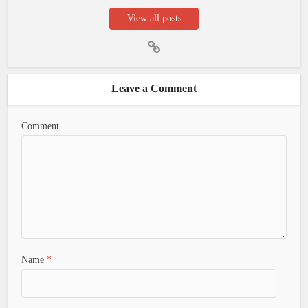
View all posts
Leave a Comment
Comment
Name
*