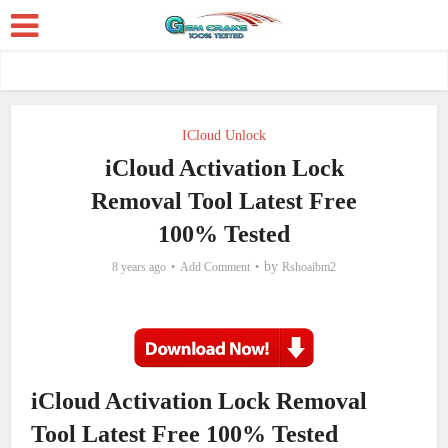
ICloud Unlock
iCloud Activation Lock
Removal Tool Latest Free
100% Tested
by
8 years ago
Add Comment
Rshoaibm2
iCloud Activation Lock Removal
Tool Latest Free 100% Tested