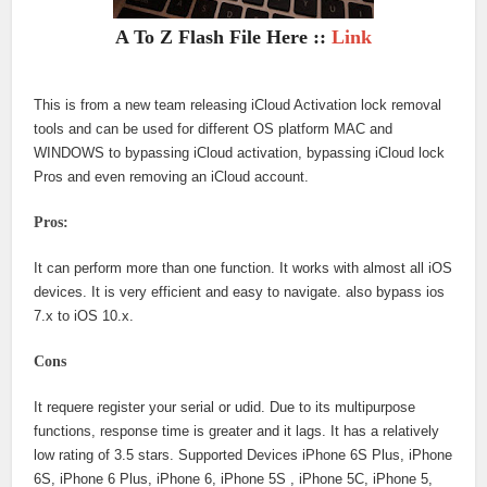
A To Z Flash File Here ::
Link
This is from a new team releasing iCloud Activation lock removal
tools and can be used for different OS platform MAC and
WINDOWS to bypassing iCloud activation, bypassing iCloud lock
Pros and even removing an iCloud account.
Pros:
It can perform more than one function. It works with almost all iOS
devices. It is very efficient and easy to navigate. also bypass ios
7.x to iOS 10.x.
Cons
It requere register your serial or udid. Due to its multipurpose
functions, response time is greater and it lags. It has a relatively
low rating of 3.5 stars. Supported Devices iPhone 6S Plus, iPhone
6S, iPhone 6 Plus, iPhone 6, iPhone 5S , iPhone 5C, iPhone 5,