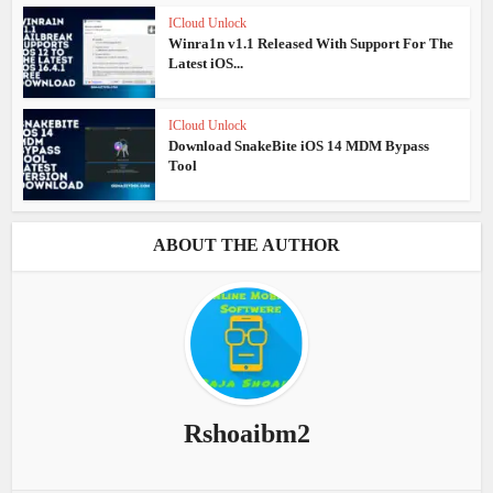
ICloud Unlock
Winra1n v1.1 Released With Support For The
Latest iOS...
ICloud Unlock
Download SnakeBite iOS 14 MDM Bypass
Tool
ABOUT THE AUTHOR
Rshoaibm2