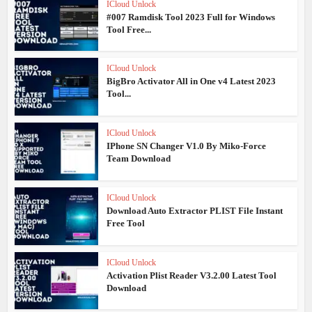
ICloud Unlock
#007 Ramdisk Tool 2023 Full for Windows
Tool Free...
ICloud Unlock
BigBro Activator All in One v4 Latest 2023
Tool...
ICloud Unlock
IPhone SN Changer V1.0 By Miko-Force
Team Download
ICloud Unlock
Download Auto Extractor PLIST File Instant
Free Tool
ICloud Unlock
Activation Plist Reader V3.2.00 Latest Tool
Download