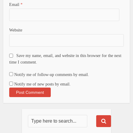
Email
*
Website
Save my name, email, and website in this browser for the next
time I comment.
Notify me of follow-up comments by email.
Notify me of new posts by email.