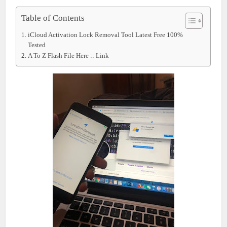
Table of Contents
iCloud Activation Lock Removal Tool Latest Free 100%
Tested
A To Z Flash File Here :: Link