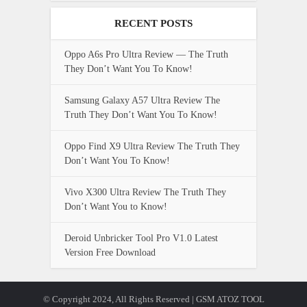
RECENT POSTS
Oppo A6s Pro Ultra Review — The Truth
They Don’t Want You To Know!
Samsung Galaxy A57 Ultra Review The
Truth They Don’t Want You To Know!
Oppo Find X9 Ultra Review The Truth They
Don’t Want You To Know!
Vivo X300 Ultra Review The Truth They
Don’t Want You to Know!
Deroid Unbricker Tool Pro V1.0 Latest
Version Free Download
© Copyright 2024, All Rights Reserved | GSM ATOZ TOOL