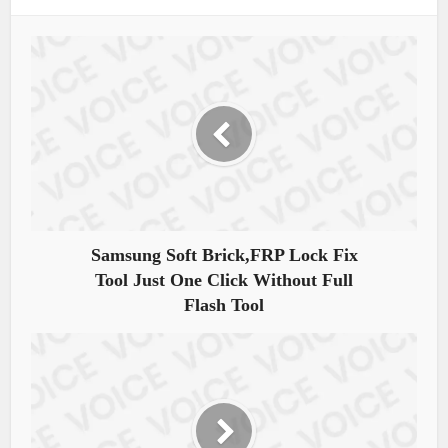
Samsung Soft Brick,FRP Lock Fix
Tool Just One Click Without Full
Flash Tool