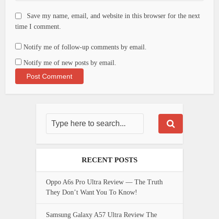
Save my name, email, and website in this browser for the next
time I comment.
Notify me of follow-up comments by email.
Notify me of new posts by email.
RECENT POSTS
Oppo A6s Pro Ultra Review — The Truth
They Don’t Want You To Know!
Samsung Galaxy A57 Ultra Review The