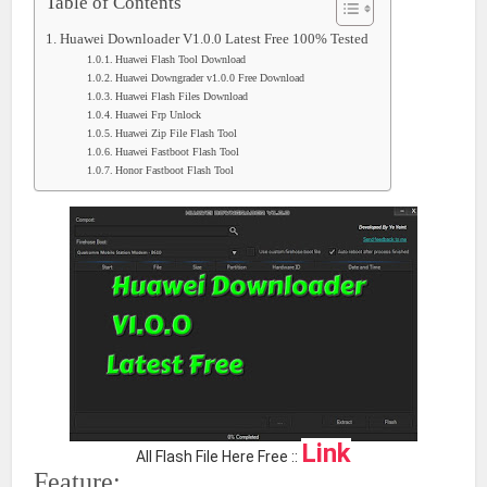
Table of Contents
Huawei Downloader V1.0.0 Latest Free 100% Tested
Huawei Flash Tool Download
Huawei Downgrader v1.0.0 Free Download
Huawei Flash Files Download
Huawei Frp Unlock
Huawei Zip File Flash Tool
Huawei Fastboot Flash Tool
Honor Fastboot Flash Tool
Link
All Flash File Here Free ::
Feature: