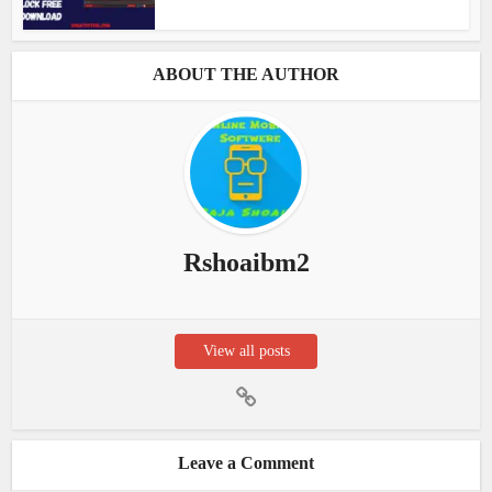
ABOUT THE AUTHOR
Rshoaibm2
View all posts
Leave a Comment