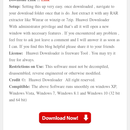
Setup:
Setting this up very easy. once downloaded , navigate to
your download folder once that is
do. Just extract it with any RAR
extractor like Winrar or winzip or 7zip.
Huawei Downloader
With
administrator privilege and that’s all it will open a new
window with necessary features . If you encountered any problem ,
feel free to ask just leave a comment and I will answer it as soon as
I can. If you find this blog helpful please share it to your friends
License:
Huawei Downloader is freeware Tool . You may try it
free for always.
Restrictions on Use:
This software must not be decompiled,
disassembled, reverse engineered or otherwise modified.
Credit ©:
Huawei Downloader
All right reserved.
Compitible:
The above Software runs smoothly on windows XP,
Windows Vista, Windows 7, Windows 8.1 and Windows 10 (32 bit
and 64 bit)