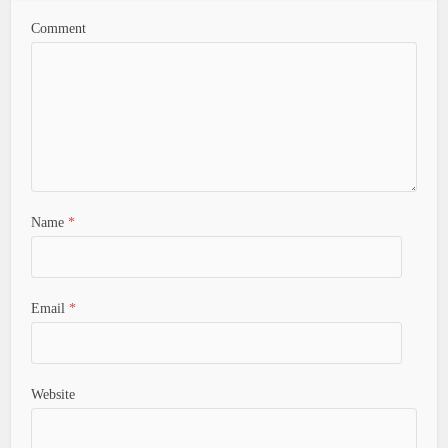
Comment
Name
*
Email
*
Website