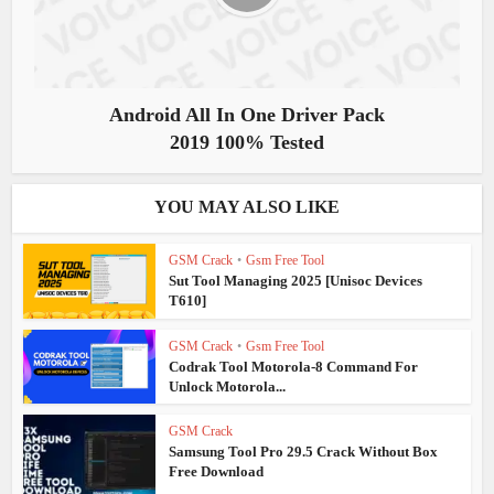
Android All In One Driver Pack
2019 100% Tested
YOU MAY ALSO LIKE
GSM Crack
•
Gsm Free Tool
Sut Tool Managing 2025 [Unisoc Devices
T610]
GSM Crack
•
Gsm Free Tool
Codrak Tool Motorola-8 Command For
Unlock Motorola...
GSM Crack
Samsung Tool Pro 29.5 Crack Without Box
Free Download