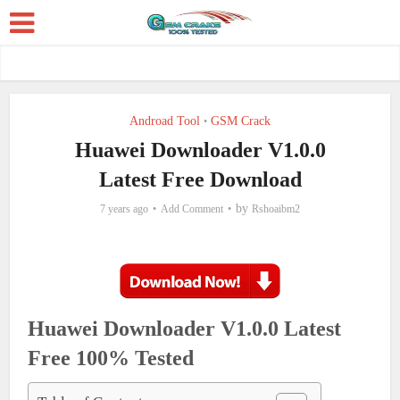
Androad Tool
GSM Crack
•
Huawei Downloader V1.0.0
Latest Free Download
by
7 years ago
Add Comment
Rshoaibm2
Huawei Downloader V1.0.0 Latest
Free 100% Tested