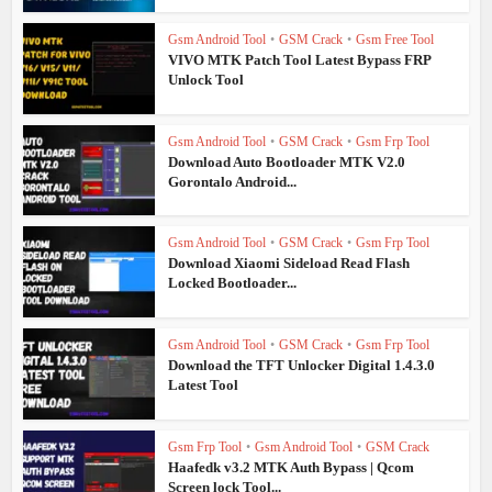
Gsm Android Tool
•
GSM Crack
•
Gsm Free Tool
VIVO MTK Patch Tool Latest Bypass FRP
Unlock Tool
Gsm Android Tool
•
GSM Crack
•
Gsm Frp Tool
Download Auto Bootloader MTK V2.0
Gorontalo Android...
Gsm Android Tool
•
GSM Crack
•
Gsm Frp Tool
Download Xiaomi Sideload Read Flash
Locked Bootloader...
Gsm Android Tool
•
GSM Crack
•
Gsm Frp Tool
Download the TFT Unlocker Digital 1.4.3.0
Latest Tool
Gsm Frp Tool
•
Gsm Android Tool
•
GSM Crack
Haafedk v3.2 MTK Auth Bypass | Qcom
Screen lock Tool...