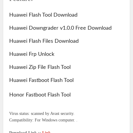
Huawei Flash Tool Download
Huawei Downgrader v1.0.0 Free Download
Huawei Flash Files Download
Huawei Frp Unlock
Huawei Zip File Flash Tool
Huawei Fastboot Flash Tool
Honor Fastboot Flash Tool
Virus status: scanned by Avast security.
Compatibility: For Windows computer.
.
Download Link ::
Link