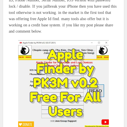
ID, Phone Number, Serial Number, IOS version with password
lock / disable. If you jailbreak your iPhone then you have used this
tool otherwise is not working. in the market is the first tool that
was offering free Apple Id find. many tools also offer but it is
working on a credit base system. if you like my post please share
and comment below.