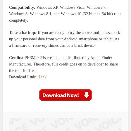
Compatibility:
Windows XP, Windows Vista, Windows 7,
Windows 8, Windows 8.1, and Windows 10 (32 bit and 64 bit) runs
completely.
Take a backup:
If you are ready to try the above tool, please back
up your personal data from your Android smartphone or tablet. As
a firmware or recovery shines can be a brick device.
Credits:
PK3M 0.2 is created and distributed by Apple Finder
Manufacturer. Therefore, full credit goes on to developer to share
the tool for free.
Download Link::
Link