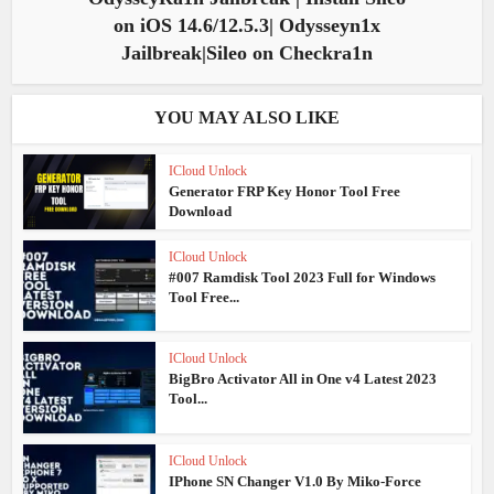
on iOS 14.6/12.5.3| Odysseyn1x
Jailbreak|Sileo on Checkra1n
YOU MAY ALSO LIKE
ICloud Unlock
Generator FRP Key Honor Tool Free
Download
ICloud Unlock
#007 Ramdisk Tool 2023 Full for Windows
Tool Free...
ICloud Unlock
BigBro Activator All in One v4 Latest 2023
Tool...
ICloud Unlock
IPhone SN Changer V1.0 By Miko-Force