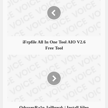
iFrpfile All In One Tool AIO V2.6
Free Tool
OdysseyRa1n Jailbreak | Install Sileo