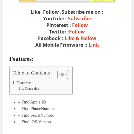
Like, Follow ,Subscribe me on :
YouTube :
Subscribe
Pinterest :
Follow
Twitter :
Follow
Facebook :
Like & Follow
All Mobile Frimware ::
Link
Features:
Table of Contents
Features:
Changelog:
– Find Apple ID
– Find PhoneNumber
– Find SerialNumber
– Find iOS Version