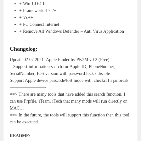
+ Win 10 64-bit
+ Framework 4.7.2+
+ Vc++
+ PC Connect Internet
+ Remove All Windows Defender – Anti Virus Application
Changelog:
Update 02.07.2021: Apple Finder by PK3M v0.2 (Free)
– Support information search for Apple ID, PhoneNumber,
SerialNumber, IOS version with password lock / disable.
Support Apple device passcode/lost mode with checkra1n jailbreak.
————————-
==> There are many tools that have added this search function. I
can use Frpfile, iTeam, iTech that many mods will run directly on
MAC…
==> In the future, the tools will support this function then this tool
can be executed.
README: