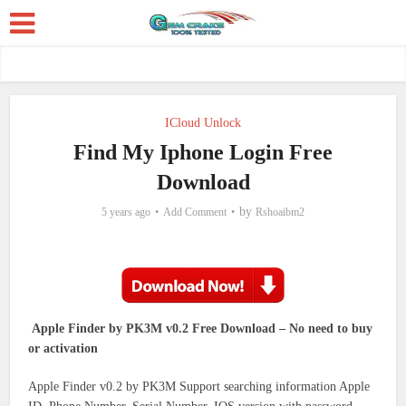
ICloud Unlock
Find My Iphone Login Free
Download
by
5 years ago
Add Comment
Rshoaibm2
Apple Finder by PK3M v0.2 Free Download – No need to buy
or activation
Apple Finder v0.2 by PK3M Support searching information Apple