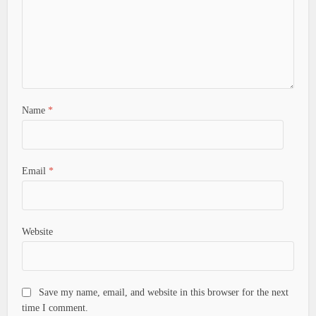
Name
*
Email
*
Website
Save my name, email, and website in this browser for the next
time I comment.