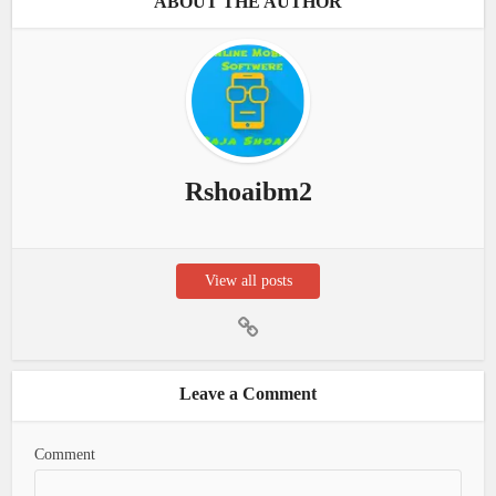
ABOUT THE AUTHOR
Rshoaibm2
View all posts
Leave a Comment
Comment