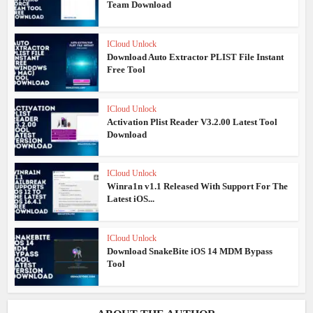
Team Download
ICloud Unlock
Download Auto Extractor PLIST File Instant
Free Tool
ICloud Unlock
Activation Plist Reader V3.2.00 Latest Tool
Download
ICloud Unlock
Winra1n v1.1 Released With Support For The
Latest iOS...
ICloud Unlock
Download SnakeBite iOS 14 MDM Bypass
Tool