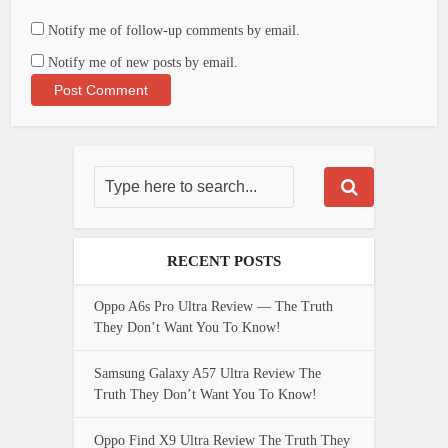
Notify me of follow-up comments by email.
Notify me of new posts by email.
RECENT POSTS
Oppo A6s Pro Ultra Review — The Truth
They Don’t Want You To Know!
Samsung Galaxy A57 Ultra Review The
Truth They Don’t Want You To Know!
Oppo Find X9 Ultra Review The Truth They