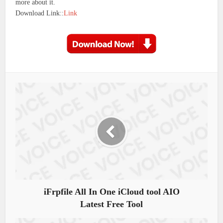
more about it.
Download Link::
Link
iFrpfile All In One iCloud tool AIO
Latest Free Tool