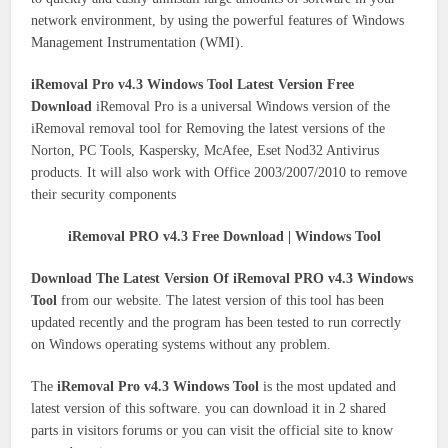
network environment, by using the powerful features of Windows
Management Instrumentation (WMI).
iRemoval Pro v4.3 Windows Tool Latest Version Free
Download
iRemoval Pro is a universal Windows version of the
iRemoval removal tool for Removing the latest versions of the
Norton, PC Tools, Kaspersky, McAfee, Eset Nod32 Antivirus
products. It will also work with Office 2003/2007/2010 to remove
their security components
iRemoval PRO v4.3 Free Download | Windows Tool
Download The Latest Version Of iRemoval PRO v4.3 Windows
Tool
from our website. The latest version of this tool has been
updated recently and the program has been tested to run correctly
on Windows operating systems without any problem.
The
iRemoval Pro v4.3 Windows Tool
is the most updated and
latest version of this software. you can download it in 2 shared
parts in visitors forums or you can visit the official site to know