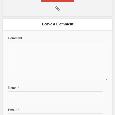
Leave a Comment
Comment
Name
*
Email
*