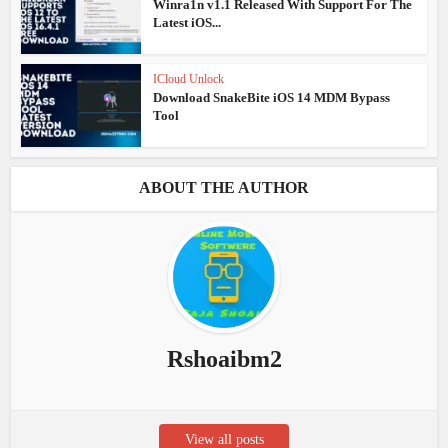
Winra1n v1.1 Released With Support For The
Latest iOS...
ICloud Unlock
Download SnakeBite iOS 14 MDM Bypass
Tool
ABOUT THE AUTHOR
Rshoaibm2
View all posts