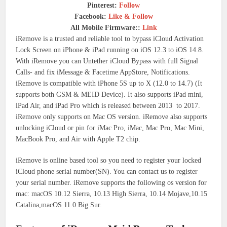
Pinterest:
Follow
Facebook:
Like & Follow
All Mobile Firmware::
Link
iRemove is a trusted and reliable tool to bypass iCloud Activation
Lock Screen on iPhone & iPad running on iOS 12.3 to iOS 14.8.
With iRemove you can Untether iCloud Bypass with full Signal
Calls- and fix iMessage & Facetime AppStore, Notifications.
iRemove is compatible with iPhone 5S up to X (12.0 to 14.7) (It
supports both GSM & MEID Device). It also supports iPad mini,
iPad Air, and iPad Pro which is released between 2013 to 2017.
iRemove only supports on Mac OS version. iRemove also supports
unlocking iCloud or pin for iMac Pro, iMac, Mac Pro, Mac Mini,
MacBook Pro, and Air with Apple T2 chip.
iRemove is online based tool so you need to register your locked
iCloud phone serial number(SN). You can contact us to register
your serial number. iRemove supports the following os version for
mac: macOS 10.12 Sierra, 10.13 High Sierra, 10.14 Mojave,10.15
Catalina,macOS 11.0 Big Sur.