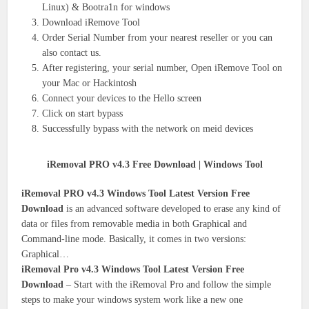
Linux) & Bootra1n for windows
Download iRemove Tool
Order Serial Number from your nearest reseller or you can
also contact us.
After registering, your serial number, Open iRemove Tool on
your Mac or Hackintosh
Connect your devices to the Hello screen
Click on start bypass
Successfully bypass with the network on meid devices
iRemoval PRO v4.3 Free Download | Windows Tool
iRemoval PRO v4.3 Windows Tool Latest Version Free
Download
is an advanced software developed to erase any kind of
data or files from removable media in both Graphical and
Command-line mode. Basically, it comes in two versions:
Graphical…
iRemoval Pro v4.3 Windows Tool Latest Version Free
Download
– Start with the iRemoval Pro and follow the simple
steps to make your windows system work like a new one