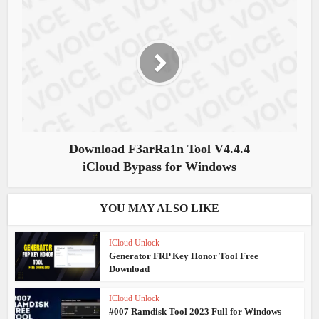
Download F3arRa1n Tool V4.4.4
iCloud Bypass for Windows
YOU MAY ALSO LIKE
ICloud Unlock
Generator FRP Key Honor Tool Free
Download
ICloud Unlock
#007 Ramdisk Tool 2023 Full for Windows