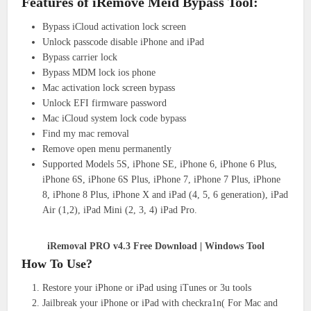
Features of iRemove Meid Bypass Tool:
Bypass iCloud activation lock screen
Unlock passcode disable iPhone and iPad
Bypass carrier lock
Bypass MDM lock ios phone
Mac activation lock screen bypass
Unlock EFI firmware password
Mac iCloud system lock code bypass
Find my mac removal
Remove open menu permanently
Supported Models 5S, iPhone SE, iPhone 6, iPhone 6 Plus,
iPhone 6S, iPhone 6S Plus, iPhone 7, iPhone 7 Plus, iPhone
8, iPhone 8 Plus, iPhone X and iPad (4, 5, 6 generation), iPad
Air (1,2), iPad Mini (2, 3, 4) iPad Pro.
iRemoval PRO v4.3 Free Download | Windows Tool
How To Use?
Restore your iPhone or iPad using iTunes or 3u tools
Jailbreak your iPhone or iPad with checkra1n( For Mac and