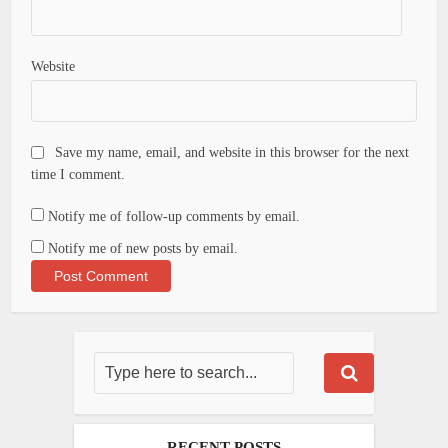
Website
Save my name, email, and website in this browser for the next
time I comment.
Notify me of follow-up comments by email.
Notify me of new posts by email.
RECENT POSTS