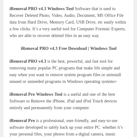
iRemoval PRO v4.3 Windows Tool
Software that is used to
Recover Deleted Photo, Video, Audio, Document, MS Office File
data from Hard Drive, Memory Card, USB Drive, etc easily within
a few clicks. It’s a very useful tool for Computer Forensic Experts,
who are able to recover deleted files in an easy way.
iRemoval PRO v4.3 Free Download | Windows Tool
iRemoval PRO v4.3
is the best, powerful, and fast tool for
removing many popular PC programs that make life simple and
easy when you want to remove system program files or uninstall
unused or unneeded programs in Windows operating systems+
iRemoval Pro Windows Tool
is a useful and one of the best
Software to Remove the iPhone, iPad and iPod Touch devices
entirely and permanently from your computer.
iRemoval Pro
is a professional, user-friendly, and easy-to-use
software developed to safely back up your entire PC. whether it’s
your personal files, your photos from a digital camera, music