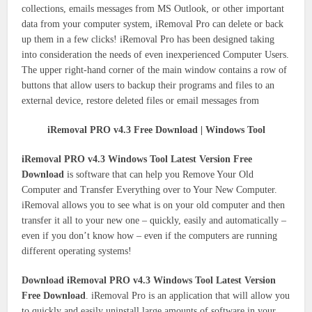
collections, emails messages from MS Outlook, or other important
data from your computer system, iRemoval Pro can delete or back
up them in a few clicks! iRemoval Pro has been designed taking
into consideration the needs of even inexperienced Computer Users.
The upper right-hand corner of the main window contains a row of
buttons that allow users to backup their programs and files to an
external device, restore deleted files or email messages from
iRemoval PRO v4.3 Free Download | Windows Tool
iRemoval PRO v4.3 Windows Tool Latest Version Free
Download
is software that can help you Remove Your Old
Computer and Transfer Everything over to Your New Computer.
iRemoval allows you to see what is on your old computer and then
transfer it all to your new one – quickly, easily and automatically –
even if you don’t know how – even if the computers are running
different operating systems!
Download iRemoval PRO v4.3 Windows Tool Latest Version
Free Download
. iRemoval Pro is an application that will allow you
to quickly and easily uninstall large amounts of software in your