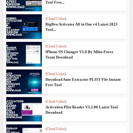
Tool Free...
ICloud Unlock
BigBro Activator All in One v4 Latest 2023
Tool...
ICloud Unlock
IPhone SN Changer V1.0 By Miko-Force
Team Download
ICloud Unlock
Download Auto Extractor PLIST File Instant
Free Tool
ICloud Unlock
Activation Plist Reader V3.2.00 Latest Tool
Download
ICloud Unlock