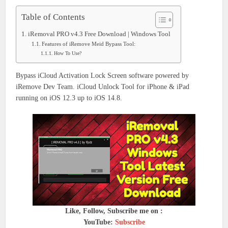
Table of Contents
iRemoval PRO v4.3 Free Download | Windows Tool
Features of iRemove Meid Bypass Tool:
How To Use?
Bypass iCloud Activation Lock Screen software powered by
iRemove Dev Team. iCloud Unlock Tool for iPhone & iPad
running on iOS 12.3 up to iOS 14.8.
Like, Follow, Subscribe me on :
YouTube:
Subscribe