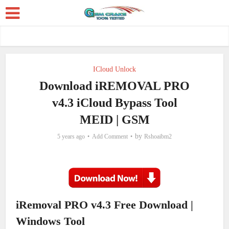
ICloud Unlock
Download iREMOVAL PRO
v4.3 iCloud Bypass Tool
MEID | GSM
by
5 years ago
Add Comment
Rshoaibm2
iRemoval PRO v4.3 Free Download |
Windows Tool