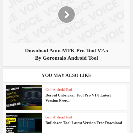
Download Auto MTK Pro Tool V2.5
By Gorontalo Android Tool
YOU MAY ALSO LIKE
Gsm Android Tool
Deroid Unbricker Tool Pro V1.0 Latest
Version Free...
Gsm Android Tool
Buildozer Tool Latest Version Free Download