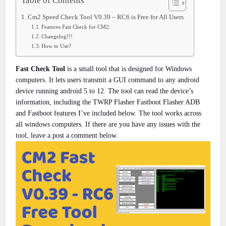
Table of Contents
Cm2 Speed Check Tool V0.39 – RC6 is Free for All Users
Features Fast Check for CM2:
Changelog!!!
How to Use?
Fast Check Tool
is a small tool that is designed for Windows
computers. It lets users transmit a GUI command to any android
device running android 5 to 12. The tool can read the device’s
information, including the TWRP Flasher Fastboot Flasher ADB
and Fastboot features I’ve included below. The tool works across
all windows computers. If there are you have any issues with the
tool, leave a post a comment below.