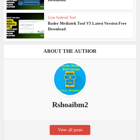
Gsm Android Tool
Bader Mediatek Tool V5 Latest Version Free
Download
ABOUT THE AUTHOR
Rshoaibm2
View all posts