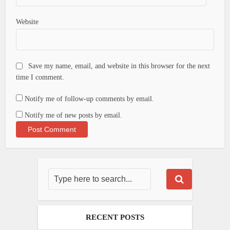
Website
Save my name, email, and website in this browser for the next
time I comment.
Notify me of follow-up comments by email.
Notify me of new posts by email.
RECENT POSTS