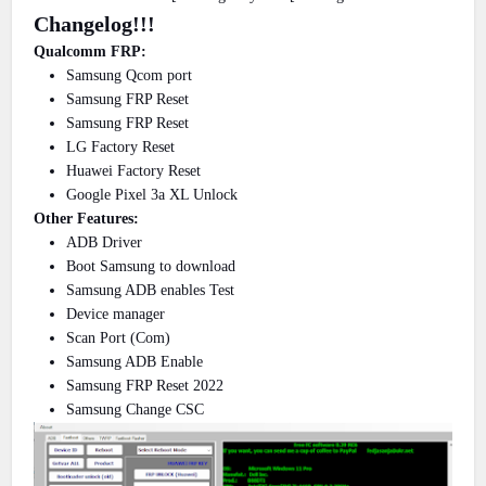
Changelog!!!
Qualcomm FRP:
Samsung Qcom port
Samsung FRP Reset
Samsung FRP Reset
LG Factory Reset
Huawei Factory Reset
Google Pixel 3a XL Unlock
Other Features:
ADB Driver
Boot Samsung to download
Samsung ADB enables Test
Device manager
Scan Port (Com)
Samsung ADB Enable
Samsung FRP Reset 2022
Samsung Change CSC