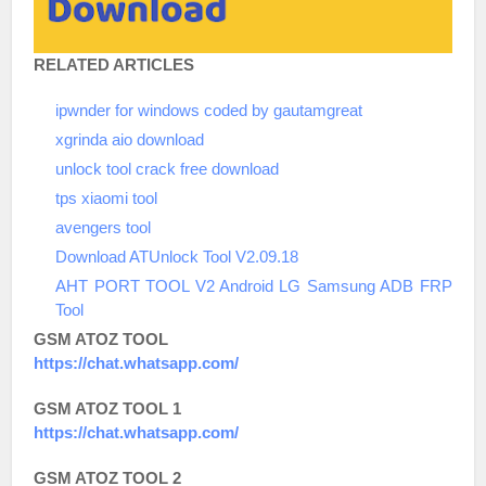
RELATED ARTICLES
ipwnder for windows coded by gautamgreat
xgrinda aio download
unlock tool crack free download
tps xiaomi tool
avengers tool
Download ATUnlock Tool V2.09.18
AHT PORT TOOL V2 Android LG Samsung ADB FRP
Tool
GSM ATOZ TOOL
https://chat.whatsapp.com/
GSM ATOZ TOOL 1
https://chat.whatsapp.com/
GSM ATOZ TOOL 2