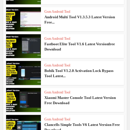
Gsm Android Tool
Android Multi Tool V1.3.5.3 Latest Version
Free...
Gsm Android Tool
Fastboot Elite Tool V1.6 Latest Versionfree
Download
Gsm Android Tool
Bobik Tool V1.2.0 Activation Lock Bypass
Tool Latest...
Gsm Android Tool
Xiaomi Master Console Tool Latest Version
Free Download
Gsm Android Tool
Clancells Simple Tools V6 Latest Version Free
Download