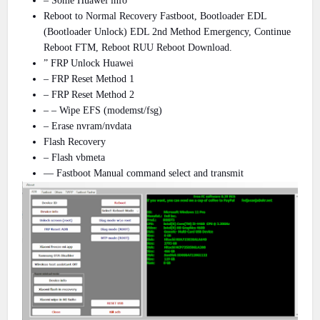
– Some Huawei info
Reboot to Normal Recovery Fastboot, Bootloader EDL
(Bootloader Unlock) EDL 2nd Method Emergency, Continue
Reboot FTM, Reboot RUU Reboot Download.
” FRP Unlock Huawei
– FRP Reset Method 1
– FRP Reset Method 2
– – Wipe EFS (modemst/fsg)
– Erase nvram/nvdata
Flash Recovery
– Flash vbmeta
— Fastboot Manual command select and transmit