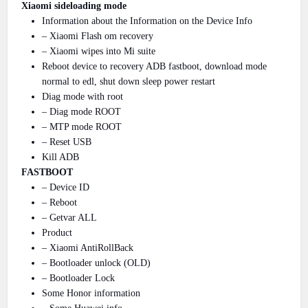
Xiaomi sideloading mode
Information about the Information on the Device Info
– Xiaomi Flash om recovery
– Xiaomi wipes into Mi suite
Reboot device to recovery ADB fastboot, download mode
normal to edl, shut down sleep power restart
Diag mode with root
– Diag mode ROOT
– MTP mode ROOT
– Reset USB
Kill ADB
FASTBOOT
– Device ID
– Reboot
– Getvar ALL
Product
– Xiaomi AntiRollBack
– Bootloader unlock (OLD)
– Bootloader Lock
Some Honor information