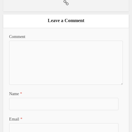
Leave a Comment
Comment
Name
*
Email
*