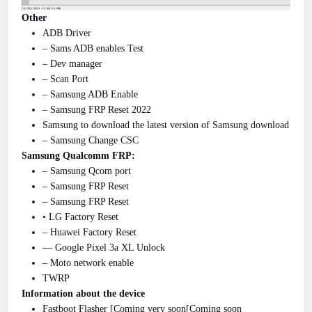
Other
ADB Driver
– Sams ADB enables Test
– Dev manager
– Scan Port
– Samsung ADB Enable
– Samsung FRP Reset 2022
Samsung to download the latest version of Samsung download
– Samsung Change CSC
Samsung Qualcomm FRP:
– Samsung Qcom port
– Samsung FRP Reset
– Samsung FRP Reset
• LG Factory Reset
– Huawei Factory Reset
— Google Pixel 3a XL Unlock
– Moto network enable
TWRP
Information about the device
Fastboot Flasher [Coming very soon[Coming soon