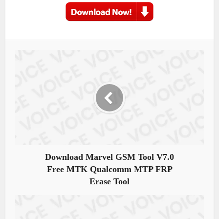
Download Marvel GSM Tool V7.0
Free MTK Qualcomm MTP FRP
Erase Tool