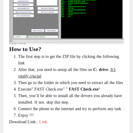
How to Use?
The first step is to get the ZIP file by clicking the following
link
After that, you need to unzip all the files on
C: drive
.
It’s
vitally crucial
Then go to the folder in which you need to extract all the files
Execute” FAST Check.exe” ”
FAST Check.exe
“
Then, you’ll be able to install all the drivers you already have
installed. If not, skip this step.
Connect the phone to the internet and try to perform any task
Enjoy !!!
Download Link::
Link