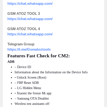
https://chat.whatsapp.com/
GSM ATOZ TOOL 3
https://chat.whatsapp.com/
GSM ATOZ TOOL 4
https://chat.whatsapp.com/
Telegram Group
https://t.me/Gsmatoztools
Features Fast Check for CM2:
ADB
– Device ID
Information about the Information on the Device Info
• Unlock Screen (Root)
– FRP Reset ADB
– LG Hidden Menu
• Xiaomi the freeze Mi app
– Samsung OTA Disabler
Wireless test assistants off