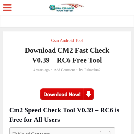
Gsm Android Tool
Download CM2 Fast Check
V0.39 – RC6 Free Tool
by
4 years ago
Add Comment
Rshoaibm2
Cm2 Speed Check Tool V0.39 – RC6 is
Free for All Users